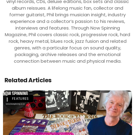
vinyl records, CDs, deluxe editions, box sets and classic
album reissues. A lifelong music fan, collector and
former guitarist, Phil brings musician insight, industry
experience and a collector’s passion to his reviews,
interviews and features. Through Now Spinning
Magazine, Phil covers classic rock, progressive rock, hard
rock, heavy metal, blues rock, jazz fusion and related
genres, with a particular focus on sound quality,
packaging, archive releases and the emotional
connection between music and physical media.
Related Articles
FEATURES