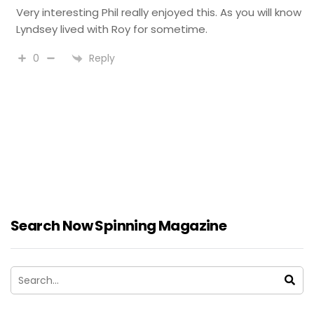
Very interesting Phil really enjoyed this. As you will know
Lyndsey lived with Roy for sometime.
Reply
0
Search Now Spinning Magazine