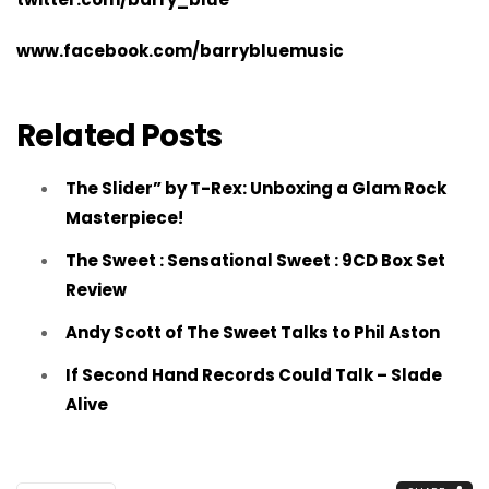
www.facebook.com/barrybluemusic
Related Posts
The Slider” by T-Rex: Unboxing a Glam Rock
Masterpiece!
The Sweet : Sensational Sweet : 9CD Box Set
Review
Andy Scott of The Sweet Talks to Phil Aston
If Second Hand Records Could Talk – Slade
Alive