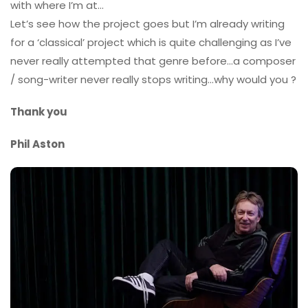
with where I’m at…
Let’s see how the project goes but I’m already writing
for a ‘classical’ project which is quite challenging as I’ve
never really attempted that genre before…a composer
/ song-writer never really stops writing…why would you ?
Thank you
Phil Aston