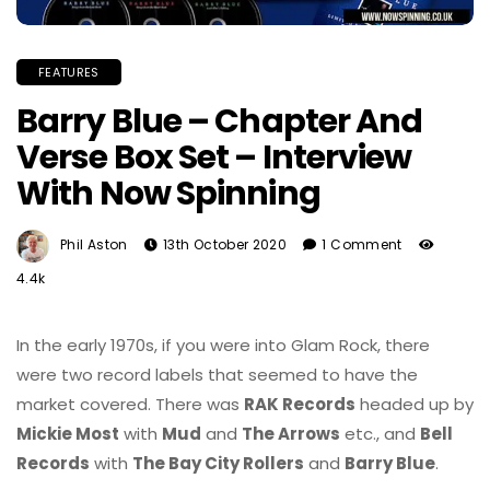
FEATURES
Barry Blue – Chapter And
Verse Box Set – Interview
With Now Spinning
Phil Aston
13th October 2020
1 Comment
4.4k
In the early 1970s, if you were into Glam Rock, there
were two record labels that seemed to have the
market covered. There was
RAK Records
headed up by
Mickie Most
with
Mud
and
The Arrows
etc., and
Bell
Records
with
The Bay City Rollers
and
Barry Blue
.