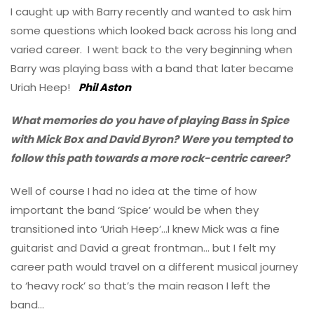
I caught up with Barry recently and wanted to ask him
some questions which looked back across his long and
varied career. I went back to the very beginning when
Barry was playing bass with a band that later became
Uriah Heep!
Phil Aston
What memories do you have of playing Bass in Spice
with Mick Box and David Byron? Were you tempted to
follow this path towards a more rock-centric career?
Well of course I had no idea at the time of how
important the band ‘Spice’ would be when they
transitioned into ‘Uriah Heep’…I knew Mick was a fine
guitarist and David a great frontman… but I felt my
career path would travel on a different musical journey
to ‘heavy rock’ so that’s the main reason I left the
band…