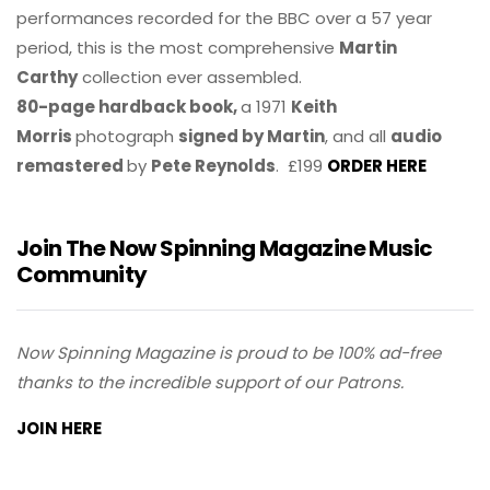
performances recorded for the BBC over a 57 year
period, this is the most comprehensive
Martin
Carthy
collection ever assembled.
80-page hardback book,
a 1971
Keith
Morris
photograph
signed by Martin
, and all
audio
remastered
by
Pete Reynolds
. £199
ORDER HERE
Join The Now Spinning Magazine Music
Community
Now Spinning Magazine is proud to be 100% ad-free
thanks to the incredible support of our Patrons.
JOIN HERE