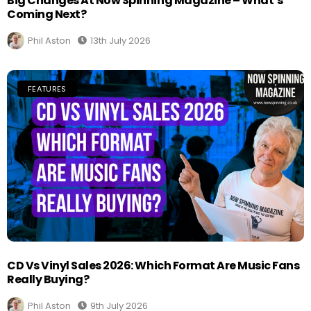
Big Changes At Now Spinning Magazine – What’s
Coming Next?
Phil Aston
13th July 2026
FEATURES
CD Vs Vinyl Sales 2026: Which Format Are Music Fans
Really Buying?
Phil Aston
9th July 2026