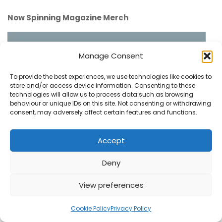
Now Spinning Magazine Merch
Manage Consent
To provide the best experiences, we use technologies like cookies to
store and/or access device information. Consenting to these
technologies will allow us to process data such as browsing
behaviour or unique IDs on this site. Not consenting or withdrawing
consent, may adversely affect certain features and functions.
Accept
Deny
View preferences
1
Cookie Policy
Privacy Policy