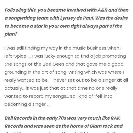
Following this, you became involved with A&R and then
a songwriting team with Lynsey de Paul. Was the desire
to become a star in your own right always part of the
plan?
I was still finding my way in the music business when I
left ‘Spice’ … I was lucky enough to find a job promoting
the songs of the Bee Gees and that gave me a good
grounding in the art of song-writing which was where I
really wanted to be… I never set out to be a singer at all
actually… it was just that at that time no one really
wanted to record my songs… so I kind of ‘fell’ into
becoming a singer …
Bell Records in the early 70s was very much like RAK
Records and was seen as the home of Glam rock and