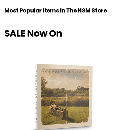
Most Popular Items In The NSM Store
SALE Now On