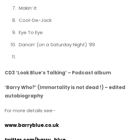
Makin’ It
Cool-De-Jack
Eye To Eye
Dancin’ (on a Saturday Night) ‘89
CD3 ‘Look Blue’s Talking’ – Podcast album
‘Barry Who?’ (Immortality is not dead !) – edited
autobiography
For more details see-
www.barryblue.co.uk
twitter.com/barry_blue