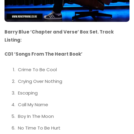
Barry Blue ‘Chapter and Verse’ Box Set. Track
Listing:
CD1 ‘Songs From The Heart Book’
Crime To Be Cool
Crying Over Nothing
Escaping
Call My Name
Boy In The Moon
No Time To Be Hurt