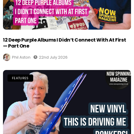
12 Deep Purple Albums I Didn’t Connect With At First
— Part One
Phil Aston
22nd July 2026
FEATURES