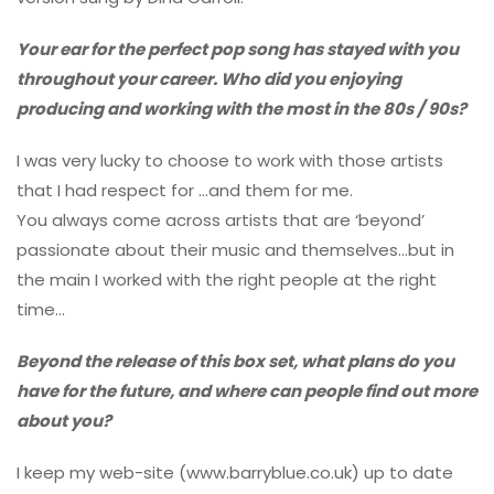
Your ear for the perfect pop song has stayed with you
throughout your career. Who did you enjoying
producing and working with the most in the 80s / 90s?
I was very lucky to choose to work with those artists
that I had respect for …and them for me.
You always come across artists that are ‘beyond’
passionate about their music and themselves…but in
the main I worked with the right people at the right
time…
Beyond the release of this box set, what plans do you
have for the future, and where can people find out more
about you?
I keep my web-site (www.barryblue.co.uk) up to date