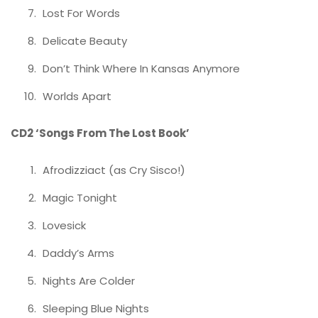
Lost For Words
Delicate Beauty
Don’t Think Where In Kansas Anymore
Worlds Apart
CD2 ‘Songs From The Lost Book’
Afrodizziact (as Cry Sisco!)
Magic Tonight
Lovesick
Daddy’s Arms
Nights Are Colder
Sleeping Blue Nights