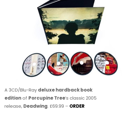
A 3CD/Blu-Ray
deluxe hardback book
edition
of
Porcupine Tree
’s classic 2005
release,
Deadwing
. £69.99 –
ORDER