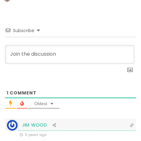
Subscribe
1
COMMENT
Oldest
JIM WOOD
5 years ago