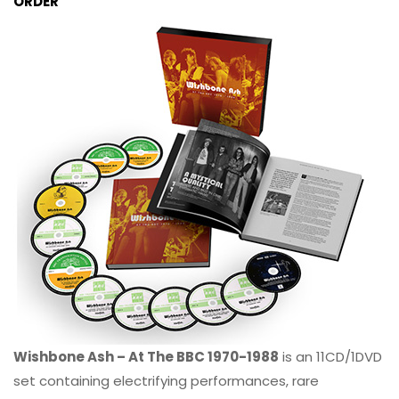
ORDER
Wishbone Ash – At The BBC 1970-1988
is an 11CD/1DVD
set containing electrifying performances, rare