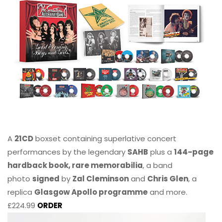
A
21CD
boxset containing superlative concert
performances by the legendary
SAHB
plus a
144-page
hardback book, rare memorabilia
, a band
photo
signed
by
Zal Cleminson
and
Chris Glen
, a
replica
Glasgow Apollo programme
and more.
£224.99
ORDER