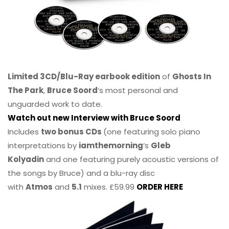
Limited 3CD/Blu-Ray earbook edition
of
Ghosts In
The Park
,
Bruce Soord
‘s most personal and
unguarded work to date.
Watch out new Interview with Bruce Soord
Includes
two bonus CDs
(one featuring solo piano
interpretations by
iamthemorning
‘s
Gleb
Kolyadin
and one featuring purely acoustic versions of
the songs by Bruce) and a blu-ray disc
with
Atmos
and
5.1
mixes. £59.99
ORDER HERE