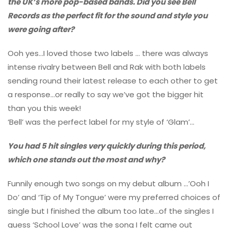
the UK’s more pop-based bands. Did you see Bell
Records as the perfect fit for the sound and style you
were going after?
Ooh yes…I loved those two labels … there was always
intense rivalry between Bell and Rak with both labels
sending round their latest release to each other to get
a response…or really to say we’ve got the bigger hit
than you this week!
‘Bell’ was the perfect label for my style of ‘Glam’…
You had 5 hit singles very quickly during this period,
which one stands out the most and why?
Funnily enough two songs on my debut album …’Ooh I
Do’ and ‘Tip of My Tongue’ were my preferred choices of
single but I finished the album too late…of the singles I
guess ‘School Love’ was the song I felt came out