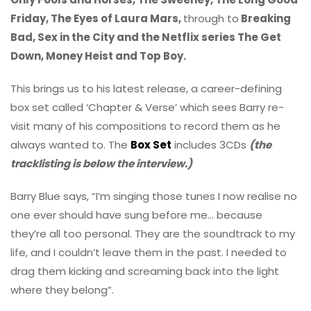
Friday, The Eyes of Laura Mars,
through to
Breaking
Bad, Sex in the City and the Netflix series The Get
Down, Money Heist and Top Boy.
This brings us to his latest release, a career-defining
box set called ‘Chapter & Verse’ which sees Barry re-
visit many of his compositions to record them as he
always wanted to. The
Box Set
includes 3CDs
(the
tracklisting is below the interview.)
Barry Blue says, “I’m singing those tunes I now realise no
one ever should have sung before me… because
they’re all too personal. They are the soundtrack to my
life, and I couldn’t leave them in the past. I needed to
drag them kicking and screaming back into the light
where they belong”.