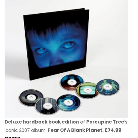
Deluxe hardback book edition
of
Porcupine Tree
’s
iconic 2007 album,
Fear Of A Blank Planet. £74.99