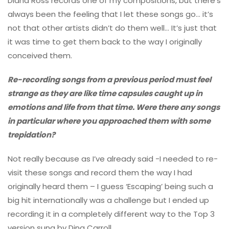
Diana Ross records one of my compositions, but there’s
always been the feeling that I let these songs go… it’s
not that other artists didn’t do them well… It’s just that
it was time to get them back to the way I originally
conceived them.
Re-recording songs from a previous period must feel
strange as they are like time capsules caught up in
emotions and life from that time. Were there any songs
in particular where you approached them with some
trepidation?
Not really because as I’ve already said -I needed to re-
visit these songs and record them the way I had
originally heard them – I guess ‘Escaping’ being such a
big hit internationally was a challenge but I ended up
recording it in a completely different way to the Top 3
version sung by Dina Carroll.