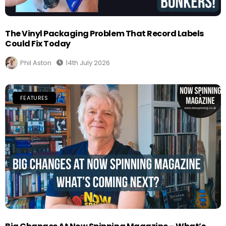
The Vinyl Packaging Problem That Record Labels
Could Fix Today
Phil Aston
14th July 2026
FEATURES