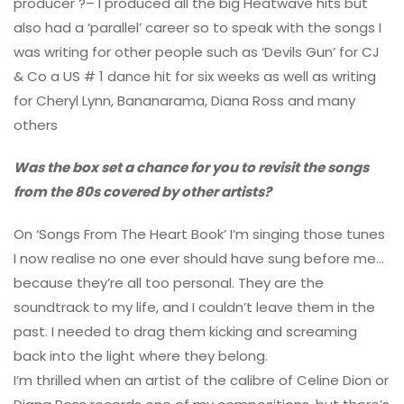
producer ?– I produced all the big Heatwave hits but
also had a ‘parallel’ career so to speak with the songs I
was writing for other people such as ‘Devils Gun’ for CJ
& Co a US # 1 dance hit for six weeks as well as writing
for Cheryl Lynn, Bananarama, Diana Ross and many
others
Was the box set a chance for you to revisit the songs
from the 80s covered by other artists?
On ‘Songs From The Heart Book’ I’m singing those tunes
I now realise no one ever should have sung before me…
because they’re all too personal. They are the
soundtrack to my life, and I couldn’t leave them in the
past. I needed to drag them kicking and screaming
back into the light where they belong.
I’m thrilled when an artist of the calibre of Celine Dion or