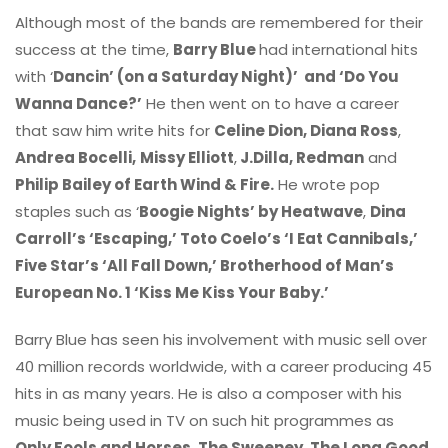
Although most of the bands are remembered for their
success at the time,
Barry Blue
had international hits
with ‘
Dancin’ (on a Saturday Night)’
and ‘Do You
Wanna Dance?’
He then went on to have a career
that saw him write hits for
Celine Dion, Diana Ross
,
Andrea Bocelli,
Missy Elliott
,
J.Dilla, Redman
and
Philip Bailey of Earth Wind & Fire.
He wrote pop
staples such as ‘
Boogie Nights’ by Heatwave
,
Dina
Carroll’s ‘Escaping,’ Toto Coelo’s ‘I Eat Cannibals,’
Five Star’s ‘All Fall Down,’ Brotherhood of Man’s
European No. 1 ‘Kiss Me Kiss Your Baby.’
Barry Blue has seen his involvement with music sell over
40 million records worldwide, with a career producing 45
hits in as many years. He is also a composer with his
music being used in TV on such hit programmes as
Only Fools and Horses, The Sweeney, The Long Good