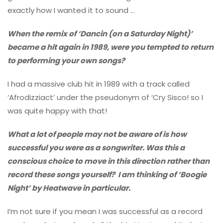
exactly how I wanted it to sound …
When the remix of ‘Dancin (on a Saturday Night)’
became a hit again in 1989, were you tempted to return
to performing your own songs?
I had a massive club hit in 1989 with a track called
‘Afrodizziact’ under the pseudonym of ‘Cry Sisco! so I
was quite happy with that!
What a lot of people may not be aware of is how
successful you were as a songwriter. Was this a
conscious choice to move in this direction rather than
record these songs yourself? I am thinking of ‘Boogie
Night’ by Heatwave in particular.
I’m not sure if you mean I was successful as a record