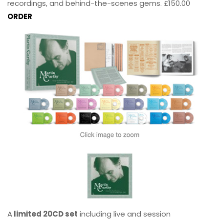
recordings, and behind-the-scenes gems. £150.00
ORDER
A
limited 20CD set
including live and session