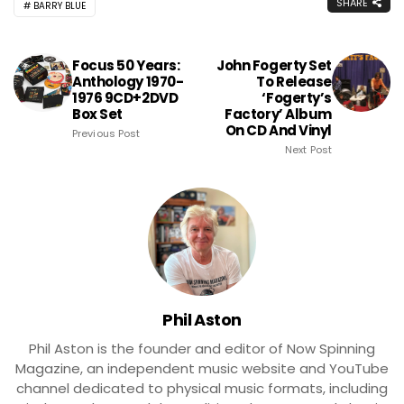
SHARE
BARRY BLUE
Focus 50 Years:
John Fogerty Set
Anthology 1970-
To Release
1976 9CD+2DVD
‘Fogerty’s
Box Set
Factory’ Album
On CD And Vinyl
Previous Post
Next Post
Phil Aston
Phil Aston is the founder and editor of Now Spinning
Magazine, an independent music website and YouTube
channel dedicated to physical music formats, including