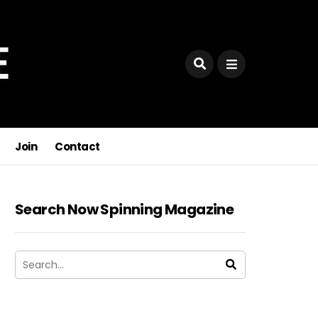
Join
Contact
Search Now Spinning Magazine