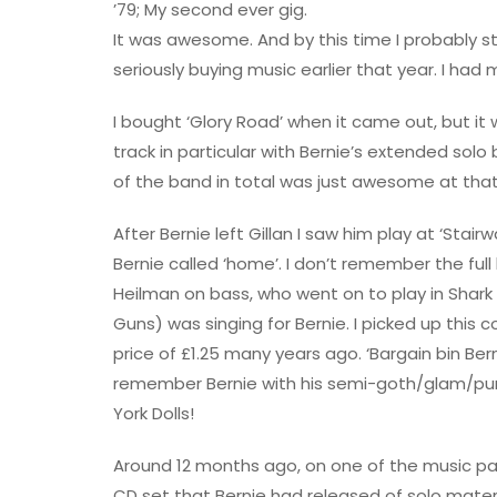
’79; My second ever gig.
It was awesome. And by this time I probably sti
seriously buying music earlier that year. I had 
I bought ‘Glory Road’ when it came out, but it 
track in particular with Bernie’s extended solo 
of the band in total was just awesome at that
After Bernie left Gillan I saw him play at ‘Stai
Bernie called ‘home’. I don’t remember the ful
Heilman on bass, who went on to play in Shark Is
Guns) was singing for Bernie. I picked up this c
price of £1.25 many years ago. ‘Bargain bin Bern
remember Bernie with his semi-goth/glam/punk
York Dolls!
Around 12 months ago, on one of the music p
CD set that Bernie had released of solo materi