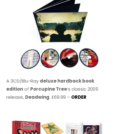
A 3CD/Blu-Ray
deluxe hardback book
edition
of
Porcupine Tree
’s classic 2005
release,
Deadwing
. £69.99 –
ORDER