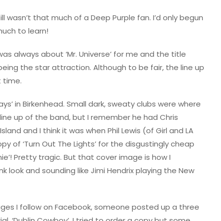
ll wasn’t that much of a Deep Purple fan. I’d only begun
much to learn!
was always about ‘Mr. Universe’ for me and the title
being the star attraction. Although to be fair, the line up
 time.
rways’ in Birkenhead. Small dark, sweaty clubs were where
l line up of the band, but I remember he had Chris
land and I think it was when Phil Lewis (of Girl and LA
opy of ‘Turn Out The Lights’ for the disgustingly cheap
ie’! Pretty tragic. But that cover image is how I
 look and sounding like Jimi Hendrix playing the New
ages I follow on Facebook, someone posted up a three
al, ‘Dublin Cowboy’. I tried to order a copy but some