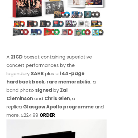
A
21CD
boxset containing superlative
concert performances by the
legendary
SAHB
plus a
144-page
hardback book, rare memorabilia
, a
band photo
signed
by
Zal
Cleminson
and
Chris Glen
, a
replica
Glasgow Apollo programme
and
more. £224.99
ORDER