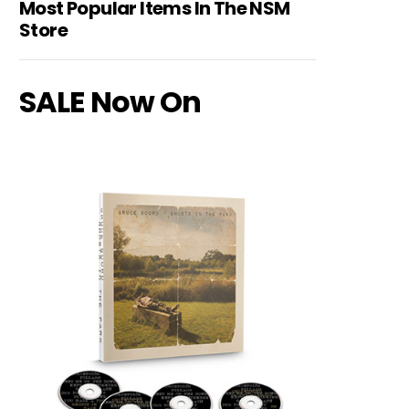
Most Popular Items In The NSM
Store
SALE Now On