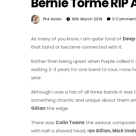
Bernie Torme RIP 
Phil Aston
19th March 2019
0 Comment
As many of you know, I am quite fond of
Deep
that band or became connected with it.
Rather than being upset when Purple called it 
waiting 2-3 years for one band to tour, I now 
year.
Although I was a fan of all three bands it was
something chaotic and unique about them and
Gillan
the edge.
There was
Colin Towns
the serious composer a
with half a shaved head, I
an Gillan, Mick Un