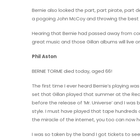
Bernie also looked the part, part pirate, part
a pogoing John McCoy and throwing the best 
Hearing that Bernie had passed away from comp
great music and those Gillan albums will live 
Phil Aston
BERNIE TORME died today, aged 66!
The first time I ever heard Bernie’s playing 
set that Gillan played that summer at the Rea
before the release of ‘Mr. Universe’ and I was 
style. I must have played that tape hundreds of
the miracle of the internet, you too can now h
I was so taken by the band I got tickets to see