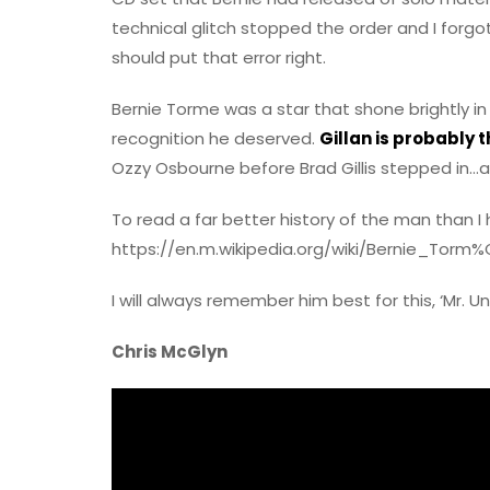
technical glitch stopped the order and I forgot
should put that error right.
Bernie Torme was a star that shone brightly in
recognition he deserved.
Gillan is probably 
Ozzy Osbourne before Brad Gillis stepped in…als
To read a far better history of the man than I h
https://en.m.wikipedia.org/wiki/Bernie_Torm
I will always remember him best for this, ‘Mr. Un
Chris McGlyn