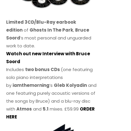
Limited 3CD/Blu-Ray earbook
edition
of
Ghosts In The Park
,
Bruce
Soord
‘s most personal and unguarded
work to date.
Watch out new Interview with Bruce
Soord
Includes
two bonus CDs
(one featuring
solo piano interpretations
by
iamthemorning
‘s
Gleb Kolyadin
and
one featuring purely acoustic versions of
the songs by Bruce) and a blu-ray disc
with
Atmos
and
5.1
mixes. £59.99
ORDER
HERE