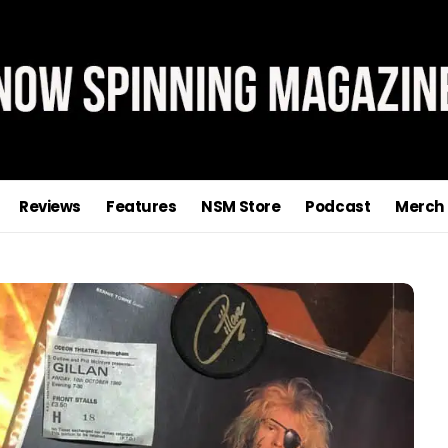
Reviews
Features
NSM Store
Podcast
Merch