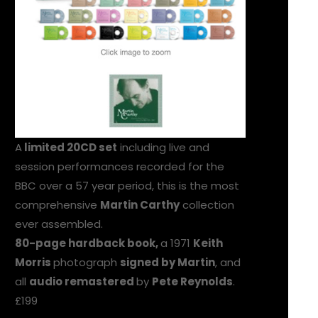
A
limited 20CD set
including live and
session performances recorded for the
BBC over a 57 year period, this is the most
comprehensive
Martin Carthy
collection
ever assembled.
80-page hardback book,
a 1971
Keith
Morris
photograph
signed by Martin
, and
all
audio remastered
by
Pete Reynolds
.
£199
ORDER HERE