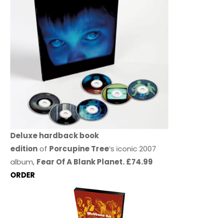
Deluxe hardback book
edition
of
Porcupine Tree
’s iconic 2007
album,
Fear Of A Blank Planet. £74.99
ORDER