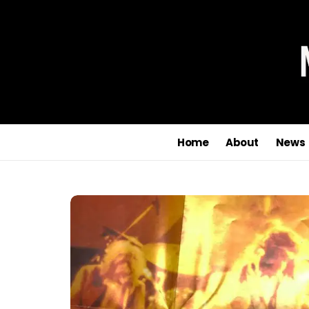
Home
About
News