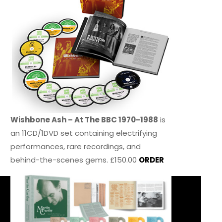
Wishbone Ash – At The BBC 1970-1988
is
an 11CD/1DVD set containing electrifying
performances, rare recordings, and
behind-the-scenes gems. £150.00
ORDER