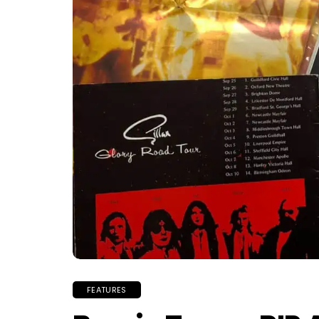
FEATURES