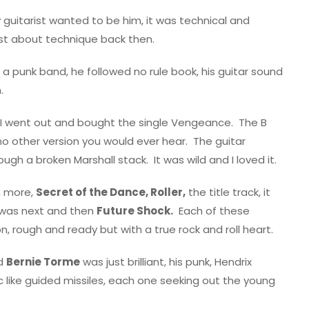
 guitarist wanted to be him, it was technical and
ust about technique back then.
 a punk band, he followed no rule book, his guitar sound
.
I went out and bought the single Vengeance.
The B
 no other version you would ever hear.
The guitar
ough a broken Marshall stack.
It was wild and I loved it.
n more,
Secret of the Dance, Roller,
the title track, it
was next and then
Future Shock.
Each of these
 rough and ready but with a true rock and roll heart.
nd
Bernie Torme
was just brilliant, his punk, Hendrix
like guided missiles, each one seeking out the young