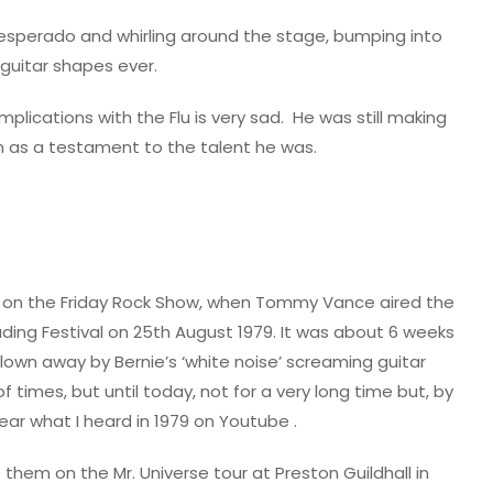
 desperado and whirling around the stage, bumping into
guitar shapes ever.
lications with the Flu is very sad.
He was still making
on as a testament to the talent he was.
was on the Friday Rock Show, when Tommy Vance aired the
ding Festival on 25th August 1979. It was about 6 weeks
blown away by Bernie’s ‘white noise’ screaming guitar
 times, but until today, not for a very long time but, by
ear what I heard in 1979 on Youtube .
 them on the Mr. Universe tour at Preston Guildhall in