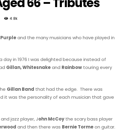
Aged 66 – Tributes
4.8k
 Purple
and the many musicians who have played in
a day in 1976 I was delighted because instead of
had
Gillan, Whitesnake
and
Rainbow
touring every
 the
Gillan Band
that had the edge.
There was
 it was the personality of each musician that gave
nd jazz player, J
ohn McCoy
the scary bass player
derwood
and then there was
Bernie Torme
on guitar.