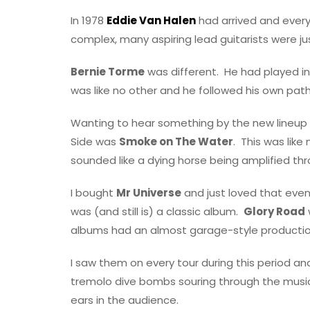
In 1978
Eddie Van Halen
had arrived and every
complex, many aspiring lead guitarists were j
Bernie Torme
was different.
He had played in
was like no other and he followed his own path
Wanting to hear something by the new lineup 
Side was
Smoke on The Water
.
This was like
sounded like a dying horse being amplified thr
I bought
Mr Universe
and just loved that eve
was (and still is) a classic album.
Glory Road
albums had an almost garage-style production,
I saw them on every tour during this period a
tremolo dive bombs souring through the music 
ears in the audience.