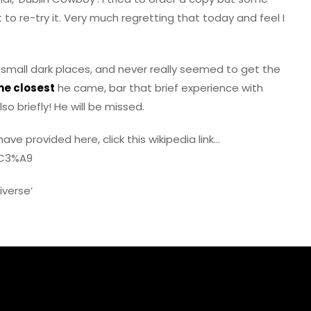
 to re-try it. Very much regretting that today and feel I
 small dark places, and never really seemed to get the
the closest
he came, bar that brief experience with
o briefly! He will be missed.
ave provided here, click this wikipedia link…
%C3%A9
iverse’