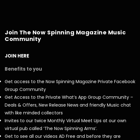
Join The Now Spinning Magazine Music
Community
JOIN HERE
Benefits to you
Get access to the Now Spinning Magazine Private Facebook
Group Community
Get Access to the Private What’s App Group Community –
Deals & Offers, New Release News and friendly Music chat
with like minded collectors
Invites to our twice Monthly Virtual Meet Ups at our own
virtual pub called ‘The Now Spinning Arms’.
Get to see all our videos AD Free and before they are