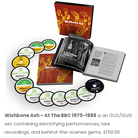
Wishbone Ash – At The BBC 1970-1988
is an 11CD/1DVD
set containing electrifying performances, rare
recordings, and behind-the-scenes gems. £150.00