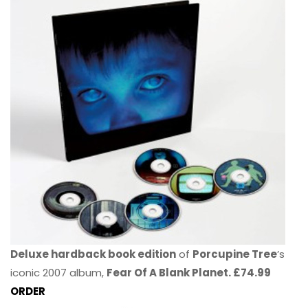
Deluxe hardback book edition
of
Porcupine Tree
’s
iconic 2007 album,
Fear Of A Blank Planet. £74.99
ORDER