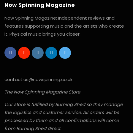
Now Spinning Magazine
Now Spinning Magazine: Independent reviews and
features supporting music and the artists who create
it. Physical music brings you closer.
contact.us@nowspinning.co.uk
The Now Spinning Magazine Store
Our store is fulfilled by Burning Shed so they manage
the logistics and customer service. All orders will be
processed by them and all confirmations will come
from Burning Shed direct.