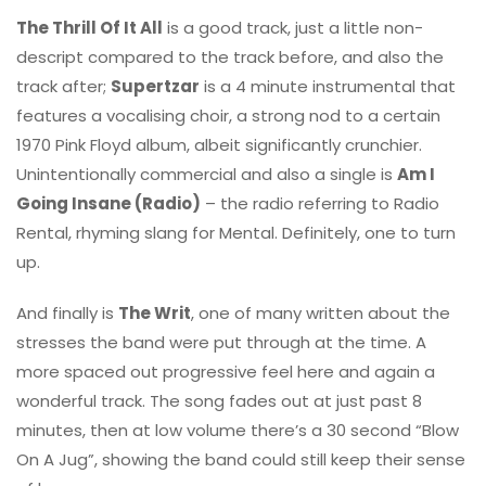
The Thrill Of It All
is a good track, just a little non-
descript compared to the track before, and also the
track after;
Supertzar
is a 4 minute instrumental that
features a vocalising choir, a strong nod to a certain
1970 Pink Floyd album, albeit significantly crunchier.
Unintentionally commercial and also a single is
Am I
Going Insane (Radio)
– the radio referring to Radio
Rental, rhyming slang for Mental. Definitely, one to turn
up.
And finally is
The Writ
, one of many written about the
stresses the band were put through at the time. A
more spaced out progressive feel here and again a
wonderful track. The song fades out at just past 8
minutes, then at low volume there’s a 30 second “Blow
On A Jug”, showing the band could still keep their sense