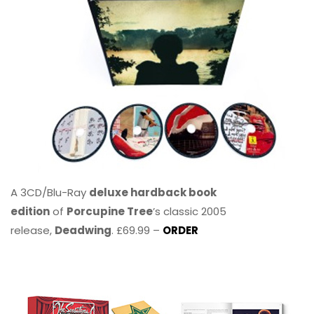
A 3CD/Blu-Ray
deluxe hardback book
edition
of
Porcupine Tree
’s classic 2005
release,
Deadwing
. £69.99 –
ORDER