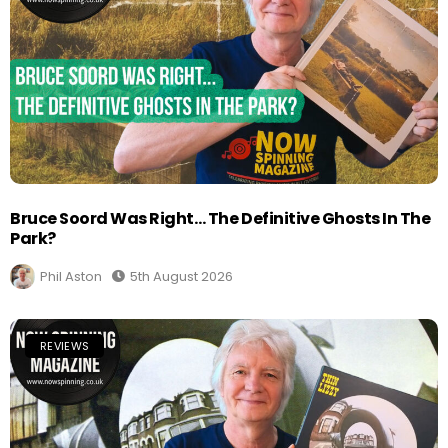
Bruce Soord Was Right… The Definitive Ghosts In The
Park?
Phil Aston
5th August 2026
REVIEWS