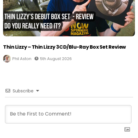
Thin Lizzy – Thin Lizzy 3CD/Blu-Ray Box Set Review
Phil Aston
5th August 2026
Subscribe