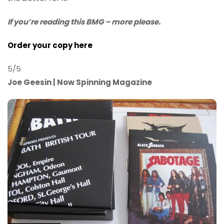
If you’re reading this BMG – more please.
Order your copy here
5/5
Joe Geesin | Now Spinning Magazine