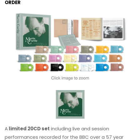
ORDER
A
limited 20CD set
including live and session
performances recorded for the BBC over a 57 year