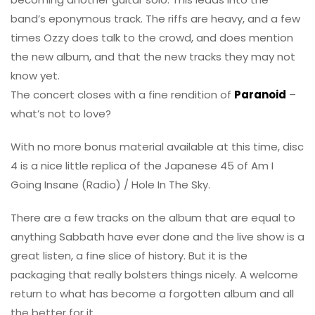
band’s eponymous track. The riffs are heavy, and a few
times Ozzy does talk to the crowd, and does mention
the new album, and that the new tracks they may not
know yet.
The concert closes with a fine rendition of
Paranoid
–
what’s not to love?
With no more bonus material available at this time, disc
4 is a nice little replica of the Japanese 45 of Am I
Going Insane (Radio) / Hole In The Sky.
There are a few tracks on the album that are equal to
anything Sabbath have ever done and the live show is a
great listen, a fine slice of history. But it is the
packaging that really bolsters things nicely. A welcome
return to what has become a forgotten album and all
the better for it.