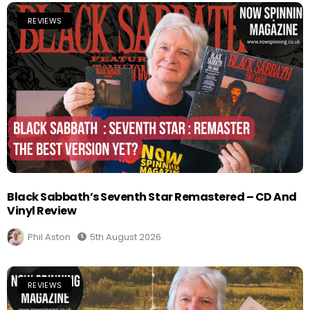
REVIEWS
Black Sabbath’s Seventh Star Remastered – CD And
Vinyl Review
Phil Aston
5th August 2026
REVIEWS