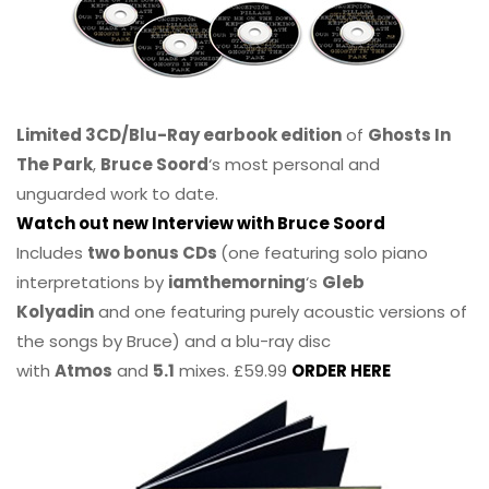
Limited 3CD/Blu-Ray earbook edition
of
Ghosts In
The Park
,
Bruce Soord
‘s most personal and
unguarded work to date.
Watch out new Interview with Bruce Soord
Includes
two bonus CDs
(one featuring solo piano
interpretations by
iamthemorning
‘s
Gleb
Kolyadin
and one featuring purely acoustic versions of
the songs by Bruce) and a blu-ray disc
with
Atmos
and
5.1
mixes. £59.99
ORDER HERE