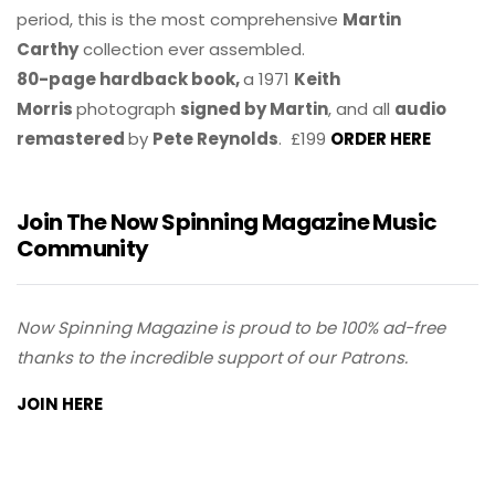
period, this is the most comprehensive
Martin
Carthy
collection ever assembled.
80-page hardback book,
a 1971
Keith
Morris
photograph
signed by Martin
, and all
audio
remastered
by
Pete Reynolds
. £199
ORDER HERE
Join The Now Spinning Magazine Music
Community
Now Spinning Magazine is proud to be 100% ad-free
thanks to the incredible support of our Patrons.
JOIN HERE