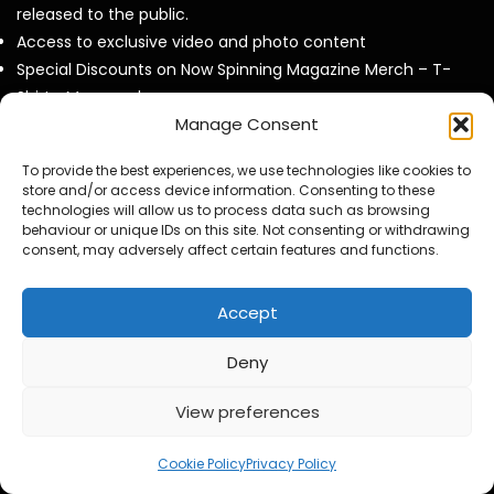
released to the public.
Access to exclusive video and photo content
Special Discounts on Now Spinning Magazine Merch – T-
Shirts, Mugs and more
Manage Consent
Access to our Video Panels
To provide the best experiences, we use technologies like cookies to
store and/or access device information. Consenting to these
technologies will allow us to process data such as browsing
behaviour or unique IDs on this site. Not consenting or withdrawing
Now Spinning Magazine Podcast RSS Feeed
consent, may adversely affect certain features and functions.
Steve Hackett Reveals How Steve Rothery Changed His
Accept
Guitar Approach
Deny
Deep Purple Exclusive Don Airey Interview
View preferences
Otis Williams From The Temptations Reflects on Motown,
My Girl and 60 Years of Music
Cookie Policy
Privacy Policy