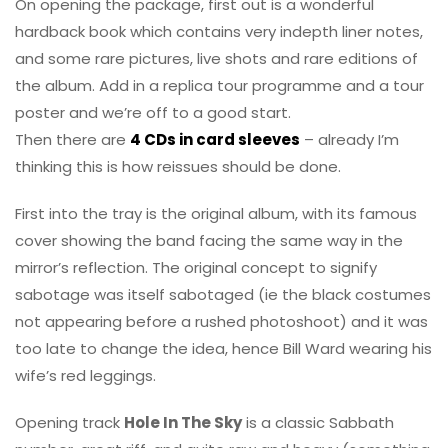
On opening the package, first out is a wonderful
hardback book which contains very indepth liner notes,
and some rare pictures, live shots and rare editions of
the album. Add in a replica tour programme and a tour
poster and we’re off to a good start.
Then there are
4 CDs in card sleeves
– already I’m
thinking this is how reissues should be done.
First into the tray is the original album, with its famous
cover showing the band facing the same way in the
mirror’s reflection. The original concept to signify
sabotage was itself sabotaged (ie the black costumes
not appearing before a rushed photoshoot) and it was
too late to change the idea, hence Bill Ward wearing his
wife’s red leggings.
Opening track
Hole In The Sky
is a classic Sabbath