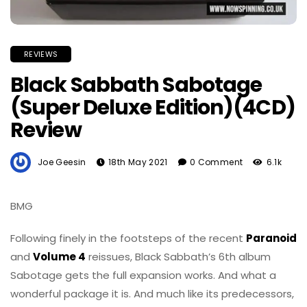
REVIEWS
Black Sabbath Sabotage
(Super Deluxe Edition)(4CD)
Review
Joe Geesin
18th May 2021
0 Comment
6.1k
BMG
Following finely in the footsteps of the recent
Paranoid
and
Volume 4
reissues, Black Sabbath’s 6th album
Sabotage gets the full expansion works. And what a
wonderful package it is. And much like its predecessors,