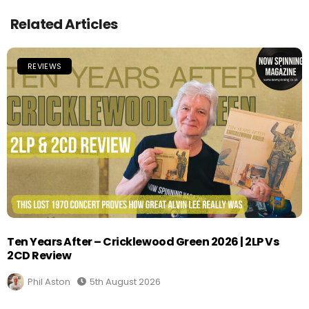
Related Articles
REVIEWS
Ten Years After – Cricklewood Green 2026 | 2LP Vs
2CD Review
Phil Aston
5th August 2026