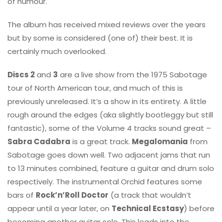
of humour.
The album has received mixed reviews over the years
but by some is considered (one of) their best. It is
certainly much overlooked.
Discs 2
and
3
are a live show from the 1975 Sabotage
tour of North American tour, and much of this is
previously unreleased. It’s a show in its entirety. A little
rough around the edges (aka slightly bootleggy but still
fantastic), some of the Volume 4 tracks sound great –
Sabra Cadabra
is a great track.
Megalomania
from
Sabotage goes down well. Two adjacent jams that run
to 13 minutes combined, feature a guitar and drum solo
respectively. The instrumental Orchid features some
bars of
Rock’n’Roll Doctor
(a track that wouldn’t
appear until a year later, on
Technical Ecstasy
) before
becoming another guitar solo. This leads into the