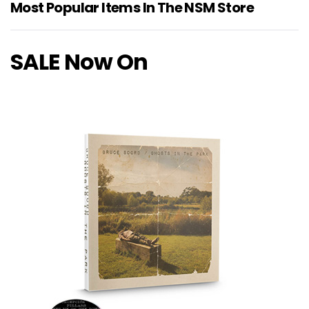
Most Popular Items In The NSM Store
SALE Now On