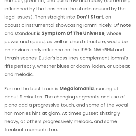
number, great riff, and quite raw and heavy (something
influenced by the tension in the studio caused by the
legal issues). Then straight into
Don’t Start
, an
acoustic instrumental showcasing Iommi nicely. Of note
and standout is
Symptom Of The Universe
, whose
power and speed, as well as chord structure, would be
an obvious early influence on the 1980s NWoBHM and
thrash scenes. Butler’s bass lines complement Iommi’s
riffs perfectly, whether blues or doom-laden, or upbeat
and melodic.
For me the best track is
Megalomania
, running at
about 9 minutes. The changing segments and use of
piano add a progressive touch, and some of the vocal
har-monies hint at glam. At times gusset shittingly
heavy, at others progressively melodic, and some
freakout moments too.