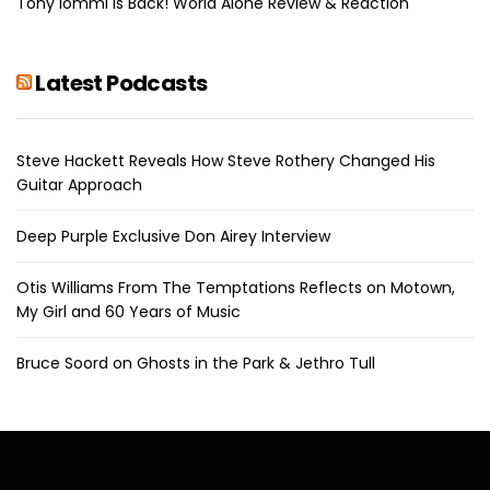
Tony Iommi Is Back! World Alone Review & Reaction
Latest Podcasts
Steve Hackett Reveals How Steve Rothery Changed His
Guitar Approach
Deep Purple Exclusive Don Airey Interview
Otis Williams From The Temptations Reflects on Motown,
My Girl and 60 Years of Music
Bruce Soord on Ghosts in the Park & Jethro Tull