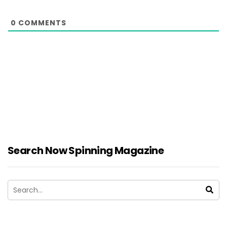
0
COMMENTS
Search Now Spinning Magazine