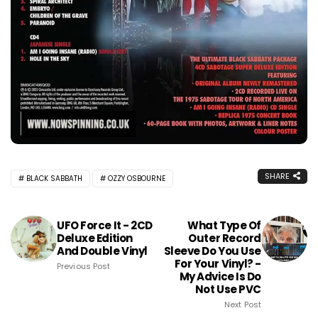
SHARE
BLACK SABBATH
OZZY OSBOURNE
UFO Force It - 2CD
What Type Of
Deluxe Edition
Outer Record
And Double Vinyl
Sleeve Do You Use
For Your Vinyl? -
Previous Post
My Advice Is Do
Not Use PVC
Next Post