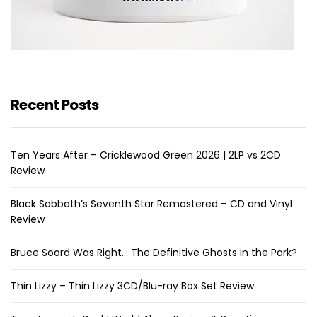
Recent Posts
Ten Years After – Cricklewood Green 2026 | 2LP vs 2CD
Review
Black Sabbath’s Seventh Star Remastered – CD and Vinyl
Review
Bruce Soord Was Right… The Definitive Ghosts in the Park?
Thin Lizzy – Thin Lizzy 3CD/Blu-ray Box Set Review