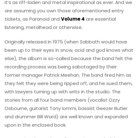
it’s as riff-laden and metal inspirational as ever. And we
are assuming you own those aforementioned entry
tickets, as Paranoid and
Volume 4
are essential
listening, metalhead or otherwise.
Originally released in 1975 (when Sabbath would have
been up to their eyes in snow, acid and god knows what
else), the album is so-called because the band felt the
recording process was being sabotaged by their
former manager Patrick Meehan. The band fired him as
they felt they were being ripped off, and he sued them,
with lawyers turning up with writs in the studio. The
stories from all four band members (vocalist Ozzy
Osbourne, guitarist Tony Iommi, bassist Geezer Butler
and drummer Bill Ward) are well known and expanded
upon in the enclosed book.