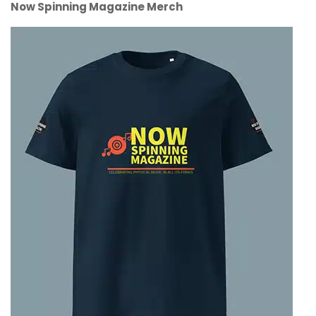
Now Spinning Magazine Merch