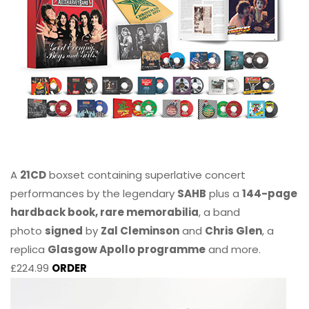
A
21CD
boxset containing superlative concert
performances by the legendary
SAHB
plus a
144-page
hardback book, rare memorabilia
, a band
photo
signed
by
Zal Cleminson
and
Chris Glen
, a
replica
Glasgow Apollo programme
and more.
£224.99
ORDER