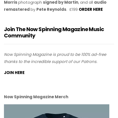
Morris
photograph
signed by Martin
, and all
audio
remastered
by
Pete Reynolds
. £199
ORDER HERE
Join The Now Spinning Magazine Music
Community
Now Spinning Magazine is proud to be 100% ad-free
thanks to the incredible support of our Patrons.
JOIN HERE
Now Spinning Magazine Merch