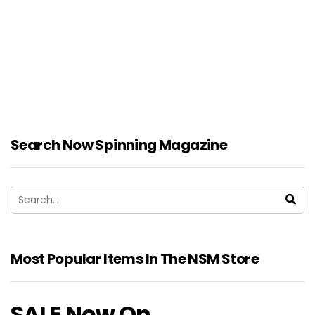
Search Now Spinning Magazine
Most Popular Items In The NSM Store
SALE Now On