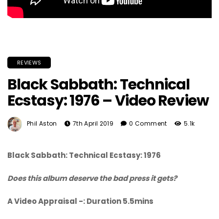
REVIEWS
Black Sabbath: Technical
Ecstasy: 1976 – Video Review
Phil Aston
7th April 2019
0 Comment
5.1k
Black Sabbath: Technical Ecstasy: 1976
Does this album deserve the bad press it gets?
A Video Appraisal -: Duration 5.5mins