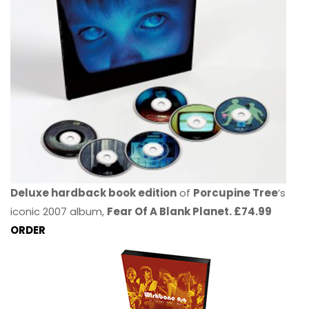
Deluxe hardback book edition
of
Porcupine Tree
’s
iconic 2007 album,
Fear Of A Blank Planet. £74.99
ORDER