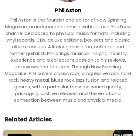
Phil Aston
Phil Aston is the founder and editor of Now Spinning
Magazine, an independent music website and YouTube
channel dedicated to physical music formats, including
vinyl records, CDs, deluxe editions, box sets and classic
album reissues. A lifelong music fan, collector and
former guitarist, Phil brings musician insight, industry
experience and a collector’s passion to his reviews,
interviews and features. Through Now Spinning
Magazine, Phil covers classic rock, progressive rock, hard
rock, heavy metal, blues rock, jazz fusion and related
genres, with a particular focus on sound quality,
packaging, archive releases and the emotional
connection between music and physical media.
Related Articles