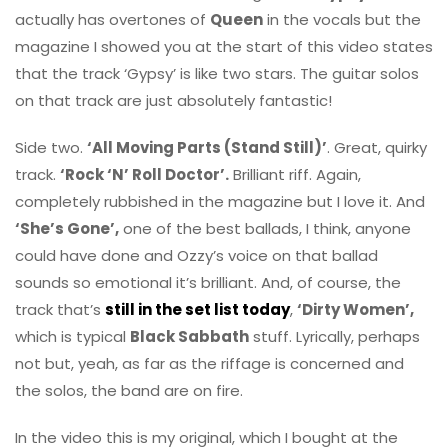
actually has overtones of
Queen
in the vocals but the
magazine I showed you at the start of this video states
that the track ‘Gypsy’ is like two stars. The guitar solos
on that track are just absolutely fantastic!
Side two.
‘All Moving Parts (Stand Still)’
. Great, quirky
track.
‘Rock ‘N’ Roll Doctor’.
Brilliant riff. Again,
completely rubbished in the magazine but I love it. And
‘She’s Gone’,
one of the best ballads, I think, anyone
could have done and Ozzy’s voice on that ballad
sounds so emotional it’s brilliant. And, of course, the
track that’s
still in the set list today
,
‘Dirty Women’,
which is typical
Black Sabbath
stuff. Lyrically, perhaps
not but, yeah, as far as the riffage is concerned and
the solos, the band are on fire.
In the video this is my original, which I bought at the