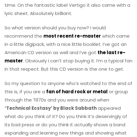
time. On the fantastic label Vertigo it also came with a
lyric sheet. Absolutely brilliant.
So what version should you buy now? I would
recommend the
most recent re-master
which came
in a little digipack, with a nice little booklet. I’ve got an
American CD version as well and I’ve got
the last re-
master
. Obviously I can’t stop buying it. I’m a typical fan
in that respect. But this CD version is the one to get.
So my question to anyone who’s watched to the end of
this is, if you are a
fan of hard rock or metal
or group
through the ‘1970s and you were around when
‘Technical Ecstasy’ by Black Sabbath
appeared
what do you think of it? Do you think it’s deservingly of
its bad press or do you think it actually shows a band
expanding and learning new things and showing what