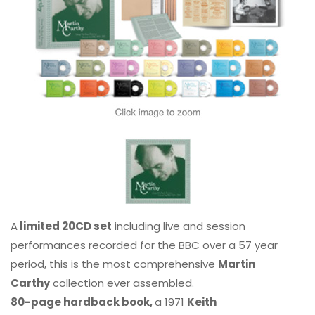
A
limited 20CD set
including live and session
performances recorded for the BBC over a 57 year
period, this is the most comprehensive
Martin
Carthy
collection ever assembled.
80-page hardback book,
a 1971
Keith