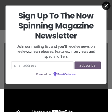
Sign Up To The Now
Spinning Magazine
Newsletter
Join our mailing list and you'll receive news on
reviews, new releases, features, interviews and
special offers
Powered by
EmailOctopus