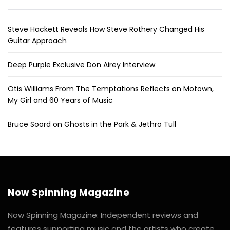
Steve Hackett Reveals How Steve Rothery Changed His
Guitar Approach
Deep Purple Exclusive Don Airey Interview
Otis Williams From The Temptations Reflects on Motown,
My Girl and 60 Years of Music
Bruce Soord on Ghosts in the Park & Jethro Tull
Now Spinning Magazine
Now Spinning Magazine: Independent reviews and
features supporting music and the artists who create