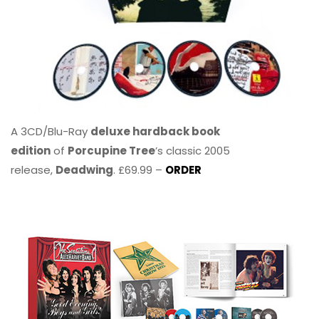
A 3CD/Blu-Ray
deluxe hardback book
edition
of
Porcupine Tree
’s classic 2005
release,
Deadwing
. £69.99 –
ORDER