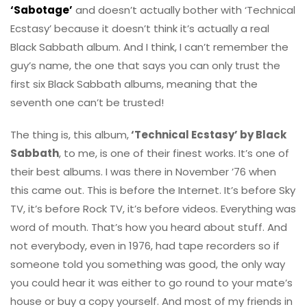
‘Sabotage’
and doesn’t actually bother with ‘Technical
Ecstasy’ because it doesn’t think it’s actually a real
Black Sabbath album. And I think, I can’t remember the
guy’s name, the one that says you can only trust the
first six Black Sabbath albums, meaning that the
seventh one can’t be trusted!
The thing is, this album,
‘Technical Ecstasy’ by Black
Sabbath
, to me, is one of their finest works. It’s one of
their best albums. I was there in November ’76 when
this came out. This is before the Internet. It’s before Sky
TV, it’s before Rock TV, it’s before videos. Everything was
word of mouth. That’s how you heard about stuff. And
not everybody, even in 1976, had tape recorders so if
someone told you something was good, the only way
you could hear it was either to go round to your mate’s
house or buy a copy yourself. And most of my friends in