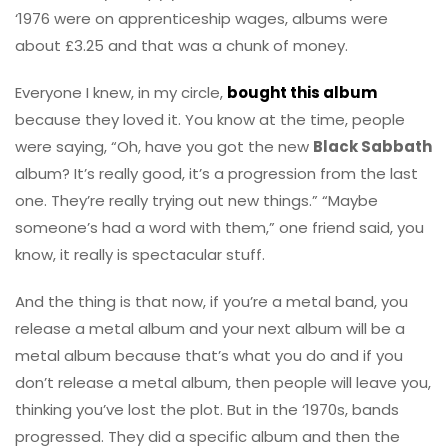
‘1976 were on apprenticeship wages, albums were
about £3.25 and that was a chunk of money.
Everyone I knew, in my circle,
bought this album
because they loved it. You know at the time, people
were saying, “Oh, have you got the new
Black Sabbath
album? It’s really good, it’s a progression from the last
one. They’re really trying out new things.” “Maybe
someone’s had a word with them,” one friend said, you
know, it really is spectacular stuff.
And the thing is that now, if you’re a metal band, you
release a metal album and your next album will be a
metal album because that’s what you do and if you
don’t release a metal album, then people will leave you,
thinking you’ve lost the plot. But in the ‘1970s, bands
progressed. They did a specific album and then the