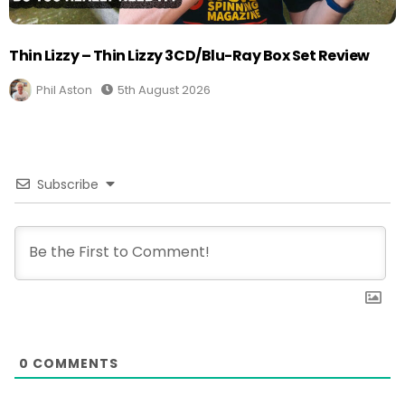
Thin Lizzy – Thin Lizzy 3CD/Blu-Ray Box Set Review
Phil Aston
5th August 2026
Subscribe
0
COMMENTS