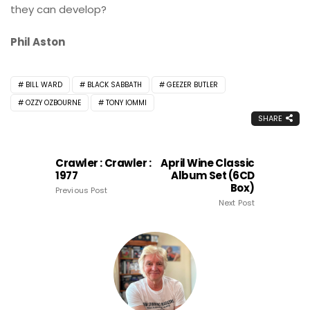
they can develop?
Phil Aston
BILL WARD
BLACK SABBATH
GEEZER BUTLER
OZZY OZBOURNE
TONY IOMMI
SHARE
Crawler : Crawler :
April Wine Classic
1977
Album Set (6CD
Box)
Previous Post
Next Post