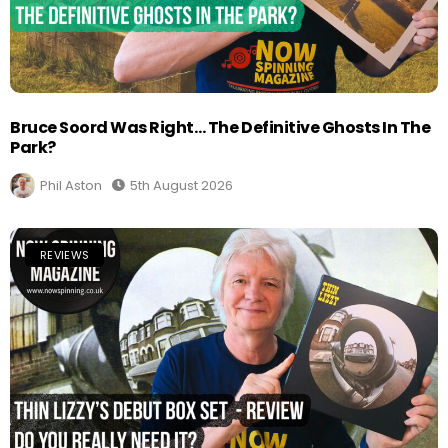
Bruce Soord Was Right… The Definitive Ghosts In The
Park?
Phil Aston
5th August 2026
REVIEWS