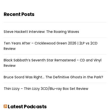
Recent Posts
Steve Hackett Interview: The Roaring Waves
Ten Years After – Cricklewood Green 2026 | 2LP vs 2CD
Review
Black Sabbath’s Seventh Star Remastered – CD and Vinyl
Review
Bruce Soord Was Right… The Definitive Ghosts in the Park?
Thin Lizzy – Thin Lizzy 3CD/Blu-ray Box Set Review
Latest Podcasts