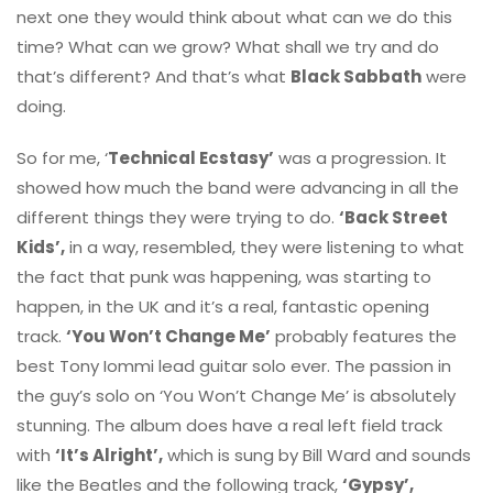
next one they would think about what can we do this
time? What can we grow? What shall we try and do
that’s different? And that’s what
Black Sabbath
were
doing.
So for me, ‘
Technical Ecstasy’
was a progression. It
showed how much the band were advancing in all the
different things they were trying to do.
‘Back Street
Kids’,
in a way, resembled, they were listening to what
the fact that punk was happening, was starting to
happen, in the UK and it’s a real, fantastic opening
track.
‘You Won’t Change Me’
probably features the
best Tony Iommi lead guitar solo ever. The passion in
the guy’s solo on ‘You Won’t Change Me’ is absolutely
stunning. The album does have a real left field track
with
‘It’s Alright’,
which is sung by Bill Ward and sounds
like the Beatles and the following track,
‘Gypsy’,