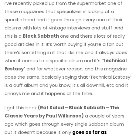
I’ve recently picked up from the supermarket one of
these magazines that specializes in looking at a
specific band and it goes through every one of their
albums with lots of vintage interviews and stuff. And
this is a
Black Sabbath
one and there’s lots of really
good articles in it. It’s worth buying if you’re a fan but
there’s something in it that irks me and it always does
when it comes to a specific album and it’s ‘
Technical
Ecstasy’
and for whatever reason, and this magazine
does the same, basically saying that ‘Technical Ecstasy’
is a duff album and you know, it’s all downhill, etc and it
annoys me and it happens all the time.
I got this book
(Rat Salad – Black Sabbath – The
Classic Years by Paul Wilkinson)
a couple of years
ago which goes through every single Sabbath album
but it doesn’t because it only
goes as far as