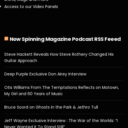
Access to our Video Panels
Now Spinning Magazine Podcast RSS Feeed
Steve Hackett Reveals How Steve Rothery Changed His
Guitar Approach
Deep Purple Exclusive Don Airey Interview
Otis Williams From The Temptations Reflects on Motown,
My Girl and 60 Years of Music
Bruce Soord on Ghosts in the Park & Jethro Tull
Jeff Wayne Exclusive Interview : The War of the Worlds: “I
Never Wanted It To Stand Still”