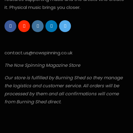
it. Physical music brings you closer.
contact.us@nowspinning.co.uk
The Now Spinning Magazine Store
Our store is fulfilled by Burning Shed so they manage
the logistics and customer service. All orders will be
processed by them and all confirmations will come
from Burning Shed direct.