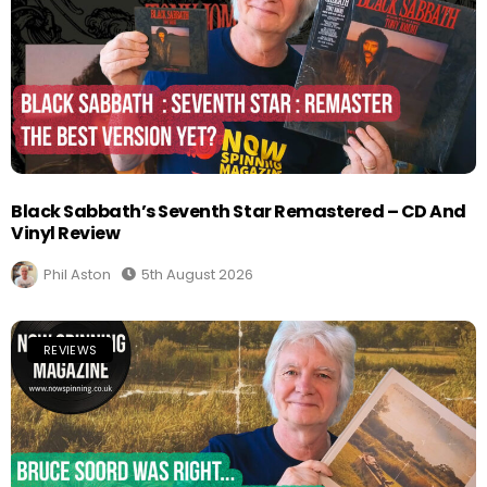
Black Sabbath’s Seventh Star Remastered – CD And
Vinyl Review
Phil Aston
5th August 2026
REVIEWS