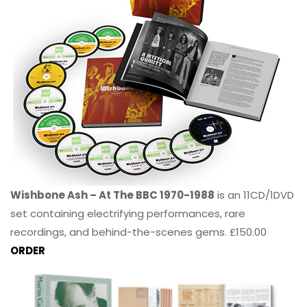
Wishbone Ash – At The BBC 1970-1988
is an 11CD/1DVD
set containing electrifying performances, rare
recordings, and behind-the-scenes gems. £150.00
ORDER