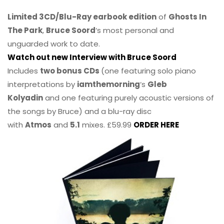
Limited 3CD/Blu-Ray earbook edition
of
Ghosts In
The Park
,
Bruce Soord
‘s most personal and
unguarded work to date.
Watch out new Interview with Bruce Soord
Includes
two bonus CDs
(one featuring solo piano
interpretations by
iamthemorning
‘s
Gleb
Kolyadin
and one featuring purely acoustic versions of
the songs by Bruce) and a blu-ray disc
with
Atmos
and
5.1
mixes. £59.99
ORDER HERE