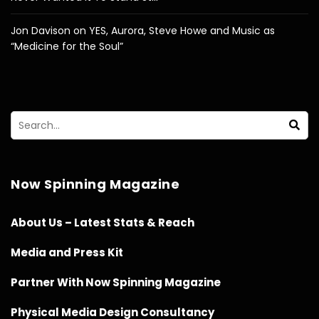
Jon Davison on YES, Aurora, Steve Howe and Music as
“Medicine for the Soul”
Now Spinning Magazine
About Us – Latest Stats & Reach
Media and Press Kit
Partner With Now Spinning Magazine
Physical Media Design Consultancy