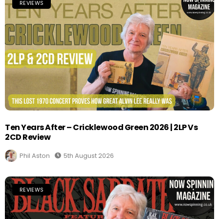
REVIEWS
Ten Years After – Cricklewood Green 2026 | 2LP Vs
2CD Review
Phil Aston
5th August 2026
REVIEWS