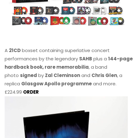
A
21CD
boxset containing superlative concert
performances by the legendary
SAHB
plus a
144-page
hardback book, rare memorabilia
, a band
photo
signed
by
Zal Cleminson
and
Chris Glen
, a
replica
Glasgow Apollo programme
and more.
£224.99
ORDER