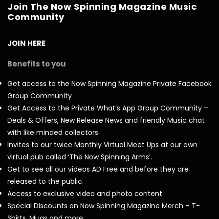
Join The Now Spinning Magazine Music
Community
JOIN HERE
Benefits to you
Get access to the Now Spinning Magazine Private Facebook
Group Community
Get Access to the Private What’s App Group Community –
Deals & Offers, New Release News and friendly Music chat
with like minded collectors
Invites to our twice Monthly Virtual Meet Ups at our own
virtual pub called ‘The Now Spinning Arms’.
Get to see all our videos AD Free and before they are
released to the public.
Access to exclusive video and photo content
Special Discounts on Now Spinning Magazine Merch – T-
Shirts, Mugs and more