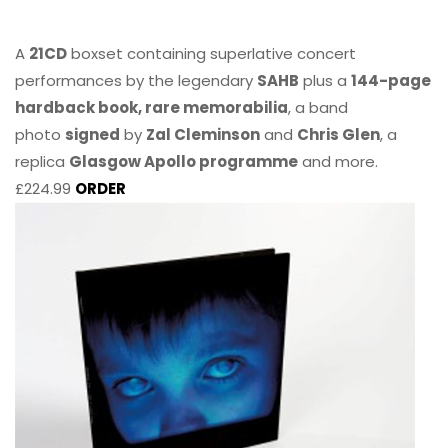
A
21CD
boxset containing superlative concert
performances by the legendary
SAHB
plus a
144-page
hardback book, rare memorabilia
, a band
photo
signed
by
Zal Cleminson
and
Chris Glen
, a
replica
Glasgow Apollo programme
and more.
£224.99
ORDER