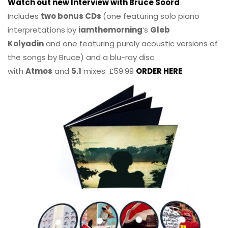
Watch out new Interview with Bruce Soord
Includes
two bonus CDs
(one featuring solo piano
interpretations by
iamthemorning
‘s
Gleb
Kolyadin
and one featuring purely acoustic versions of
the songs by Bruce) and a blu-ray disc
with
Atmos
and
5.1
mixes. £59.99
ORDER HERE