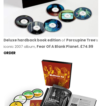
Deluxe hardback book edition
of
Porcupine Tree
’s
iconic 2007 album,
Fear Of A Blank Planet. £74.99
ORDER