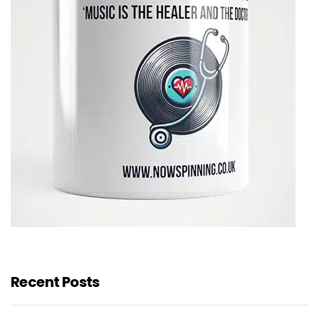
Recent Posts