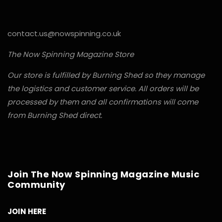
contact.us@nowspinning.co.uk
The Now Spinning Magazine Store
Our store is fulfilled by Burning Shed so they manage
the logistics and customer service. All orders will be
processed by them and all confirmations will come
from Burning Shed direct.
Join The Now Spinning Magazine Music
Community
JOIN HERE