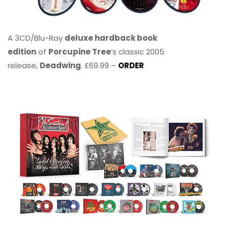
A 3CD/Blu-Ray
deluxe hardback book
edition
of
Porcupine Tree
’s classic 2005
release,
Deadwing
. £69.99 –
ORDER