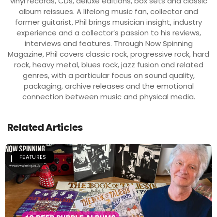
vinyl records, CDs, deluxe editions, box sets and classic
album reissues. A lifelong music fan, collector and
former guitarist, Phil brings musician insight, industry
experience and a collector’s passion to his reviews,
interviews and features. Through Now Spinning
Magazine, Phil covers classic rock, progressive rock, hard
rock, heavy metal, blues rock, jazz fusion and related
genres, with a particular focus on sound quality,
packaging, archive releases and the emotional
connection between music and physical media.
Related Articles
FEATURES