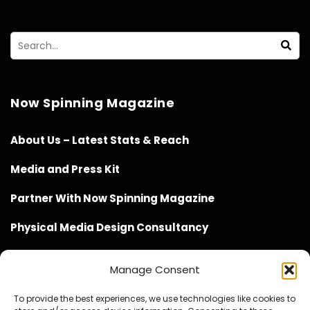
Now Spinning Magazine
About Us – Latest Stats & Reach
Media and Press Kit
Partner With Now Spinning Magazine
Physical Media Design Consultancy
Manage Consent
To provide the best experiences, we use technologies like cookies to