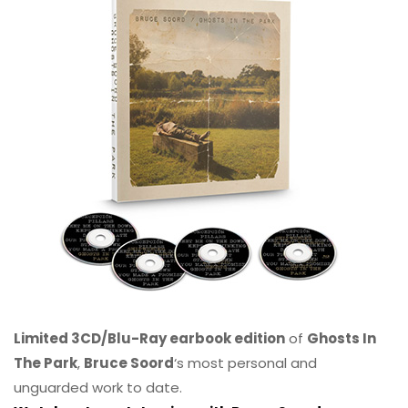
Limited 3CD/Blu-Ray earbook edition
of
Ghosts In
The Park
,
Bruce Soord
‘s most personal and
unguarded work to date.