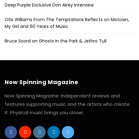
Deep Purple Exclusive Don Airey Interview
Otis Williams From The Temptations Reflects on Motown,
My Girl and 60 Years of Music
Bruce Soord on Ghosts in the Park & Jethro Tull
Now Spinning Magazine
Now Spinning Magazine: Independent reviews and
features supporting music and the artists who create
it. Physical music brings you closer.