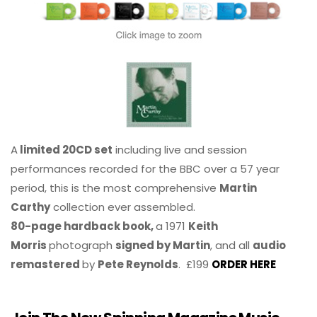
A
limited 20CD set
including live and session
performances recorded for the BBC over a 57 year
period, this is the most comprehensive
Martin
Carthy
collection ever assembled.
80-page hardback book,
a 1971
Keith
Morris
photograph
signed by Martin
, and all
audio
remastered
by
Pete Reynolds
. £199
ORDER HERE