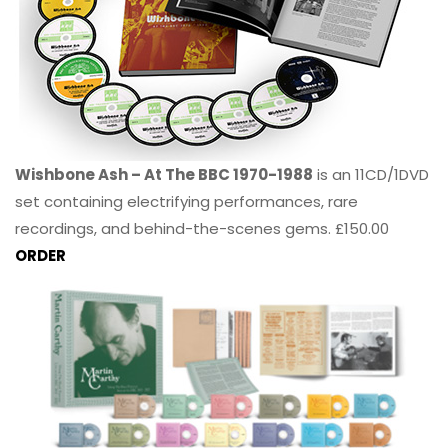
Wishbone Ash – At The BBC 1970-1988
is an 11CD/1DVD
set containing electrifying performances, rare
recordings, and behind-the-scenes gems. £150.00
ORDER