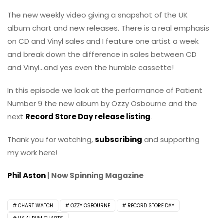
The new weekly video giving a snapshot of the UK
album chart and new releases. There is a real emphasis
on CD and Vinyl sales and I feature one artist a week
and break down the difference in sales between CD
and Vinyl…and yes even the humble cassette!
In this episode we look at the performance of Patient
Number 9 the new album by Ozzy Osbourne and the
next
Record Store Day release listing
.
Thank you for watching,
subscribing
and supporting
my work here!
Phil Aston
| Now Spinning Magazine
CHART WATCH
OZZY OSBOURNE
RECORD STORE DAY