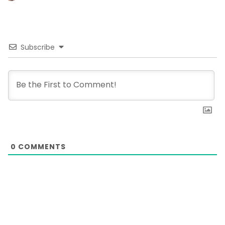
Subscribe
0
COMMENTS