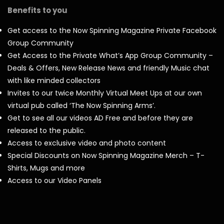
Benefits to you
Get access to the Now Spinning Magazine Private Facebook
Group Community
Get Access to the Private What’s App Group Community –
Deals & Offers, New Release News and friendly Music chat
with like minded collectors
Invites to our twice Monthly Virtual Meet Ups at our own
virtual pub called ‘The Now Spinning Arms’.
Get to see all our videos AD Free and before they are
released to the public.
Access to exclusive video and photo content
Special Discounts on Now Spinning Magazine Merch – T-
Shirts, Mugs and more
Access to our Video Panels