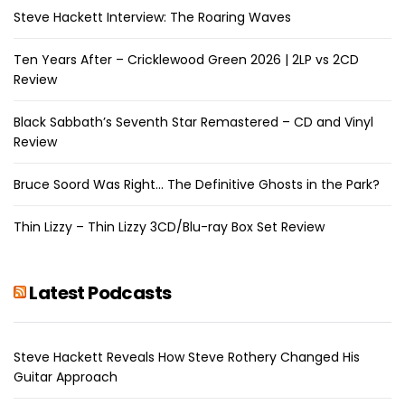
Steve Hackett Interview: The Roaring Waves
Ten Years After – Cricklewood Green 2026 | 2LP vs 2CD
Review
Black Sabbath’s Seventh Star Remastered – CD and Vinyl
Review
Bruce Soord Was Right… The Definitive Ghosts in the Park?
Thin Lizzy – Thin Lizzy 3CD/Blu-ray Box Set Review
Latest Podcasts
Steve Hackett Reveals How Steve Rothery Changed His
Guitar Approach