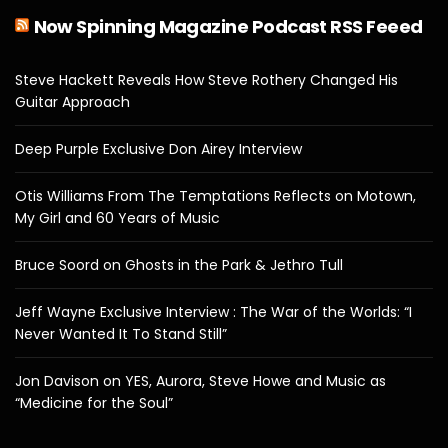
Now Spinning Magazine Podcast RSS Feeed
Steve Hackett Reveals How Steve Rothery Changed His
Guitar Approach
Deep Purple Exclusive Don Airey Interview
Otis Williams From The Temptations Reflects on Motown,
My Girl and 60 Years of Music
Bruce Soord on Ghosts in the Park & Jethro Tull
Jeff Wayne Exclusive Interview : The War of the Worlds: “I
Never Wanted It To Stand Still”
Jon Davison on YES, Aurora, Steve Howe and Music as
“Medicine for the Soul”