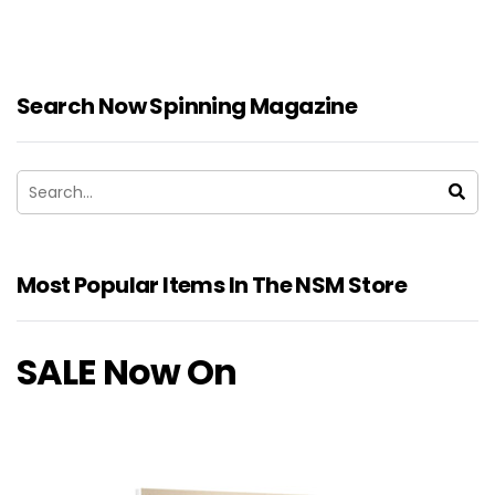
Search Now Spinning Magazine
Most Popular Items In The NSM Store
SALE Now On