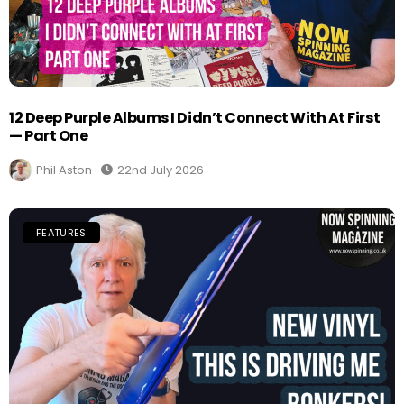
12 Deep Purple Albums I Didn’t Connect With At First
— Part One
Phil Aston
22nd July 2026
FEATURES