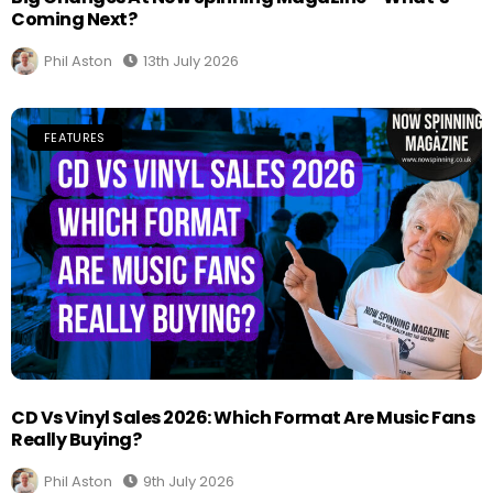
Coming Next?
Phil Aston
13th July 2026
FEATURES
CD Vs Vinyl Sales 2026: Which Format Are Music Fans
Really Buying?
Phil Aston
9th July 2026