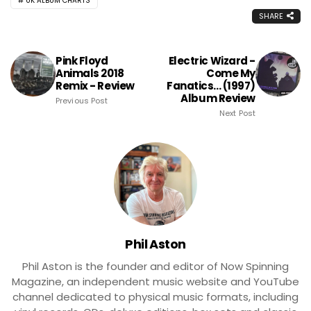
UK ALBUM CHARTS
SHARE
Pink Floyd
Electric Wizard -
Animals 2018
Come My
Remix - Review
Fanatics... (1997)
Album Review
Previous Post
Next Post
Phil Aston
Phil Aston is the founder and editor of Now Spinning
Magazine, an independent music website and YouTube
channel dedicated to physical music formats, including