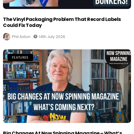
The Vinyl Packaging Problem That Record Labels
Could Fix Today
Phil Aston
14th July 2026
FEATURES
Big Changes At Now Spinning Magazine – What’s