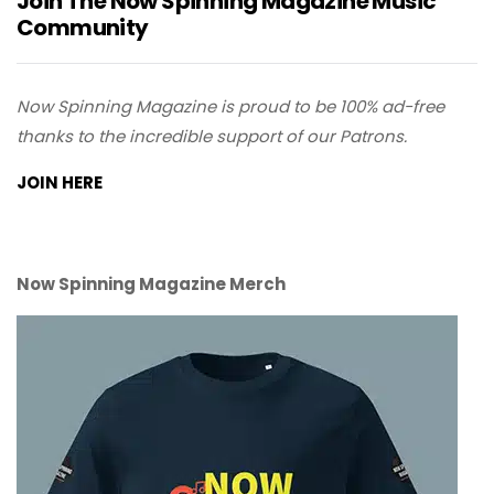
Join The Now Spinning Magazine Music
Community
Now Spinning Magazine is proud to be 100% ad-free
thanks to the incredible support of our Patrons.
JOIN HERE
Now Spinning Magazine Merch