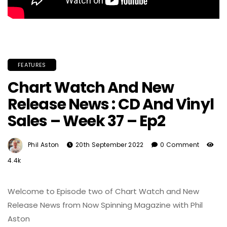
FEATURES
Chart Watch And New
Release News : CD And Vinyl
Sales – Week 37 – Ep2
Phil Aston
20th September 2022
0 Comment
4.4k
Welcome to Episode two of Chart Watch and New
Release News from Now Spinning Magazine with Phil
Aston