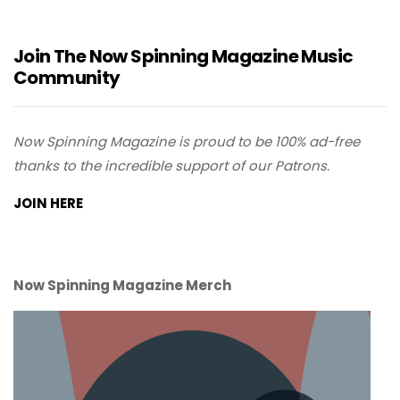
Join The Now Spinning Magazine Music
Community
Now Spinning Magazine is proud to be 100% ad-free
thanks to the incredible support of our Patrons.
JOIN HERE
Now Spinning Magazine Merch