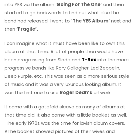
into YES via the album ‘
Going For The One’
and then
started to go backwards to find out what else the
band had released. I went to
‘The YES Album’
next and
then
‘Fragile’.
I can imagine what it must have been like to own this
album at that time. A lot of people then would have
been progressing from Slade and
T-Rex
into the more
progressive bands like Rory Gallagher, Led Zeppelin,
Deep Purple, etc. This was seen as a more serious style
of music and it was a very luxurious looking album. It
was the first one to use
Roger Dean’s
artwork.
It came with a gatefold sleeve as many of albums at
that time did, it also came with a little booklet as well.
The early 1970s was the time for lavish album covers.
AThe booklet showed pictures of their wives and