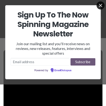
Sign Up To The Now
Spinning Magazine
Newsletter
Join our mailing list and you'll receive news on
reviews, new releases, features, interviews and
special offers
Powered by
EmailOctopus