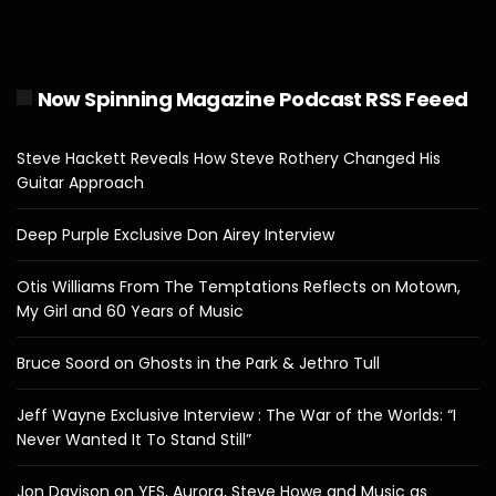
Now Spinning Magazine Podcast RSS Feeed
Steve Hackett Reveals How Steve Rothery Changed His
Guitar Approach
Deep Purple Exclusive Don Airey Interview
Otis Williams From The Temptations Reflects on Motown,
My Girl and 60 Years of Music
Bruce Soord on Ghosts in the Park & Jethro Tull
Jeff Wayne Exclusive Interview : The War of the Worlds: “I
Never Wanted It To Stand Still”
Jon Davison on YES, Aurora, Steve Howe and Music as