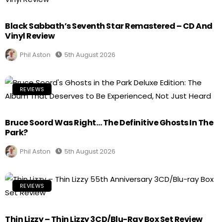
Black Sabbath’s Seventh Star Remastered – CD And
Vinyl Review
Phil Aston
5th August 2026
REVIEWS
Bruce Soord Was Right… The Definitive Ghosts In The
Park?
Phil Aston
5th August 2026
REVIEWS
Thin Lizzy – Thin Lizzy 3CD/Blu-Ray Box Set Review