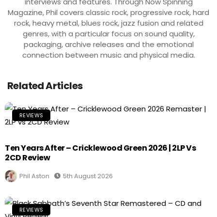
interviews and features. Through Now Spinning
Magazine, Phil covers classic rock, progressive rock, hard
rock, heavy metal, blues rock, jazz fusion and related
genres, with a particular focus on sound quality,
packaging, archive releases and the emotional
connection between music and physical media.
Related Articles
REVIEWS
Ten Years After – Cricklewood Green 2026 | 2LP Vs
2CD Review
Phil Aston
5th August 2026
REVIEWS