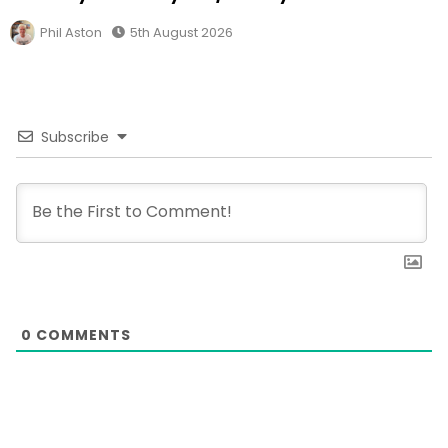
Phil Aston
5th August 2026
Subscribe
0
COMMENTS