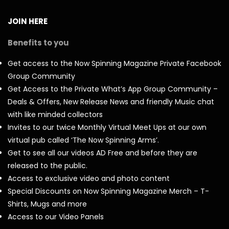
JOIN HERE
Benefits to you
Get access to the Now Spinning Magazine Private Facebook
Group Community
Get Access to the Private What’s App Group Community –
Deals & Offers, New Release News and friendly Music chat
with like minded collectors
Invites to our twice Monthly Virtual Meet Ups at our own
virtual pub called ‘The Now Spinning Arms’.
Get to see all our videos AD Free and before they are
released to the public.
Access to exclusive video and photo content
Special Discounts on Now Spinning Magazine Merch – T-
Shirts, Mugs and more
Access to our Video Panels