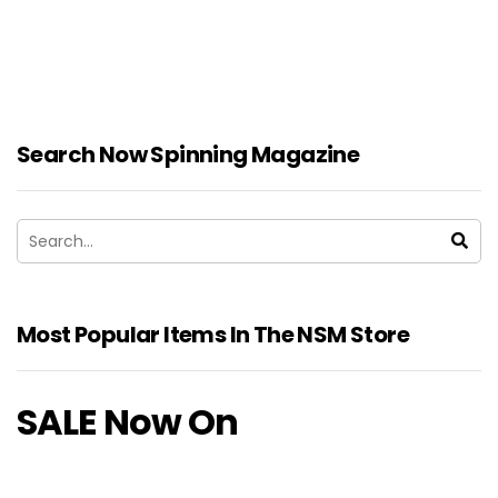
Search Now Spinning Magazine
Most Popular Items In The NSM Store
SALE Now On