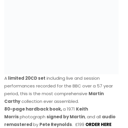
A
limited 20CD set
including live and session
performances recorded for the BBC over a 57 year
period, this is the most comprehensive
Martin
Carthy
collection ever assembled.
80-page hardback book,
a 1971
Keith
Morris
photograph
signed by Martin
, and all
audio
remastered
by
Pete Reynolds
. £199
ORDER HERE