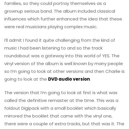
families, so they could portray themselves as a
grownup serious band. The album included classical
influences which further enhanced the idea that these
were real musicians playing complex music.
I’ll admit I found it quite challenging from the kind of
music I had been listening to and so the track
roundabout was a gateway into this world of YES. The
vinyl version of the album is well known by many people
so I’m going to look at other versions and then Charlie is
going to look at the
DVD audio version
.
The version that I’m going to look at first is what was
called the definitive remaster at the time. This was a
foldout Digipack with a small booklet which basically
mirrored the booklet that came with the vinyl one,
there were a couple of extra tracks, but that was it. The