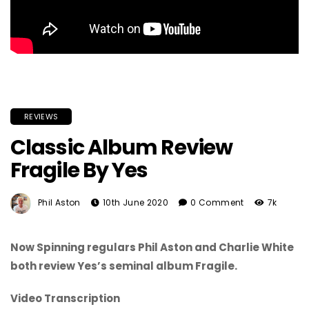
REVIEWS
Classic Album Review
Fragile By Yes
Phil Aston
10th June 2020
0 Comment
7k
Now Spinning regulars Phil Aston and Charlie White
both review Yes’s seminal album Fragile.
Video Transcription