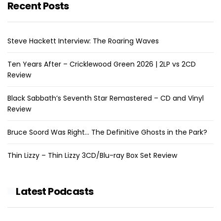
Recent Posts
Steve Hackett Interview: The Roaring Waves
Ten Years After – Cricklewood Green 2026 | 2LP vs 2CD
Review
Black Sabbath’s Seventh Star Remastered – CD and Vinyl
Review
Bruce Soord Was Right… The Definitive Ghosts in the Park?
Thin Lizzy – Thin Lizzy 3CD/Blu-ray Box Set Review
Latest Podcasts