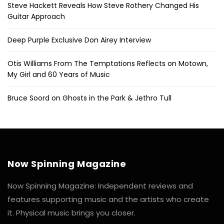
Steve Hackett Reveals How Steve Rothery Changed His
Guitar Approach
Deep Purple Exclusive Don Airey Interview
Otis Williams From The Temptations Reflects on Motown,
My Girl and 60 Years of Music
Bruce Soord on Ghosts in the Park & Jethro Tull
Now Spinning Magazine
Now Spinning Magazine: Independent reviews and
features supporting music and the artists who create
it. Physical music brings you closer.