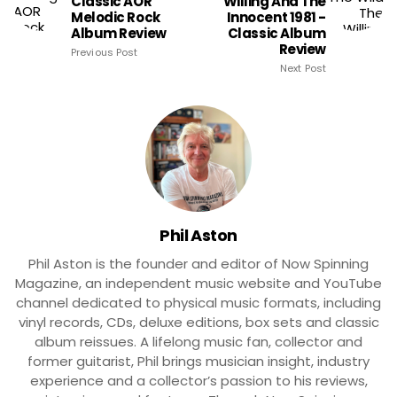
Classic AOR
Willing And The
Melodic Rock
Innocent 1981 -
Album Review
Classic Album
Review
Previous Post
Next Post
Phil Aston
Phil Aston is the founder and editor of Now Spinning
Magazine, an independent music website and YouTube
channel dedicated to physical music formats, including
vinyl records, CDs, deluxe editions, box sets and classic
album reissues. A lifelong music fan, collector and
former guitarist, Phil brings musician insight, industry
experience and a collector’s passion to his reviews,