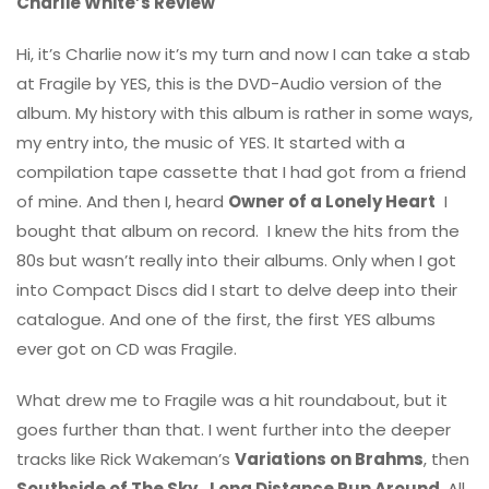
Charlie White’s Review
Hi, it’s Charlie now it’s my turn and now I can take a stab
at Fragile by YES, this is the DVD-Audio version of the
album. My history with this album is rather in some ways,
my entry into, the music of YES. It started with a
compilation tape cassette that I had got from a friend
of mine. And then I, heard
Owner of a Lonely Heart
I
bought that album on record. I knew the hits from the
80s but wasn’t really into their albums. Only when I got
into Compact Discs did I start to delve deep into their
catalogue. And one of the first, the first YES albums
ever got on CD was Fragile.
What drew me to Fragile was a hit roundabout, but it
goes further than that. I went further into the deeper
tracks like Rick Wakeman’s
Variations on Brahms
, then
Southside of The Sky
,
Long Distance Run Around
. All