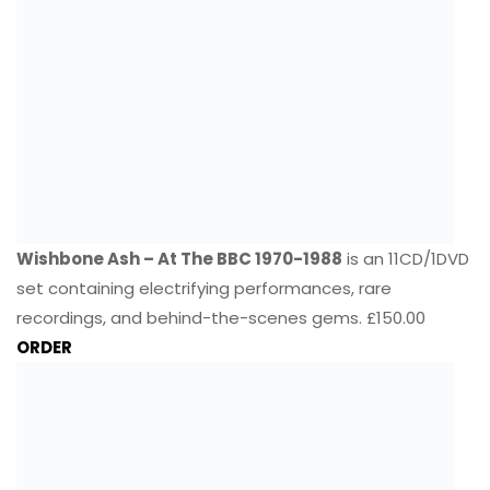
Wishbone Ash – At The BBC 1970-1988
is an 11CD/1DVD
set containing electrifying performances, rare
recordings, and behind-the-scenes gems. £150.00
ORDER