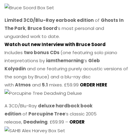
Limited 3CD/Blu-Ray earbook edition
of
Ghosts In
The Park
,
Bruce Soord
‘s most personal and
unguarded work to date.
Watch out new Interview with Bruce Soord
Includes
two bonus CDs
(one featuring solo piano
interpretations by
iamthemorning
‘s
Gleb
Kolyadin
and one featuring purely acoustic versions of
the songs by Bruce) and a blu-ray disc
with
Atmos
and
5.1
mixes. £59.99
ORDER HERE
A 3CD/Blu-Ray
deluxe hardback book
edition
of
Porcupine Tree
’s classic 2005
release,
Deadwing
. £69.99 –
ORDER