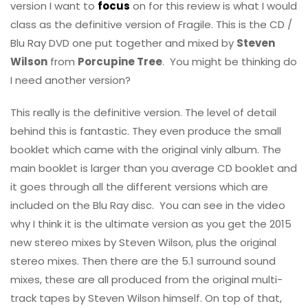
version I want to
focus
on for this review is what I would
class as the definitive version of Fragile. This is the CD /
Blu Ray DVD one put together and mixed by
Steven
Wilson
from
Porcupine Tree
. You might be thinking do
I need another version?
This really is the definitive version. The level of detail
behind this is fantastic. They even produce the small
booklet which came with the original vinly album. The
main booklet is larger than you average CD booklet and
it goes through all the different versions which are
included on the Blu Ray disc. You can see in the video
why I think it is the ultimate version as you get the 2015
new stereo mixes by Steven Wilson, plus the original
stereo mixes. Then there are the 5.1 surround sound
mixes, these are all produced from the original multi-
track tapes by Steven Wilson himself. On top of that,