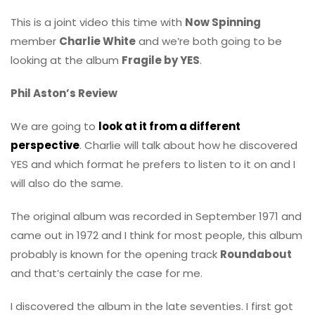
This is a joint video this time with
Now Spinning
member
Charlie White
and we’re both going to be
looking at the album
Fragile by YES
.
Phil Aston’s Review
We are going to
look at it from a different
perspective
. Charlie will talk about how he discovered
YES and which format he prefers to listen to it on and I
will also do the same.
The original album was recorded in September 1971 and
came out in 1972 and I think for most people, this album
probably is known for the opening track
Roundabout
and that’s certainly the case for me.
I discovered the album in the late seventies. I first got