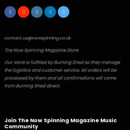
contact.us@nowspinning.co.uk
The Now Spinning Magazine Store
Our store is fulfilled by Burning Shed so they manage
the logistics and customer service. All orders will be
processed by them and all confirmations will come
from Burning Shed direct.
Join The Now Spinning Magazine Music
Community