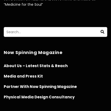
“Medicine for the Soul”
Now Spinning Magazine
About Us – Latest Stats & Reach
Media and Press Kit
Partner With Now Spinning Magazine
Physical Media Design Consultancy