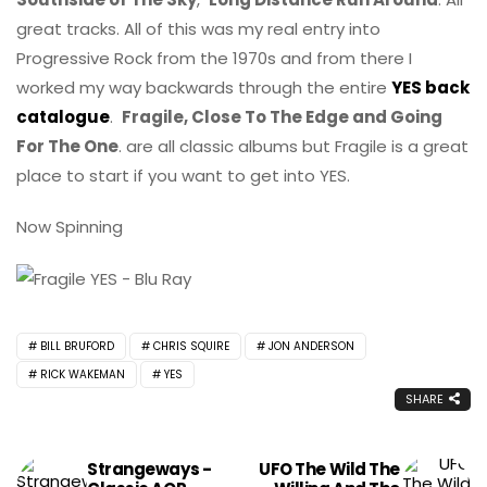
great tracks. All of this was my real entry into
Progressive Rock from the 1970s and from there I
worked my way backwards through the entire
YES back
catalogue
.
Fragile, Close To The Edge and Going
For The One
. are all classic albums but Fragile is a great
place to start if you want to get into YES.
Now Spinning
BILL BRUFORD
CHRIS SQUIRE
JON ANDERSON
RICK WAKEMAN
YES
SHARE
Strangeways -
UFO The Wild The