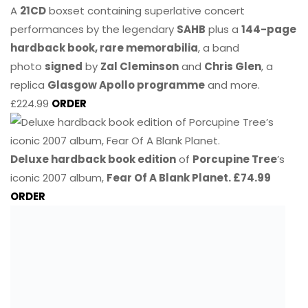
A
21CD
boxset containing superlative concert
performances by the legendary
SAHB
plus a
144-page
hardback book, rare memorabilia
, a band
photo
signed
by
Zal Cleminson
and
Chris Glen
, a
replica
Glasgow Apollo programme
and more.
£224.99
ORDER
Deluxe hardback book edition
of
Porcupine Tree
’s
iconic 2007 album,
Fear Of A Blank Planet. £74.99
ORDER