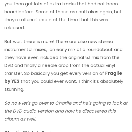
you then get lots of extra tracks that had not been
heard before. Some of these are outtakes again, but
they’re all unreleased at the time that this was
released.
But wait there is more! There are also new stereo
instrumental mixes, an early mix of a roundabout and
they have even included the original 5.1 mix from the
DVD and finally a needle drop from the actual vinyl
transfer. So basically you get every version of
Fragile
by YES
that you could ever want. I think it’s absolutely
stunning.
So now let’s go over to Charlie and he’s going to look at
the DVD audio version and how he discovered this
album as well.