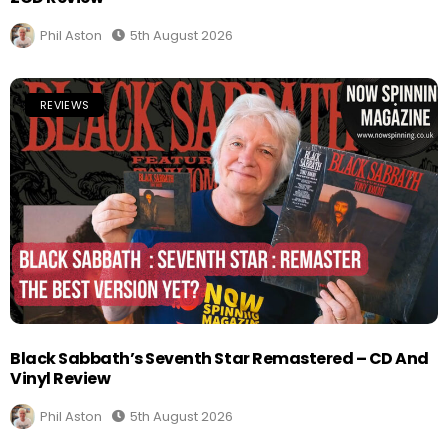
Phil Aston
5th August 2026
REVIEWS
Black Sabbath’s Seventh Star Remastered – CD And
Vinyl Review
Phil Aston
5th August 2026