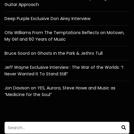
Guitar Approach
Deep Purple Exclusive Don Airey Interview
Otis Williams From The Temptations Reflects on Motown,
My Girl and 60 Years of Music
Bruce Soord on Ghosts in the Park & Jethro Tull
Jeff Wayne Exclusive Interview : The War of the Worlds: “I
Never Wanted It To Stand Still”
Jon Davison on YES, Aurora, Steve Howe and Music as
“Medicine for the Soul”