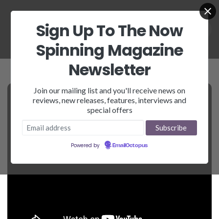
Sign Up To The Now
Spinning Magazine
Newsletter
Join our mailing list and you'll receive news on
reviews, new releases, features, interviews and
special offers
Powered by
EmailOctopus