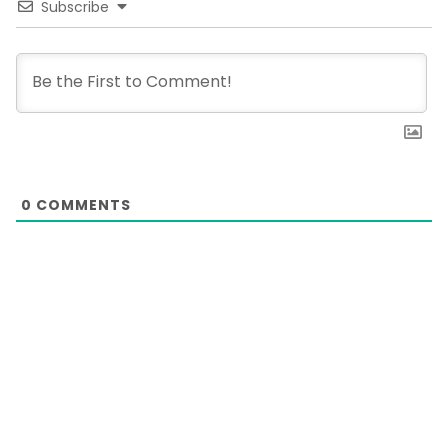
Subscribe
0
COMMENTS