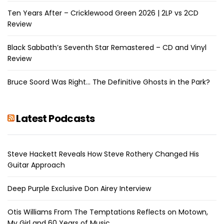
Ten Years After – Cricklewood Green 2026 | 2LP vs 2CD
Review
Black Sabbath’s Seventh Star Remastered – CD and Vinyl
Review
Bruce Soord Was Right… The Definitive Ghosts in the Park?
Latest Podcasts
Steve Hackett Reveals How Steve Rothery Changed His
Guitar Approach
Deep Purple Exclusive Don Airey Interview
Otis Williams From The Temptations Reflects on Motown,
My Girl and 60 Years of Music