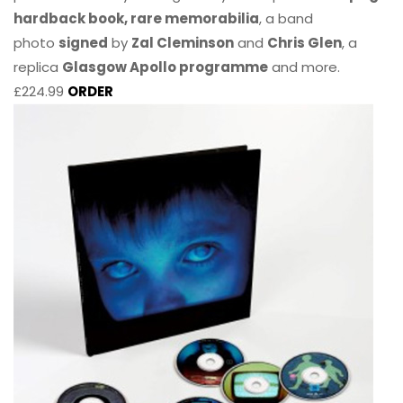
hardback book, rare memorabilia
, a band
photo
signed
by
Zal Cleminson
and
Chris Glen
, a
replica
Glasgow Apollo programme
and more.
£224.99
ORDER