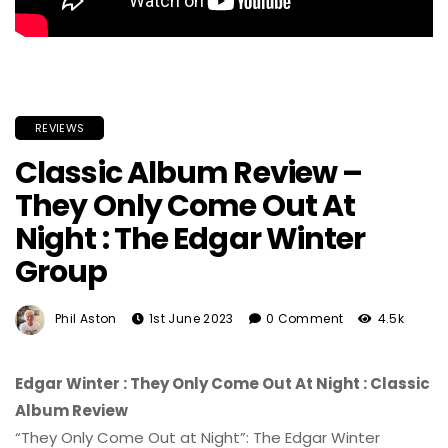
REVIEWS
Classic Album Review –
They Only Come Out At
Night : The Edgar Winter
Group
Phil Aston
1st June 2023
0 Comment
4.5k
Edgar Winter : They Only Come Out At Night : Classic
Album Review
“They Only Come Out at Night”: The Edgar Winter