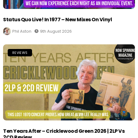
Status Quo Live! In 1977 – New Mixes On Vinyl
Phil Aston
9th August 2026
REVIEWS
Ten Years After – Cricklewood Green 2026 | 2LP Vs
2CD Review