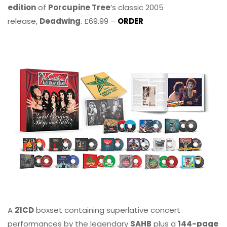
edition
of
Porcupine Tree
’s classic 2005
release,
Deadwing
. £69.99 –
ORDER
A
21CD
boxset containing superlative concert
performances by the legendary
SAHB
plus a
144-page