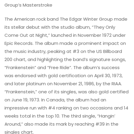
Group’s Masterstroke
The American rock band The Edgar Winter Group made
its stellar debut with the studio album, “They Only
Come Out at Night,” launched in November 1972 under
Epic Records. The album made a prominent impact on
the music industry, peaking at #3 on the US Billboard
200 chart, and highlighting the band’s signature songs,
“Frankenstein” and “Free Ride”. The album’s success
was endorsed with gold certification on April 30, 1973,
and later platinum on November 21, 1986, by the RIAA.
“Frankenstein,” one of its singles, was also gold certified
on June 19, 1973. In Canada, the album had an
impressive run with #4 ranking on two occasions and 14
weeks total in the top 10. The third single, “Hangin’
Around,” also made its mark by reaching #39 in the
singles chart.