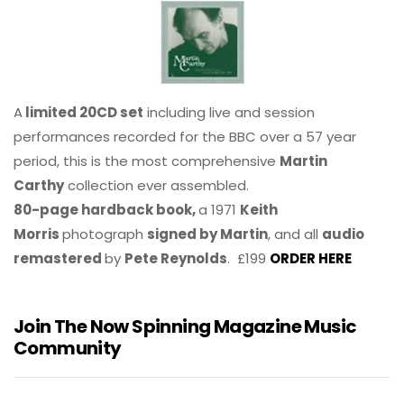
A
limited 20CD set
including live and session
performances recorded for the BBC over a 57 year
period, this is the most comprehensive
Martin
Carthy
collection ever assembled.
80-page hardback book,
a 1971
Keith
Morris
photograph
signed by Martin
, and all
audio
remastered
by
Pete Reynolds
. £199
ORDER HERE
Join The Now Spinning Magazine Music
Community