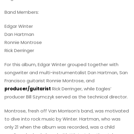
Band Members:
Edgar Winter
Dan Hartman
Ronnie Montrose
Rick Derringer
For this album, Edgar Winter grouped together with
songwriter and multi-instrumentalist Dan Hartman, San
Francisco guitarist Ronnie Montrose, and
producer/guitarist
Rick Derringer, while Eagles’
producer Bill Szymczyk served as the technical director.
Montrose, fresh off Van Morrison’s band, was motivated
to dive into rock music by Winter. Hartman, who was
only 21 when the album was recorded, was a child