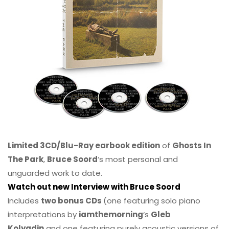
Limited 3CD/Blu-Ray earbook edition
of
Ghosts In
The Park
,
Bruce Soord
‘s most personal and
unguarded work to date.
Watch out new Interview with Bruce Soord
Includes
two bonus CDs
(one featuring solo piano
interpretations by
iamthemorning
‘s
Gleb
Kolyadin
and one featuring purely acoustic versions of