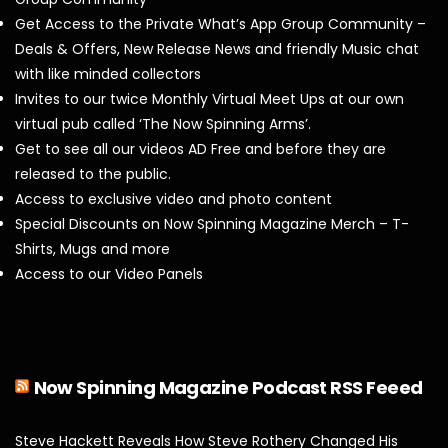
Get Access to the Private What’s App Group Community –
Deals & Offers, New Release News and friendly Music chat
with like minded collectors
Invites to our twice Monthly Virtual Meet Ups at our own
virtual pub called ‘The Now Spinning Arms’.
Get to see all our videos AD Free and before they are
released to the public.
Access to exclusive video and photo content
Special Discounts on Now Spinning Magazine Merch – T-
Shirts, Mugs and more
Access to our Video Panels
Now Spinning Magazine Podcast RSS Feeed
Steve Hackett Reveals How Steve Rothery Changed His