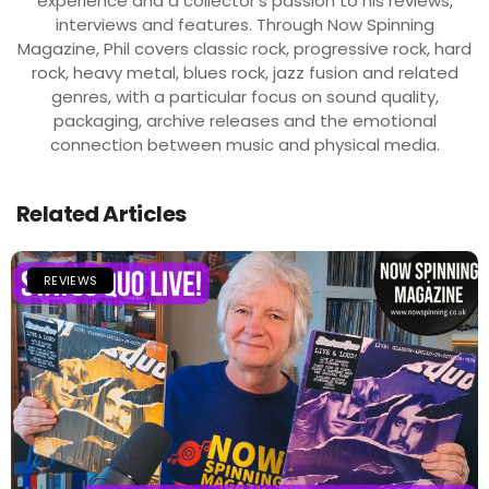
experience and a collector’s passion to his reviews,
interviews and features. Through Now Spinning
Magazine, Phil covers classic rock, progressive rock, hard
rock, heavy metal, blues rock, jazz fusion and related
genres, with a particular focus on sound quality,
packaging, archive releases and the emotional
connection between music and physical media.
Related Articles
REVIEWS