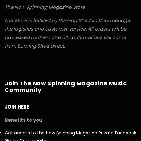
The Now Spinning Magazine Store
Our store is fulfilled by Burning Shed so they manage
the logistics and customer service. All orders will be
processed by them and all confirmations will come
from Burning Shed direct.
Join The Now Spinning Magazine Music
Community
JOIN HERE
Benefits to you
Get access to the Now Spinning Magazine Private Facebook
Group Community