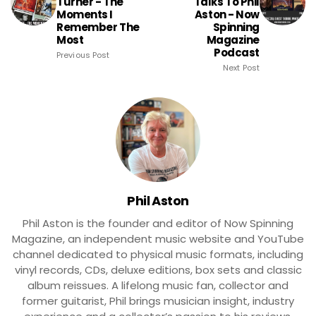
Turner - The
Talks To Phil
Moments I
Aston - Now
Remember The
Spinning
Most
Magazine
Podcast
Previous Post
Next Post
Phil Aston
Phil Aston is the founder and editor of Now Spinning
Magazine, an independent music website and YouTube
channel dedicated to physical music formats, including
vinyl records, CDs, deluxe editions, box sets and classic
album reissues. A lifelong music fan, collector and
former guitarist, Phil brings musician insight, industry