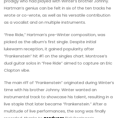
prodigy who had played with Winter’s brother Johnny.
Hartman’s genius can be felt in six of the ten tracks he
wrote or co-wrote, as well as his versatile contribution
as a vocalist and on multiple instruments.
“Free Ride,” Hartman’s pre-Winter composition, was
picked as the album’s first single. Despite initial
lukewarm reception, it gained popularity after
“Frankenstein” hit #1 on the singles chart. Montrose’s
dual guitar solos in “Free Ride” aimed to capture an Eric
Clapton vibe.
The main riff of “Frankenstein” originated during Winter’s
time with his brother Johnny. Winter wanted an
instrumental track to showcase his talent, resulting in a
live staple that later became “Frankenstein.” After a
multitude of live performances, the song was finally