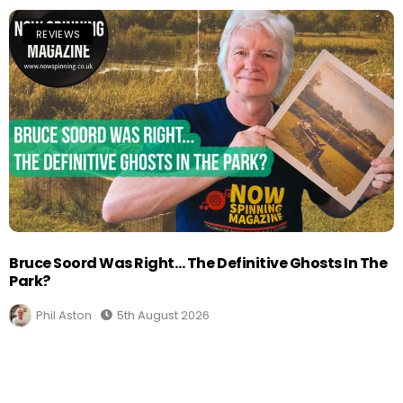
REVIEWS
Bruce Soord Was Right… The Definitive Ghosts In The
Park?
Phil Aston
5th August 2026