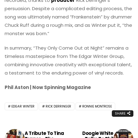
recorded, thanks to
producer
Rick Derringer’s
persuasion. Despite a complicated editing process, the
song was ultimately named “Frankenstein” by drummer
Chuck Ruff during a rough mix, and as Winter put it, “the
monster was born.”
In summary, “They Only Come Out at Night” remains a
timeless masterpiece from The Edgar Winter Group,
combining innovative creativity with exceptional talent,
a testament to the enduring power of vinyl records.
Phil Aston | Now Spinning Magazine
EDGAR WINTER
RICK DERRINGER
RONNIE MONTROSE
SHARE
A Tribute To Tina
Doogie White