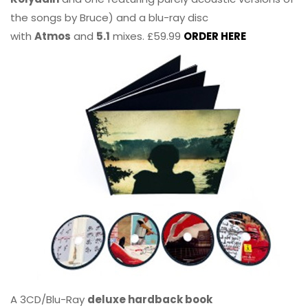
the songs by Bruce) and a blu-ray disc
with
Atmos
and
5.1
mixes. £59.99
ORDER HERE
A 3CD/Blu-Ray
deluxe hardback book