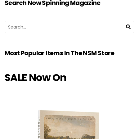
Search Now Spinning Magazine
Most Popular Items In The NSM Store
SALE Now On