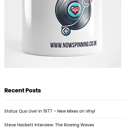
Recent Posts
Status Quo Live! in 1977 – New Mixes on Vinyl
Steve Hackett Interview: The Roaring Waves