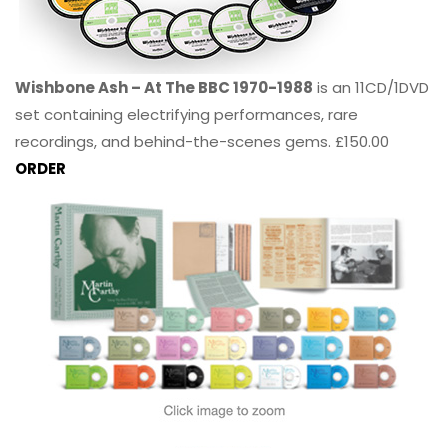
Wishbone Ash – At The BBC 1970-1988
is an 11CD/1DVD
set containing electrifying performances, rare
recordings, and behind-the-scenes gems. £150.00
ORDER