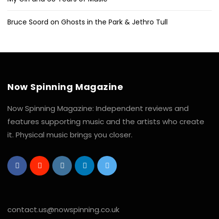
Bruce Soord on Ghosts in the Park & Jethro Tull
Now Spinning Magazine
Now Spinning Magazine: Independent reviews and
features supporting music and the artists who create
it. Physical music brings you closer.
contact.us@nowspinning.co.uk