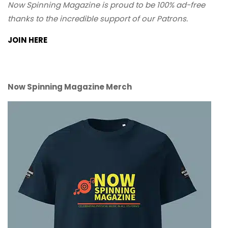
Now Spinning Magazine is proud to be 100% ad-free
thanks to the incredible support of our Patrons.
JOIN HERE
Now Spinning Magazine Merch