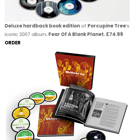
Deluxe hardback book edition
of
Porcupine Tree
’s
iconic 2007 album,
Fear Of A Blank Planet. £74.99
ORDER