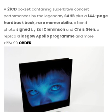
A
21CD
boxset containing superlative concert
performances by the legendary
SAHB
plus a
144-page
hardback book, rare memorabilia
, a band
photo
signed
by
Zal Cleminson
and
Chris Glen
, a
replica
Glasgow Apollo programme
and more.
£224.99
ORDER