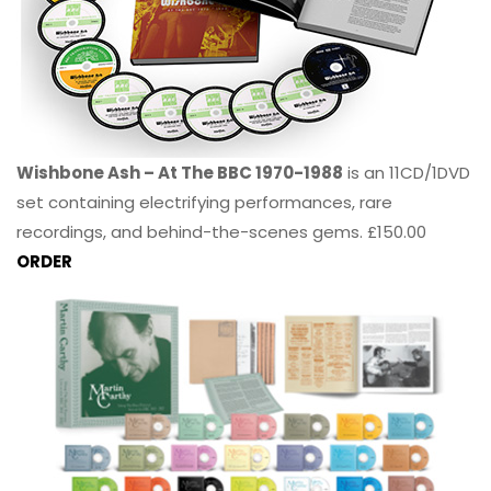
Wishbone Ash – At The BBC 1970-1988
is an 11CD/1DVD
set containing electrifying performances, rare
recordings, and behind-the-scenes gems. £150.00
ORDER