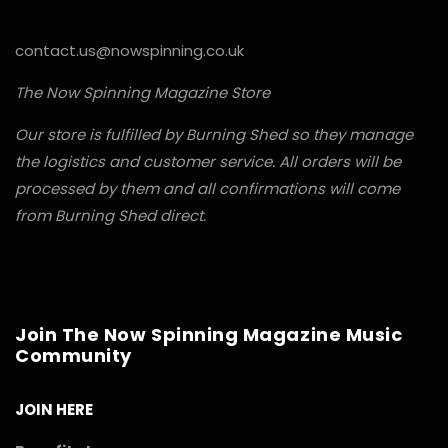
contact.us@nowspinning.co.uk
The Now Spinning Magazine Store
Our store is fulfilled by Burning Shed so they manage
the logistics and customer service. All orders will be
processed by them and all confirmations will come
from Burning Shed direct.
Join The Now Spinning Magazine Music
Community
JOIN HERE