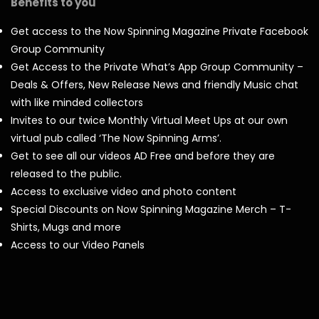
Benefits to you
Get access to the Now Spinning Magazine Private Facebook
Group Community
Get Access to the Private What’s App Group Community –
Deals & Offers, New Release News and friendly Music chat
with like minded collectors
Invites to our twice Monthly Virtual Meet Ups at our own
virtual pub called ‘The Now Spinning Arms’.
Get to see all our videos AD Free and before they are
released to the public.
Access to exclusive video and photo content
Special Discounts on Now Spinning Magazine Merch – T-
Shirts, Mugs and more
Access to our Video Panels