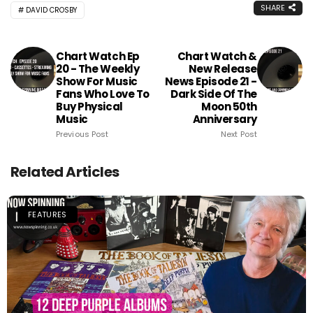
SHARE
DAVID CROSBY
Chart Watch Ep
Chart Watch &
20 - The Weekly
New Release
Show For Music
News Episode 21 -
Fans Who Love To
Dark Side Of The
Buy Physical
Moon 50th
Music
Anniversary
Previous Post
Next Post
Related Articles
FEATURES