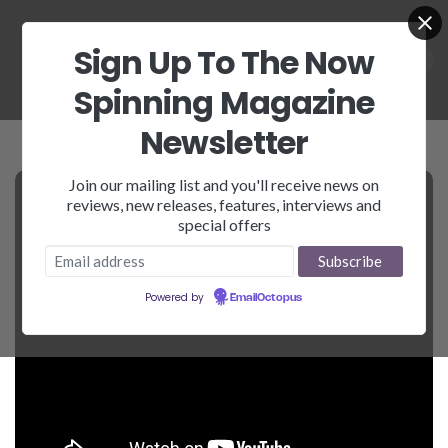
Sign Up To The Now
Spinning Magazine
Newsletter
Join our mailing list and you'll receive news on
reviews, new releases, features, interviews and
special offers
Powered by
EmailOctopus