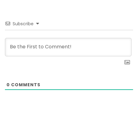
Subscribe
0
COMMENTS