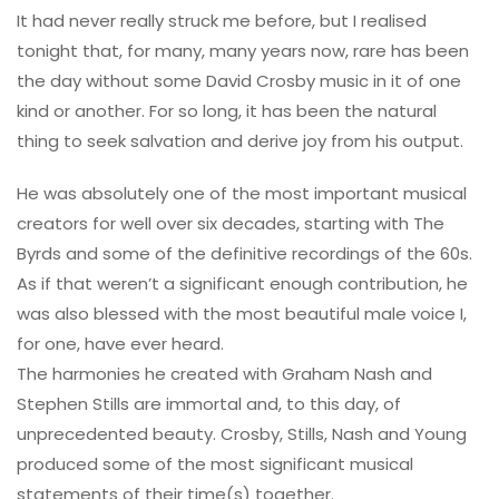
It had never really struck me before, but I realised
tonight that, for many, many years now, rare has been
the day without some David Crosby music in it of one
kind or another. For so long, it has been the natural
thing to seek salvation and derive joy from his output.
He was absolutely one of the most important musical
creators for well over six decades, starting with The
Byrds and some of the definitive recordings of the 60s.
As if that weren’t a significant enough contribution, he
was also blessed with the most beautiful male voice I,
for one, have ever heard.
The harmonies he created with Graham Nash and
Stephen Stills are immortal and, to this day, of
unprecedented beauty. Crosby, Stills, Nash and Young
produced some of the most significant musical
statements of their time(s) together.