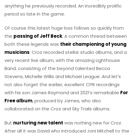
anything he previously recorded. An incredibly prolific
period so late in the game.
Of course this latest huge loss follows so quickly from
the
passing of Jeff Beck
. A common thread between
both these legends was
their championing of young
musicians
. Croz recorded stellar studio albums, and a
very recent live album, with the amazing Lighthouse
Band, consisting of the beyond talented Becca
Stevens, Michelle Willis and Michael League. And let’s
not also forget the earlier, excellent CPR recordings
with his son James Raymond and 2021’s remarkable
For
Free album
, produced by James, who also
collaborated on the Croz and Sky Trails albums.
But
nurturing new talent
was nothing new for Croz.
After all it was David who introduced Joni Mitchell to the