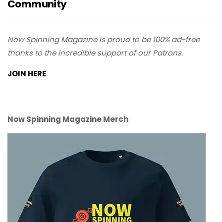
Community
Now Spinning Magazine is proud to be 100% ad-free
thanks to the incredible support of our Patrons.
JOIN HERE
Now Spinning Magazine Merch