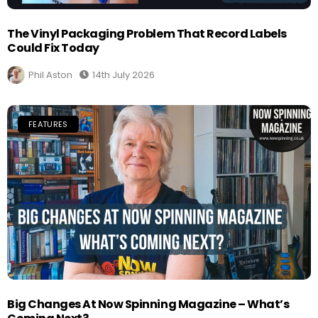
The Vinyl Packaging Problem That Record Labels
Could Fix Today
Phil Aston
14th July 2026
FEATURES
Big Changes At Now Spinning Magazine – What’s