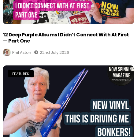
12 Deep Purple Albums I Didn’t Connect With At First
— Part One
Phil Aston
22nd July 2026
FEATURES