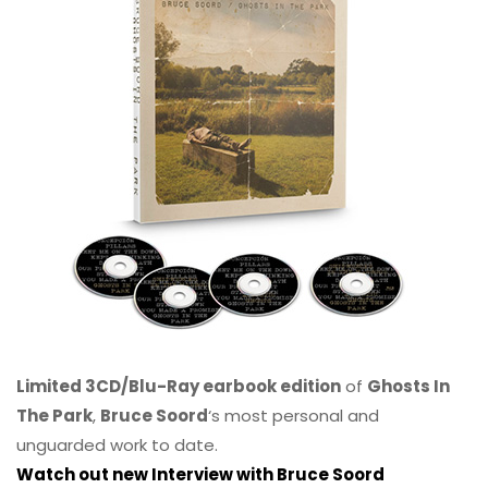
Limited 3CD/Blu-Ray earbook edition
of
Ghosts In
The Park
,
Bruce Soord
‘s most personal and
unguarded work to date.
Watch out new Interview with Bruce Soord