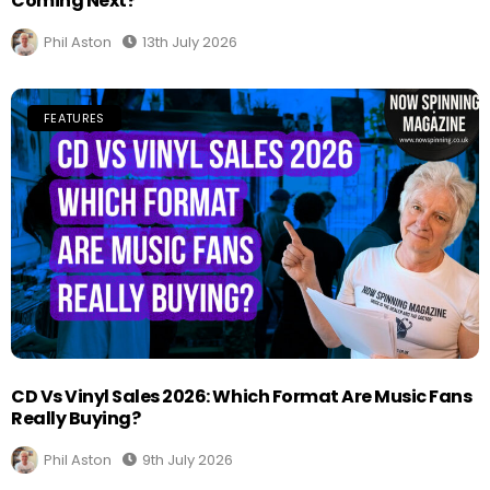
Coming Next?
Phil Aston
13th July 2026
FEATURES
CD Vs Vinyl Sales 2026: Which Format Are Music Fans
Really Buying?
Phil Aston
9th July 2026