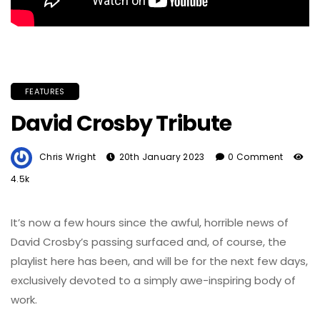
FEATURES
David Crosby Tribute
Chris Wright
20th January 2023
0 Comment
4.5k
It’s now a few hours since the awful, horrible news of
David Crosby’s passing surfaced and, of course, the
playlist here has been, and will be for the next few days,
exclusively devoted to a simply awe-inspiring body of
work.