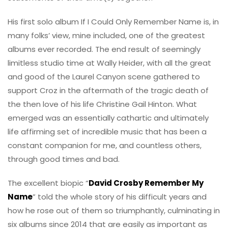
His first solo album If I Could Only Remember Name is, in
many folks’ view, mine included, one of the greatest
albums ever recorded. The end result of seemingly
limitless studio time at Wally Heider, with all the great
and good of the Laurel Canyon scene gathered to
support Croz in the aftermath of the tragic death of
the then love of his life Christine Gail Hinton. What
emerged was an essentially cathartic and ultimately
life affirming set of incredible music that has been a
constant companion for me, and countless others,
through good times and bad.
The excellent biopic “
David Crosby Remember My
Name
” told the whole story of his difficult years and
how he rose out of them so triumphantly, culminating in
six albums since 2014 that are easily as important as