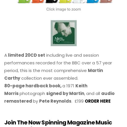
A
limited 20CD set
including live and session
performances recorded for the BBC over a 57 year
period, this is the most comprehensive
Martin
Carthy
collection ever assembled.
80-page hardback book,
a 1971
Keith
Morris
photograph
signed by Martin
, and all
audio
remastered
by
Pete Reynolds
. £199
ORDER HERE
Join The Now Spinning Magazine Music