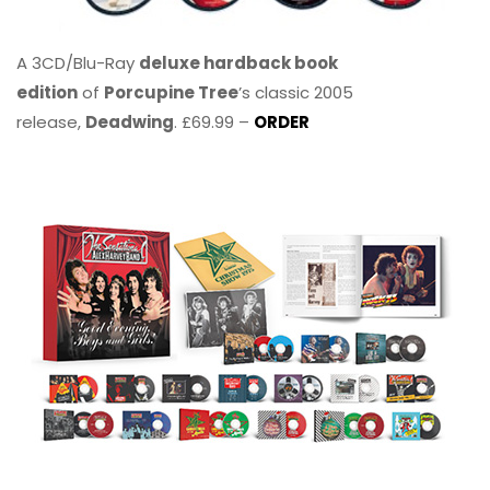
A 3CD/Blu-Ray
deluxe hardback book
edition
of
Porcupine Tree
’s classic 2005
release,
Deadwing
. £69.99 –
ORDER