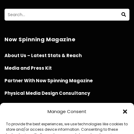
Now Spinning Magazine
About Us – Latest Stats & Reach
Media and Press Kit
Partner With Now Spinning Magazine
Physical Media Design Consultancy
Manage Consent
To provide the best experiences, we use technologies like cookies to
store and/or access device information. Consenting to these
Website Design / Management / SEO by Genius Loci