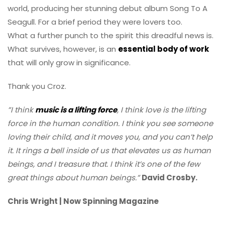
world, producing her stunning debut album Song To A
Seagull. For a brief period they were lovers too.
What a further punch to the spirit this dreadful news is.
What survives, however, is an
essential body of work
that will only grow in significance.
Thank you Croz.
”I think
music is a lifting force
, I think love is the lifting
force in the human condition. I think you see someone
loving their child, and it moves you, and you can’t help
it. It rings a bell inside of us that elevates us as human
beings, and I treasure that. I think it’s one of the few
great things about human beings.”
David Crosby.
Chris Wright | Now Spinning Magazine