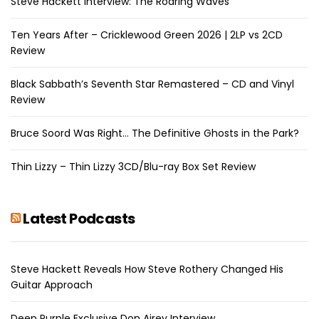
Steve Hackett Interview: The Roaring Waves
Ten Years After – Cricklewood Green 2026 | 2LP vs 2CD
Review
Black Sabbath’s Seventh Star Remastered – CD and Vinyl
Review
Bruce Soord Was Right… The Definitive Ghosts in the Park?
Thin Lizzy – Thin Lizzy 3CD/Blu-ray Box Set Review
Latest Podcasts
Steve Hackett Reveals How Steve Rothery Changed His
Guitar Approach
Deep Purple Exclusive Don Airey Interview