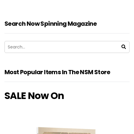
Search Now Spinning Magazine
Most Popular Items In The NSM Store
SALE Now On