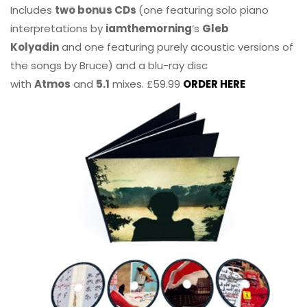
Includes
two bonus CDs
(one featuring solo piano
interpretations by
iamthemorning
‘s
Gleb
Kolyadin
and one featuring purely acoustic versions of
the songs by Bruce) and a blu-ray disc
with
Atmos
and
5.1
mixes. £59.99
ORDER HERE