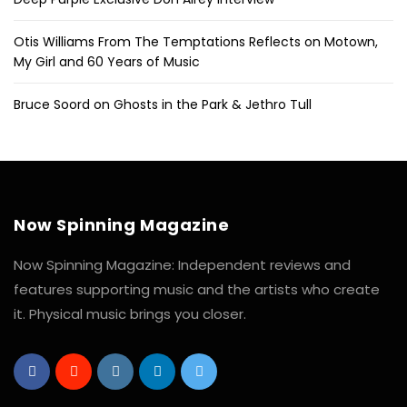
Otis Williams From The Temptations Reflects on Motown,
My Girl and 60 Years of Music
Bruce Soord on Ghosts in the Park & Jethro Tull
Now Spinning Magazine
Now Spinning Magazine: Independent reviews and
features supporting music and the artists who create
it. Physical music brings you closer.