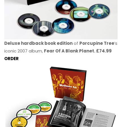
Deluxe hardback book edition
of
Porcupine Tree
’s
iconic 2007 album,
Fear Of A Blank Planet. £74.99
ORDER