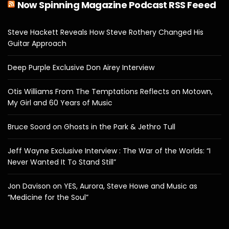
Now Spinning Magazine Podcast RSS Feeed
Steve Hackett Reveals How Steve Rothery Changed His
Guitar Approach
Deep Purple Exclusive Don Airey Interview
Otis Williams From The Temptations Reflects on Motown,
My Girl and 60 Years of Music
Bruce Soord on Ghosts in the Park & Jethro Tull
Jeff Wayne Exclusive Interview : The War of the Worlds: “I
Never Wanted It To Stand Still”
Jon Davison on YES, Aurora, Steve Howe and Music as
“Medicine for the Soul”