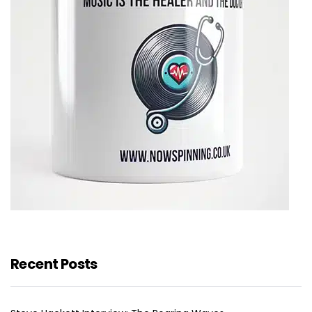
Recent Posts