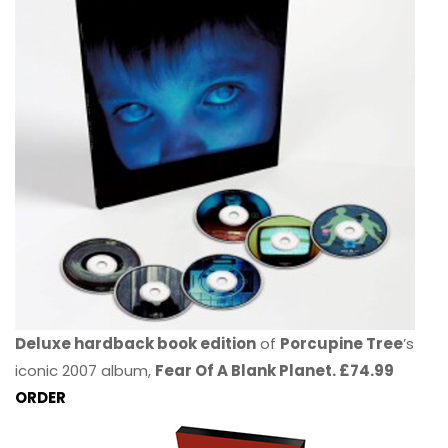
Deluxe hardback book edition
of
Porcupine Tree
’s
iconic 2007 album,
Fear Of A Blank Planet. £74.99
ORDER