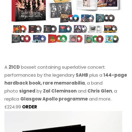
A
21CD
boxset containing superlative concert
performances by the legendary
SAHB
plus a
144-page
hardback book, rare memorabilia
, a band
photo
signed
by
Zal Cleminson
and
Chris Glen
, a
replica
Glasgow Apollo programme
and more.
£224.99
ORDER