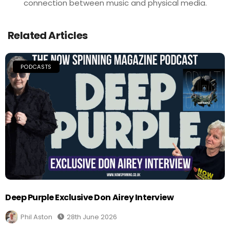
connection between music and physical media.
Related Articles
PODCASTS
Deep Purple Exclusive Don Airey Interview
Phil Aston
28th June 2026