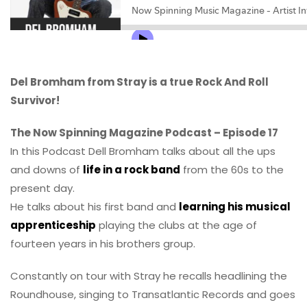
Del Bromham from Stray is a true Rock And Roll
Survivor!
The Now Spinning Magazine Podcast – Episode 17
In this Podcast Dell Bromham talks about all the ups
and downs of
life in a rock band
from the 60s to the
present day.
He talks about his first band and
learning his musical
apprenticeship
playing the clubs at the age of
fourteen years in his brothers group.
Constantly on tour with Stray he recalls headlining the
Roundhouse, singing to Transatlantic Records and goes