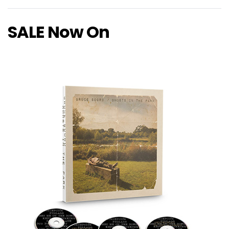
SALE Now On