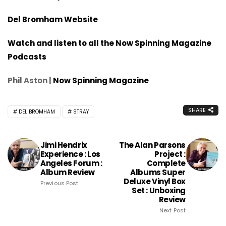
Del Bromham Website
Watch and listen to all the Now Spinning Magazine
Podcasts
Phil Aston |
Now Spinning Magazine
SHARE
DEL BROMHAM
STRAY
Jimi Hendrix
The Alan Parsons
Experience : Los
Project :
Angeles Forum :
Complete
Album Review
Albums Super
Deluxe Vinyl Box
Previous Post
Set : Unboxing
Review
Next Post