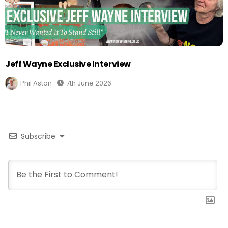
Jeff Wayne Exclusive Interview
Phil Aston
7th June 2026
Subscribe