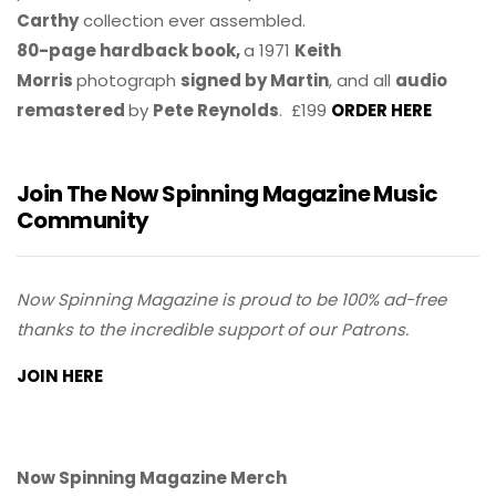
Carthy
collection ever assembled.
80-page hardback book,
a 1971
Keith
Morris
photograph
signed by Martin
, and all
audio
remastered
by
Pete Reynolds
. £199
ORDER HERE
Join The Now Spinning Magazine Music
Community
Now Spinning Magazine is proud to be 100% ad-free
thanks to the incredible support of our Patrons.
JOIN HERE
Now Spinning Magazine Merch