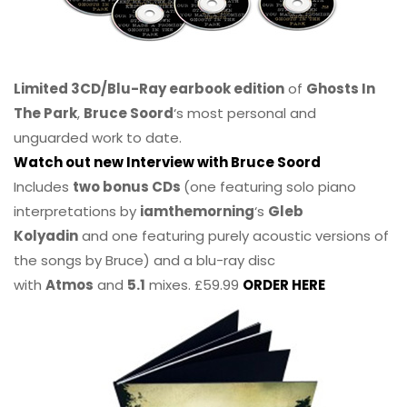
Limited 3CD/Blu-Ray earbook edition
of
Ghosts In
The Park
,
Bruce Soord
‘s most personal and
unguarded work to date.
Watch out new Interview with Bruce Soord
Includes
two bonus CDs
(one featuring solo piano
interpretations by
iamthemorning
‘s
Gleb
Kolyadin
and one featuring purely acoustic versions of
the songs by Bruce) and a blu-ray disc
with
Atmos
and
5.1
mixes. £59.99
ORDER HERE