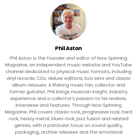
Phil Aston
Phil Aston is the founder and editor of Now Spinning
Magazine, an independent music website and YouTube
channel dedicated to physical music formats, including
vinyl records, CDs, deluxe editions, box sets and classic
album reissues. A lifelong music fan, collector and
former guitarist, Phil brings musician insight, industry
experience and a collector’s passion to his reviews,
interviews and features. Through Now Spinning
Magazine, Phil covers classic rock, progressive rock, hard
rock, heavy metal, blues rock, jazz fusion and related
genres, with a particular focus on sound quality,
packaging, archive releases and the emotional