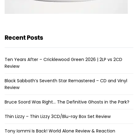
Recent Posts
Ten Years After – Cricklewood Green 2026 | 2LP vs 2CD
Review
Black Sabbath’s Seventh Star Remastered – CD and Vinyl
Review
Bruce Soord Was Right… The Definitive Ghosts in the Park?
Thin Lizzy – Thin Lizzy 3CD/Blu-ray Box Set Review
Tony Iommi Is Back! World Alone Review & Reaction