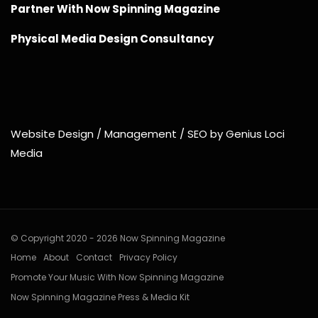
Partner With Now Spinning Magazine
Physical Media Design Consultancy
Website Design / Management / SEO by Genius Loci
Media
© Copyright 2020 - 2026 Now Spinning Magazine
Home
About
Contact
Privacy Policy
Promote Your Music With Now Spinning Magazine
Now Spinning Magazine Press & Media Kit