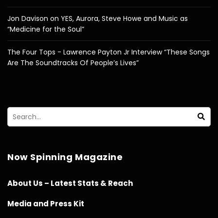
Jon Davison on YES, Aurora, Steve Howe and Music as
“Medicine for the Soul”
The Four Tops - Lawrence Payton Jr Interview “These Songs
Are The Soundtracks Of People’s Lives”
Now Spinning Magazine
About Us – Latest Stats & Reach
Media and Press Kit