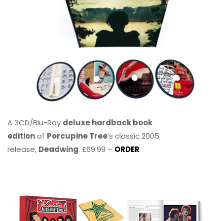
A 3CD/Blu-Ray
deluxe hardback book
edition
of
Porcupine Tree
’s classic 2005
release,
Deadwing
. £69.99 –
ORDER