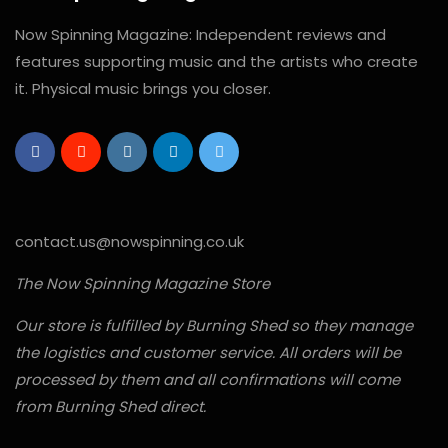
Now Spinning Magazine: Independent reviews and
features supporting music and the artists who create
it. Physical music brings you closer.
contact.us@nowspinning.co.uk
The Now Spinning Magazine Store
Our store is fulfilled by Burning Shed so they manage
the logistics and customer service. All orders will be
processed by them and all confirmations will come
from Burning Shed direct.