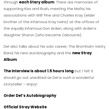
through
each Stary album
. There are memories of
supporting Kiss and Rush, meeting the Mafia, his
associations with Wilf Pine and Charles Kray (elder
brother of the infamous Kray twins) at the offices of
the equally infamous Don Arden, along with Arden’s
daughter Sharon (who became Osbourne).
Del also talks about his solo career, The Bromham Verity
Band, his new autobiography and the
new Stray
Album
.
The interview is about 1.5 hours long
but I felt it
should go out unedited as Del is such a wonderful
storyteller – enjoy!
Order Del’s Autobiography
Official Stray Website