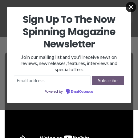
Sign Up To The Now
Spinning Magazine
Newsletter
Join our mailing list and you'll receive news on
reviews, new releases, features, interviews and
special offers
Powered by
EmailOctopus