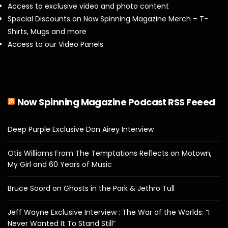
Access to exclusive video and photo content
Special Discounts on Now Spinning Magazine Merch – T-
Shirts, Mugs and more
Access to our Video Panels
Now Spinning Magazine Podcast RSS Feeed
Deep Purple Exclusive Don Airey Interview
Otis Williams From The Temptations Reflects on Motown,
My Girl and 60 Years of Music
Bruce Soord on Ghosts in the Park & Jethro Tull
Jeff Wayne Exclusive Interview : The War of the Worlds: “I
Never Wanted It To Stand Still”