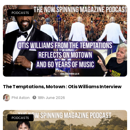
PODCASTS
The Temptations, Motown : Otis Williams Interview
Phil Aston
18th June 2026
PODCASTS