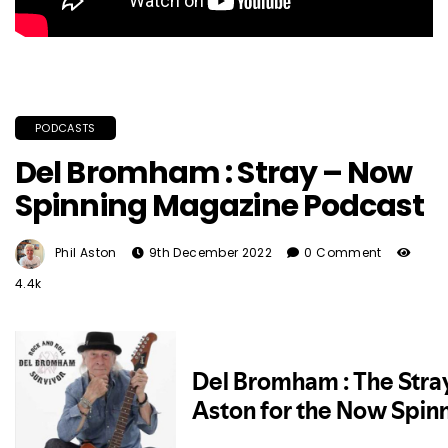
PODCASTS
Del Bromham : Stray – Now
Spinning Magazine Podcast
Phil Aston
9th December 2022
0 Comment
4.4k