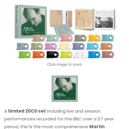
A
limited 20CD set
including live and session
performances recorded for the BBC over a 57 year
period, this is the most comprehensive
Martin