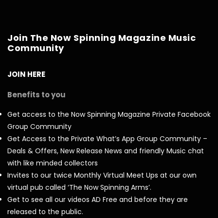
Join The Now Spinning Magazine Music
Community
JOIN HERE
Benefits to you
Get access to the Now Spinning Magazine Private Facebook
Group Community
Get Access to the Private What’s App Group Community –
Deals & Offers, New Release News and friendly Music chat
with like minded collectors
Invites to our twice Monthly Virtual Meet Ups at our own
virtual pub called ‘The Now Spinning Arms’.
Get to see all our videos AD Free and before they are
released to the public.