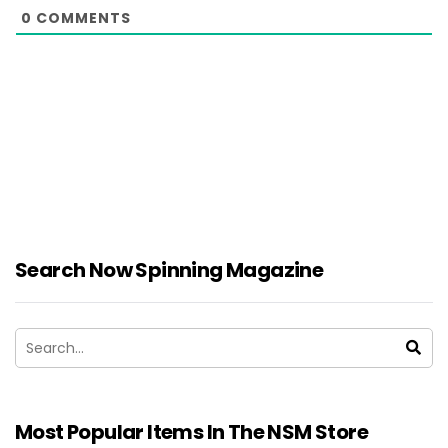
0
COMMENTS
Search Now Spinning Magazine
Most Popular Items In The NSM Store