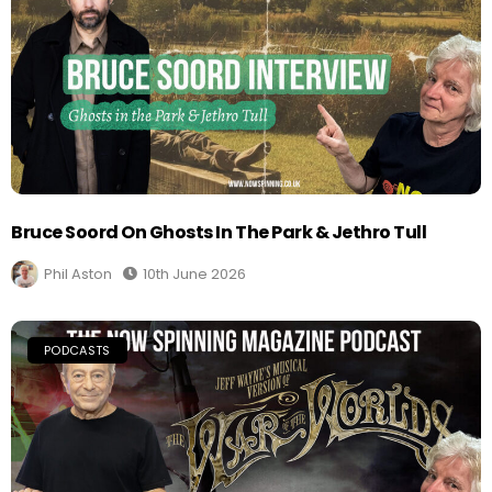
Bruce Soord On Ghosts In The Park & Jethro Tull
Phil Aston
10th June 2026
PODCASTS