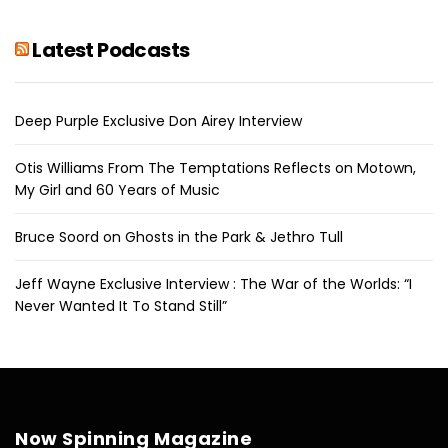
Latest Podcasts
Deep Purple Exclusive Don Airey Interview
Otis Williams From The Temptations Reflects on Motown,
My Girl and 60 Years of Music
Bruce Soord on Ghosts in the Park & Jethro Tull
Jeff Wayne Exclusive Interview : The War of the Worlds: “I
Never Wanted It To Stand Still”
Now Spinning Magazine