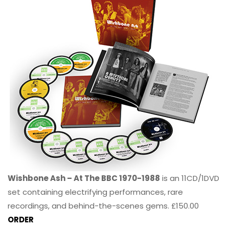
Wishbone Ash – At The BBC 1970-1988
is an 11CD/1DVD
set containing electrifying performances, rare
recordings, and behind-the-scenes gems. £150.00
ORDER