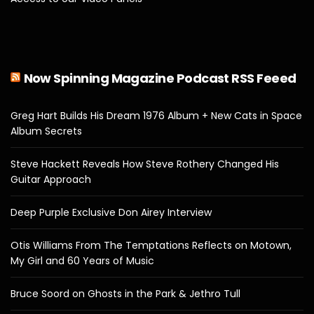
Now Spinning Magazine Podcast RSS Feeed
Greg Hart Builds His Dream 1976 Album + New Cats in Space
Album Secrets
Steve Hackett Reveals How Steve Rothery Changed His
Guitar Approach
Deep Purple Exclusive Don Airey Interview
Otis Williams From The Temptations Reflects on Motown,
My Girl and 60 Years of Music
Bruce Soord on Ghosts in the Park & Jethro Tull