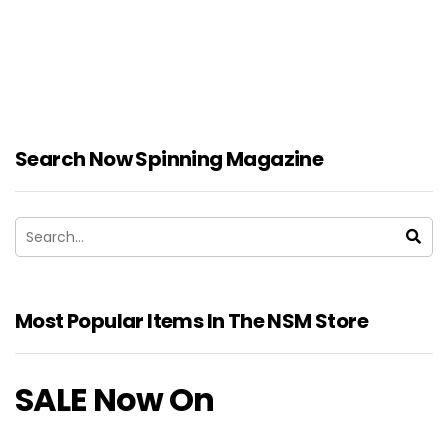
Search Now Spinning Magazine
Most Popular Items In The NSM Store
SALE Now On