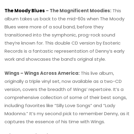
The Moody Blues
– The Magnificent Moodies:
This
album takes us back to the mid-60s when The Moody
Blues were more of a soul band, before they
transitioned into the symphonic, prog-rock sound
they’re known for. This double CD version by Esoteric
Records is a fantastic representation of Denny’s early
work and showcases the band’s original style.
Wings – Wings Across America:
This live album,
originally a triple vinyl set, now available as a two-CD
version, covers the breadth of Wings’ repertoire. It’s a
comprehensive collection of some of their best songs,
including favorites like “Silly Love Songs” and “Lady
Madonna.” It’s my second pick to remember Denny, as it
captures the essence of his time with Wings.