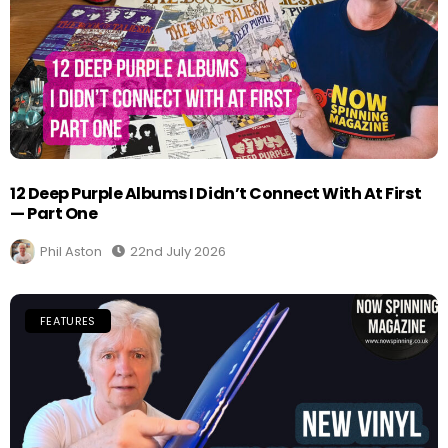
12 Deep Purple Albums I Didn’t Connect With At First
— Part One
Phil Aston
22nd July 2026
FEATURES