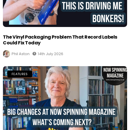
The Vinyl Packaging Problem That Record Labels
Could Fix Today
Phil Aston
14th July 2026
FEATURES