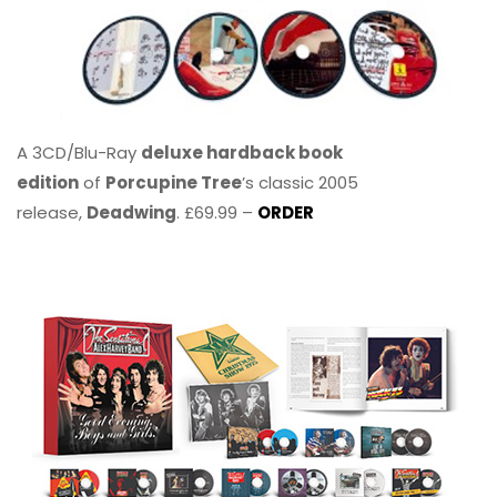
A 3CD/Blu-Ray
deluxe hardback book
edition
of
Porcupine Tree
’s classic 2005
release,
Deadwing
. £69.99 –
ORDER