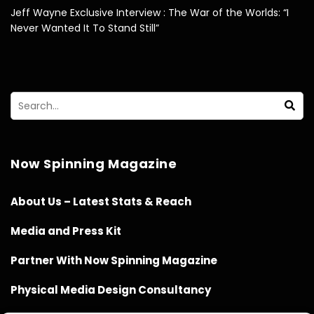
Jeff Wayne Exclusive Interview : The War of the Worlds: “I
Never Wanted It To Stand Still”
Now Spinning Magazine
About Us – Latest Stats & Reach
Media and Press Kit
Partner With Now Spinning Magazine
Physical Media Design Consultancy