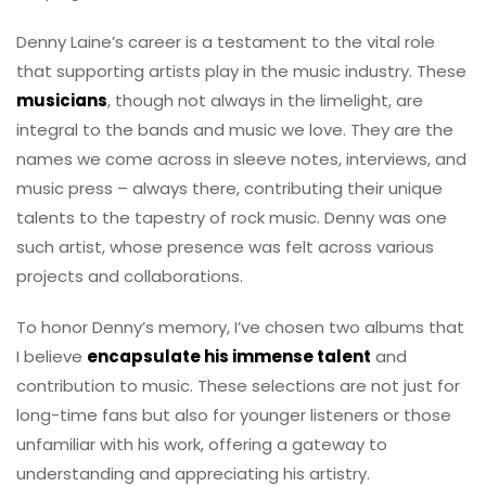
Denny Laine’s career is a testament to the vital role
that supporting artists play in the music industry. These
musicians
, though not always in the limelight, are
integral to the bands and music we love. They are the
names we come across in sleeve notes, interviews, and
music press – always there, contributing their unique
talents to the tapestry of rock music. Denny was one
such artist, whose presence was felt across various
projects and collaborations.
To honor Denny’s memory, I’ve chosen two albums that
I believe
encapsulate his immense talent
and
contribution to music. These selections are not just for
long-time fans but also for younger listeners or those
unfamiliar with his work, offering a gateway to
understanding and appreciating his artistry.