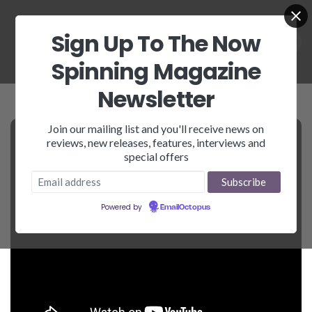
Sign Up To The Now
Spinning Magazine
Newsletter
Join our mailing list and you'll receive news on
reviews, new releases, features, interviews and
special offers
Powered by
EmailOctopus