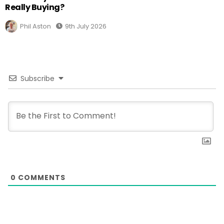
Really Buying?
Phil Aston
9th July 2026
Subscribe
0
COMMENTS