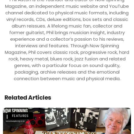
Magazine, an independent music website and YouTube
channel dedicated to physical music formats, including
vinyl records, CDs, deluxe editions, box sets and classic
album reissues. A lifelong music fan, collector and
former guitarist, Phil brings musician insight, industry
experience and a collector’s passion to his reviews,
interviews and features. Through Now Spinning
Magazine, Phil covers classic rock, progressive rock, hard
rock, heavy metal, blues rock, jazz fusion and related
genres, with a particular focus on sound quality,
packaging, archive releases and the emotional
connection between music and physical media.
Related Articles
FEATURES