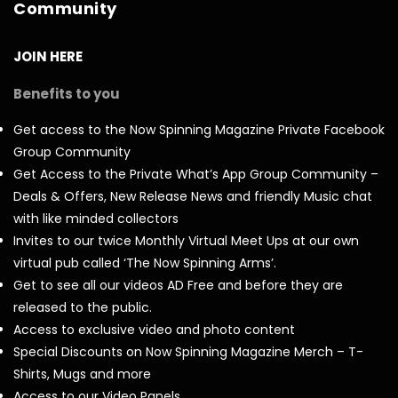
Community
JOIN HERE
Benefits to you
Get access to the Now Spinning Magazine Private Facebook
Group Community
Get Access to the Private What’s App Group Community –
Deals & Offers, New Release News and friendly Music chat
with like minded collectors
Invites to our twice Monthly Virtual Meet Ups at our own
virtual pub called ‘The Now Spinning Arms’.
Get to see all our videos AD Free and before they are
released to the public.
Access to exclusive video and photo content
Special Discounts on Now Spinning Magazine Merch – T-
Shirts, Mugs and more
Access to our Video Panels