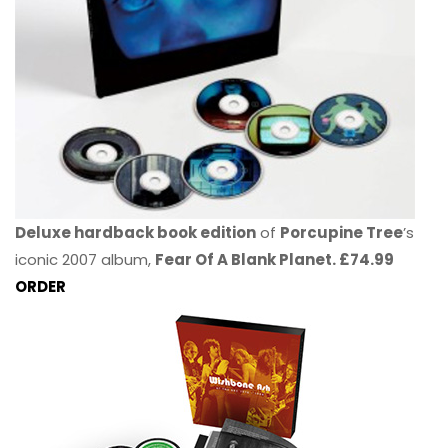
Deluxe hardback book edition
of
Porcupine Tree
’s
iconic 2007 album,
Fear Of A Blank Planet. £74.99
ORDER