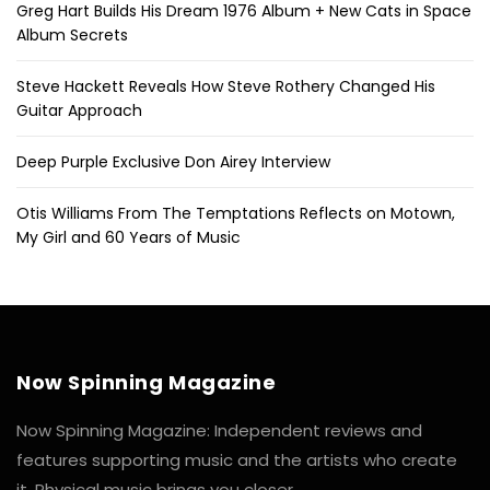
Greg Hart Builds His Dream 1976 Album + New Cats in Space
Album Secrets
Steve Hackett Reveals How Steve Rothery Changed His
Guitar Approach
Deep Purple Exclusive Don Airey Interview
Otis Williams From The Temptations Reflects on Motown,
My Girl and 60 Years of Music
Now Spinning Magazine
Now Spinning Magazine: Independent reviews and
features supporting music and the artists who create
it. Physical music brings you closer.