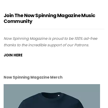
Join The Now Spinning Magazine Music
Community
Now Spinning Magazine is proud to be 100% ad-free
thanks to the incredible support of our Patrons.
JOIN HERE
Now Spinning Magazine Merch