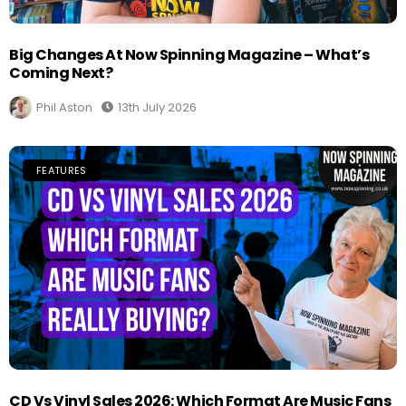
Big Changes At Now Spinning Magazine – What’s
Coming Next?
Phil Aston
13th July 2026
FEATURES
CD Vs Vinyl Sales 2026: Which Format Are Music Fans