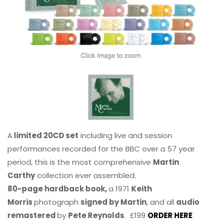
A
limited 20CD set
including live and session
performances recorded for the BBC over a 57 year
period, this is the most comprehensive
Martin
Carthy
collection ever assembled.
80-page hardback book,
a 1971
Keith
Morris
photograph
signed by Martin
, and all
audio
remastered
by
Pete Reynolds
. £199
ORDER HERE