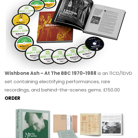
Wishbone Ash – At The BBC 1970-1988
is an 11CD/1DVD
set containing electrifying performances, rare
recordings, and behind-the-scenes gems. £150.00
ORDER