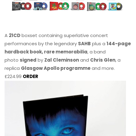
A
21CD
boxset containing superlative concert
performances by the legendary
SAHB
plus a
144-page
hardback book, rare memorabilia
, a band
photo
signed
by
Zal Cleminson
and
Chris Glen
, a
replica
Glasgow Apollo programme
and more.
£224.99
ORDER