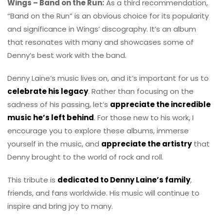
Wings – Band on the Run:
As a third recommendation,
“Band on the Run” is an obvious choice for its popularity
and significance in Wings’ discography. It’s an album
that resonates with many and showcases some of
Denny’s best work with the band.
Denny Laine’s music lives on, and it’s important for us to
celebrate his legacy
. Rather than focusing on the
sadness of his passing, let’s
appreciate the incredible
music he’s left behind
. For those new to his work, I
encourage you to explore these albums, immerse
yourself in the music, and
appreciate the artistry
that
Denny brought to the world of rock and roll.
This tribute is
dedicated to Denny Laine’s family
,
friends, and fans worldwide. His music will continue to
inspire and bring joy to many.