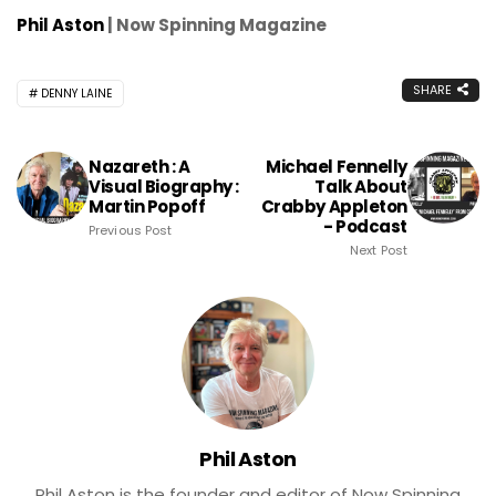
Phil Aston
| Now Spinning Magazine
SHARE
DENNY LAINE
Nazareth : A
Michael Fennelly
Visual Biography :
Talk About
Martin Popoff
Crabby Appleton
- Podcast
Previous Post
Next Post
Phil Aston
Phil Aston is the founder and editor of Now Spinning