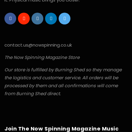
contact.us@nowspinning.co.uk
The Now Spinning Magazine Store
Our store is fulfilled by Burning Shed so they manage
the logistics and customer service. All orders will be
processed by them and all confirmations will come
from Burning Shed direct.
Join The Now Spinning Magazine Music