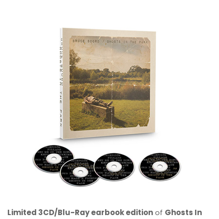
Limited 3CD/Blu-Ray earbook edition
of
Ghosts In