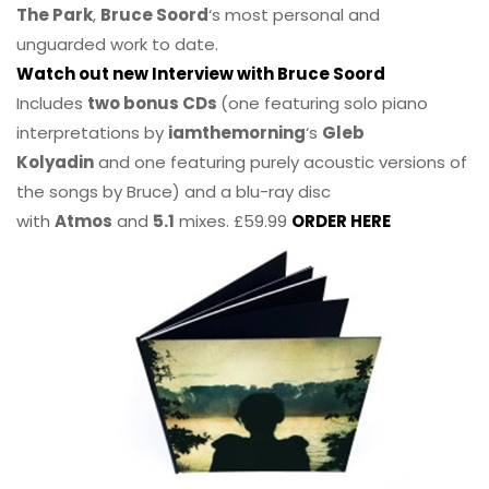
The Park
,
Bruce Soord
‘s most personal and
unguarded work to date.
Watch out new Interview with Bruce Soord
Includes
two bonus CDs
(one featuring solo piano
interpretations by
iamthemorning
‘s
Gleb
Kolyadin
and one featuring purely acoustic versions of
the songs by Bruce) and a blu-ray disc
with
Atmos
and
5.1
mixes. £59.99
ORDER HERE