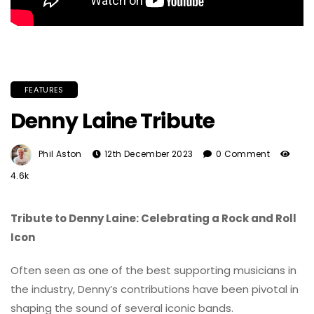
FEATURES
Denny Laine Tribute
Phil Aston
12th December 2023
0 Comment
4.6k
Tribute to Denny Laine: Celebrating a Rock and Roll
Icon
Often seen as one of the best supporting musicians in
the industry, Denny’s contributions have been pivotal in
shaping the sound of several iconic bands.