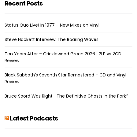
Recent Posts
Status Quo Live! in 1977 – New Mixes on Vinyl
Steve Hackett Interview: The Roaring Waves
Ten Years After – Cricklewood Green 2026 | 2LP vs 2CD
Review
Black Sabbath’s Seventh Star Remastered – CD and Vinyl
Review
Bruce Soord Was Right… The Definitive Ghosts in the Park?
Latest Podcasts