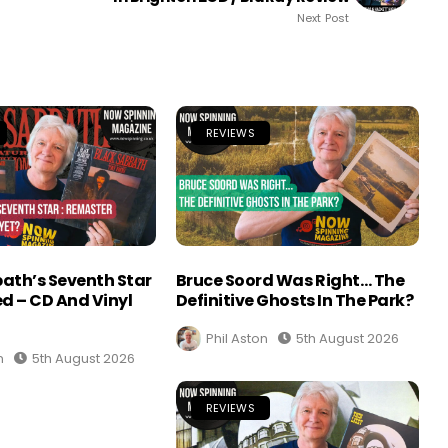
Next Post
REVIEWS
ath’s Seventh Star
Bruce Soord Was Right… The
d – CD And Vinyl
Definitive Ghosts In The Park?
Phil Aston
5th August 2026
n
5th August 2026
REVIEWS