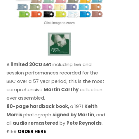
A
limited 20CD set
including live and
session performances recorded for the
BBC over a 57 year period, this is the most
comprehensive
Martin Carthy
collection
ever assembled.
80-page hardback book,
a 1971
Keith
Morris
photograph
signed by Martin
, and
all
audio remastered
by
Pete Reynolds
.
£199
ORDER HERE