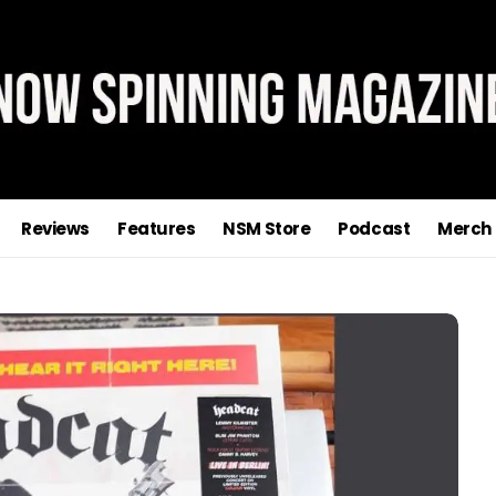
Reviews
Features
NSM Store
Podcast
Merch