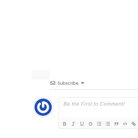
Subscribe