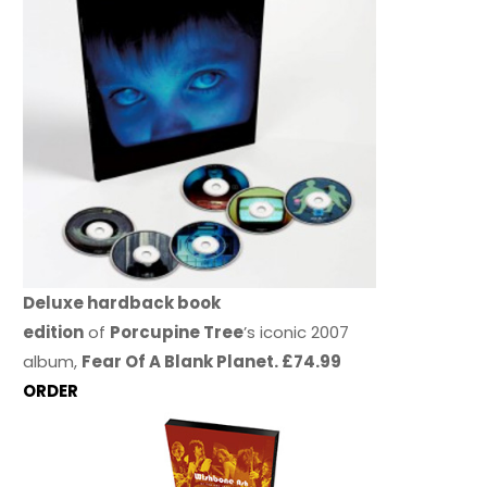
Deluxe hardback book
edition
of
Porcupine Tree
’s iconic 2007
album,
Fear Of A Blank Planet. £74.99
ORDER