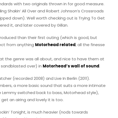
standards with two originals thrown in for good measure.
uding Shakin’ All Over and Robert Johnson’s Crossroads
ripped down). Well worth checking out is Trying To Get
ered it, and later covered by Gillan.
produced than their first outing (which is good, but
ect from anything
Motorhead related
, all the finesse
 what the genre was all about, and nice to have them at
r sandblasted over) in
Motorhead’s wall of sound
.
cher (recorded 2008) and Live In Berlin (2011).
bers, a more basic sound that suits a more intimate
re Lemmy switched back to bass, Motorhead style),
get an airing and lovely it is too.
Rockin’ Tonight, is much heavier (nods towards