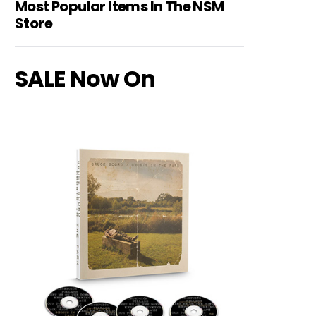
Most Popular Items In The NSM
Store
SALE Now On