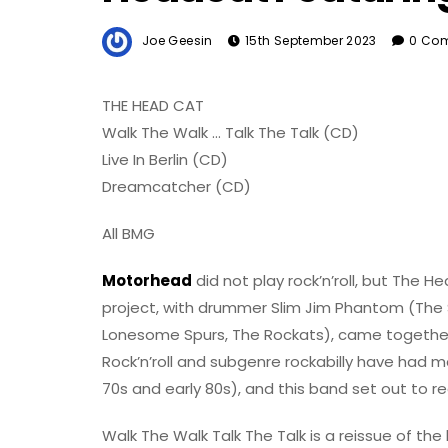
Joe Geesin
15th September 2023
0 Co
THE HEAD CAT
Walk The Walk … Talk The Talk (CD)
Live In Berlin (CD)
Dreamcatcher (CD)
All BMG
Motorhead
did not play rock’n’roll, but The H
project, with drummer Slim Jim Phantom (The 
Lonesome Spurs, The Rockats), came together ori
Rock’n’roll and subgenre rockabilly have had 
70s and early 80s), and this band set out to r
Walk The Walk Talk The Talk is a reissue of the 