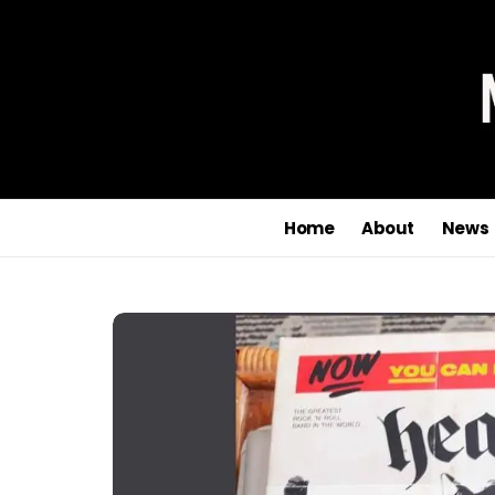
Home
About
News