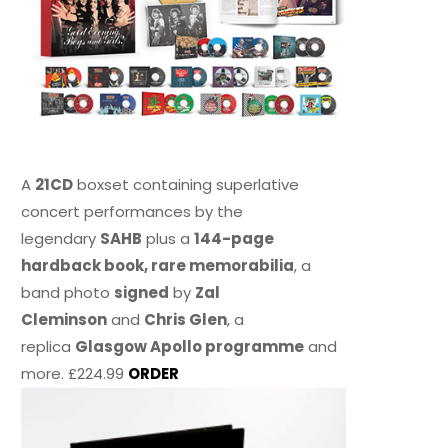
A
21CD
boxset containing superlative
concert performances by the
legendary
SAHB
plus a
144-page
hardback book, rare memorabilia
, a
band photo
signed
by
Zal
Cleminson
and
Chris Glen
, a
replica
Glasgow Apollo programme
and
more. £224.99
ORDER