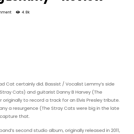
mment
4.8k
ead Cat certainly did. Bassist / Vocalist Lemmy’s side
Stray Cats) and guitarist Danny B Harvey (The
ginally to record a track for an Elvis Presley tribute.
many a resurgence (The Stray Cats were big in the late
ecapture that.
band’s second studio album, originally released in 2011,