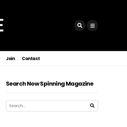
Join
Contact
Search Now Spinning Magazine