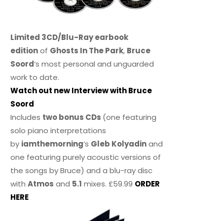
Limited 3CD/Blu-Ray earbook
edition
of
Ghosts In The Park
,
Bruce
Soord
‘s most personal and unguarded
work to date.
Watch out new Interview with Bruce
Soord
Includes
two bonus CDs
(one featuring
solo piano interpretations
by
iamthemorning
‘s
Gleb Kolyadin
and
one featuring purely acoustic versions of
the songs by Bruce) and a blu-ray disc
with
Atmos
and
5.1
mixes. £59.99
ORDER
HERE