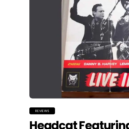
REVIEWS
Headcat Featuri