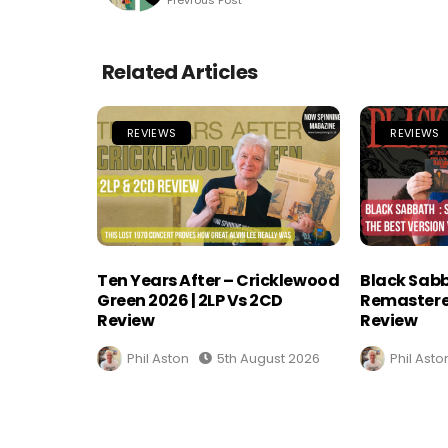
Related Articles
REVIEWS
REVIEWS
Ten Years After – Cricklewood
Black Sabb
Green 2026 | 2LP Vs 2CD
Remastere
Review
Review
Phil Aston
5th August 2026
Phil Asto