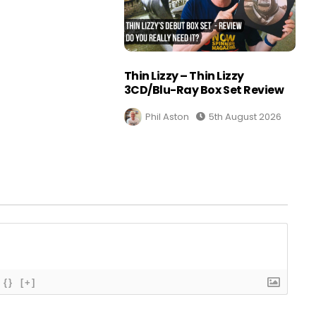
Thin Lizzy – Thin Lizzy
3CD/Blu-Ray Box Set Review
Phil Aston
5th August 2026
{}
[+]