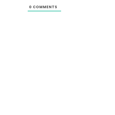
0
COMMENTS