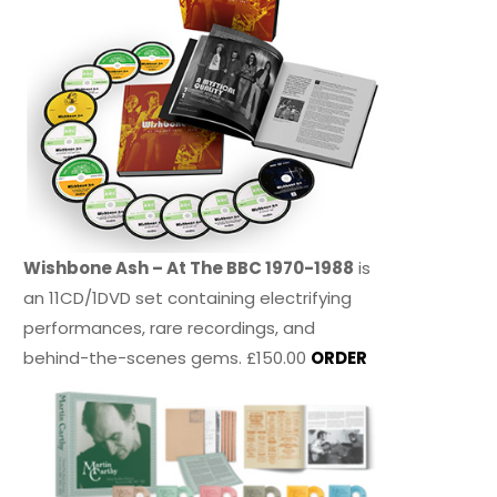
Wishbone Ash – At The BBC 1970-1988
is
an 11CD/1DVD set containing electrifying
performances, rare recordings, and
behind-the-scenes gems. £150.00
ORDER