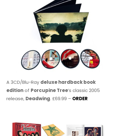
A 3CD/Blu-Ray
deluxe hardback book
edition
of
Porcupine Tree
’s classic 2005
release,
Deadwing
. £69.99 –
ORDER