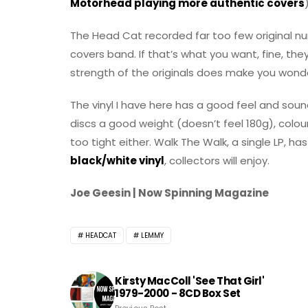
Motorhead playing more authentic covers
The Head Cat recorded far too few original nu
covers band. If that’s what you want, fine, th
strength of the originals does make you wond
The vinyl I have here has a good feel and sound 
discs a good weight (doesn’t feel 180g), colour
too tight either. Walk The Walk, a single LP, ha
black/white vinyl
, collectors will enjoy.
Joe Geesin | Now Spinning Magazine
HEADCAT
LEMMY
Kirsty MacColl 'See That Girl'
1979-2000 - 8CD Box Set
Previous Post