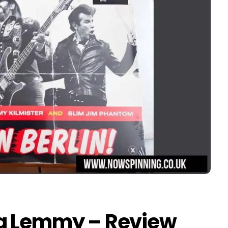
ng Lemmy – Review