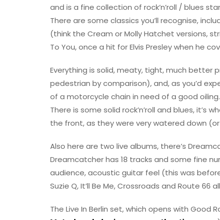
and is a fine collection of rock’n’roll / blues 
There are some classics you’ll recognise, incl
(think the Cream or Molly Hatchet versions, st
To You, once a hit for Elvis Presley when he cov
Everything is solid, meaty, tight, much better 
pedestrian by comparison), and, as you’d exp
of a motorcycle chain in need of a good oiling.
There is some solid rock’n’roll and blues, it’s
the front, as they were very watered down (o
Also here are two live albums, there’s Dreamcat
Dreamcatcher has 18 tracks and some fine num
audience, acoustic guitar feel (this was befo
Suzie Q, It’ll Be Me, Crossroads and Route 66 all 
The Live In Berlin set, which opens with Good 