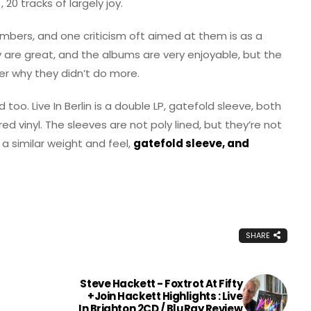
), 20 tracks of largely joy.
mbers, and one criticism oft aimed at them is as a
ey are great, and the albums are very enjoyable, but the
er why they didn’t do more.
too. Live In Berlin is a double LP, gatefold sleeve, both
ed vinyl. The sleeves are not poly lined, but they’re not
s a similar weight and feel,
gatefold sleeve, and
SHARE
Steve Hackett - Foxtrot At Fifty
+Join Hackett Highlights : Live
In Brighton 2CD / BluRay Review