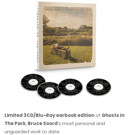
Limited 3CD/Blu-Ray earbook edition
of
Ghosts In
The Park
,
Bruce Soord
‘s most personal and
unguarded work to date.