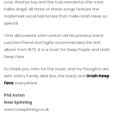
Love, Wad’ya Say and the truly wonderful title track
Fallen Angel. All three of these songs feature the
trademark vocal harmonies that make Uriah Heep so
special.
I first discovered John Lawton via his previous band
Lusicfers Friend and highly recommended the first
album from 1970. It is a must for Deep Purple and Uriah
Deep Fans.
So thank you John for the music and my thoughts are
with John’s Family, Mick Box, the band, and
Uriah Heep
fans
everywhere.
Phil Aston
Now Spinning
www.nowspinning.co.uk