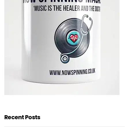
Recent Posts