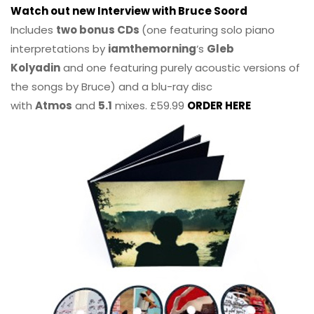
Watch out new Interview with Bruce Soord
Includes
two bonus CDs
(one featuring solo piano
interpretations by
iamthemorning
‘s
Gleb
Kolyadin
and one featuring purely acoustic versions of
the songs by Bruce) and a blu-ray disc
with
Atmos
and
5.1
mixes. £59.99
ORDER HERE