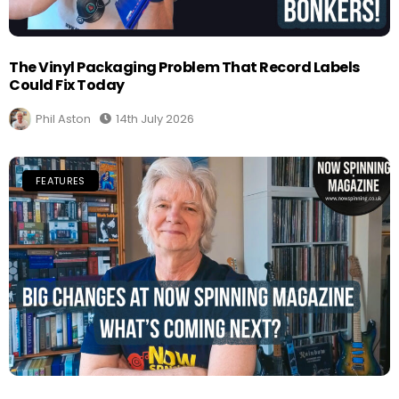
The Vinyl Packaging Problem That Record Labels
Could Fix Today
Phil Aston
14th July 2026
FEATURES