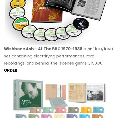
Wishbone Ash – At The BBC 1970-1988
is an 11CD/1DVD
set containing electrifying performances, rare
recordings, and behind-the-scenes gems. £150.00
ORDER