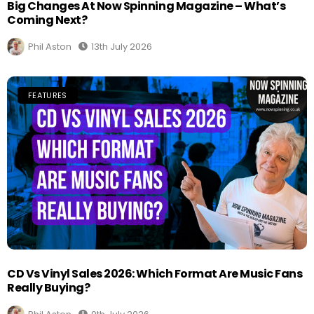
Big Changes At Now Spinning Magazine – What’s
Coming Next?
Phil Aston
13th July 2026
FEATURES
CD Vs Vinyl Sales 2026: Which Format Are Music Fans
Really Buying?