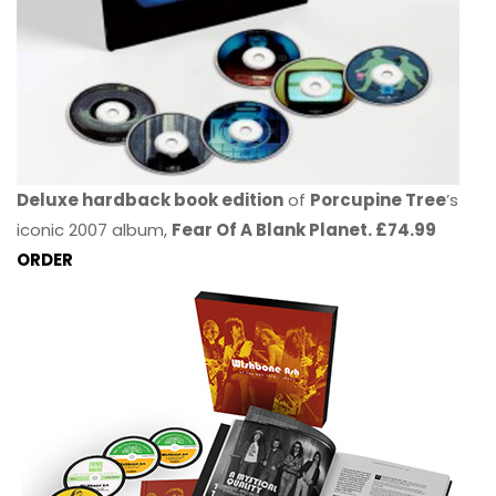
Deluxe hardback book edition
of
Porcupine Tree
’s
iconic 2007 album,
Fear Of A Blank Planet. £74.99
ORDER