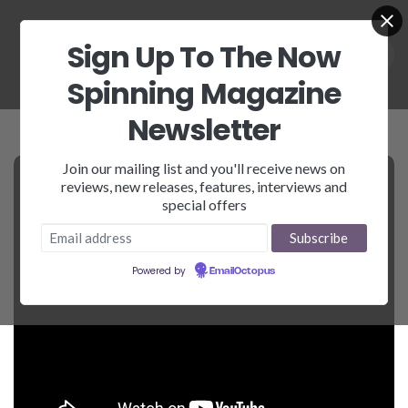
Sign Up To The Now
Spinning Magazine
Newsletter
Join our mailing list and you'll receive news on
reviews, new releases, features, interviews and
special offers
Powered by
EmailOctopus