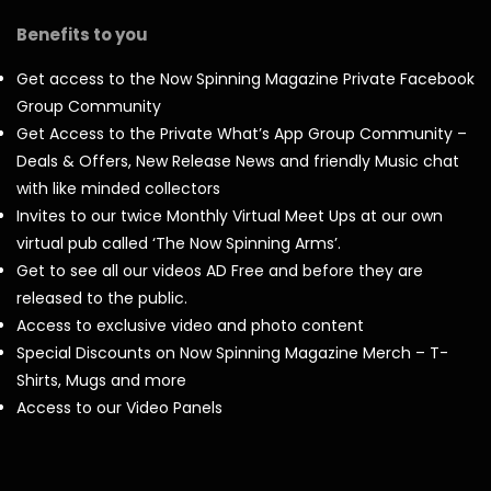
Benefits to you
Get access to the Now Spinning Magazine Private Facebook
Group Community
Get Access to the Private What’s App Group Community –
Deals & Offers, New Release News and friendly Music chat
with like minded collectors
Invites to our twice Monthly Virtual Meet Ups at our own
virtual pub called ‘The Now Spinning Arms’.
Get to see all our videos AD Free and before they are
released to the public.
Access to exclusive video and photo content
Special Discounts on Now Spinning Magazine Merch – T-
Shirts, Mugs and more
Access to our Video Panels