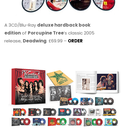
A 3CD/Blu-Ray
deluxe hardback book
edition
of
Porcupine Tree
’s classic 2005
release,
Deadwing
. £69.99 –
ORDER