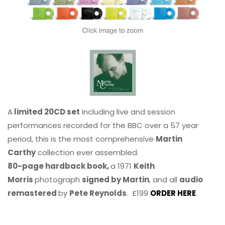
A
limited 20CD set
including live and session
performances recorded for the BBC over a 57 year
period, this is the most comprehensive
Martin
Carthy
collection ever assembled.
80-page hardback book,
a 1971
Keith
Morris
photograph
signed by Martin
, and all
audio
remastered
by
Pete Reynolds
. £199
ORDER HERE