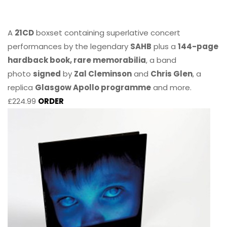
A
21CD
boxset containing superlative concert
performances by the legendary
SAHB
plus a
144-page
hardback book, rare memorabilia
, a band
photo
signed
by
Zal Cleminson
and
Chris Glen
, a
replica
Glasgow Apollo programme
and more.
£224.99
ORDER