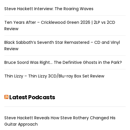
Steve Hackett Interview: The Roaring Waves
Ten Years After – Cricklewood Green 2026 | 2LP vs 2CD
Review
Black Sabbath’s Seventh Star Remastered – CD and Vinyl
Review
Bruce Soord Was Right… The Definitive Ghosts in the Park?
Thin Lizzy – Thin Lizzy 3CD/Blu-ray Box Set Review
Latest Podcasts
Steve Hackett Reveals How Steve Rothery Changed His
Guitar Approach