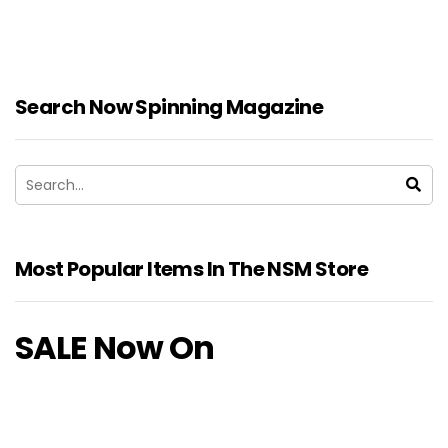
Search Now Spinning Magazine
Most Popular Items In The NSM Store
SALE Now On