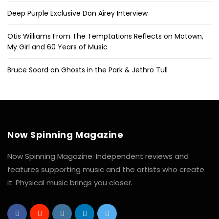
Deep Purple Exclusive Don Airey Interview
Otis Williams From The Temptations Reflects on Motown,
My Girl and 60 Years of Music
Bruce Soord on Ghosts in the Park & Jethro Tull
Now Spinning Magazine
Now Spinning Magazine: Independent reviews and
features supporting music and the artists who create
it. Physical music brings you closer.