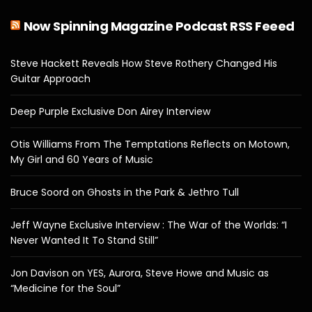
Now Spinning Magazine Podcast RSS Feeed
Steve Hackett Reveals How Steve Rothery Changed His
Guitar Approach
Deep Purple Exclusive Don Airey Interview
Otis Williams From The Temptations Reflects on Motown,
My Girl and 60 Years of Music
Bruce Soord on Ghosts in the Park & Jethro Tull
Jeff Wayne Exclusive Interview : The War of the Worlds: “I
Never Wanted It To Stand Still”
Jon Davison on YES, Aurora, Steve Howe and Music as
“Medicine for the Soul”