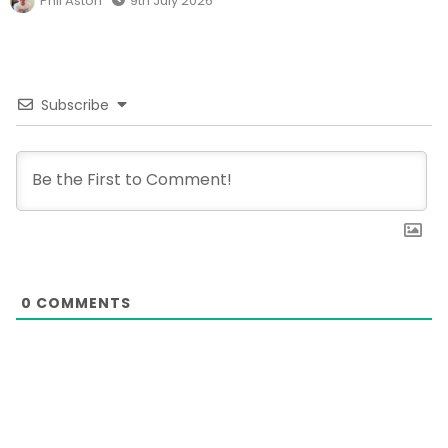
Phil Aston
9th July 2026
Subscribe
0
COMMENTS