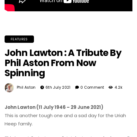
FEATURES
John Lawton : A Tribute By
Phil Aston From Now
Spinning
Phil Aston
6th July 2021
0 Comment
4.2k
John Lawton (11 July 1946 – 29 June 2021)
This is another tough one and a sad day for the Uriah
Heep family.