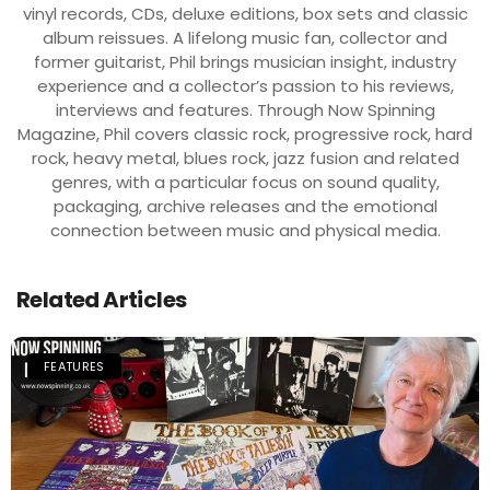
vinyl records, CDs, deluxe editions, box sets and classic
album reissues. A lifelong music fan, collector and
former guitarist, Phil brings musician insight, industry
experience and a collector’s passion to his reviews,
interviews and features. Through Now Spinning
Magazine, Phil covers classic rock, progressive rock, hard
rock, heavy metal, blues rock, jazz fusion and related
genres, with a particular focus on sound quality,
packaging, archive releases and the emotional
connection between music and physical media.
Related Articles
FEATURES