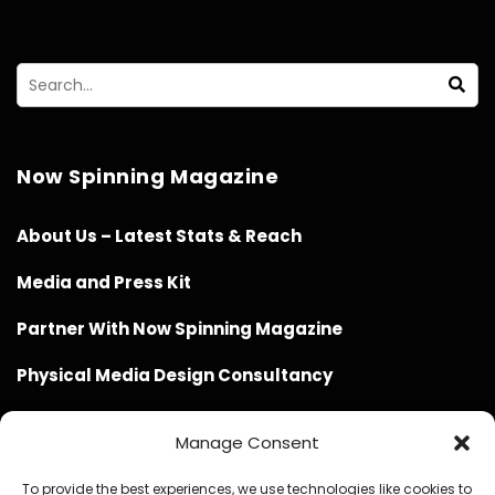
Now Spinning Magazine
About Us – Latest Stats & Reach
Media and Press Kit
Partner With Now Spinning Magazine
Physical Media Design Consultancy
Manage Consent
To provide the best experiences, we use technologies like cookies to