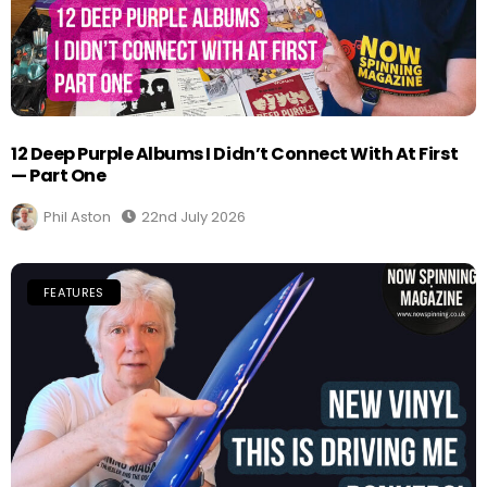
12 Deep Purple Albums I Didn’t Connect With At First
— Part One
Phil Aston
22nd July 2026
FEATURES