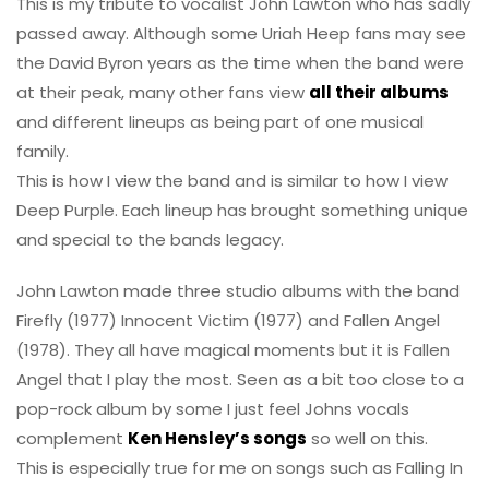
This is my tribute to vocalist John Lawton who has sadly
passed away. Although some Uriah Heep fans may see
the David Byron years as the time when the band were
at their peak, many other fans view
all their albums
and different lineups as being part of one musical
family.
This is how I view the band and is similar to how I view
Deep Purple. Each lineup has brought something unique
and special to the bands legacy.
John Lawton made three studio albums with the band
Firefly (1977) Innocent Victim (1977) and Fallen Angel
(1978). They all have magical moments but it is Fallen
Angel that I play the most. Seen as a bit too close to a
pop-rock album by some I just feel Johns vocals
complement
Ken Hensley’s songs
so well on this.
This is especially true for me on songs such as Falling In