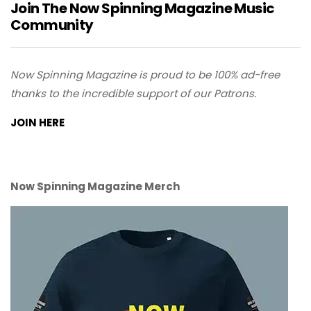
Join The Now Spinning Magazine Music
Community
Now Spinning Magazine is proud to be 100% ad-free
thanks to the incredible support of our Patrons.
JOIN HERE
Now Spinning Magazine Merch