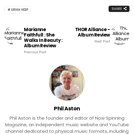
SHARE
URIAH HEEP
Marianne
THOR Alliance -
Faithfull : She
Album Review
Walks In Beauty :
Next Post
Album Review
Previous Post
Phil Aston
Phil Aston is the founder and editor of Now Spinning
Magazine, an independent music website and YouTube
channel dedicated to physical music formats, including