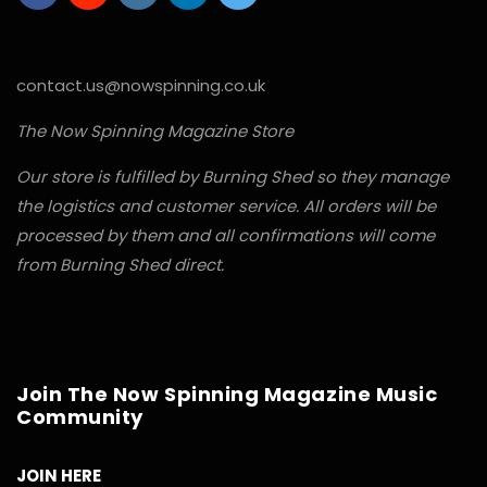
contact.us@nowspinning.co.uk
The Now Spinning Magazine Store
Our store is fulfilled by Burning Shed so they manage
the logistics and customer service. All orders will be
processed by them and all confirmations will come
from Burning Shed direct.
Join The Now Spinning Magazine Music
Community
JOIN HERE