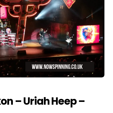
xon – Uriah Heep –