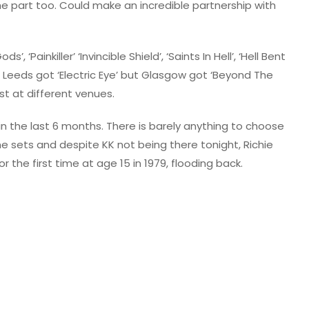
e part too. Could make an incredible partnership with
, ‘Painkiller’ ‘Invincible Shield’, ‘Saints In Hell’, ‘Hell Bent
. Leeds got ‘Electric Eye’ but Glasgow got ‘Beyond The
st at different venues.
e in the last 6 months. There is barely anything to choose
sets and despite KK not being there tonight, Richie
 the first time at age 15 in 1979, flooding back.