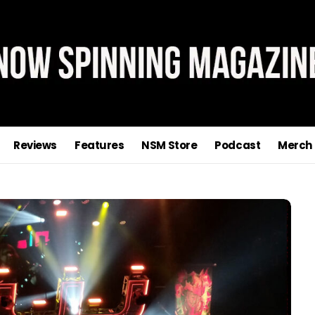
Reviews
Features
NSM Store
Podcast
Merch