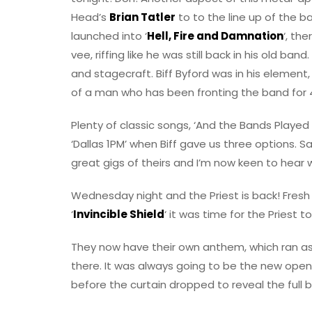
Head’s
Brian Tatler
to to the line up of the b
launched into ‘
Hell, Fire and Damnation
‘, the
vee, riffing like he was still back in his old b
and stagecraft. Biff Byford was in his element,
of a man who has been fronting the band for 
Plenty of classic songs, ‘And the Bands Played
‘Dallas 1PM’ when Biff gave us three options. 
great gigs of theirs and I’m now keen to hear 
Wednesday night and the Priest is back! Fresh
‘
Invincible Shield
‘ it was time for the Priest t
They now have their own anthem, which ran as t
there. It was always going to be the new open
before the curtain dropped to reveal the full b