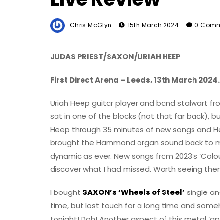
Chris McGlyn
15th March 2024
0 Comm
JUDAS PRIEST/SAXON/URIAH HEEP
First Direct Arena – Leeds, 13th March 2024.
Uriah Heep guitar player and band stalwart fro
sat in one of the blocks (not that far back), but
Heep through 35 minutes of new songs and He
brought the Hammond organ sound back to make 
dynamic as ever. New songs from 2023’s ‘Col
discover what I had missed. Worth seeing the
I bought
SAXON’s ‘Wheels of Steel’
single an
time, but lost touch for a long time and someho
tonight! Doh! Another aspect of this metal ‘a