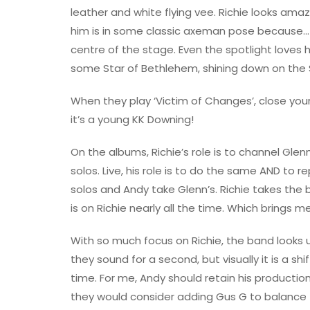
leather and white flying vee. Richie looks ama
him is in some classic axeman pose because…th
centre of the stage. Even the spotlight loves 
some Star of Bethlehem, shining down on the 
When they play ‘Victim of Changes’, close you
it’s a young KK Downing!
On the albums, Richie’s role is to channel Glen
solos. Live, his role is to do the same AND to r
solos and Andy take Glenn’s. Richie takes the 
is on Richie nearly all the time. Which brings 
With so much focus on Richie, the band looks
they sound for a second, but visually it is a sh
time. For me, Andy should retain his production 
they would consider adding Gus G to balance t