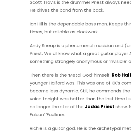
Scott Travis is the drummer Priest always nee
He drives the band from the back.
Ian Hill is the dependable bass man. Keeps thing
times, but reliable as clockwork.
Andy Sneap is a phenomenal musician and (arg
Priest. We all know what a great guitar player An
something strangely anonymous or ‘invisible’ a
Then there is the ‘Metal God’ himself.
Rob Half
younger Halford was. This was one of KK’s c
become less dynamic. Still, he commands the s
voice tonight was better than the last time I
no longer the star of the
Judas Priest
show. N
Falcon’ ‘Faulkner.
Richie is a guitar god. He is the archetypal m