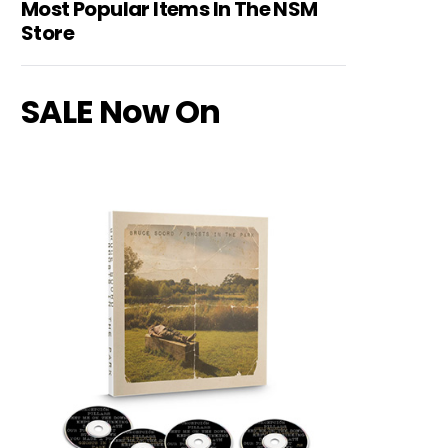
Most Popular Items In The NSM
Store
SALE Now On