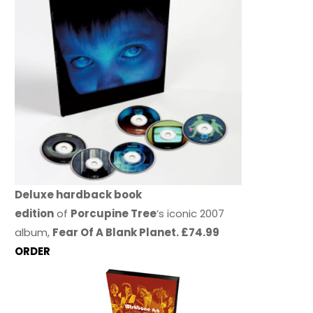
Deluxe hardback book
edition
of
Porcupine Tree
’s iconic 2007
album,
Fear Of A Blank Planet. £74.99
ORDER