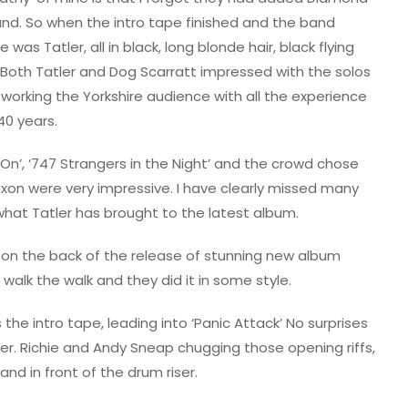
and. So when the intro tape finished and the band
re was Tatler, all in black, long blonde hair, black flying
and. Both Tatler and Dog Scarratt impressed with the solos
 working the Yorkshire audience with all the experience
40 years.
 On’, ‘747 Strangers in the Night’ and the crowd chose
Saxon were very impressive. I have clearly missed many
what Tatler has brought to the latest album.
 on the back of the release of stunning new album
o walk the walk and they did it in some style.
he intro tape, leading into ‘Panic Attack’ No surprises
er. Richie and Andy Sneap chugging those opening riffs,
and in front of the drum riser.