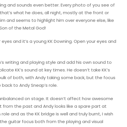
zing and sounds even better. Every photo of you see of
at’s what he does, all night, mostly at the front or
him and seems to highlight him over everyone else, like
Son of the Metal God!
r eyes and it’s a young KK Downing. Open your eyes and
n’s writing and playing style and add his own sound to
eplicate KK’s sound at key times. He doesn’t take KK’s
bulk of both, with Andy taking some back, but the focus
me back to Andy Sneap’s role.
 unbalanced on stage. It doesn’t affect how awesome
ift from the past and Andy looks like a spare part at
role and as the KK bridge is well and truly burnt, I wish
he guitar focus both from the playing and visual