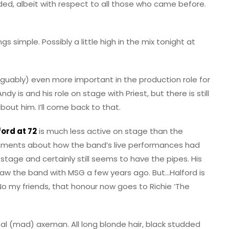
ded, albeit with respect to all those who came before.
s simple. Possibly a little high in the mix tonight at
uably) even more important in the production role for
dy is and his role on stage with Priest, but there is still
bout him. I’ll come back to that.
ord at 72
is much less active on stage than the
omments about how the band’s live performances had
tage and certainly still seems to have the pipes. His
 saw the band with MSG a few years ago. But…Halford is
o my friends, that honour now goes to Richie ‘The
etal (mad) axeman. All long blonde hair, black studded