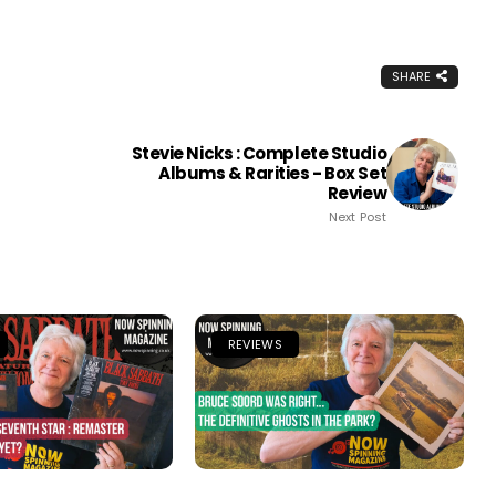
SHARE
Stevie Nicks : Complete Studio
Albums & Rarities - Box Set
Review
Next Post
REVIEWS