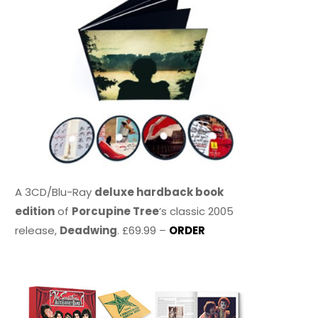
A 3CD/Blu-Ray
deluxe hardback book
edition
of
Porcupine Tree
’s classic 2005
release,
Deadwing
. £69.99 –
ORDER