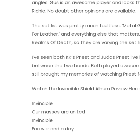
angles. Gus is an awesome player and looks th
Richie. No doubt other opinions are available.
The set list was pretty much faultless, ‘Metal Gods’
For Leather.’ and everything else that matters
Realms Of Death, so they are varying the set li
I’ve seen both KK’s Priest and Judas Priest liv
between the two bands. Both played awesome 
still brought my memories of watching Priest for
Watch the Invincible Shield Album Review Here
Invincible
Our masses are united
Invincible
Forever and a day