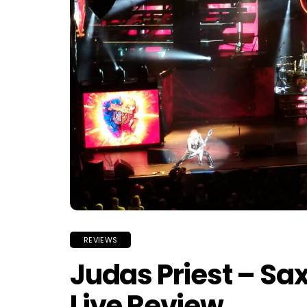
REVIEWS
Judas Priest – Sa
Live Review