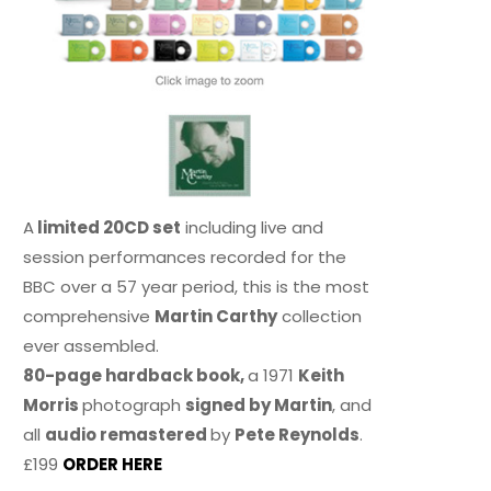
A
limited 20CD set
including live and
session performances recorded for the
BBC over a 57 year period, this is the most
comprehensive
Martin Carthy
collection
ever assembled.
80-page hardback book,
a 1971
Keith
Morris
photograph
signed by Martin
, and
all
audio remastered
by
Pete Reynolds
.
£199
ORDER HERE