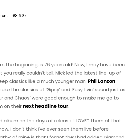
ent
6.8k
m the beginning, is 76 years old! Now, I may have been
 you really couldn’t tell. Mick led the latest line-up of
ep classics like a much younger man.
Phil Lanzon
the classics of ‘Gipsy’ and ‘Easy Livin’ sound just as
our and Chaos’ were good enough to make me go to
m on their
next headline tour
.
d album on the days of release. I LOVED them at that
w, I don’t think I’ve ever seen them live before
pathy’ of mine is that I forgot they had added Diamond