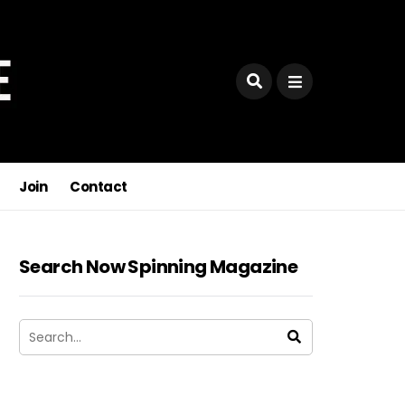
Join
Contact
Search Now Spinning Magazine