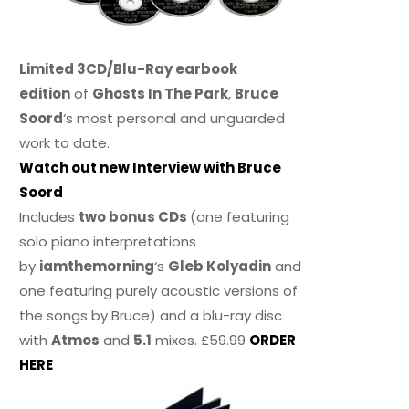
Limited 3CD/Blu-Ray earbook
edition
of
Ghosts In The Park
,
Bruce
Soord
‘s most personal and unguarded
work to date.
Watch out new Interview with Bruce
Soord
Includes
two bonus CDs
(one featuring
solo piano interpretations
by
iamthemorning
‘s
Gleb Kolyadin
and
one featuring purely acoustic versions of
the songs by Bruce) and a blu-ray disc
with
Atmos
and
5.1
mixes. £59.99
ORDER
HERE