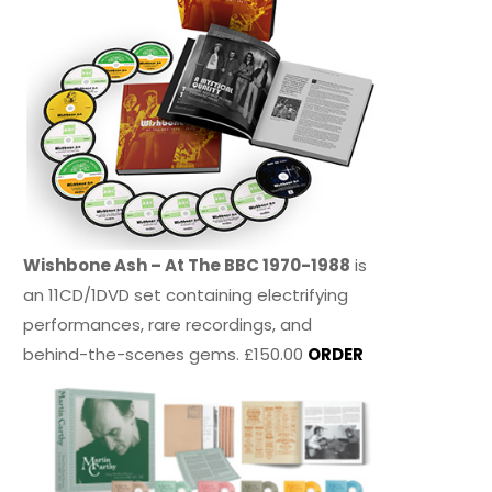
Wishbone Ash – At The BBC 1970-1988
is
an 11CD/1DVD set containing electrifying
performances, rare recordings, and
behind-the-scenes gems. £150.00
ORDER