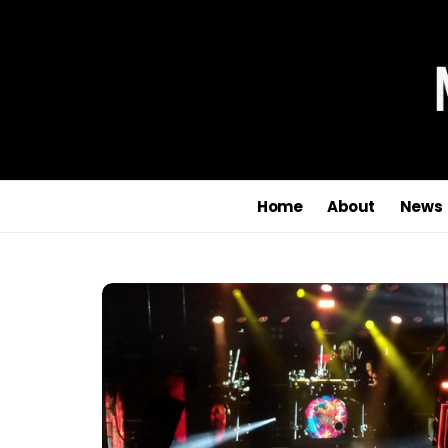
Home
About
News