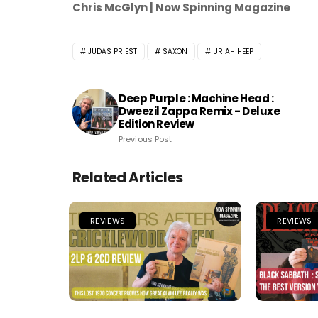
Chris McGlyn | Now Spinning Magazine
JUDAS PRIEST
SAXON
URIAH HEEP
Deep Purple : Machine Head :
Dweezil Zappa Remix - Deluxe
Edition Review
Previous Post
Related Articles
REVIEWS
REVIEWS