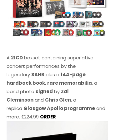
A
21CD
boxset containing superlative
concert performances by the
legendary
SAHB
plus a
144-page
hardback book, rare memorabilia
, a
band photo
signed
by
Zal
Cleminson
and
Chris Glen
, a
replica
Glasgow Apollo programme
and
more. £224.99
ORDER