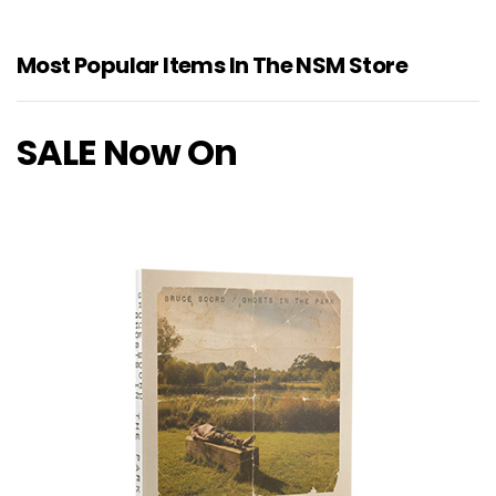
Most Popular Items In The NSM Store
SALE Now On