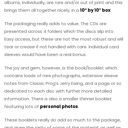
albums, individually, are rare and/or out of print and this
brings them all together nicely, in a
10” by 10” box
.
The packaging really adds to value. The CDs are
presented across 4 folders which the discs slip into.
Easy access, but these are not the most robust and will
tear or crease if not handled with care. Individual card
sleeves would have been a real bonus.
The joy and gem, however, is the book/booklet which
contains loads of rare photographs, extensive sleeve
notes from Classic Prog’s Jerry Ewing, and a page or so
dedicated to each disc with further more detailed
information. There is also a smaller thinner booklet
featuring lots of
personal photos
.
These booklets really do add so much to the package,
and given the rarity of some of the material, as well as