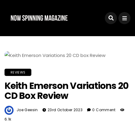
REVIEWS
Keith Emerson Variations 20
CD Box Review
Joe Geesin
23rd October 2023
0 Comment
6.1k