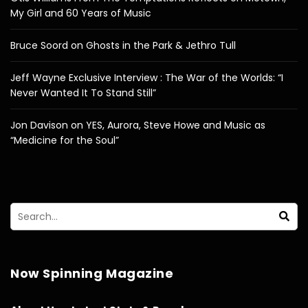
My Girl and 60 Years of Music
Bruce Soord on Ghosts in the Park & Jethro Tull
Jeff Wayne Exclusive Interview : The War of the Worlds: “I
Never Wanted It To Stand Still”
Jon Davison on YES, Aurora, Steve Howe and Music as
“Medicine for the Soul”
Now Spinning Magazine