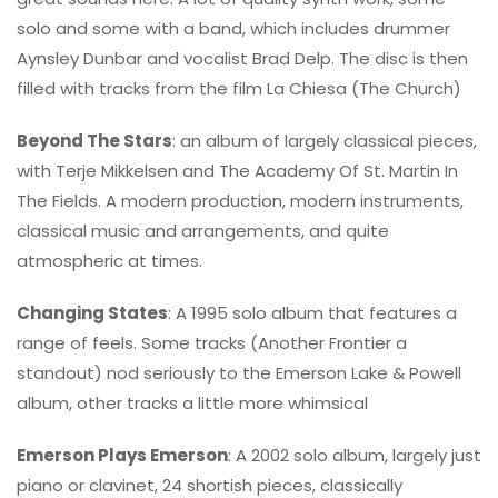
solo and some with a band, which includes drummer
Aynsley Dunbar and vocalist Brad Delp. The disc is then
filled with tracks from the film La Chiesa (The Church)
Beyond The Stars
: an album of largely classical pieces,
with Terje Mikkelsen and The Academy Of St. Martin In
The Fields. A modern production, modern instruments,
classical music and arrangements, and quite
atmospheric at times.
Changing States
: A 1995 solo album that features a
range of feels. Some tracks (Another Frontier a
standout) nod seriously to the Emerson Lake & Powell
album, other tracks a little more whimsical
Emerson Plays Emerson
: A 2002 solo album, largely just
piano or clavinet, 24 shortish pieces, classically