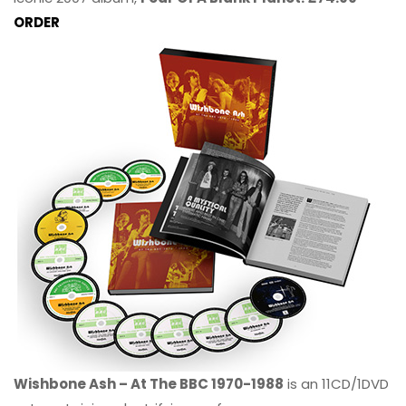
ORDER
Wishbone Ash – At The BBC 1970-1988
is an 11CD/1DVD