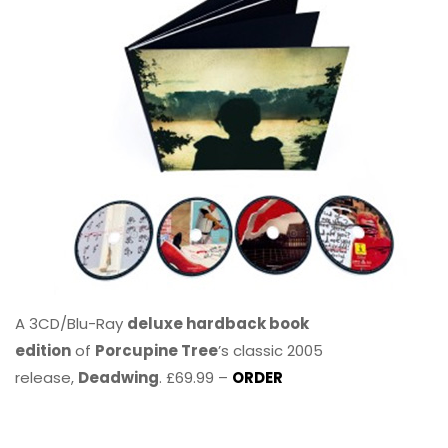
A 3CD/Blu-Ray
deluxe hardback book
edition
of
Porcupine Tree
’s classic 2005
release,
Deadwing
. £69.99 –
ORDER