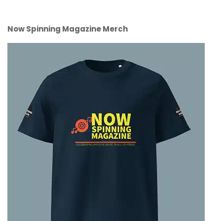
Now Spinning Magazine Merch