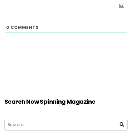
0
COMMENTS
Search Now Spinning Magazine