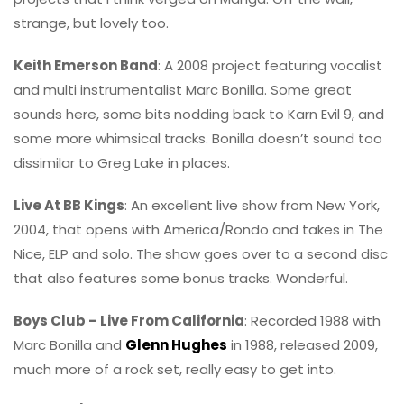
strange, but lovely too.
Keith Emerson Band
: A 2008 project featuring vocalist
and multi instrumentalist Marc Bonilla. Some great
sounds here, some bits nodding back to Karn Evil 9, and
some more whimsical tracks. Bonilla doesn’t sound too
dissimilar to Greg Lake in places.
Live At BB Kings
: An excellent live show from New York,
2004, that opens with America/Rondo and takes in The
Nice, ELP and solo. The show goes over to a second disc
that also features some bonus tracks. Wonderful.
Boys Club – Live From California
: Recorded 1988 with
Marc Bonilla and
Glenn Hughes
in 1988, released 2009,
much more of a rock set, really easy to get into.