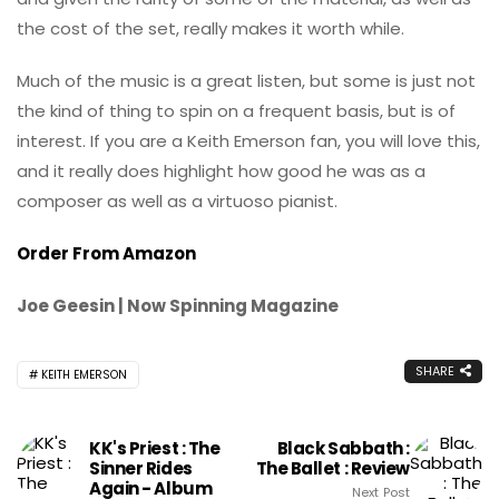
the cost of the set, really makes it worth while.
Much of the music is a great listen, but some is just not
the kind of thing to spin on a frequent basis, but is of
interest. If you are a Keith Emerson fan, you will love this,
and it really does highlight how good he was as a
composer as well as a virtuoso pianist.
Order From Amazon
Joe Geesin | Now Spinning Magazine
SHARE
KEITH EMERSON
KK's Priest : The
Black Sabbath :
Sinner Rides
The Ballet : Review
Again - Album
Next Post