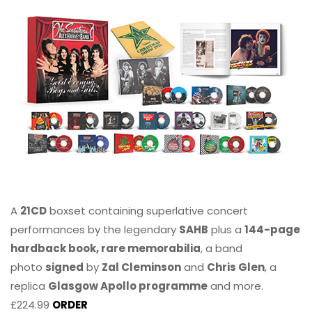
A
21CD
boxset containing superlative concert
performances by the legendary
SAHB
plus a
144-page
hardback book, rare memorabilia
, a band
photo
signed
by
Zal Cleminson
and
Chris Glen
, a
replica
Glasgow Apollo programme
and more.
£224.99
ORDER