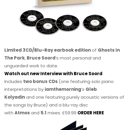
Limited 3CD/Blu-Ray earbook edition
of
Ghosts In
The Park
,
Bruce Soord
‘s most personal and
unguarded work to date.
Watch out new Interview with Bruce Soord
Includes
two bonus CDs
(one featuring solo piano
interpretations by
iamthemorning
‘s
Gleb
Kolyadin
and one featuring purely acoustic versions of
the songs by Bruce) and a blu-ray disc
with
Atmos
and
5.1
mixes. £59.99
ORDER HERE