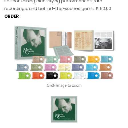
set containing electrifying performances, rare
recordings, and behind-the-scenes gems. £150.00
ORDER