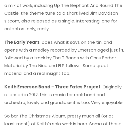
a mix of work, including Up The Elephant And Round The
Castle, the theme tune to a short lived Jim Davidson
sitcom, also released as a single. Interesting, one for
collectors only, really.
The Early Years
: Does what it says on the tin, and
opens with a medley recorded by Emerson aged just 14,
followed by a track by The T Bones with Chris Barber.
Material by The Nice and ELP follows. Some great
material and a real insight too.
Keith Emerson Band – Three Fates Project
: Originally
released in 2012, this is music for rock band and
orchestra, lovely and grandiose it is too. Very enjoyable.
So bar The Christmas Album, pretty much all (or at
least most) of Keith’s solo work is here. Some of these