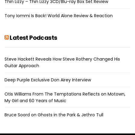
Thin Lizzy – Thin Lizzy 3CD/Blu-ray Box Set Review
Tony Iommi Is Back! World Alone Review & Reaction
Latest Podcasts
Steve Hackett Reveals How Steve Rothery Changed His
Guitar Approach
Deep Purple Exclusive Don Airey Interview
Otis Williams From The Temptations Reflects on Motown,
My Girl and 60 Years of Music
Bruce Soord on Ghosts in the Park & Jethro Tull