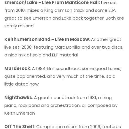
Emerson/Lake – Live From Manticore Hall:
Live set
from 2010, mixes a King Crimson track and some ELP,
great to see Emerson and Lake back together. Both are
sorely missed.
Keith Emerson Band – Live In Moscow
: Another great
live set, 2008, featuring Marc Bonilla, and over two discs,
a nice mix of solo and ELP material.
Murderock
: A 1984 film soundtrack, some good tunes,
quite pop oriented, and very much of the time, so a
little dated now.
Nighthawks
: A great soundtrack from 1981, mixing
piano, rock band and orchestration, all composed by
Keith Emerson
Off The Shelf
: Compilation album from 2006, features