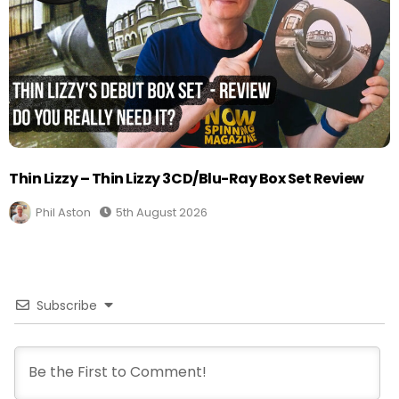
Thin Lizzy – Thin Lizzy 3CD/Blu-Ray Box Set Review
Phil Aston
5th August 2026
Subscribe