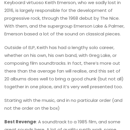
Keyboard virtuoso Keith Emerson, who we sadly lost in
2016, is largely responsible for the development of
progressive rock, through the 1968 debut by The Nice.
With them, and the supergroup Emerson Lake & Palmer,
Emerson based a lot of the sound on classical pieces.
Outside of ELP, Keith has had a lengthy solo career,
whether on his own, his own band, with Greg Lake, or
composing film soundtracks. In fact, there’s more out
there than the average fan will realise, and this set of
20 albums does well to bring a good chunk (but not all)
together in one place, and it’s very well presented too.
Starting with the music, and in no particular order (and
not the order on the box)
Best Revenge
: A soundtrack to a 1985 film, and some
great sounds here. A lot of quality synth work, some