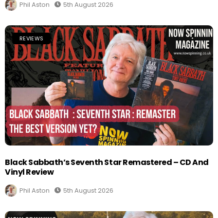
Phil Aston
5th August 2026
REVIEWS
Black Sabbath’s Seventh Star Remastered – CD And
Vinyl Review
Phil Aston
5th August 2026