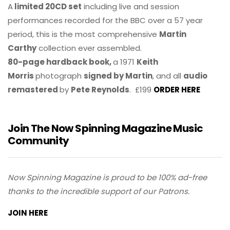
A
limited 20CD set
including live and session
performances recorded for the BBC over a 57 year
period, this is the most comprehensive
Martin
Carthy
collection ever assembled.
80-page hardback book,
a 1971
Keith
Morris
photograph
signed by Martin
, and all
audio
remastered
by
Pete Reynolds
. £199
ORDER HERE
Join The Now Spinning Magazine Music
Community
Now Spinning Magazine is proud to be 100% ad-free
thanks to the incredible support of our Patrons.
JOIN HERE