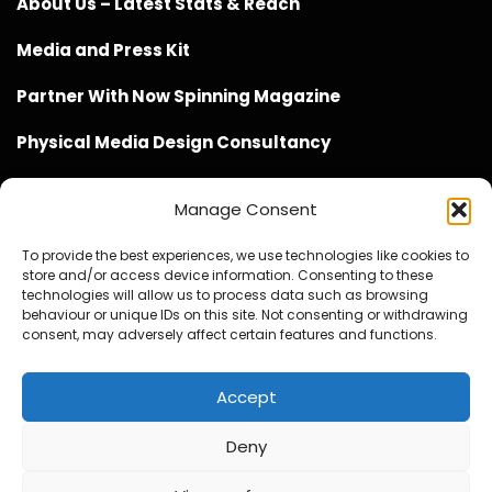
About Us – Latest Stats & Reach
Media and Press Kit
Partner With Now Spinning Magazine
Physical Media Design Consultancy
Manage Consent
To provide the best experiences, we use technologies like cookies to
store and/or access device information. Consenting to these
Website Design / Management / SEO by Genius Loci
technologies will allow us to process data such as browsing
behaviour or unique IDs on this site. Not consenting or withdrawing
Media
consent, may adversely affect certain features and functions.
Accept
Deny
© Copyright 2020 - 2026 Now Spinning Magazine
Home
About
Contact
Privacy Policy