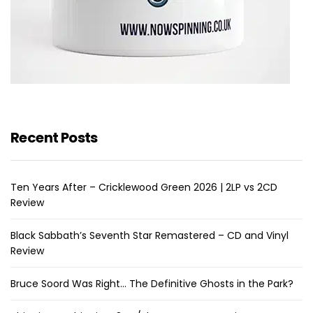
Recent Posts
Ten Years After – Cricklewood Green 2026 | 2LP vs 2CD
Review
Black Sabbath’s Seventh Star Remastered – CD and Vinyl
Review
Bruce Soord Was Right… The Definitive Ghosts in the Park?