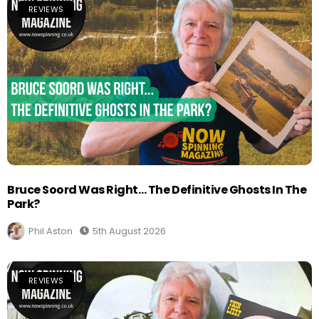
REVIEWS
Bruce Soord Was Right… The Definitive Ghosts In The
Park?
Phil Aston
5th August 2026
REVIEWS