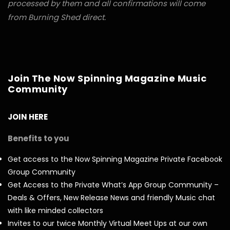
processed by them and all confirmations will come
from Burning Shed direct.
Join The Now Spinning Magazine Music
Community
JOIN HERE
Benefits to you
Get access to the Now Spinning Magazine Private Facebook
Group Community
Get Access to the Private What’s App Group Community –
Deals & Offers, New Release News and friendly Music chat
with like minded collectors
Invites to our twice Monthly Virtual Meet Ups at our own