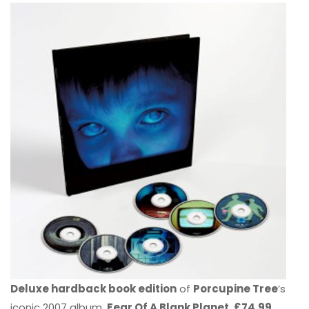
Deluxe hardback book edition
of
Porcupine Tree
’s
iconic 2007 album,
Fear Of A Blank Planet. £74.99