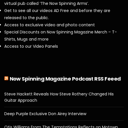
virtual pub called ‘The Now Spinning Arms’.
Get to see all our videos AD Free and before they are
released to the public.
Access to exclusive video and photo content
Special Discounts on Now Spinning Magazine Merch – T-
Shirts, Mugs and more
Access to our Video Panels
Now Spinning Magazine Podcast RSS Feeed
Steve Hackett Reveals How Steve Rothery Changed His
Guitar Approach
Deep Purple Exclusive Don Airey Interview
Otis Williams From The Temptations Reflects on Motown,