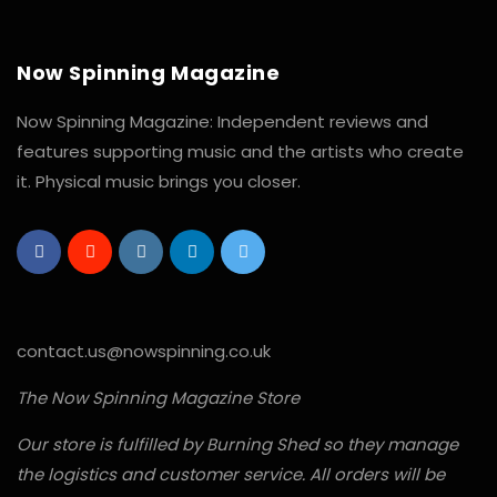
Now Spinning Magazine
Now Spinning Magazine: Independent reviews and
features supporting music and the artists who create
it. Physical music brings you closer.
contact.us@nowspinning.co.uk
The Now Spinning Magazine Store
Our store is fulfilled by Burning Shed so they manage
the logistics and customer service. All orders will be