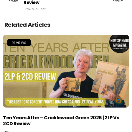
Review
Previous Post
Related Articles
REVIEWS
Ten Years After – Cricklewood Green 2026 | 2LP Vs
2CD Review