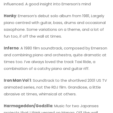
influenced. A good insight into Emerson’s mind
Honky
: Emerson’s debut solo album from 1981, Largely
piano centred with guitar, bass, drums and occasional
saxophone. Some variations on a theme, and a lot of
fun too, if off the wall at times.
Inferno
: A 1980 film soundtrack, composed by Emerson
and combining piano and orchestra, quite dramatic at
times too. I’ve always loved the track Taxi Ride, a
combination of a catchy piano and guitar riff.
Iron Man Vol 1
: Soundtrack to the shortlived 2001 US TV
animated series, not the RDJ film. Grandiose, a little
abrasive at times, whimsical at others.
Harmageddon/Godzilla
: Music for two Japanses
projects that I think verged on Manga. Off the wall,