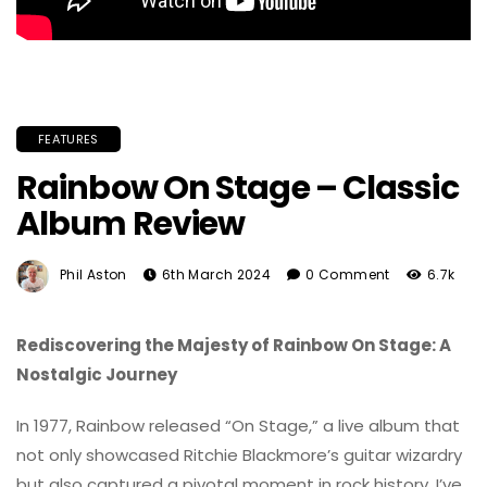
FEATURES
Rainbow On Stage – Classic
Album Review
Phil Aston
6th March 2024
0 Comment
6.7k
Rediscovering the Majesty of Rainbow On Stage: A
Nostalgic Journey
In 1977, Rainbow released “On Stage,” a live album that
not only showcased Ritchie Blackmore’s guitar wizardry
but also captured a pivotal moment in rock history. I’ve