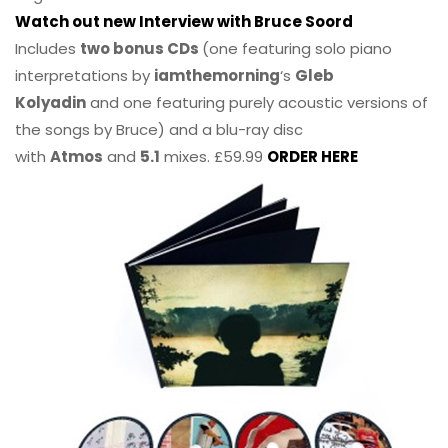
Watch out new Interview with Bruce Soord
Includes
two bonus CDs
(one featuring solo piano
interpretations by
iamthemorning
‘s
Gleb
Kolyadin
and one featuring purely acoustic versions of
the songs by Bruce) and a blu-ray disc
with
Atmos
and
5.1
mixes. £59.99
ORDER HERE