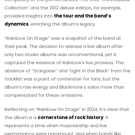
Collection” and the 2012 deluxe edition, for example,
provided insights into
the tour and the band’s
dynamics
, enriching the album’s legacy.
“Rainbow On Stage” was a snapshot of the band at
their peak. The decision to release a live album after
only two studio albums was unconventional, yet it
captured the essence of Rainbow’s live prowess. The
absence of “Stargazer” and “Light in the Black” from the
tracklist was a point of contention for fans, but the
album’s raw energy and Blackmore’s solos more than
compensated for these omissions.
Reflecting on “Rainbow On Stage” in 2024, it’s clear that
the album is a
cornerstone of rock history
. It
represents a time when musicianship and live
performance were paramount, and when bands like