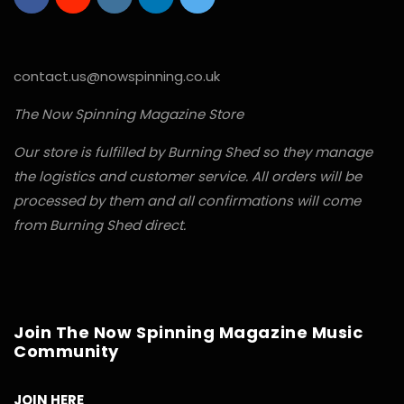
contact.us@nowspinning.co.uk
The Now Spinning Magazine Store
Our store is fulfilled by Burning Shed so they manage
the logistics and customer service. All orders will be
processed by them and all confirmations will come
from Burning Shed direct.
Join The Now Spinning Magazine Music
Community
JOIN HERE