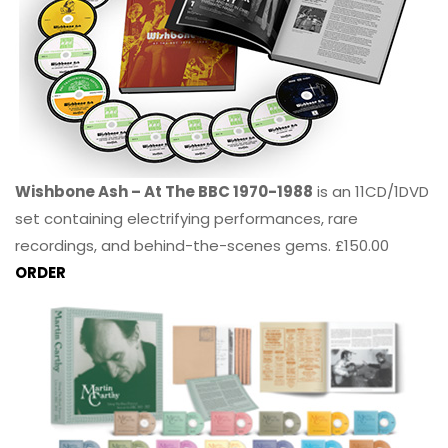
Wishbone Ash – At The BBC 1970-1988
is an 11CD/1DVD
set containing electrifying performances, rare
recordings, and behind-the-scenes gems. £150.00
ORDER