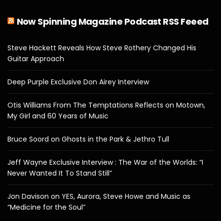
Now Spinning Magazine Podcast RSS Feeed
Steve Hackett Reveals How Steve Rothery Changed His
Guitar Approach
Deep Purple Exclusive Don Airey Interview
Otis Williams From The Temptations Reflects on Motown,
My Girl and 60 Years of Music
Bruce Soord on Ghosts in the Park & Jethro Tull
Jeff Wayne Exclusive Interview : The War of the Worlds: “I
Never Wanted It To Stand Still”
Jon Davison on YES, Aurora, Steve Howe and Music as
“Medicine for the Soul”