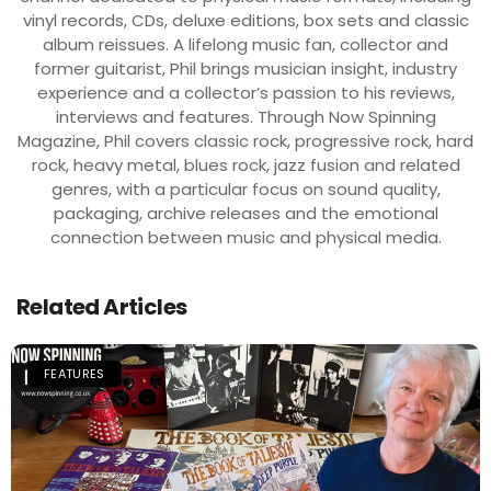
vinyl records, CDs, deluxe editions, box sets and classic
album reissues. A lifelong music fan, collector and
former guitarist, Phil brings musician insight, industry
experience and a collector’s passion to his reviews,
interviews and features. Through Now Spinning
Magazine, Phil covers classic rock, progressive rock, hard
rock, heavy metal, blues rock, jazz fusion and related
genres, with a particular focus on sound quality,
packaging, archive releases and the emotional
connection between music and physical media.
Related Articles
FEATURES