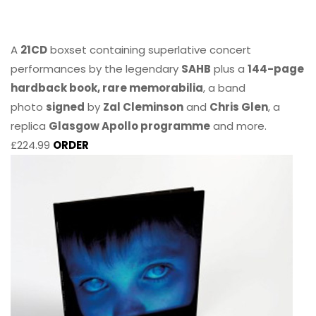
A
21CD
boxset containing superlative concert
performances by the legendary
SAHB
plus a
144-page
hardback book, rare memorabilia
, a band
photo
signed
by
Zal Cleminson
and
Chris Glen
, a
replica
Glasgow Apollo programme
and more.
£224.99
ORDER