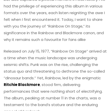
had the privilege of experiencing this album in various
formats over the years, each listen reigniting the awe I
felt when I first encountered it. Today, I want to share
with you the journey of “Rainbow On Stage,” its
significance in the Rainbow and Blackmore canon, and
why it remains such a favourite for fans alike
Released on July 15, 1977, “Rainbow On Stage” arrived at
a time when the music landscape was undergoing
seismic shifts. Punk was on the rise, challenging the
status quo and threatening to dethrone the so-called
“dinosaur bands.” Yet, Rainbow, led by the enigmatic
Ritchie Blackmore
, stood firm, delivering
performances that were nothing short of electrifying.
The album, peaking at number 11 in the charts, was a
testament to the band’s stature and the enduring