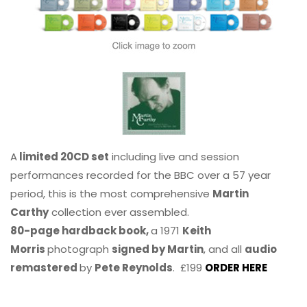
A
limited 20CD set
including live and session
performances recorded for the BBC over a 57 year
period, this is the most comprehensive
Martin
Carthy
collection ever assembled.
80-page hardback book,
a 1971
Keith
Morris
photograph
signed by Martin
, and all
audio
remastered
by
Pete Reynolds
. £199
ORDER HERE