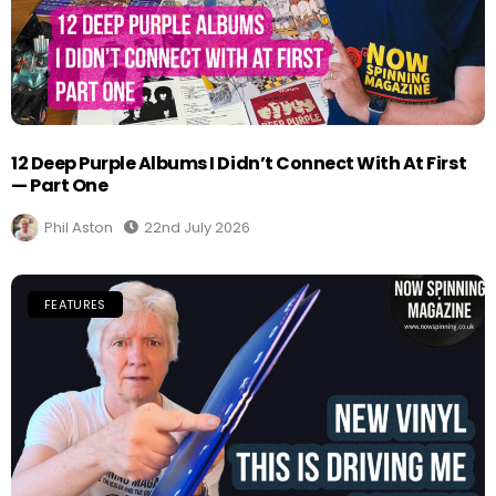
12 Deep Purple Albums I Didn’t Connect With At First
— Part One
Phil Aston
22nd July 2026
FEATURES