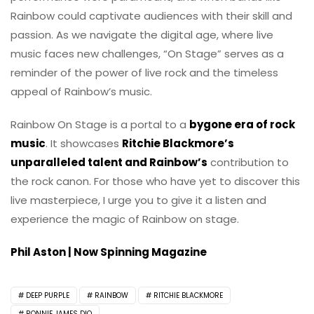
Rainbow could captivate audiences with their skill and
passion. As we navigate the digital age, where live
music faces new challenges, “On Stage” serves as a
reminder of the power of live rock and the timeless
appeal of Rainbow’s music.
Rainbow On Stage is a portal to a
bygone era of rock
music
. It showcases
Ritchie Blackmore’s
unparalleled talent and Rainbow’s
contribution to
the rock canon. For those who have yet to discover this
live masterpiece, I urge you to give it a listen and
experience the magic of Rainbow on stage.
Phil Aston | Now Spinning Magazine
DEEP PURPLE
RAINBOW
RITCHIE BLACKMORE
RONNIE JAMES DIO