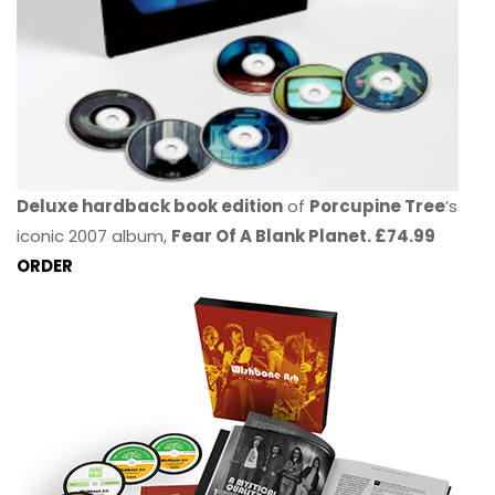
Deluxe hardback book edition
of
Porcupine Tree
’s
iconic 2007 album,
Fear Of A Blank Planet. £74.99
ORDER