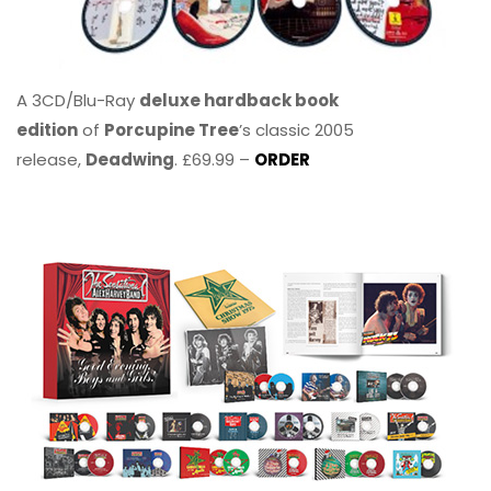
A 3CD/Blu-Ray
deluxe hardback book
edition
of
Porcupine Tree
’s classic 2005
release,
Deadwing
. £69.99 –
ORDER