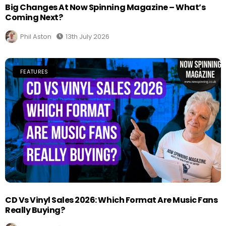
Big Changes At Now Spinning Magazine – What’s
Coming Next?
Phil Aston
13th July 2026
FEATURES
CD Vs Vinyl Sales 2026: Which Format Are Music Fans
Really Buying?