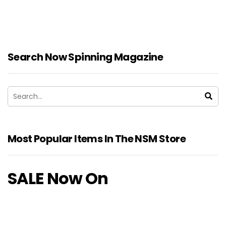
Search Now Spinning Magazine
Most Popular Items In The NSM Store
SALE Now On