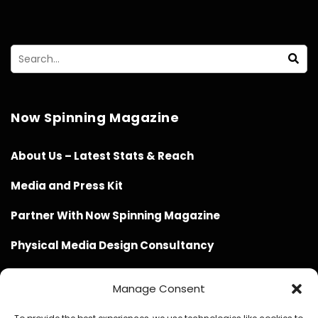
Now Spinning Magazine
About Us – Latest Stats & Reach
Media and Press Kit
Partner With Now Spinning Magazine
Physical Media Design Consultancy
Manage Consent