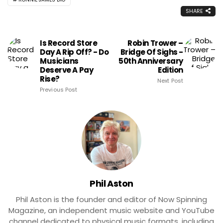
SHARE
Is Record Store
Robin Trower –
Day A Rip Off? - Do
Bridge Of Sighs -
Musicians
50th Anniversary
Deserve A Pay
Edition
Rise?
Next Post
Previous Post
Phil Aston
Phil Aston is the founder and editor of Now Spinning
Magazine, an independent music website and YouTube
channel dedicated to physical music formats, including