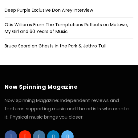
Deep Purple Exclusive Don Airey Interview
Otis Williams From The Temptations Reflects on Motown,
My Girl and 60 Years of Music
Bruce Soord on Ghosts in the Park & Jethro Tull
Now Spinning Magazine
Now Spinning Magazine: Independent reviews and
features supporting music and the artists who create
it. Physical music brings you closer.