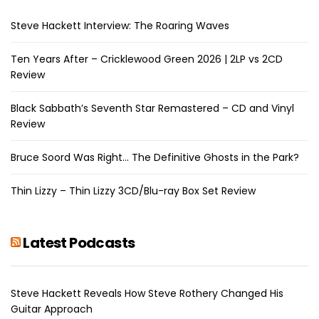
Steve Hackett Interview: The Roaring Waves
Ten Years After – Cricklewood Green 2026 | 2LP vs 2CD
Review
Black Sabbath’s Seventh Star Remastered – CD and Vinyl
Review
Bruce Soord Was Right… The Definitive Ghosts in the Park?
Thin Lizzy – Thin Lizzy 3CD/Blu-ray Box Set Review
Latest Podcasts
Steve Hackett Reveals How Steve Rothery Changed His
Guitar Approach