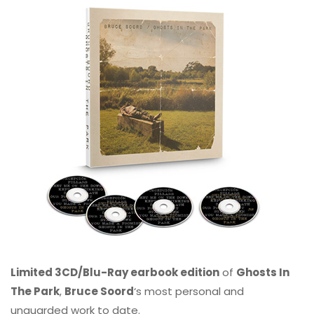
Limited 3CD/Blu-Ray earbook edition
of
Ghosts In
The Park
,
Bruce Soord
‘s most personal and
unguarded work to date.