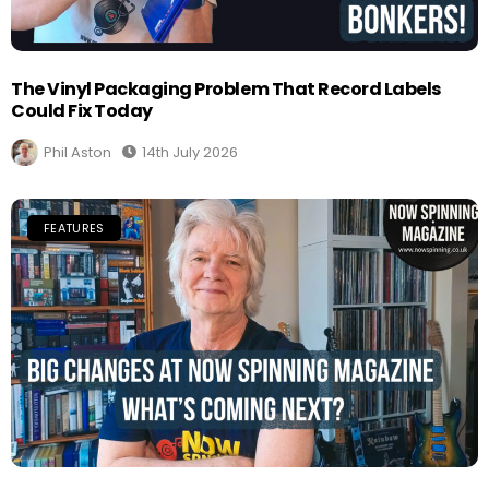
The Vinyl Packaging Problem That Record Labels
Could Fix Today
Phil Aston
14th July 2026
FEATURES