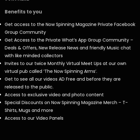
Benefits to you
Get access to the Now Spinning Magazine Private Facebook
Group Community
Get Access to the Private What’s App Group Community –
Deals & Offers, New Release News and friendly Music chat
with like minded collectors
Invites to our twice Monthly Virtual Meet Ups at our own
virtual pub called ‘The Now Spinning Arms’.
Get to see all our videos AD Free and before they are
released to the public.
Access to exclusive video and photo content
Special Discounts on Now Spinning Magazine Merch – T-
Shirts, Mugs and more
Access to our Video Panels