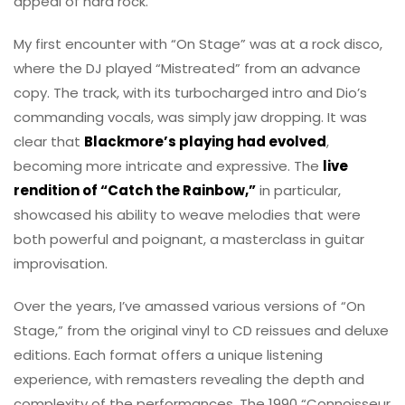
appeal of hard rock.
My first encounter with “On Stage” was at a rock disco,
where the DJ played “Mistreated” from an advance
copy. The track, with its turbocharged intro and Dio’s
commanding vocals, was simply jaw dropping. It was
clear that
Blackmore’s playing had evolved
,
becoming more intricate and expressive. The
live
rendition of “Catch the Rainbow,”
in particular,
showcased his ability to weave melodies that were
both powerful and poignant, a masterclass in guitar
improvisation.
Over the years, I’ve amassed various versions of “On
Stage,” from the original vinyl to CD reissues and deluxe
editions. Each format offers a unique listening
experience, with remasters revealing the depth and
complexity of the performances. The 1990 “Connoisseur