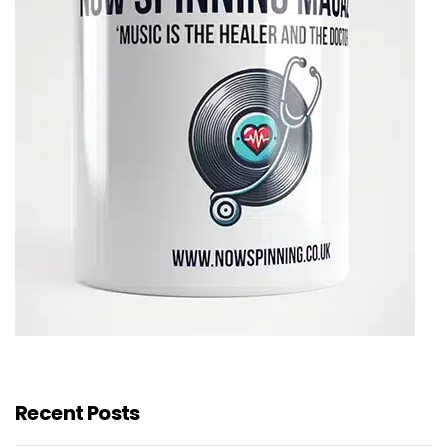
Recent Posts