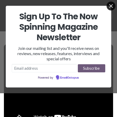
Sign Up To The Now
Spinning Magazine
Newsletter
Join our mailing list and you'll receive news on
reviews, new releases, features, interviews and
special offers
Powered by
EmailOctopus