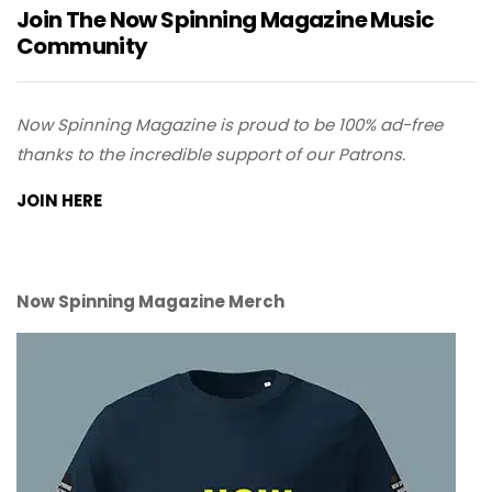
Join The Now Spinning Magazine Music
Community
Now Spinning Magazine is proud to be 100% ad-free
thanks to the incredible support of our Patrons.
JOIN HERE
Now Spinning Magazine Merch