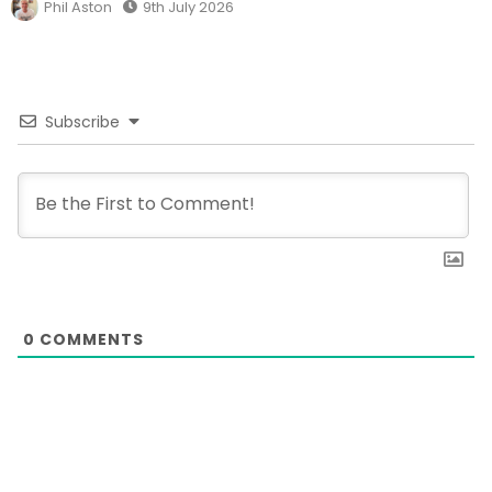
Phil Aston
9th July 2026
Subscribe
0
COMMENTS