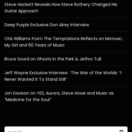
Steve Hackett Reveals How Steve Rothery Changed His
Guitar Approach
Deep Purple Exclusive Don Airey Interview
Otis Williams From The Temptations Reflects on Motown,
My Girl and 60 Years of Music
Bruce Soord on Ghosts in the Park & Jethro Tull
Jeff Wayne Exclusive Interview : The War of the Worlds: “I
Never Wanted It To Stand Still”
Jon Davison on YES, Aurora, Steve Howe and Music as
“Medicine for the Soul”