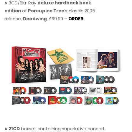
A 3CD/Blu-Ray
deluxe hardback book
edition
of
Porcupine Tree
’s classic 2005
release,
Deadwing
. £69.99 –
ORDER
A
21CD
boxset containing superlative concert