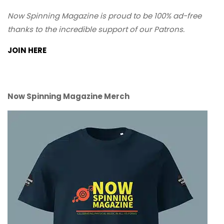
Now Spinning Magazine is proud to be 100% ad-free
thanks to the incredible support of our Patrons.
JOIN HERE
Now Spinning Magazine Merch