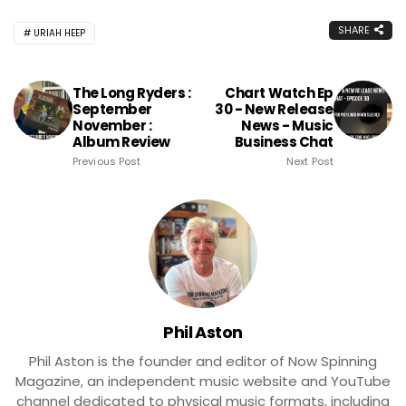
SHARE
URIAH HEEP
The Long Ryders :
Chart Watch Ep
September
30 - New Release
November :
News - Music
Album Review
Business Chat
Previous Post
Next Post
Phil Aston
Phil Aston is the founder and editor of Now Spinning
Magazine, an independent music website and YouTube
channel dedicated to physical music formats, including