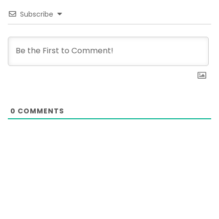
Subscribe
0
COMMENTS