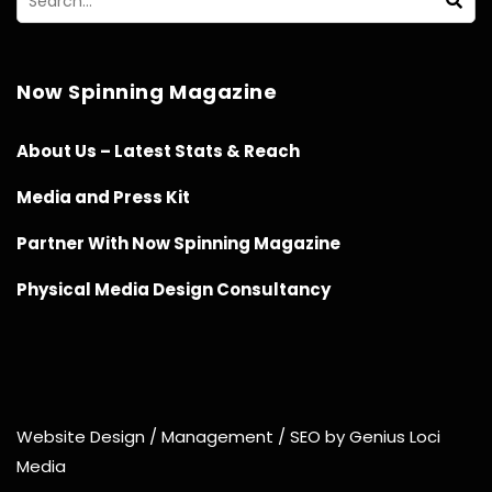
Now Spinning Magazine
About Us – Latest Stats & Reach
Media and Press Kit
Partner With Now Spinning Magazine
Physical Media Design Consultancy
Website Design / Management / SEO by Genius Loci
Media