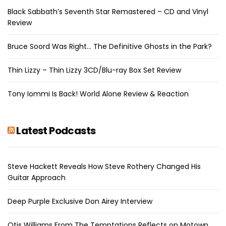
Black Sabbath’s Seventh Star Remastered – CD and Vinyl
Review
Bruce Soord Was Right… The Definitive Ghosts in the Park?
Thin Lizzy – Thin Lizzy 3CD/Blu-ray Box Set Review
Tony Iommi Is Back! World Alone Review & Reaction
Latest Podcasts
Steve Hackett Reveals How Steve Rothery Changed His
Guitar Approach
Deep Purple Exclusive Don Airey Interview
Otis Williams From The Temptations Reflects on Motown,