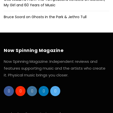
My Girl and 60 Years of Music
Bruce Soord on Ghosts in the Park & Jethro Tull
Now Spinning Magazine
Now Spinning Magazine: Independent reviews and
features supporting music and the artists who create
it. Physical music brings you closer.