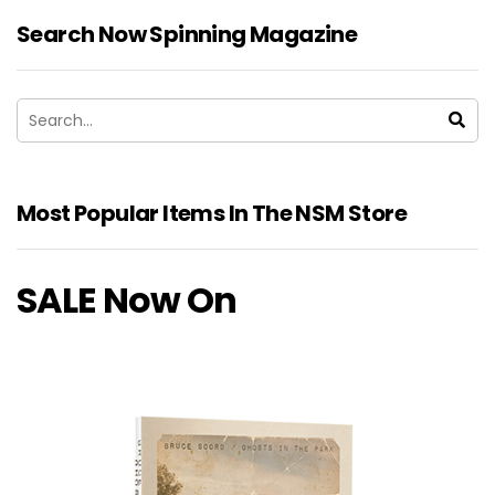
Search Now Spinning Magazine
Most Popular Items In The NSM Store
SALE Now On