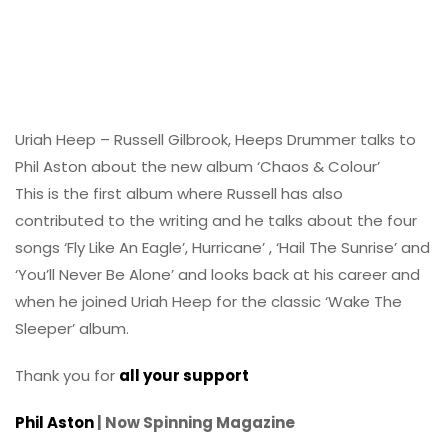
Uriah Heep – Russell Gilbrook, Heeps Drummer talks to
Phil Aston about the new album ‘Chaos & Colour’
This is the first album where Russell has also
contributed to the writing and he talks about the four
songs ‘Fly Like An Eagle’, Hurricane’ , ‘Hail The Sunrise’ and
‘You’ll Never Be Alone’ and looks back at his career and
when he joined Uriah Heep for the classic ‘Wake The
Sleeper’ album.
Thank you for
all your support
Phil Aston
| Now Spinning Magazine