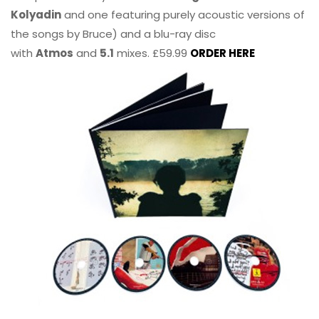
Kolyadin
and one featuring purely acoustic versions of
the songs by Bruce) and a blu-ray disc
with
Atmos
and
5.1
mixes. £59.99
ORDER HERE