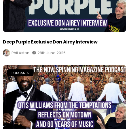
Deep Purple Exclusive Don Airey Interview
Phil Aston
28th June 2026
PODCASTS