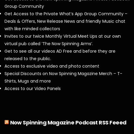
Group Community
Get Access to the Private What’s App Group Community –
Deals & Offers, New Release News and friendly Music chat
with like minded collectors
Invites to our twice Monthly Virtual Meet Ups at our own
virtual pub called ‘The Now Spinning Arms’.
Get to see all our videos AD Free and before they are
released to the public.
Access to exclusive video and photo content
Special Discounts on Now Spinning Magazine Merch – T-
Shirts, Mugs and more
Access to our Video Panels
Now Spinning Magazine Podcast RSS Feeed