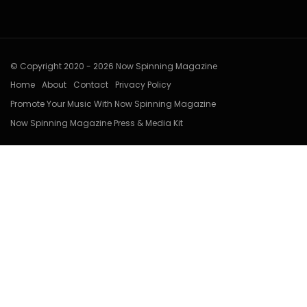
© Copyright 2020 - 2026 Now Spinning Magazine
Home
About
Contact
Privacy Policy
Promote Your Music With Now Spinning Magazine
Now Spinning Magazine Press & Media Kit