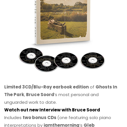
Limited 3CD/Blu-Ray earbook edition
of
Ghosts In
The Park
,
Bruce Soord
‘s most personal and
unguarded work to date.
Watch out new Interview with Bruce Soord
Includes
two bonus CDs
(one featuring solo piano
interpretations by
iamthemorning
‘s
Gleb