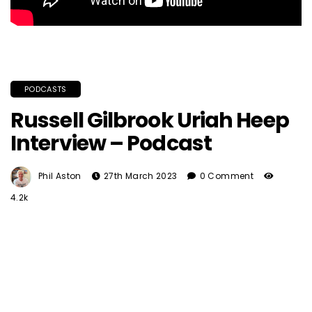
PODCASTS
Russell Gilbrook Uriah Heep
Interview – Podcast
Phil Aston
27th March 2023
0 Comment
4.2k