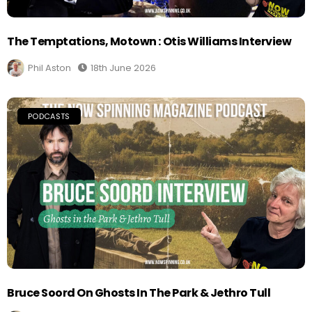
The Temptations, Motown : Otis Williams Interview
Phil Aston
18th June 2026
PODCASTS
Bruce Soord On Ghosts In The Park & Jethro Tull