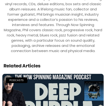
vinyl records, CDs, deluxe editions, box sets and classic
album reissues. A lifelong music fan, collector and
former guitarist, Phil brings musician insight, industry
experience and a collector’s passion to his reviews,
interviews and features. Through Now Spinning
Magazine, Phil covers classic rock, progressive rock, hard
rock, heavy metal, blues rock, jazz fusion and related
genres, with a particular focus on sound quality,
packaging, archive releases and the emotional
connection between music and physical media.
Related Articles
PODCASTS