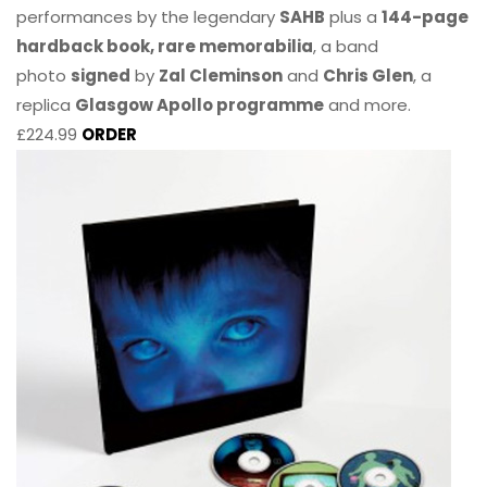
performances by the legendary
SAHB
plus a
144-page
hardback book, rare memorabilia
, a band
photo
signed
by
Zal Cleminson
and
Chris Glen
, a
replica
Glasgow Apollo programme
and more.
£224.99
ORDER