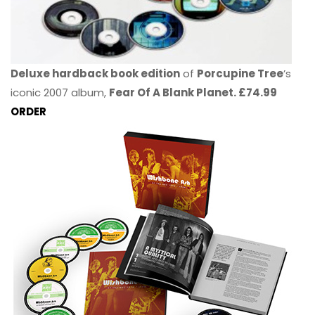
Deluxe hardback book edition
of
Porcupine Tree
’s
iconic 2007 album,
Fear Of A Blank Planet. £74.99
ORDER