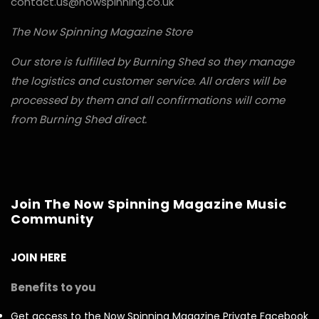
contact.us@nowspinning.co.uk
The Now Spinning Magazine Store
Our store is fulfilled by Burning Shed so they manage
the logistics and customer service. All orders will be
processed by them and all confirmations will come
from Burning Shed direct.
Join The Now Spinning Magazine Music
Community
JOIN HERE
Benefits to you
Get access to the Now Spinning Magazine Private Facebook