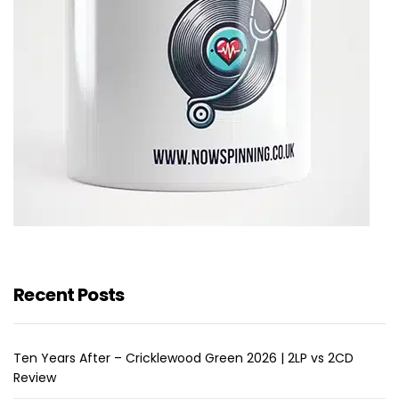
Recent Posts
Ten Years After – Cricklewood Green 2026 | 2LP vs 2CD
Review