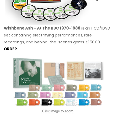
Wishbone Ash – At The BBC 1970-1988
is an 11CD/1DVD
set containing electrifying performances, rare
recordings, and behind-the-scenes gems. £150.00
ORDER