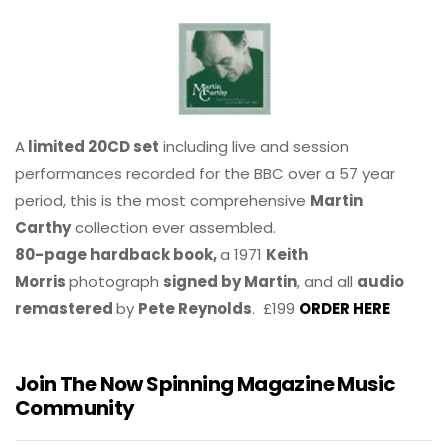
A
limited 20CD set
including live and session
performances recorded for the BBC over a 57 year
period, this is the most comprehensive
Martin
Carthy
collection ever assembled.
80-page hardback book,
a 1971
Keith
Morris
photograph
signed by Martin
, and all
audio
remastered
by
Pete Reynolds
. £199
ORDER HERE
Join The Now Spinning Magazine Music
Community