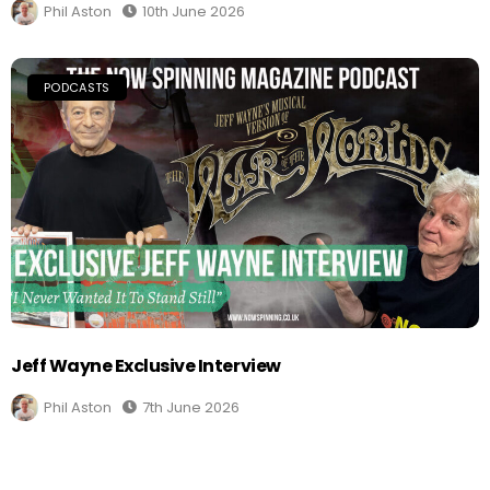
Phil Aston
10th June 2026
PODCASTS
Jeff Wayne Exclusive Interview
Phil Aston
7th June 2026