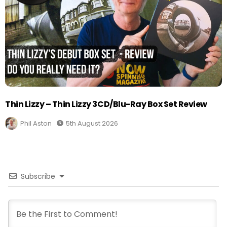
Thin Lizzy – Thin Lizzy 3CD/Blu-Ray Box Set Review
Phil Aston
5th August 2026
Subscribe