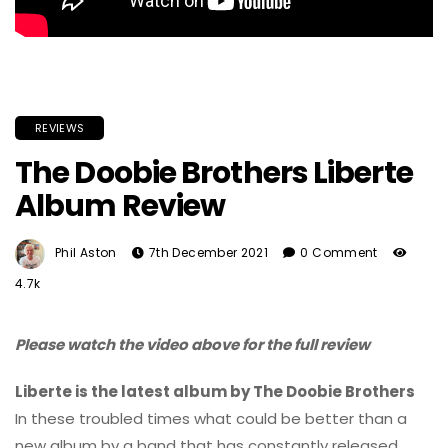
REVIEWS
The Doobie Brothers Liberte
Album Review
Phil Aston
7th December 2021
0 Comment
4.7k
Please watch the video above for the full review
Liberte is the latest album by The Doobie Brothers
In these troubled times what could be better than a
new album by a band that has constantly released