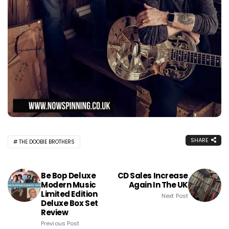
SHARE
THE DOOBIE BROTHERS
Be Bop Deluxe
CD Sales Increase
Modern Music
Again In The UK
Limited Edition
Next Post
Deluxe Box Set
Review
Previous Post