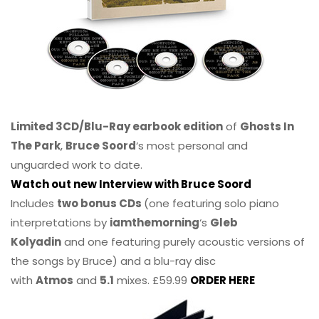
Limited 3CD/Blu-Ray earbook edition
of
Ghosts In
The Park
,
Bruce Soord
‘s most personal and
unguarded work to date.
Watch out new Interview with Bruce Soord
Includes
two bonus CDs
(one featuring solo piano
interpretations by
iamthemorning
‘s
Gleb
Kolyadin
and one featuring purely acoustic versions of
the songs by Bruce) and a blu-ray disc
with
Atmos
and
5.1
mixes. £59.99
ORDER HERE