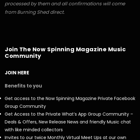
processed by them and all confirmations will come
from Burning Shed direct.
Join The Now Spinning Magazine Music
Community
JOIN HERE
Benefits to you
Get access to the Now Spinning Magazine Private Facebook
Group Community
Get Access to the Private What’s App Group Community –
Deals & Offers, New Release News and friendly Music chat
with like minded collectors
Invites to our twice Monthly Virtual Meet Ups at our own