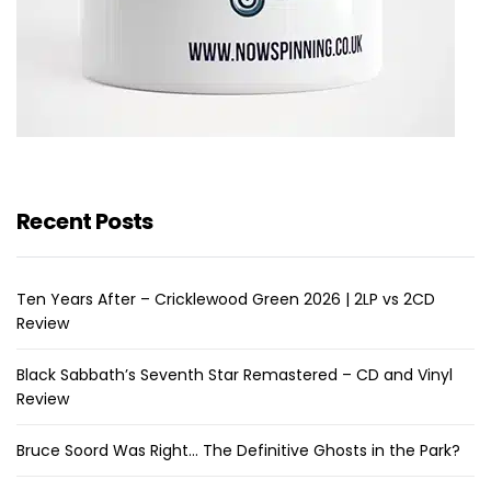
Recent Posts
Ten Years After – Cricklewood Green 2026 | 2LP vs 2CD
Review
Black Sabbath’s Seventh Star Remastered – CD and Vinyl
Review
Bruce Soord Was Right… The Definitive Ghosts in the Park?