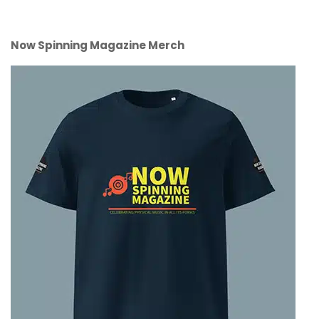
Now Spinning Magazine Merch