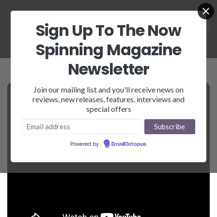
Sign Up To The Now
Spinning Magazine
Newsletter
Join our mailing list and you'll receive news on
reviews, new releases, features, interviews and
special offers
Powered by
EmailOctopus