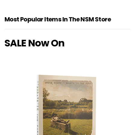
Most Popular Items In The NSM Store
SALE Now On