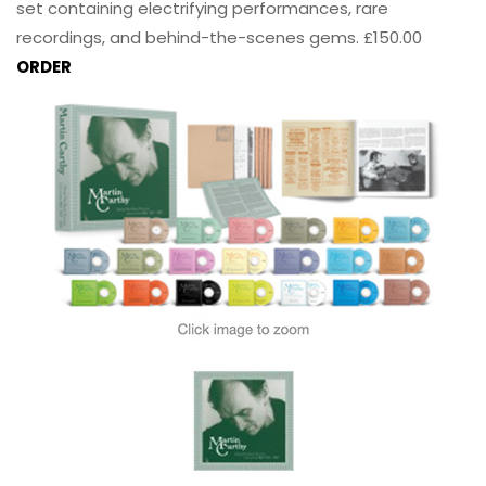
set containing electrifying performances, rare
recordings, and behind-the-scenes gems. £150.00
ORDER