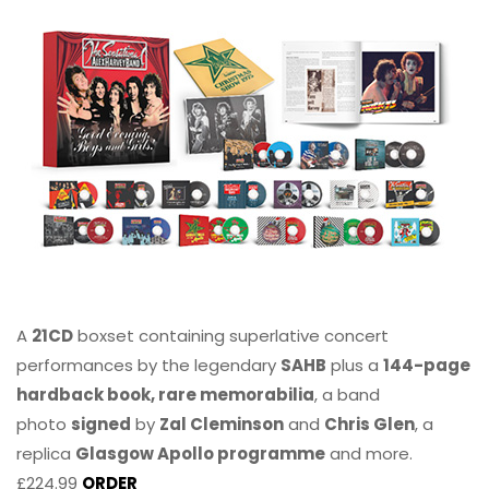
A
21CD
boxset containing superlative concert
performances by the legendary
SAHB
plus a
144-page
hardback book, rare memorabilia
, a band
photo
signed
by
Zal Cleminson
and
Chris Glen
, a
replica
Glasgow Apollo programme
and more.
£224.99
ORDER