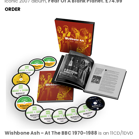
iconic 2007 album,
Fear Of A Blank Planet. £74.99
ORDER
Wishbone Ash – At The BBC 1970-1988
is an 11CD/1DVD