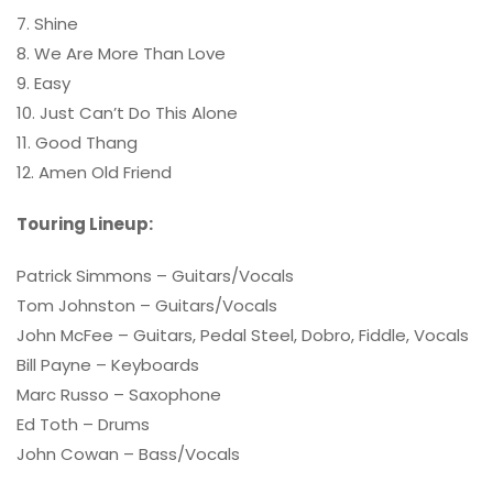
7. Shine
8. We Are More Than Love
9. Easy
10. Just Can’t Do This Alone
11. Good Thang
12. Amen Old Friend
Touring Lineup:
Patrick Simmons – Guitars/Vocals
Tom Johnston – Guitars/Vocals
John McFee – Guitars, Pedal Steel, Dobro, Fiddle, Vocals
Bill Payne – Keyboards
Marc Russo – Saxophone
Ed Toth – Drums
John Cowan – Bass/Vocals