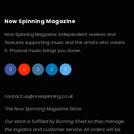
Now Spinning Magazine
Now Spinning Magazine: Independent reviews and
features supporting music and the artists who create
it. Physical music brings you closer.
contact.us@nowspinning.co.uk
The Now Spinning Magazine Store
Our store is fulfilled by Burning Shed so they manage
the logistics and customer service. All orders will be