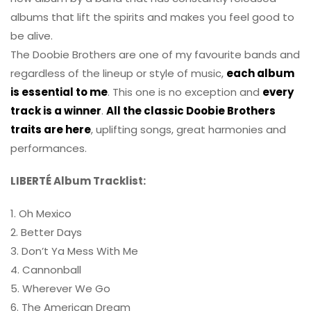
albums that lift the spirits and makes you feel good to
be alive.
The Doobie Brothers are one of my favourite bands and
regardless of the lineup or style of music,
each album
is essential to me
. This one is no exception and
every
track is a winner
.
All the classic Doobie Brothers
traits are here
, uplifting songs, great harmonies and
performances.
LIBERTÉ Album Tracklist:
1. Oh Mexico
2. Better Days
3. Don’t Ya Mess With Me
4. Cannonball
5. Wherever We Go
6. The American Dream