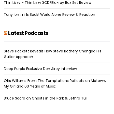
Thin Lizzy – Thin Lizzy 3CD/Blu-ray Box Set Review
Tony Iommi Is Back! World Alone Review & Reaction
Latest Podcasts
Steve Hackett Reveals How Steve Rothery Changed His
Guitar Approach
Deep Purple Exclusive Don Airey Interview
Otis Williams From The Temptations Reflects on Motown,
My Girl and 60 Years of Music
Bruce Soord on Ghosts in the Park & Jethro Tull