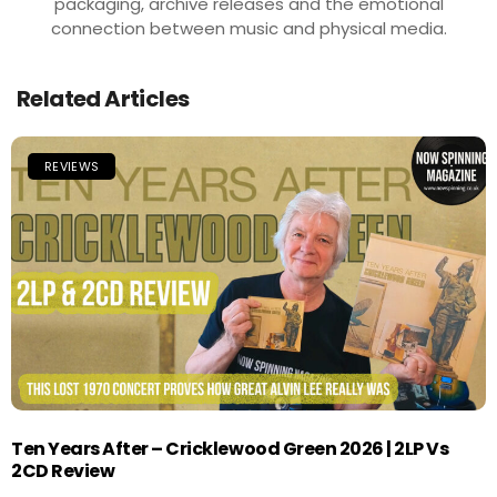
packaging, archive releases and the emotional
connection between music and physical media.
Related Articles
REVIEWS
Ten Years After – Cricklewood Green 2026 | 2LP Vs
2CD Review