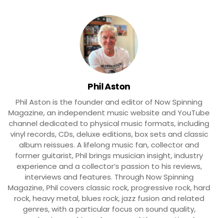
Phil Aston
Phil Aston is the founder and editor of Now Spinning
Magazine, an independent music website and YouTube
channel dedicated to physical music formats, including
vinyl records, CDs, deluxe editions, box sets and classic
album reissues. A lifelong music fan, collector and
former guitarist, Phil brings musician insight, industry
experience and a collector’s passion to his reviews,
interviews and features. Through Now Spinning
Magazine, Phil covers classic rock, progressive rock, hard
rock, heavy metal, blues rock, jazz fusion and related
genres, with a particular focus on sound quality,