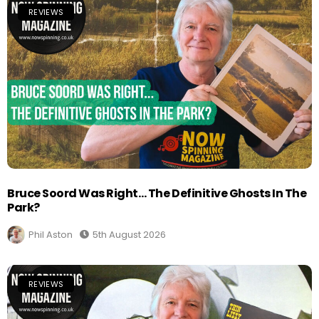
REVIEWS
Bruce Soord Was Right… The Definitive Ghosts In The
Park?
Phil Aston
5th August 2026
REVIEWS