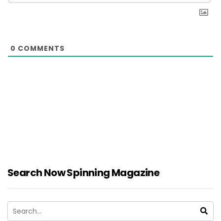
0
COMMENTS
Search Now Spinning Magazine