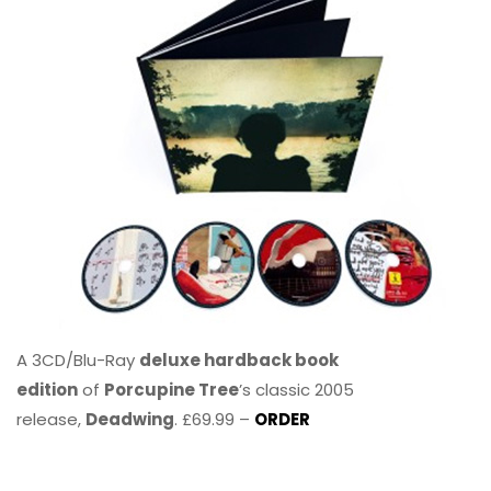
A 3CD/Blu-Ray
deluxe hardback book
edition
of
Porcupine Tree
’s classic 2005
release,
Deadwing
. £69.99 –
ORDER