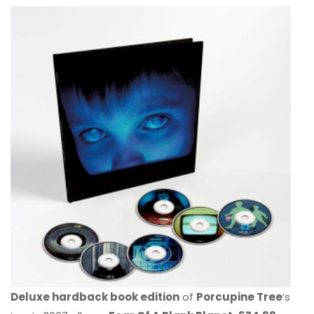
Deluxe hardback book edition
of
Porcupine Tree
’s