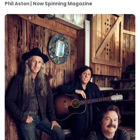
Phil Aston | Now Spinning Magazine