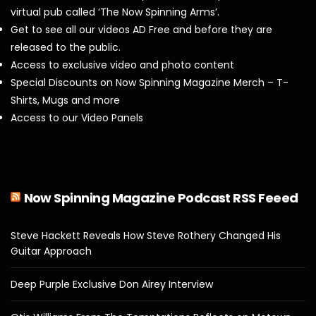
virtual pub called ‘The Now Spinning Arms’.
Get to see all our videos AD Free and before they are
released to the public.
Access to exclusive video and photo content
Special Discounts on Now Spinning Magazine Merch – T-
Shirts, Mugs and more
Access to our Video Panels
Now Spinning Magazine Podcast RSS Feeed
Steve Hackett Reveals How Steve Rothery Changed His
Guitar Approach
Deep Purple Exclusive Don Airey Interview