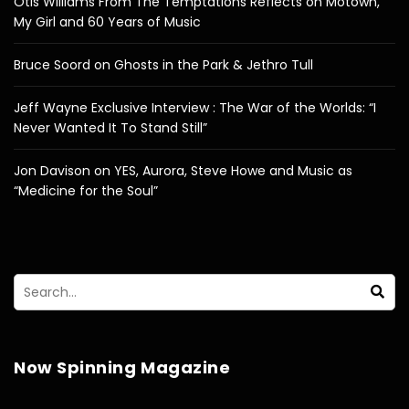
Otis Williams From The Temptations Reflects on Motown,
My Girl and 60 Years of Music
Bruce Soord on Ghosts in the Park & Jethro Tull
Jeff Wayne Exclusive Interview : The War of the Worlds: “I
Never Wanted It To Stand Still”
Jon Davison on YES, Aurora, Steve Howe and Music as
“Medicine for the Soul”
Now Spinning Magazine