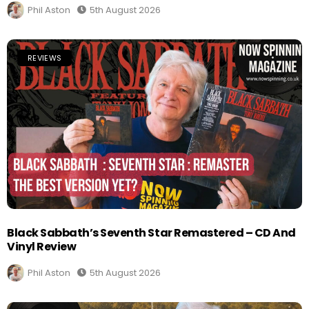
Phil Aston
5th August 2026
REVIEWS
Black Sabbath’s Seventh Star Remastered – CD And
Vinyl Review
Phil Aston
5th August 2026