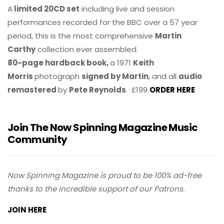
A
limited 20CD set
including live and session
performances recorded for the BBC over a 57 year
period, this is the most comprehensive
Martin
Carthy
collection ever assembled.
80-page hardback book,
a 1971
Keith
Morris
photograph
signed by Martin
, and all
audio
remastered
by
Pete Reynolds
. £199
ORDER HERE
Join The Now Spinning Magazine Music
Community
Now Spinning Magazine is proud to be 100% ad-free
thanks to the incredible support of our Patrons.
JOIN HERE