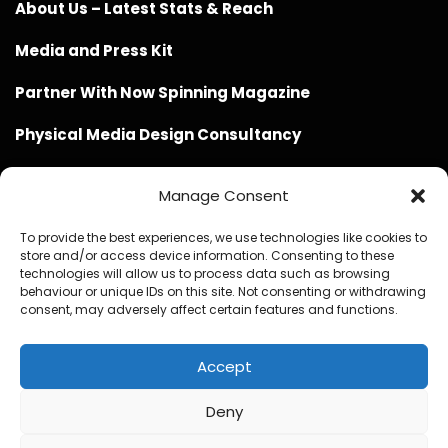
About Us – Latest Stats & Reach
Media and Press Kit
Partner With Now Spinning Magazine
Physical Media Design Consultancy
Manage Consent
To provide the best experiences, we use technologies like cookies to
store and/or access device information. Consenting to these
Website Design / Management / SEO by Genius Loci
technologies will allow us to process data such as browsing
behaviour or unique IDs on this site. Not consenting or withdrawing
Media
consent, may adversely affect certain features and functions.
Accept
Deny
© Copyright 2020 - 2026 Now Spinning Magazine
Home
About
Contact
Privacy Policy