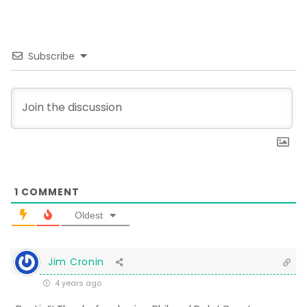
Subscribe
1
COMMENT
Oldest
Jim Cronin
4 years ago