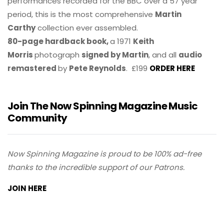
performances recorded for the BBC over a 57 year
period, this is the most comprehensive
Martin
Carthy
collection ever assembled.
80-page hardback book,
a 1971
Keith
Morris
photograph
signed by Martin
, and all
audio
remastered
by
Pete Reynolds
. £199
ORDER HERE
Join The Now Spinning Magazine Music
Community
Now Spinning Magazine is proud to be 100% ad-free
thanks to the incredible support of our Patrons.
JOIN HERE