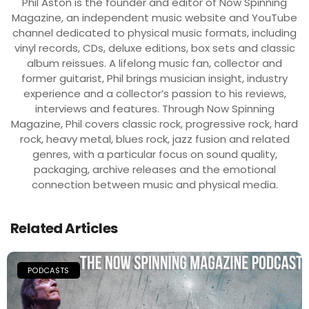
Phil Aston is the founder and editor of Now Spinning
Magazine, an independent music website and YouTube
channel dedicated to physical music formats, including
vinyl records, CDs, deluxe editions, box sets and classic
album reissues. A lifelong music fan, collector and
former guitarist, Phil brings musician insight, industry
experience and a collector’s passion to his reviews,
interviews and features. Through Now Spinning
Magazine, Phil covers classic rock, progressive rock, hard
rock, heavy metal, blues rock, jazz fusion and related
genres, with a particular focus on sound quality,
packaging, archive releases and the emotional
connection between music and physical media.
Related Articles
PODCASTS