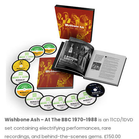
Wishbone Ash – At The BBC 1970-1988
is an 11CD/1DVD
set containing electrifying performances, rare
recordings, and behind-the-scenes gems. £150.00