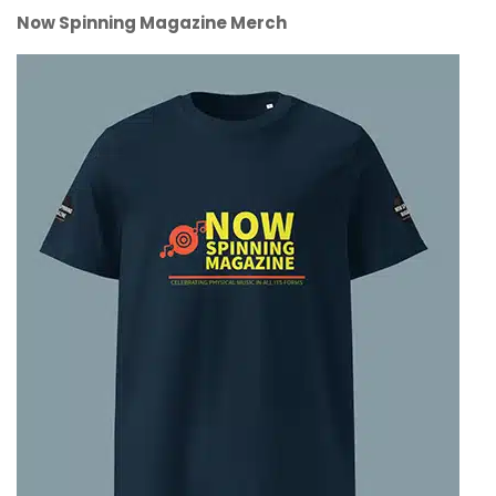
Now Spinning Magazine Merch