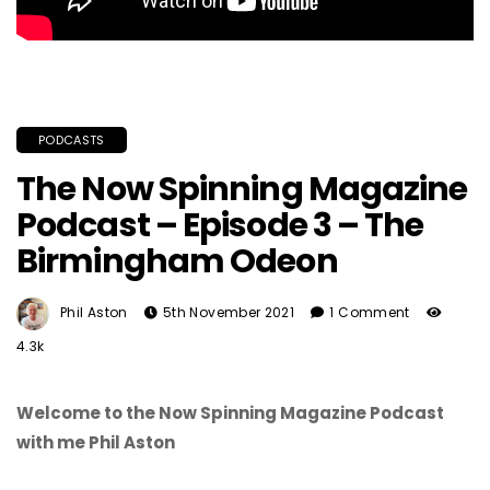
PODCASTS
The Now Spinning Magazine
Podcast – Episode 3 – The
Birmingham Odeon
Phil Aston
5th November 2021
1 Comment
4.3k
Welcome to the Now Spinning Magazine Podcast
with me Phil Aston