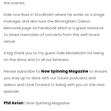
the scenes.
Dale now lives in Stockholm where he works as a stage
manager and also runs the Birmingham Odeon
Memorial page on Facebook which is a great resource
to share memories of concerts from this well-loved
venue
A big thank you to my guest Dale Michelsohn for being
on the show and to all our listeners.
Please subscribe to
Now Spinning Magazine
to ensure
you stay up to date with our future podcasts and
videos and I look forward to being with you on the next
episode.
Phil Aston
| Now Spinning Magazine