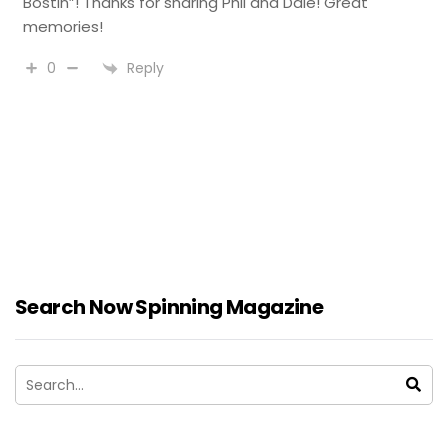
Bostin”! Thanks for sharing Phil and Dale! Great
memories!
Reply
0
Search Now Spinning Magazine