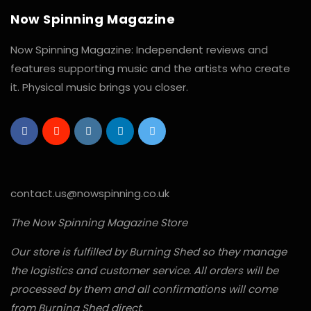
Now Spinning Magazine
Now Spinning Magazine: Independent reviews and
features supporting music and the artists who create
it. Physical music brings you closer.
contact.us@nowspinning.co.uk
The Now Spinning Magazine Store
Our store is fulfilled by Burning Shed so they manage
the logistics and customer service. All orders will be
processed by them and all confirmations will come
from Burning Shed direct.