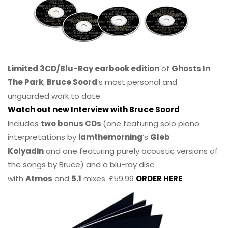
Limited 3CD/Blu-Ray earbook edition
of
Ghosts In
The Park
,
Bruce Soord
‘s most personal and
unguarded work to date.
Watch out new Interview with Bruce Soord
Includes
two bonus CDs
(one featuring solo piano
interpretations by
iamthemorning
‘s
Gleb
Kolyadin
and one featuring purely acoustic versions of
the songs by Bruce) and a blu-ray disc
with
Atmos
and
5.1
mixes. £59.99
ORDER HERE