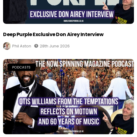
Deep Purple Exclusive Don Airey Interview
Phil Aston
28th June 2026
PODCASTS