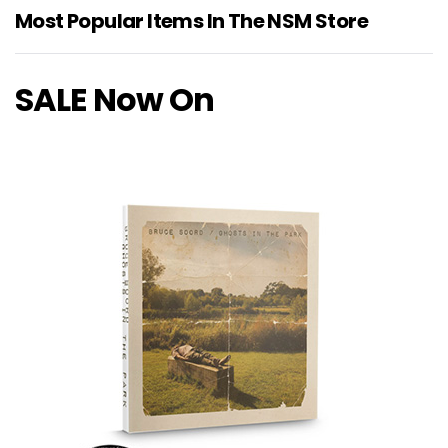
Most Popular Items In The NSM Store
SALE Now On