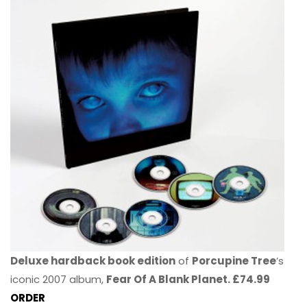
Deluxe hardback book edition
of
Porcupine Tree
’s
iconic 2007 album,
Fear Of A Blank Planet. £74.99
ORDER