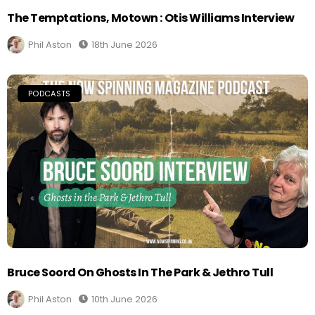
The Temptations, Motown : Otis Williams Interview
Phil Aston
18th June 2026
PODCASTS
Bruce Soord On Ghosts In The Park & Jethro Tull
Phil Aston
10th June 2026