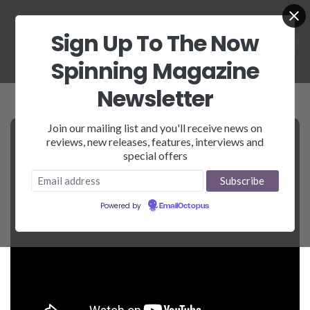
Sign Up To The Now
Spinning Magazine
Newsletter
Join our mailing list and you'll receive news on
reviews, new releases, features, interviews and
special offers
Powered by
EmailOctopus