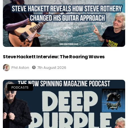
Steve Hackett Interview: The Roaring Waves
Phil Aston
7th August 2026
PODCASTS