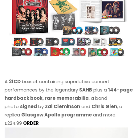
A
21CD
boxset containing superlative concert
performances by the legendary
SAHB
plus a
144-page
hardback book, rare memorabilia
, a band
photo
signed
by
Zal Cleminson
and
Chris Glen
, a
replica
Glasgow Apollo programme
and more.
£224.99
ORDER