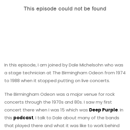
In this episode, I am joined by Dale Michelsohn who was
a stage technician at The Birmingham Odeon from 1974
to 1988 when it stopped putting on live concerts.
The Birmingham Odeon was a major venue for rock
concerts through the 1970s and 80s. I saw my first
concert there when I was 15 which was
Deep Purple
. In
this
podcast
, I talk to Dale about many of the bands
that played there and what it was like to work behind