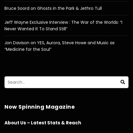
Bruce Soord on Ghosts in the Park & Jethro Tull
Jeff Wayne Exclusive Interview : The War of the Worlds: “I
Never Wanted It To Stand Still”
Jon Davison on YES, Aurora, Steve Howe and Music as
“Medicine for the Soul”
Now Spinning Magazine
About Us – Latest Stats & Reach