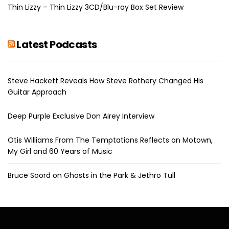
Thin Lizzy – Thin Lizzy 3CD/Blu-ray Box Set Review
Latest Podcasts
Steve Hackett Reveals How Steve Rothery Changed His
Guitar Approach
Deep Purple Exclusive Don Airey Interview
Otis Williams From The Temptations Reflects on Motown,
My Girl and 60 Years of Music
Bruce Soord on Ghosts in the Park & Jethro Tull