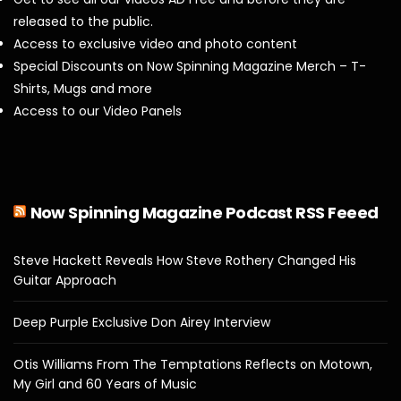
released to the public.
Access to exclusive video and photo content
Special Discounts on Now Spinning Magazine Merch – T-
Shirts, Mugs and more
Access to our Video Panels
Now Spinning Magazine Podcast RSS Feeed
Steve Hackett Reveals How Steve Rothery Changed His
Guitar Approach
Deep Purple Exclusive Don Airey Interview
Otis Williams From The Temptations Reflects on Motown,
My Girl and 60 Years of Music