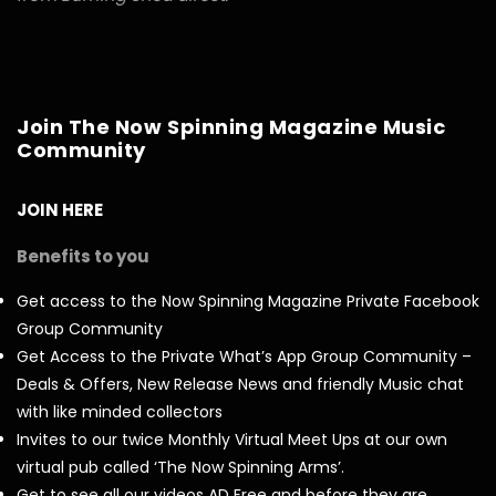
Join The Now Spinning Magazine Music
Community
JOIN HERE
Benefits to you
Get access to the Now Spinning Magazine Private Facebook
Group Community
Get Access to the Private What’s App Group Community –
Deals & Offers, New Release News and friendly Music chat
with like minded collectors
Invites to our twice Monthly Virtual Meet Ups at our own
virtual pub called ‘The Now Spinning Arms’.
Get to see all our videos AD Free and before they are