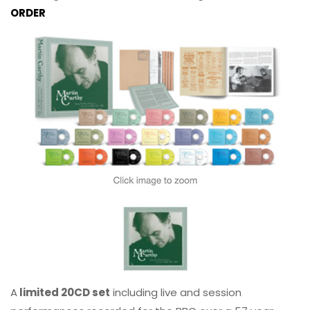
ORDER
A
limited 20CD set
including live and session