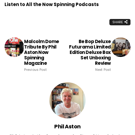
Listen to All the Now Spinning Podcasts
SHARE
Malcolm Dome
Be Bop Deluxe
Tribute By Phil
Futurama Limited
Aston Now
Edition Deluxe Box
Spinning
Set Unboxing
Magazine
Review
Previous Post
Next Post
Phil Aston