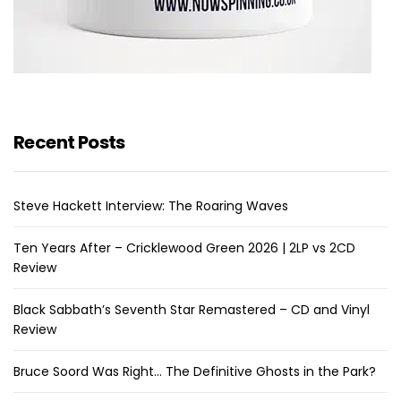
Recent Posts
Steve Hackett Interview: The Roaring Waves
Ten Years After – Cricklewood Green 2026 | 2LP vs 2CD
Review
Black Sabbath’s Seventh Star Remastered – CD and Vinyl
Review
Bruce Soord Was Right… The Definitive Ghosts in the Park?