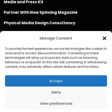
Media and Press Kit
Partner With Now Spinning Magazine
Physical Media Design Consultancy
Manage Consent
To provide the best experiences, we use technologies like cookies to
store and/or access device information. Consenting to these
Website Design / Management / SEO by Genius Loci
technologies will allow us to process data such as browsing
behaviour or unique IDs on this site. Not consenting or withdrawing
Media
consent, may adversely affect certain features and functions.
Accept
Deny
© Copyright 2020 - 2026 Now Spinning Magazine
Home
About
Contact
Privacy Policy
View preferences
1
Promote Your Music With Now Spinning Magazine