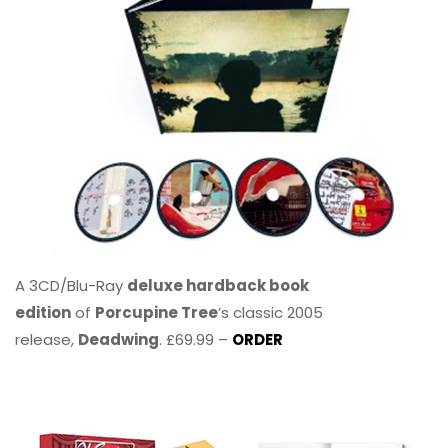
A 3CD/Blu-Ray
deluxe hardback book
edition
of
Porcupine Tree
’s classic 2005
release,
Deadwing
. £69.99 –
ORDER