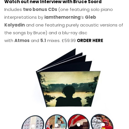
Watch out new Interview with Bruce Soord
Includes
two bonus CDs
(one featuring solo piano
interpretations by
iamthemorning
‘s
Gleb
Kolyadin
and one featuring purely acoustic versions of
the songs by Bruce) and a blu-ray disc
with
Atmos
and
5.1
mixes. £59.99
ORDER HERE