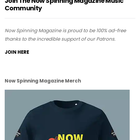
Join The Now Spinning Magazine Music
Community
Now Spinning Magazine is proud to be 100% ad-free
thanks to the incredible support of our Patrons.
JOIN HERE
Now Spinning Magazine Merch