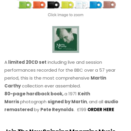
A
limited 20CD set
including live and session
performances recorded for the BBC over a 57 year
period, this is the most comprehensive
Martin
Carthy
collection ever assembled.
80-page hardback book,
a 1971
Keith
Morris
photograph
signed by Martin
, and all
audio
remastered
by
Pete Reynolds
. £199
ORDER HERE