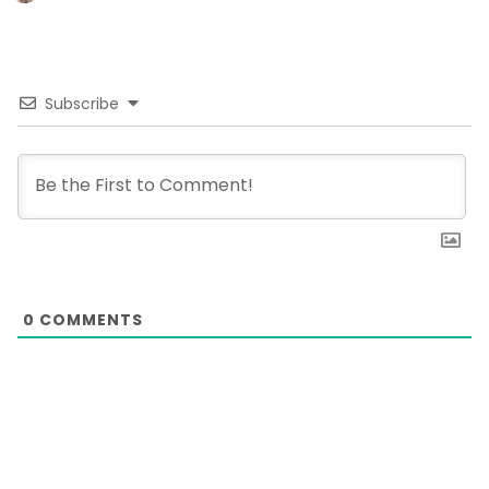
Subscribe
0
COMMENTS