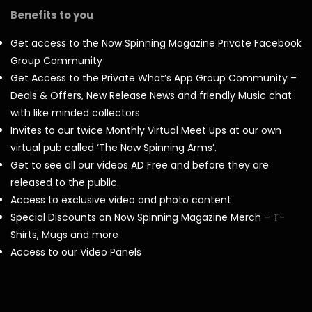
Benefits to you
Get access to the Now Spinning Magazine Private Facebook
Group Community
Get Access to the Private What’s App Group Community –
Deals & Offers, New Release News and friendly Music chat
with like minded collectors
Invites to our twice Monthly Virtual Meet Ups at our own
virtual pub called ‘The Now Spinning Arms’.
Get to see all our videos AD Free and before they are
released to the public.
Access to exclusive video and photo content
Special Discounts on Now Spinning Magazine Merch – T-
Shirts, Mugs and more
Access to our Video Panels