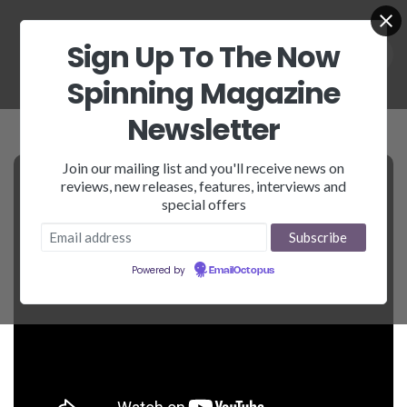
Sign Up To The Now
Spinning Magazine
Newsletter
Join our mailing list and you'll receive news on
reviews, new releases, features, interviews and
special offers
Powered by
EmailOctopus