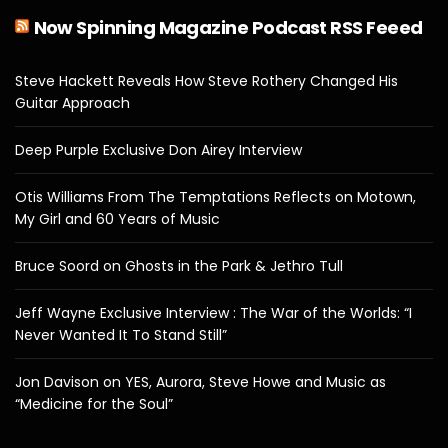
Now Spinning Magazine Podcast RSS Feeed
Steve Hackett Reveals How Steve Rothery Changed His
Guitar Approach
Deep Purple Exclusive Don Airey Interview
Otis Williams From The Temptations Reflects on Motown,
My Girl and 60 Years of Music
Bruce Soord on Ghosts in the Park & Jethro Tull
Jeff Wayne Exclusive Interview : The War of the Worlds: “I
Never Wanted It To Stand Still”
Jon Davison on YES, Aurora, Steve Howe and Music as
“Medicine for the Soul”