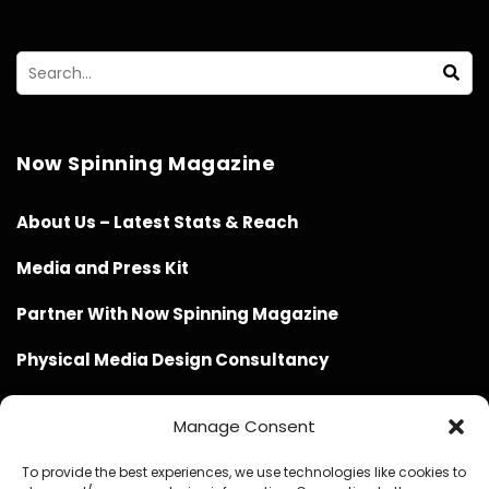
Now Spinning Magazine
About Us – Latest Stats & Reach
Media and Press Kit
Partner With Now Spinning Magazine
Physical Media Design Consultancy
Manage Consent
To provide the best experiences, we use technologies like cookies to