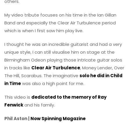
others.
My video tribute focuses on his time in the Ian Gillan
Band and especially the Clear Air Turbulence period
which is when I first saw him play live.
I thought he was an incredible guitarist and had a very
unique style, I can still visualise him on stage at the
Birmingham Odeon playing those intricate guitar solos
in tracks like
Clear Air Turbulence
, Money Lender, Over
The Hill, Scarabus. The imaginative
solo he did in Child
in Time
was also a high point for me.
This video is
dedicated to the memory of Ray
Fenwick
and his family.
Phil Aston |
Now Spinning Magazine