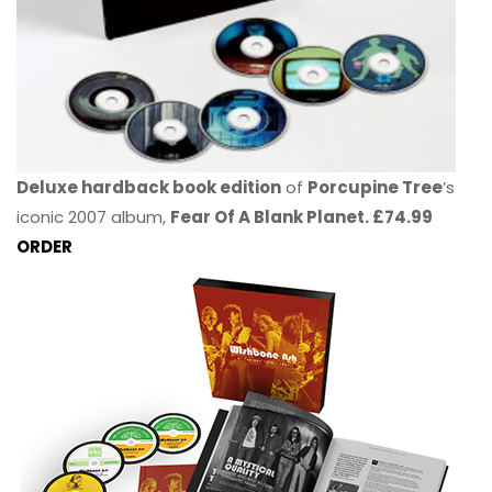
Deluxe hardback book edition
of
Porcupine Tree
’s
iconic 2007 album,
Fear Of A Blank Planet. £74.99
ORDER