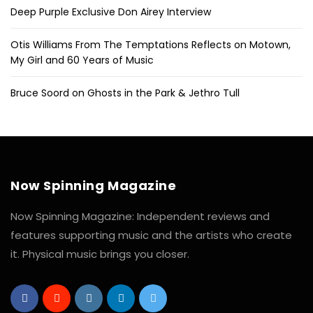
Deep Purple Exclusive Don Airey Interview
Otis Williams From The Temptations Reflects on Motown,
My Girl and 60 Years of Music
Bruce Soord on Ghosts in the Park & Jethro Tull
Now Spinning Magazine
Now Spinning Magazine: Independent reviews and
features supporting music and the artists who create
it. Physical music brings you closer.