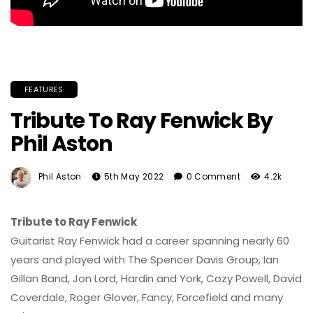
FEATURES
Tribute To Ray Fenwick By
Phil Aston
Phil Aston
5th May 2022
0 Comment
4.2k
Tribute to Ray Fenwick
Guitarist Ray Fenwick had a career spanning nearly 60
years and played with The Spencer Davis Group, Ian
Gillan Band, Jon Lord, Hardin and York, Cozy Powell, David
Coverdale, Roger Glover, Fancy, Forcefield and many