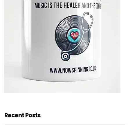
Recent Posts