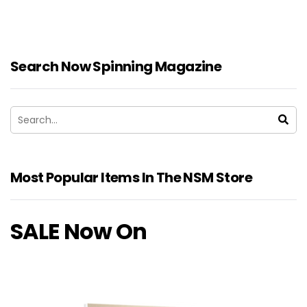
Search Now Spinning Magazine
Most Popular Items In The NSM Store
SALE Now On