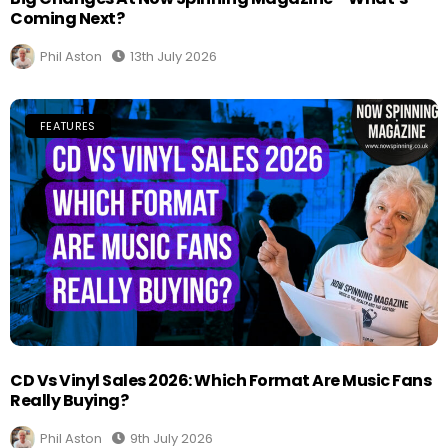
Coming Next?
Phil Aston
13th July 2026
FEATURES
CD Vs Vinyl Sales 2026: Which Format Are Music Fans
Really Buying?
Phil Aston
9th July 2026