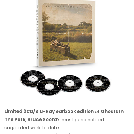
Limited 3CD/Blu-Ray earbook edition
of
Ghosts In
The Park
,
Bruce Soord
‘s most personal and
unguarded work to date.