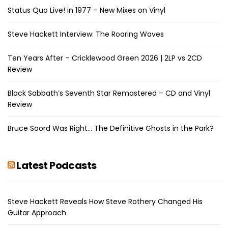
Status Quo Live! in 1977 – New Mixes on Vinyl
Steve Hackett Interview: The Roaring Waves
Ten Years After – Cricklewood Green 2026 | 2LP vs 2CD
Review
Black Sabbath’s Seventh Star Remastered – CD and Vinyl
Review
Bruce Soord Was Right… The Definitive Ghosts in the Park?
Latest Podcasts
Steve Hackett Reveals How Steve Rothery Changed His
Guitar Approach