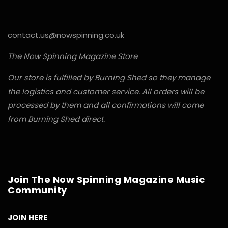
contact.us@nowspinning.co.uk
The Now Spinning Magazine Store
Our store is fulfilled by Burning Shed so they manage
the logistics and customer service. All orders will be
processed by them and all confirmations will come
from Burning Shed direct.
Join The Now Spinning Magazine Music
Community
JOIN HERE