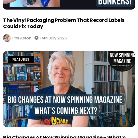
The Vinyl Packaging Problem That Record Labels
Could Fix Today
Phil Aston
14th July 2026
FEATURES
Big Changes At Now Spinning Magazine – What’s