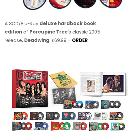
A 3CD/Blu-Ray
deluxe hardback book
edition
of
Porcupine Tree
’s classic 2005
release,
Deadwing
. £69.99 –
ORDER