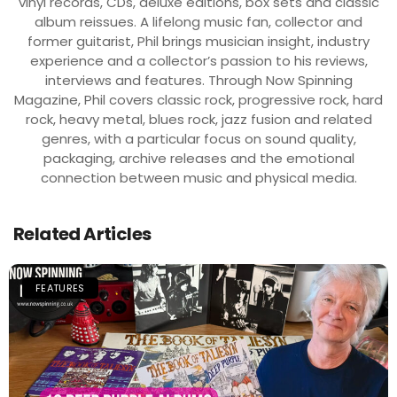
vinyl records, CDs, deluxe editions, box sets and classic
album reissues. A lifelong music fan, collector and
former guitarist, Phil brings musician insight, industry
experience and a collector’s passion to his reviews,
interviews and features. Through Now Spinning
Magazine, Phil covers classic rock, progressive rock, hard
rock, heavy metal, blues rock, jazz fusion and related
genres, with a particular focus on sound quality,
packaging, archive releases and the emotional
connection between music and physical media.
Related Articles
FEATURES