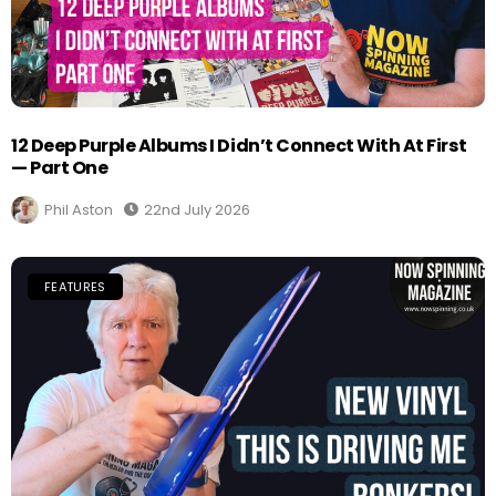
12 Deep Purple Albums I Didn’t Connect With At First
— Part One
Phil Aston
22nd July 2026
FEATURES