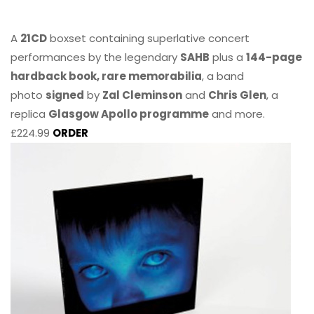
A
21CD
boxset containing superlative concert
performances by the legendary
SAHB
plus a
144-page
hardback book, rare memorabilia
, a band
photo
signed
by
Zal Cleminson
and
Chris Glen
, a
replica
Glasgow Apollo programme
and more.
£224.99
ORDER