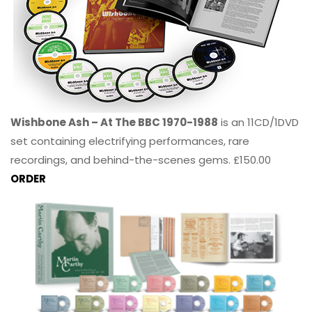
Wishbone Ash – At The BBC 1970-1988
is an 11CD/1DVD
set containing electrifying performances, rare
recordings, and behind-the-scenes gems. £150.00
ORDER