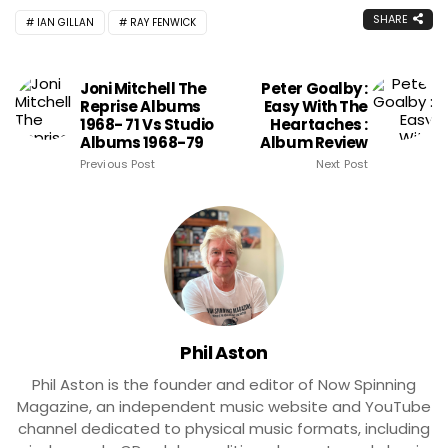
SHARE
IAN GILLAN
RAY FENWICK
Joni Mitchell The
Peter Goalby :
Reprise Albums
Easy With The
1968- 71 Vs Studio
Heartaches :
Albums 1968-79
Album Review
Previous Post
Next Post
Phil Aston
Phil Aston is the founder and editor of Now Spinning
Magazine, an independent music website and YouTube
channel dedicated to physical music formats, including