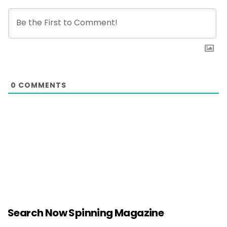
0
COMMENTS
Search Now Spinning Magazine