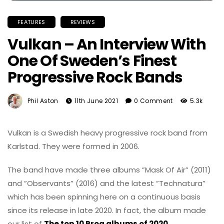
FEATURES
REVIEWS
Vulkan – An Interview With
One Of Sweden’s Finest
Progressive Rock Bands
Phil Aston
11th June 2021
0 Comment
5.3k
Vulkan is a Swedish heavy progressive rock band from
Karlstad. They were formed in 2006.
The band have made three albums ”Mask Of Air” (2011)
and ”Observants” (2016) and the latest ”Technatura”
which has been spinning here on a continuous basis
since its release in late 2020. In fact, the album made
our list of
The top 10 Prog albums of 2020
.