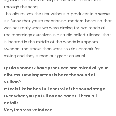
through the song.
This album was the first without a ‘producer’ in a sense.
It’s funny that you’re mentioning ’modern’ because that
was not really what we were aiming for. We made all
the recordings ourselves in a studio called ‘Silence’ that
is located in the middle of the woods in Koppom,
Sweden. The tracks then went to Ola Sonmark for
mixing and they turned out great as usual.
Q: Ola Sonmark have produced and mixed all your
albums. How important is he to the sound of
Vulkan?
It feels like he has full control of the sound stage.
Even when you go full on one can still hear all
details.
Very impressive indeed.