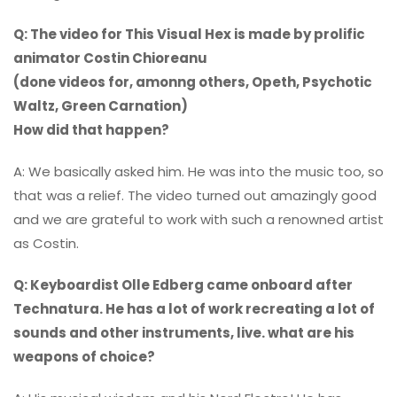
Q: The video for This Visual Hex is made by prolific
animator Costin Chioreanu
(done videos for, amonng others, Opeth, Psychotic
Waltz, Green Carnation)
How did that happen?
A: We basically asked him. He was into the music too, so
that was a relief. The video turned out amazingly good
and we are grateful to work with such a renowned artist
as Costin.
Q: Keyboardist Olle Edberg came onboard after
Technatura. He has a lot of work recreating a lot of
sounds and other instruments, live. what are his
weapons of choice?