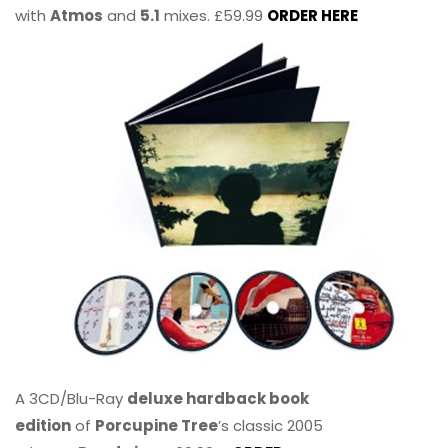
with
Atmos
and
5.1
mixes. £59.99
ORDER HERE
A 3CD/Blu-Ray
deluxe hardback book
edition
of
Porcupine Tree
’s classic 2005