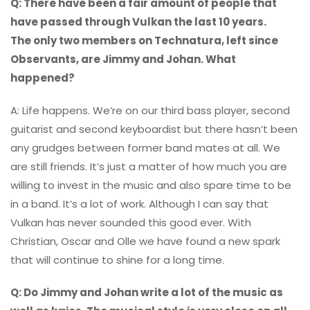
Q: There have been a fair amount of people that
have passed through Vulkan the last 10 years.
The only two members on Technatura, left since
Observants, are Jimmy and Johan. What
happened?
A: Life happens. We’re on our third bass player, second
guitarist and second keyboardist but there hasn’t been
any grudges between former band mates at all. We
are still friends. It’s just a matter of how much you are
willing to invest in the music and also spare time to be
in a band. It’s a lot of work. Although I can say that
Vulkan has never sounded this good ever. With
Christian, Oscar and Olle we have found a new spark
that will continue to shine for a long time.
Q: Do Jimmy and Johan write a lot of the music as