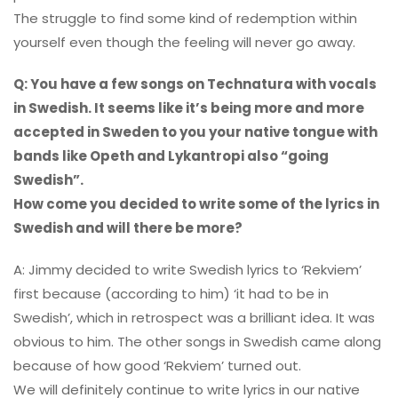
The struggle to find some kind of redemption within
yourself even though the feeling will never go away.
Q: You have a few songs on Technatura with vocals
in Swedish. It seems like it’s being more and more
accepted in Sweden to you your native tongue with
bands like Opeth and Lykantropi also “going
Swedish”.
How come you decided to write some of the lyrics in
Swedish and will there be more?
A: Jimmy decided to write Swedish lyrics to ‘Rekviem’
first because (according to him) ‘it had to be in
Swedish’, which in retrospect was a brilliant idea. It was
obvious to him. The other songs in Swedish came along
because of how good ‘Rekviem’ turned out.
We will definitely continue to write lyrics in our native