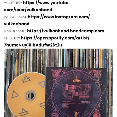
YOUTUBE:
https://www.youtube.
com/user/vulkanband
INSTAGRAM:
https://www.instagram.com/
vulkanband
BANDCAMP:
https://vulkanband.bandcamp.
com
SPOTIFY:
https://open.spotify.
com/artist/
7hUmeNCy16IbVdufW26t2H