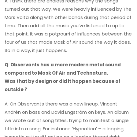
A: I think there are endless reasons why the songs
turned out that way. We were heavily influenced by The
Mars Volta along with other bands during that period of
time. Then add all the music you’ve listened to up to
that point. It was a potpourri of influences between the
four of us that made Mask of Air sound the way it does.
So in a way, it just happens.
Q: Observants has a more modern metal sound
compared to Mask Of Air and Technatura.
Was that by design or did it happen because of
outside ?
A: On Observants there was a new lineup. Vincent
Andrén on bass and David Engström on keys. An album
we wrote out of song titles, trying to manifest a single
title into a song. For instance ‘Hypnotica’ – a looping,
hypnotic guitar riff acting as a leading thread right