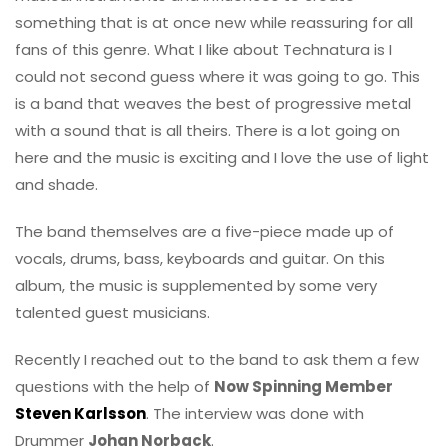
something that is at once new while reassuring for all
fans of this genre. What I like about Technatura is I
could not second guess where it was going to go. This
is a band that weaves the best of progressive metal
with a sound that is all theirs. There is a lot going on
here and the music is exciting and I love the use of light
and shade.
The band themselves are a five-piece made up of
vocals, drums, bass, keyboards and guitar. On this
album, the music is supplemented by some very
talented guest musicians.
Recently I reached out to the band to ask them a few
questions with the help of
Now Spinning Member
Steven Karlsson
. The interview was done with
Drummer
Johan Norback
.