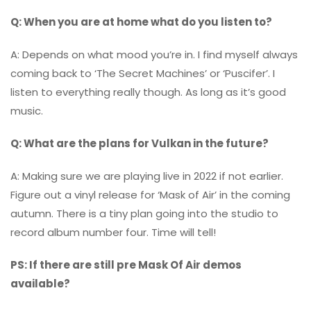
Q: When you are at home what do you listen to?
A: Depends on what mood you’re in. I find myself always
coming back to ‘The Secret Machines’ or ‘Puscifer’. I
listen to everything really though. As long as it’s good
music.
Q: What are the plans for Vulkan in the future?
A: Making sure we are playing live in 2022 if not earlier.
Figure out a vinyl release for ‘Mask of Air’ in the coming
autumn. There is a tiny plan going into the studio to
record album number four. Time will tell!
PS: If there are still pre Mask Of Air demos
available?