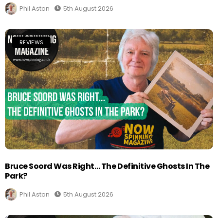
Phil Aston
5th August 2026
REVIEWS
Bruce Soord Was Right… The Definitive Ghosts In The
Park?
Phil Aston
5th August 2026