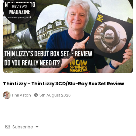
REVIEWS
Thin Lizzy – Thin Lizzy 3CD/Blu-Ray Box Set Review
Phil Aston
5th August 2026
Subscribe