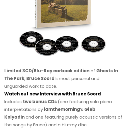
Limited 3CD/Blu-Ray earbook edition
of
Ghosts In
The Park
,
Bruce Soord
‘s most personal and
unguarded work to date.
Watch out new Interview with Bruce Soord
Includes
two bonus CDs
(one featuring solo piano
interpretations by
iamthemorning
‘s
Gleb
Kolyadin
and one featuring purely acoustic versions of
the songs by Bruce) and a blu-ray disc