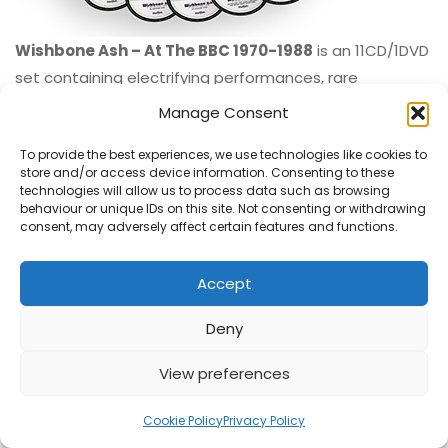
Wishbone Ash – At The BBC 1970-1988
is an 11CD/1DVD
set containing electrifying performances, rare
recordings, and behind-the-scenes gems. £150.00
Manage Consent
ORDER
To provide the best experiences, we use technologies like cookies to
store and/or access device information. Consenting to these
technologies will allow us to process data such as browsing
behaviour or unique IDs on this site. Not consenting or withdrawing
consent, may adversely affect certain features and functions.
Accept
Deny
View preferences
Cookie Policy
Privacy Policy