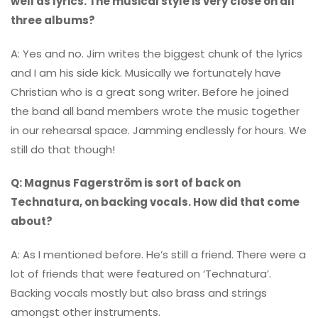
well as lyrics. The musical style is very close on all
three albums?
A: Yes and no. Jim writes the biggest chunk of the lyrics
and I am his side kick. Musically we fortunately have
Christian who is a great song writer. Before he joined
the band all band members wrote the music together
in our rehearsal space. Jamming endlessly for hours. We
still do that though!
Q: Magnus Fagerström is sort of back on
Technatura, on backing vocals. How did that come
about?
A: As I mentioned before. He’s still a friend. There were a
lot of friends that were featured on ‘Technatura’.
Backing vocals mostly but also brass and strings
amongst other instruments.