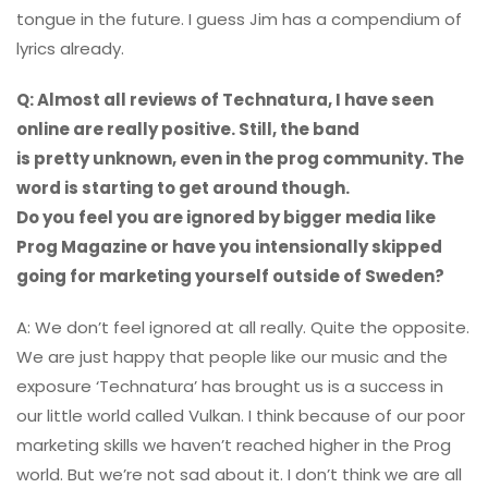
tongue in the future. I guess Jim has a compendium of
lyrics already.
Q: Almost all reviews of Technatura, I have seen
online are really positive. Still, the band
is pretty unknown, even in the prog community. The
word is starting to get around though.
Do you feel you are ignored by bigger media like
Prog Magazine or have you intensionally skipped
going for marketing yourself outside of Sweden?
A: We don’t feel ignored at all really. Quite the opposite.
We are just happy that people like our music and the
exposure ‘Technatura’ has brought us is a success in
our little world called Vulkan. I think because of our poor
marketing skills we haven’t reached higher in the Prog
world. But we’re not sad about it. I don’t think we are all