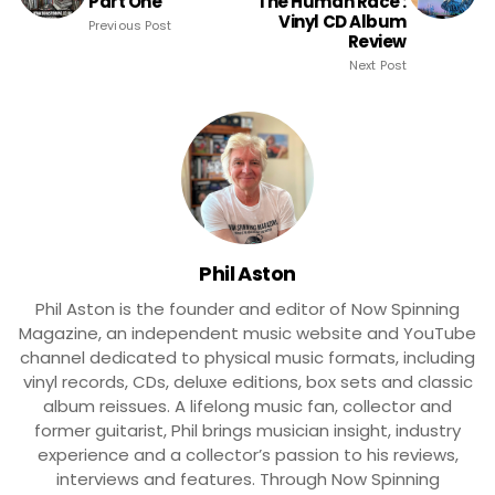
Part One
The Human Race :
Vinyl CD Album
Previous Post
Review
Next Post
Phil Aston
Phil Aston is the founder and editor of Now Spinning
Magazine, an independent music website and YouTube
channel dedicated to physical music formats, including
vinyl records, CDs, deluxe editions, box sets and classic
album reissues. A lifelong music fan, collector and
former guitarist, Phil brings musician insight, industry
experience and a collector’s passion to his reviews,
interviews and features. Through Now Spinning