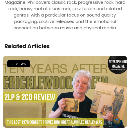
Magazine, Phil covers classic rock, progressive rock, hard
rock, heavy metal, blues rock, jazz fusion and related
genres, with a particular focus on sound quality,
packaging, archive releases and the emotional
connection between music and physical media.
Related Articles
REVIEWS