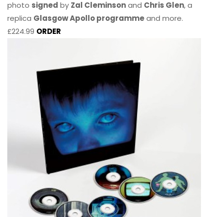
photo
signed
by
Zal Cleminson
and
Chris Glen
, a
replica
Glasgow Apollo programme
and more.
£224.99
ORDER