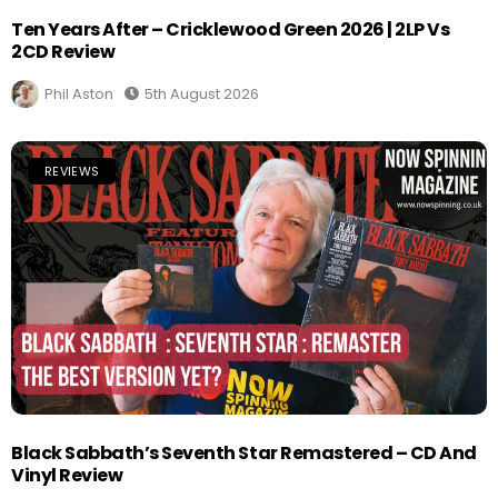
Ten Years After – Cricklewood Green 2026 | 2LP Vs
2CD Review
Phil Aston
5th August 2026
REVIEWS
Black Sabbath’s Seventh Star Remastered – CD And
Vinyl Review