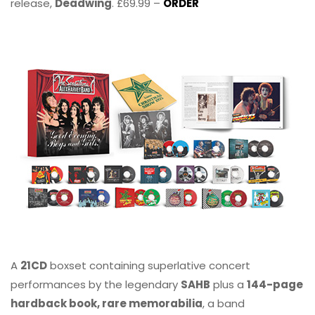
release,
Deadwing
. £69.99 –
ORDER
A
21CD
boxset containing superlative concert
performances by the legendary
SAHB
plus a
144-page
hardback book, rare memorabilia
, a band