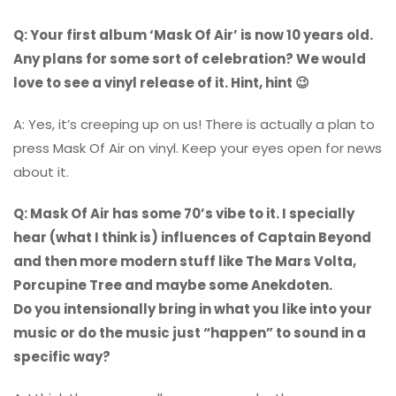
Q: Your first album ‘Mask Of Air’ is now 10 years old.
Any plans for some sort of celebration? We would
love to see a vinyl release of it. Hint, hint 😉
A: Yes, it’s creeping up on us! There is actually a plan to
press Mask Of Air on vinyl. Keep your eyes open for news
about it.
Q: Mask Of Air has some 70’s vibe to it. I specially
hear (what I think is) influences of Captain Beyond
and then more modern stuff like The Mars Volta,
Porcupine Tree and maybe some Anekdoten.
Do you intensionally bring in what you like into your
music or do the music just “happen” to sound in a
specific way?