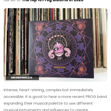
Intense, heart-stirring, complex but immediately
accessible. It is good to hear a more recent PROG band
expanding their musical palette to use different
musical instruments and influences to create