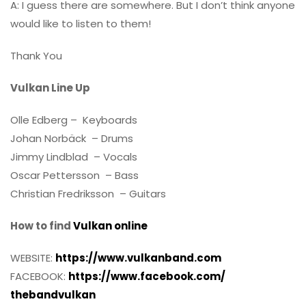
A: I guess there are somewhere. But I don’t think anyone
would like to listen to them!
Thank You
Vulkan Line Up
Olle Edberg – Keyboards
Johan Norbäck – Drums
Jimmy Lindblad – Vocals
Oscar Pettersson – Bass
Christian Fredriksson – Guitars
How to find
Vulkan online
WEBSITE:
https://www.vulkanband.com
FACEBOOK:
https://www.facebook.com/
thebandvulkan