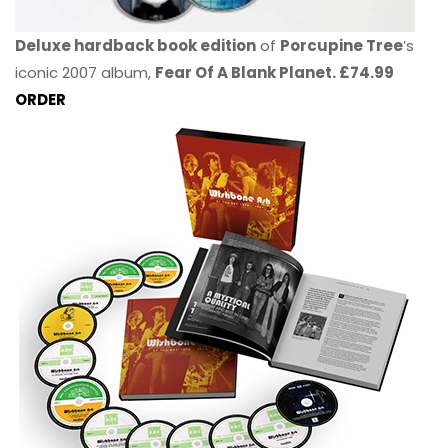
Deluxe hardback book edition
of
Porcupine Tree
’s
iconic 2007 album,
Fear Of A Blank Planet. £74.99
ORDER