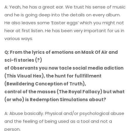
A: Yeah, he has a great ear. We trust his sense of music
and he is going deep into the details on every album.
He also leaves some ‘Easter eggs’ which you might not
hear at first listen. He has been very important for us in
various ways.
Q: From the lyrics of emotions on Mask Of Air and
sci-fi stories (?)
of Observants you now tacle social media adiction
(This Visual Hex), the hunt for fullfillment
(Bewildering Conception of Truth),
control of the masses (The Royal Fallacy) but what
(or who) is Redemption Simulations about?
A: Abuse basically. Physical and/or psychological abuse
and the feeling of being used as a tool and not a
person.