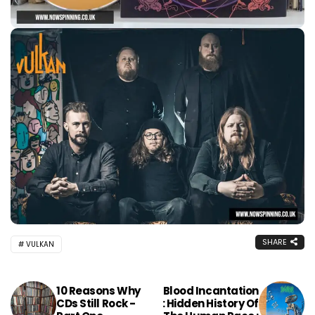
SHARE
VULKAN
10 Reasons Why
Blood Incantation
CDs Still Rock -
: Hidden History Of