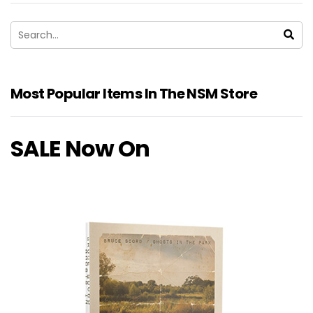
Most Popular Items In The NSM Store
SALE Now On