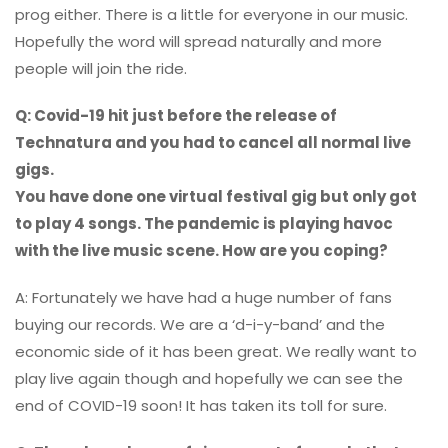
prog either. There is a little for everyone in our music.
Hopefully the word will spread naturally and more
people will join the ride.
Q: Covid-19 hit just before the release of
Technatura and you had to cancel all normal live
gigs.
You have done one virtual festival gig but only got
to play 4 songs. The pandemic is playing havoc
with the live music scene. How are you coping?
A: Fortunately we have had a huge number of fans
buying our records. We are a ‘d-i-y-band’ and the
economic side of it has been great. We really want to
play live again though and hopefully we can see the
end of COVID-19 soon! It has taken its toll for sure.