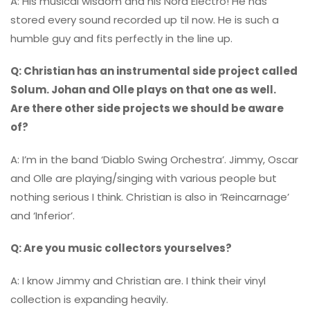
A: His musical wisdom and his Nord Electro! He has
stored every sound recorded up til now. He is such a
humble guy and fits perfectly in the line up.
Q: Christian has an instrumental side project called
Solum. Johan and Olle plays on that one as well.
Are there other side projects we should be aware
of?
A: I’m in the band ‘Diablo Swing Orchestra’. Jimmy, Oscar
and Olle are playing/singing with various people but
nothing serious I think. Christian is also in ‘Reincarnage’
and ‘Inferior’.
Q: Are you music collectors yourselves?
A: I know Jimmy and Christian are. I think their vinyl
collection is expanding heavily.