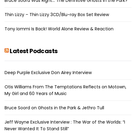
Bruce Soord Was Right… The Definitive Ghosts in the Park?
Thin Lizzy – Thin Lizzy 3CD/Blu-ray Box Set Review
Tony Iommi Is Back! World Alone Review & Reaction
Latest Podcasts
Deep Purple Exclusive Don Airey Interview
Otis Williams From The Temptations Reflects on Motown,
My Girl and 60 Years of Music
Bruce Soord on Ghosts in the Park & Jethro Tull
Jeff Wayne Exclusive Interview : The War of the Worlds: “I
Never Wanted It To Stand Still”