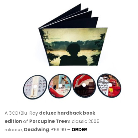
A 3CD/Blu-Ray
deluxe hardback book
edition
of
Porcupine Tree
’s classic 2005
release,
Deadwing
. £69.99 –
ORDER