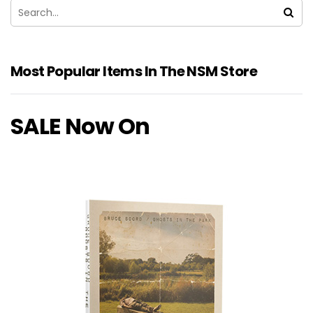
Most Popular Items In The NSM Store
SALE Now On