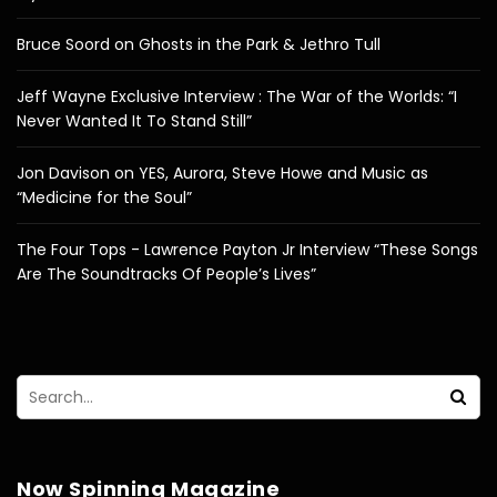
Bruce Soord on Ghosts in the Park & Jethro Tull
Jeff Wayne Exclusive Interview : The War of the Worlds: “I
Never Wanted It To Stand Still”
Jon Davison on YES, Aurora, Steve Howe and Music as
“Medicine for the Soul”
The Four Tops - Lawrence Payton Jr Interview “These Songs
Are The Soundtracks Of People’s Lives”
Now Spinning Magazine