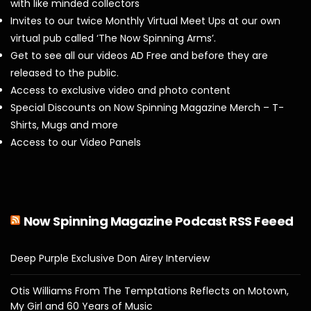
with like minded collectors
Invites to our twice Monthly Virtual Meet Ups at our own
virtual pub called ‘The Now Spinning Arms’.
Get to see all our videos AD Free and before they are
released to the public.
Access to exclusive video and photo content
Special Discounts on Now Spinning Magazine Merch – T-
Shirts, Mugs and more
Access to our Video Panels
Now Spinning Magazine Podcast RSS Feeed
Deep Purple Exclusive Don Airey Interview
Otis Williams From The Temptations Reflects on Motown,
My Girl and 60 Years of Music