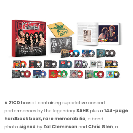
A
21CD
boxset containing superlative concert
performances by the legendary
SAHB
plus a
144-page
hardback book, rare memorabilia
, a band
photo
signed
by
Zal Cleminson
and
Chris Glen
, a