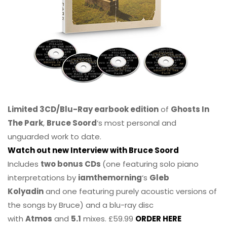
Limited 3CD/Blu-Ray earbook edition
of
Ghosts In
The Park
,
Bruce Soord
‘s most personal and
unguarded work to date.
Watch out new Interview with Bruce Soord
Includes
two bonus CDs
(one featuring solo piano
interpretations by
iamthemorning
‘s
Gleb
Kolyadin
and one featuring purely acoustic versions of
the songs by Bruce) and a blu-ray disc
with
Atmos
and
5.1
mixes. £59.99
ORDER HERE