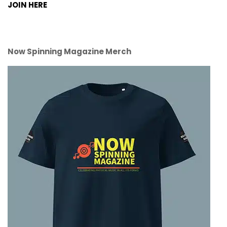
JOIN HERE
Now Spinning Magazine Merch