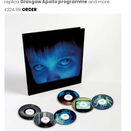
replica
Glasgow Apollo programme
and more.
£224.99
ORDER