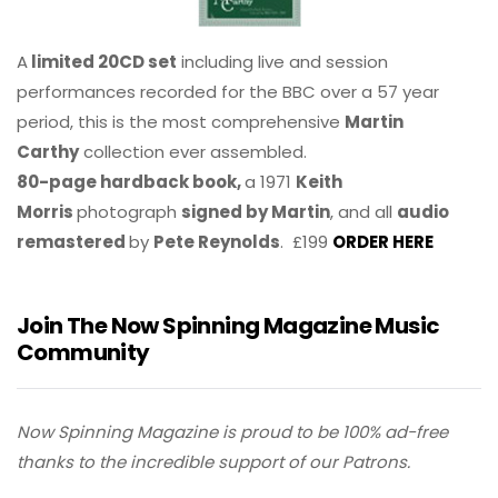
A
limited 20CD set
including live and session
performances recorded for the BBC over a 57 year
period, this is the most comprehensive
Martin
Carthy
collection ever assembled.
80-page hardback book,
a 1971
Keith
Morris
photograph
signed by Martin
, and all
audio
remastered
by
Pete Reynolds
. £199
ORDER HERE
Join The Now Spinning Magazine Music
Community
Now Spinning Magazine is proud to be 100% ad-free
thanks to the incredible support of our Patrons.