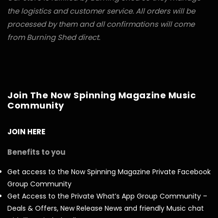
the logistics and customer service. All orders will be
processed by them and all confirmations will come
from Burning Shed direct.
Join The Now Spinning Magazine Music
Community
JOIN HERE
Benefits to you
Get access to the Now Spinning Magazine Private Facebook
Group Community
Get Access to the Private What’s App Group Community –
Deals & Offers, New Release News and friendly Music chat