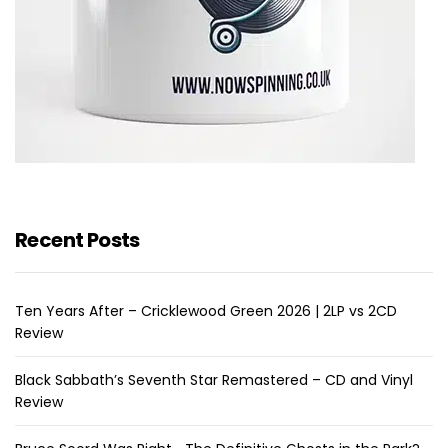
Recent Posts
Ten Years After – Cricklewood Green 2026 | 2LP vs 2CD
Review
Black Sabbath’s Seventh Star Remastered – CD and Vinyl
Review