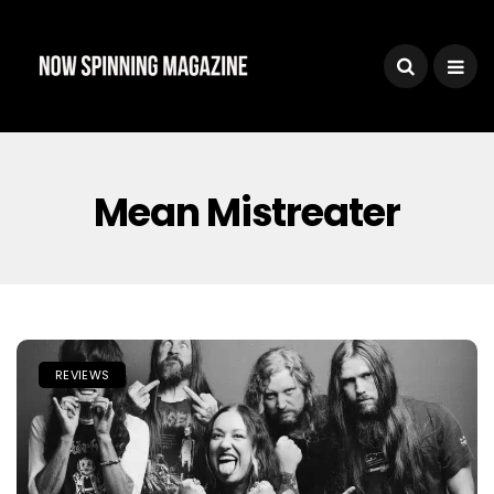
Mean Mistreater
REVIEWS