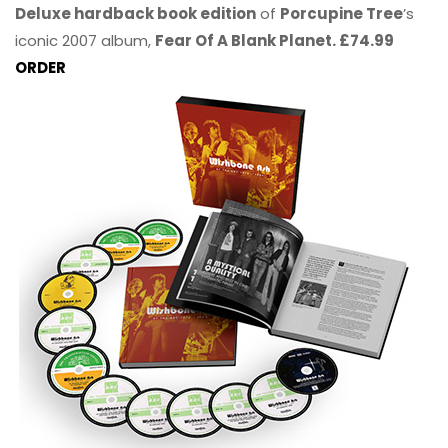
Deluxe hardback book edition
of
Porcupine Tree
’s
iconic 2007 album,
Fear Of A Blank Planet. £74.99
ORDER