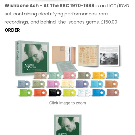
Wishbone Ash – At The BBC 1970-1988
is an 11CD/1DVD
set containing electrifying performances, rare
recordings, and behind-the-scenes gems. £150.00
ORDER