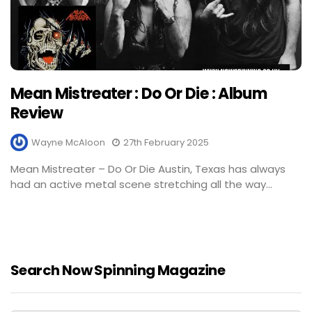
Mean Mistreater : Do Or Die : Album
Review
Wayne McAloon
27th February 2025
Mean Mistreater – Do Or Die Austin, Texas has always
had an active metal scene stretching all the way...
Search Now Spinning Magazine