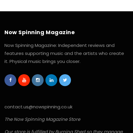
Now Spinning Magazine
Now Spinning Magazine: Independent reviews and
features supporting music and the artists who create
it. Physical music brings you closer.
contact.us@nowspinning.co.uk
The Now Spinning Magazine Store
Our store is fulfilled by Burning Shed so they manage