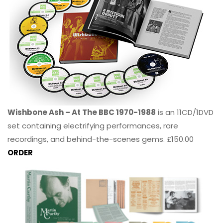
Wishbone Ash – At The BBC 1970-1988
is an 11CD/1DVD
set containing electrifying performances, rare
recordings, and behind-the-scenes gems. £150.00
ORDER