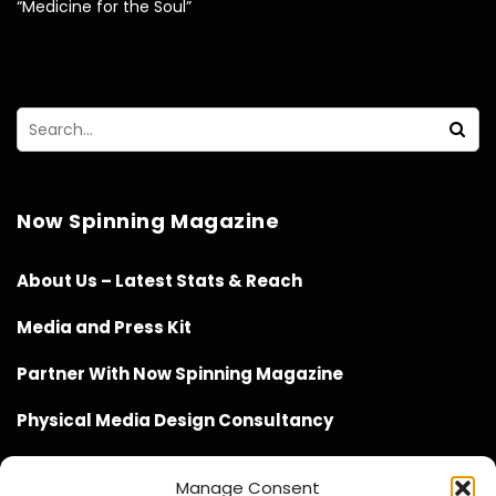
“Medicine for the Soul”
Now Spinning Magazine
About Us – Latest Stats & Reach
Media and Press Kit
Partner With Now Spinning Magazine
Physical Media Design Consultancy
Manage Consent