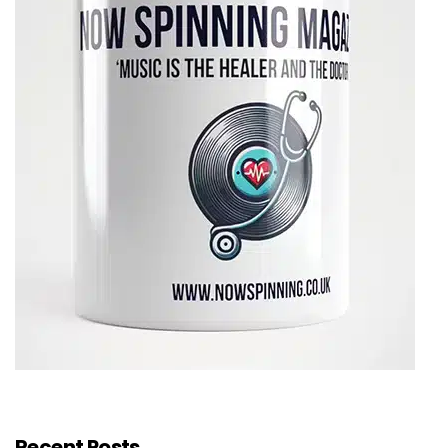
Recent Posts