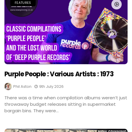
FEATURES
Purple People : Various Artists : 1973
Phil Aston
9th July 2026
There was a time when compilation albums weren’t just
throwaway budget releases sitting in supermarket
bargain bins. They were...