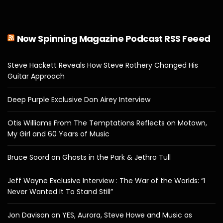
Now Spinning Magazine Podcast RSS Feeed
Steve Hackett Reveals How Steve Rothery Changed His
Guitar Approach
Deep Purple Exclusive Don Airey Interview
Otis Williams From The Temptations Reflects on Motown,
My Girl and 60 Years of Music
Bruce Soord on Ghosts in the Park & Jethro Tull
Jeff Wayne Exclusive Interview : The War of the Worlds: “I
Never Wanted It To Stand Still”
Jon Davison on YES, Aurora, Steve Howe and Music as