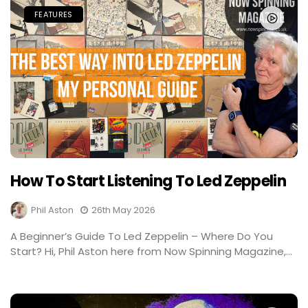
FEATURES
How To Start Listening To Led Zeppelin
Phil Aston
26th May 2026
A Beginner’s Guide To Led Zeppelin – Where Do You
Start? Hi, Phil Aston here from Now Spinning Magazine,...