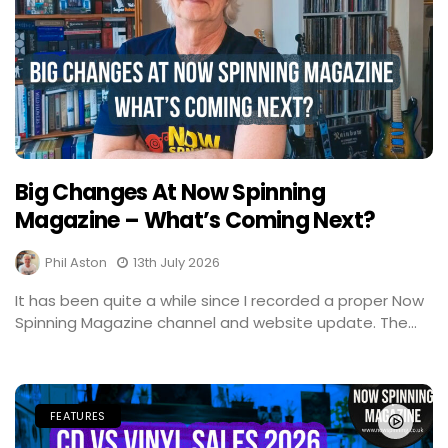
Big Changes At Now Spinning
Magazine – What’s Coming Next?
Phil Aston
13th July 2026
It has been quite a while since I recorded a proper Now
Spinning Magazine channel and website update. The...
FEATURES