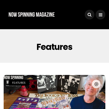
Features
FEATURES