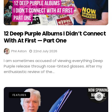
12 Deep Purple Albums I Didn’t Connect
With At First — Part One
Phil Aston
22nd July 2026
I am sometimes accused of viewing everything Deep
Purple release through rose-tinted glasses. After my
enthusiastic review of the...
FEATURES