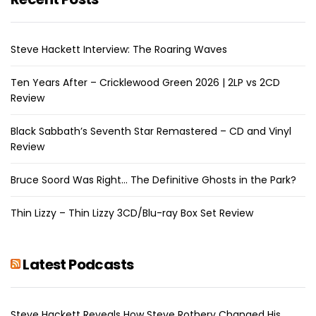
Steve Hackett Interview: The Roaring Waves
Ten Years After – Cricklewood Green 2026 | 2LP vs 2CD
Review
Black Sabbath’s Seventh Star Remastered – CD and Vinyl
Review
Bruce Soord Was Right… The Definitive Ghosts in the Park?
Thin Lizzy – Thin Lizzy 3CD/Blu-ray Box Set Review
Latest Podcasts
Steve Hackett Reveals How Steve Rothery Changed His