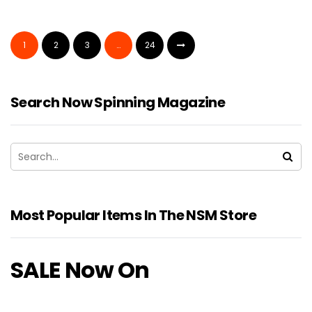
1
2
3
…
24
Search Now Spinning Magazine
Most Popular Items In The NSM Store
SALE Now On