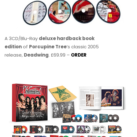
A 3CD/Blu-Ray
deluxe hardback book
edition
of
Porcupine Tree
’s classic 2005
release,
Deadwing
. £69.99 –
ORDER