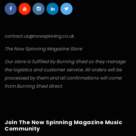
contact.us@nowspinning.co.uk
The Now Spinning Magazine Store
Our store is fulfilled by Burning Shed so they manage
the logistics and customer service. All orders will be
processed by them and all confirmations will come
from Burning Shed direct.
Join The Now Spinning Magazine Music
Community