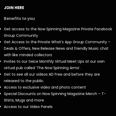
JOIN HERE
Benefits to you
Get access to the Now Spinning Magazine Private Facebook
Group Community
Get Access to the Private What’s App Group Community –
Deals & Offers, New Release News and friendly Music chat
with like minded collectors
Invites to our twice Monthly Virtual Meet Ups at our own
virtual pub called ‘The Now Spinning Arms’.
Get to see all our videos AD Free and before they are
released to the public.
Access to exclusive video and photo content
Special Discounts on Now Spinning Magazine Merch – T-
Shirts, Mugs and more
Access to our Video Panels