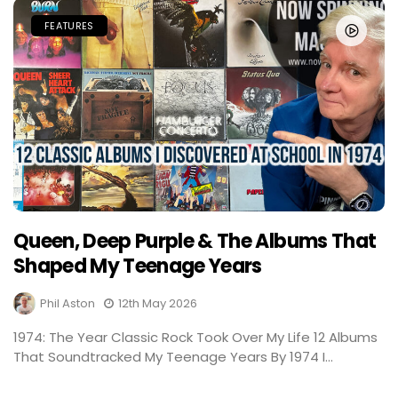
FEATURES
Queen, Deep Purple & The Albums That
Shaped My Teenage Years
Phil Aston
12th May 2026
1974: The Year Classic Rock Took Over My Life 12 Albums
That Soundtracked My Teenage Years By 1974 I...