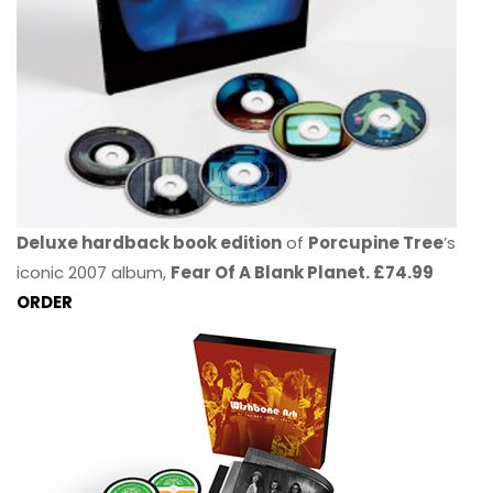
Deluxe hardback book edition
of
Porcupine Tree
’s
iconic 2007 album,
Fear Of A Blank Planet. £74.99
ORDER