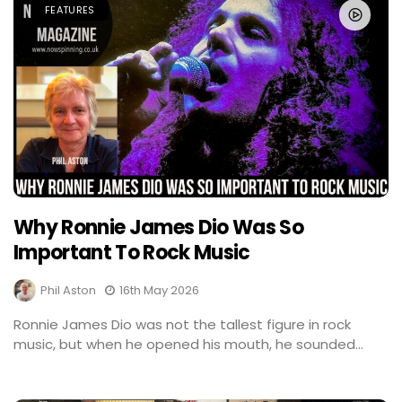
FEATURES
Why Ronnie James Dio Was So
Important To Rock Music
Phil Aston
16th May 2026
Ronnie James Dio was not the tallest figure in rock
music, but when he opened his mouth, he sounded...