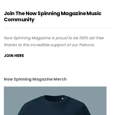
Join The Now Spinning Magazine Music
Community
Now Spinning Magazine is proud to be 100% ad-free
thanks to the incredible support of our Patrons.
JOIN HERE
Now Spinning Magazine Merch