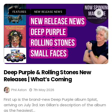
FEATURES
NEW RELEASE NEWS
Deep Purple & Rolling Stones New
Releases | What’s Coming
Phil Aston
7th May 2026
First up is the brand-new Deep Purple album Splat,
arriving on July 3rd. Ian Gillan’s description of the album
as the heaviest...