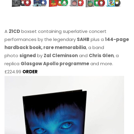
A
21CD
boxset containing superlative concert
performances by the legendary
SAHB
plus a
144-page
hardback book, rare memorabilia
, a band
photo
signed
by
Zal Cleminson
and
Chris Glen
, a
replica
Glasgow Apollo programme
and more.
£224.99
ORDER