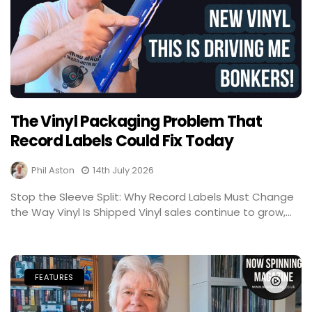
The Vinyl Packaging Problem That
Record Labels Could Fix Today
Phil Aston
14th July 2026
Stop the Sleeve Split: Why Record Labels Must Change
the Way Vinyl Is Shipped Vinyl sales continue to grow,...
FEATURES