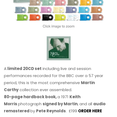
A
limited 20CD set
including live and session
performances recorded for the BBC over a 57 year
period, this is the most comprehensive
Martin
Carthy
collection ever assembled.
80-page hardback book,
a 1971
Keith
Morris
photograph
signed by Martin
, and all
audio
remastered
by
Pete Reynolds
. £199
ORDER HERE