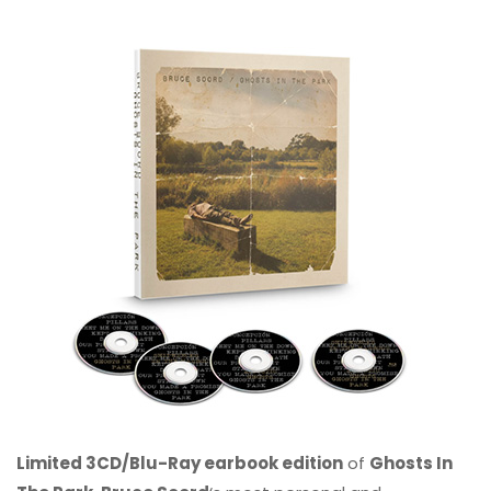
Limited 3CD/Blu-Ray earbook edition
of
Ghosts In