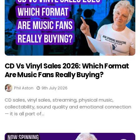
CD Vs Vinyl Sales 2026: Which Format
Are Music Fans Really Buying?
Phil Aston
9th July 2026
CD sales, vinyl sales, streaming, physical music,
collectability, sound quality and emotional connection
— it is all part of...