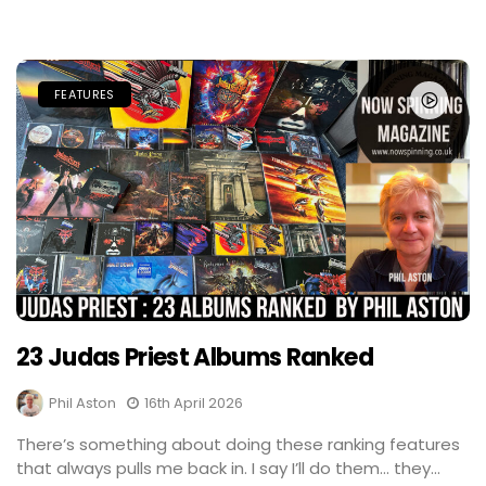
FEATURES
23 Judas Priest Albums Ranked
Phil Aston
16th April 2026
There’s something about doing these ranking features
that always pulls me back in. I say I’ll do them… they...