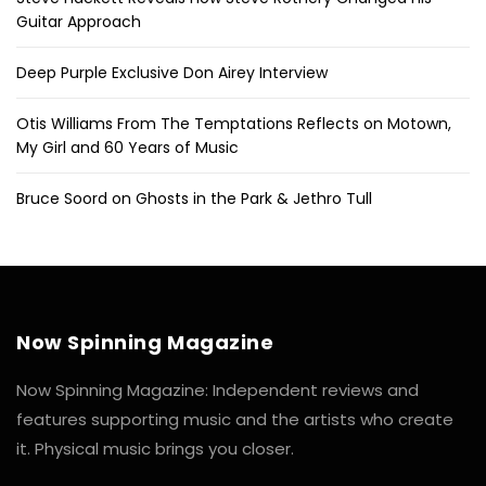
Guitar Approach
Deep Purple Exclusive Don Airey Interview
Otis Williams From The Temptations Reflects on Motown,
My Girl and 60 Years of Music
Bruce Soord on Ghosts in the Park & Jethro Tull
Now Spinning Magazine
Now Spinning Magazine: Independent reviews and
features supporting music and the artists who create
it. Physical music brings you closer.