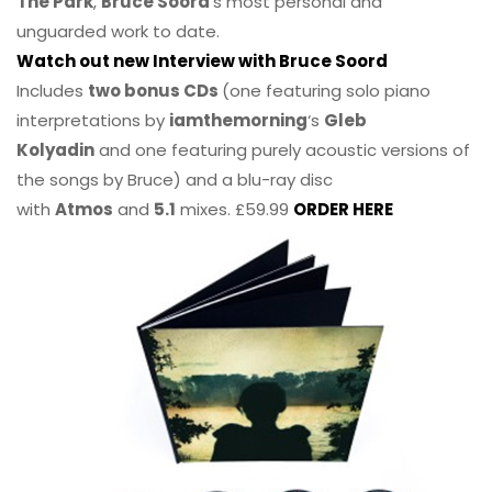
The Park
,
Bruce Soord
‘s most personal and
unguarded work to date.
Watch out new Interview with Bruce Soord
Includes
two bonus CDs
(one featuring solo piano
interpretations by
iamthemorning
‘s
Gleb
Kolyadin
and one featuring purely acoustic versions of
the songs by Bruce) and a blu-ray disc
with
Atmos
and
5.1
mixes. £59.99
ORDER HERE