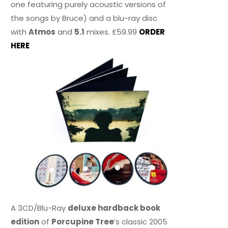
one featuring purely acoustic versions of
the songs by Bruce) and a blu-ray disc
with
Atmos
and
5.1
mixes. £59.99
ORDER
HERE
A 3CD/Blu-Ray
deluxe hardback book
edition
of
Porcupine Tree
’s classic 2005