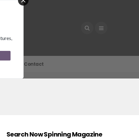
tures,
Join
Contact
Search Now Spinning Magazine