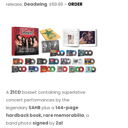
release,
Deadwing
. £69.99 –
ORDER
A
21CD
boxset containing superlative
concert performances by the
legendary
SAHB
plus a
144-page
hardback book, rare memorabilia
, a
band photo
signed
by
Zal