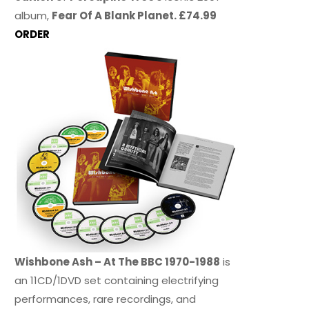
album,
Fear Of A Blank Planet. £74.99
ORDER
Wishbone Ash – At The BBC 1970-1988
is
an 11CD/1DVD set containing electrifying
performances, rare recordings, and