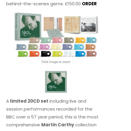
behind-the-scenes gems. £150.00
ORDER
A
limited 20CD set
including live and
session performances recorded for the
BBC over a 57 year period, this is the most
comprehensive
Martin Carthy
collection