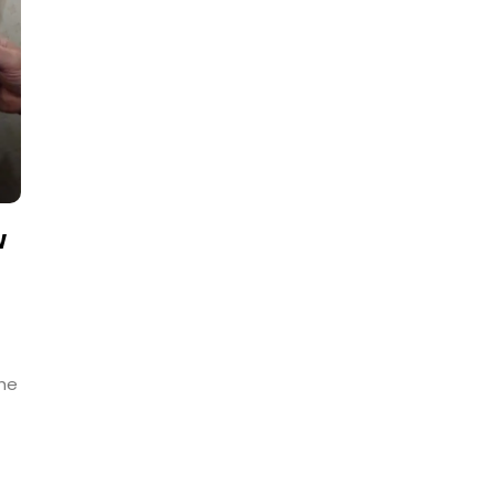
w
The