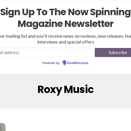
Sign Up To The Now Spinning
Magazine Newsletter
our mailing list and you'll receive news on reviews, new releases, fea
interviews and special offers
Reviews
Features
NSM Store
Podcast
Merch
Powered by
EmailOctopus
Roxy Music