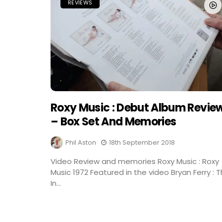
REVIEWS
Roxy Music : Debut Album Revie
– Box Set And Memories
Phil Aston
18th September 2018
Video Review and memories Roxy Music : Roxy
Music 1972 Featured in the video Bryan Ferry : 
In...