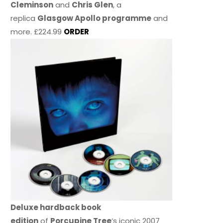
Cleminson
and
Chris Glen
, a
replica
Glasgow Apollo programme
and
more. £224.99
ORDER
Deluxe hardback book
edition
of
Porcupine Tree
’s iconic 2007