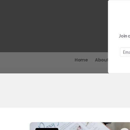
Join 
Home
About
News