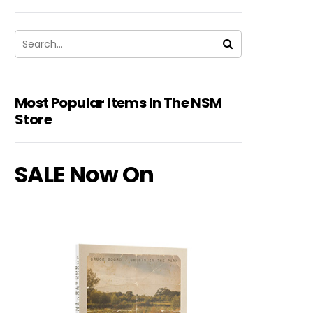
Most Popular Items In The NSM
Store
SALE Now On