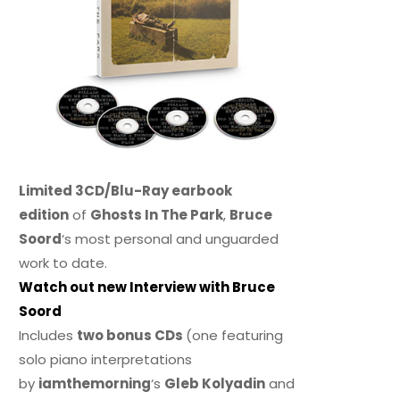
Limited 3CD/Blu-Ray earbook
edition
of
Ghosts In The Park
,
Bruce
Soord
‘s most personal and unguarded
work to date.
Watch out new Interview with Bruce
Soord
Includes
two bonus CDs
(one featuring
solo piano interpretations
by
iamthemorning
‘s
Gleb Kolyadin
and