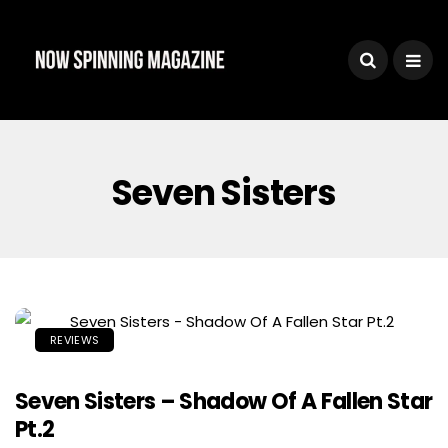
Seven Sisters
REVIEWS
Seven Sisters – Shadow Of A Fallen Star
Pt.2