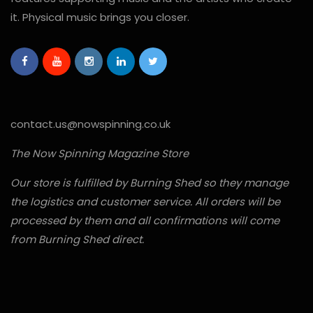
it. Physical music brings you closer.
contact.us@nowspinning.co.uk
The Now Spinning Magazine Store
Our store is fulfilled by Burning Shed so they manage
the logistics and customer service. All orders will be
processed by them and all confirmations will come
from Burning Shed direct.