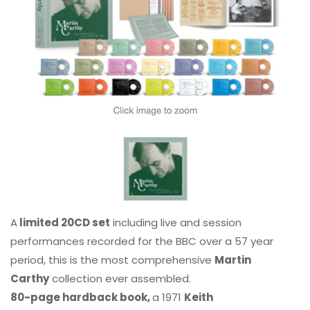
A
limited 20CD set
including live and session
performances recorded for the BBC over a 57 year
period, this is the most comprehensive
Martin
Carthy
collection ever assembled.
80-page hardback book,
a 1971
Keith