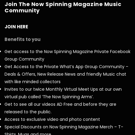
Join The Now Spinning Magazine Music
Community
JOIN HERE
Benefits to you
Get access to the Now Spinning Magazine Private Facebook
Group Community
Get Access to the Private What’s App Group Community –
Deals & Offers, New Release News and friendly Music chat
with like minded collectors
Invites to our twice Monthly Virtual Meet Ups at our own
virtual pub called ‘The Now Spinning Arms’.
Get to see all our videos AD Free and before they are
released to the public.
Access to exclusive video and photo content
Special Discounts on Now Spinning Magazine Merch – T-
Shirts, Mugs and more