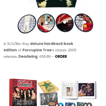
A 3CD/Blu-Ray
deluxe hardback book
edition
of
Porcupine Tree
’s classic 2005
release,
Deadwing
. £69.99 –
ORDER