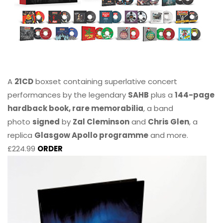
A
21CD
boxset containing superlative concert
performances by the legendary
SAHB
plus a
144-page
hardback book, rare memorabilia
, a band
photo
signed
by
Zal Cleminson
and
Chris Glen
, a
replica
Glasgow Apollo programme
and more.
£224.99
ORDER