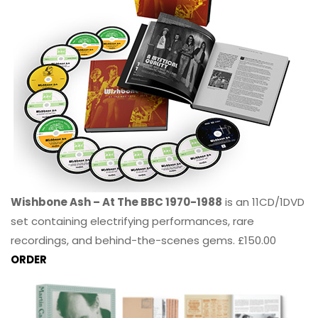
Wishbone Ash – At The BBC 1970-1988
is an 11CD/1DVD
set containing electrifying performances, rare
recordings, and behind-the-scenes gems. £150.00
ORDER