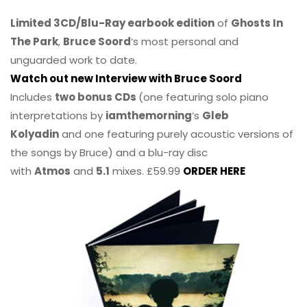
Limited 3CD/Blu-Ray earbook edition
of
Ghosts In
The Park
,
Bruce Soord
‘s most personal and
unguarded work to date.
Watch out new Interview with Bruce Soord
Includes
two bonus CDs
(one featuring solo piano
interpretations by
iamthemorning
‘s
Gleb
Kolyadin
and one featuring purely acoustic versions of
the songs by Bruce) and a blu-ray disc
with
Atmos
and
5.1
mixes. £59.99
ORDER HERE