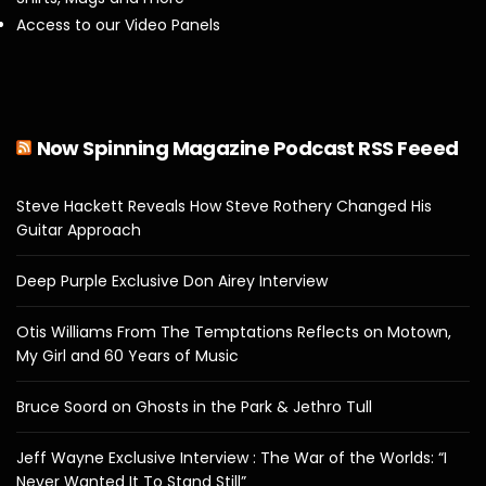
Access to our Video Panels
Now Spinning Magazine Podcast RSS Feeed
Steve Hackett Reveals How Steve Rothery Changed His
Guitar Approach
Deep Purple Exclusive Don Airey Interview
Otis Williams From The Temptations Reflects on Motown,
My Girl and 60 Years of Music
Bruce Soord on Ghosts in the Park & Jethro Tull
Jeff Wayne Exclusive Interview : The War of the Worlds: “I
Never Wanted It To Stand Still”