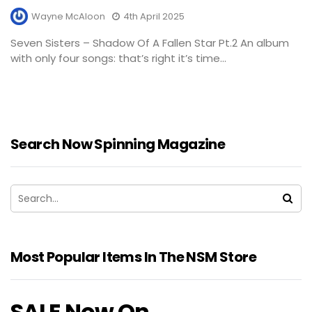
Wayne McAloon
4th April 2025
Seven Sisters – Shadow Of A Fallen Star Pt.2 An album
with only four songs: that’s right it’s time...
Search Now Spinning Magazine
Most Popular Items In The NSM Store
SALE Now On