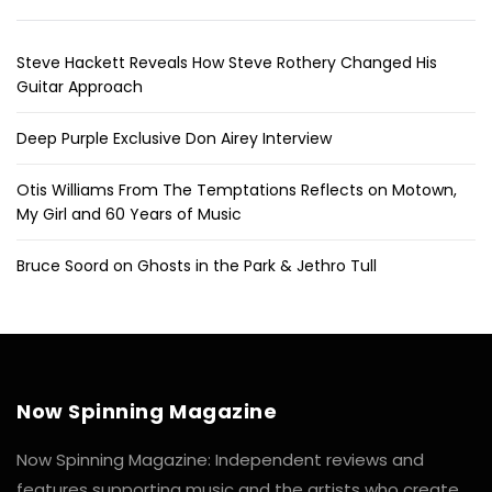
Steve Hackett Reveals How Steve Rothery Changed His
Guitar Approach
Deep Purple Exclusive Don Airey Interview
Otis Williams From The Temptations Reflects on Motown,
My Girl and 60 Years of Music
Bruce Soord on Ghosts in the Park & Jethro Tull
Now Spinning Magazine
Now Spinning Magazine: Independent reviews and
features supporting music and the artists who create