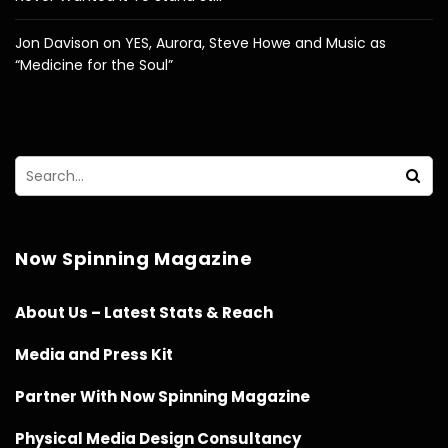
Jon Davison on YES, Aurora, Steve Howe and Music as
“Medicine for the Soul”
Now Spinning Magazine
About Us – Latest Stats & Reach
Media and Press Kit
Partner With Now Spinning Magazine
Physical Media Design Consultancy