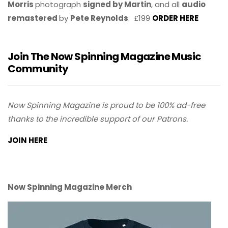
Morris
photograph
signed by Martin
, and all
audio
remastered
by
Pete Reynolds
. £199
ORDER HERE
Join The Now Spinning Magazine Music
Community
Now Spinning Magazine is proud to be 100% ad-free
thanks to the incredible support of our Patrons.
JOIN HERE
Now Spinning Magazine Merch