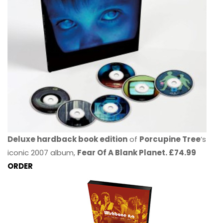
Deluxe hardback book edition
of
Porcupine Tree
’s
iconic 2007 album,
Fear Of A Blank Planet. £74.99
ORDER