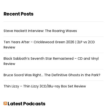
Recent Posts
Steve Hackett Interview: The Roaring Waves
Ten Years After – Cricklewood Green 2026 | 2LP vs 2CD
Review
Black Sabbath’s Seventh Star Remastered – CD and Vinyl
Review
Bruce Soord Was Right… The Definitive Ghosts in the Park?
Thin Lizzy – Thin Lizzy 3CD/Blu-ray Box Set Review
Latest Podcasts