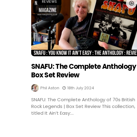
REVIEWS
SNAFU: The Complete Anthology
Box Set Review
Phil Aston
18th July 2024
SNAFU: The Complete Anthology of 70s British
Rock Legends | Box Set Review This collection,
titled It Ain’t Easy:...