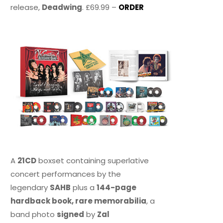
release,
Deadwing
. £69.99 –
ORDER
A
21CD
boxset containing superlative
concert performances by the
legendary
SAHB
plus a
144-page
hardback book, rare memorabilia
, a
band photo
signed
by
Zal