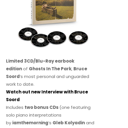
Limited 3CD/Blu-Ray earbook
edition
of
Ghosts In The Park
,
Bruce
Soord
‘s most personal and unguarded
work to date.
Watch out new Interview with Bruce
Soord
Includes
two bonus CDs
(one featuring
solo piano interpretations
by
iamthemorning
‘s
Gleb Kolyadin
and