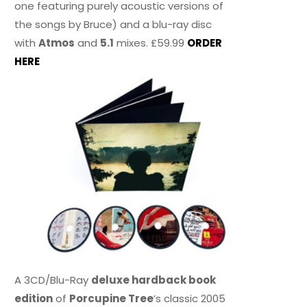
one featuring purely acoustic versions of
the songs by Bruce) and a blu-ray disc
with
Atmos
and
5.1
mixes. £59.99
ORDER
HERE
A 3CD/Blu-Ray
deluxe hardback book
edition
of
Porcupine Tree
’s classic 2005