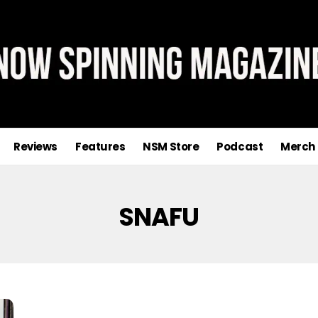
Reviews
Features
NSM Store
Podcast
Merch
SNAFU