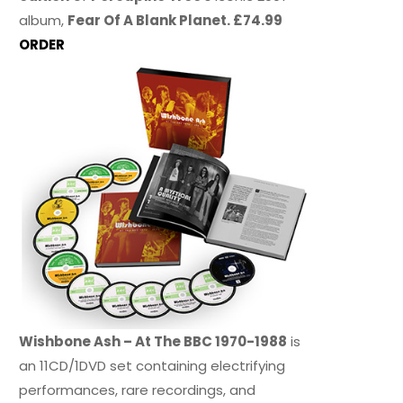
album,
Fear Of A Blank Planet. £74.99
ORDER
Wishbone Ash – At The BBC 1970-1988
is
an 11CD/1DVD set containing electrifying
performances, rare recordings, and