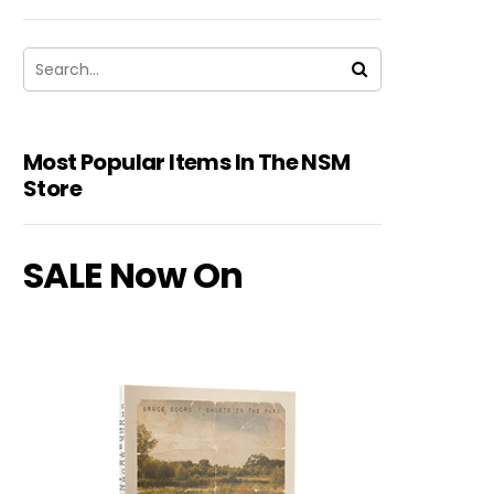
Most Popular Items In The NSM
Store
SALE Now On