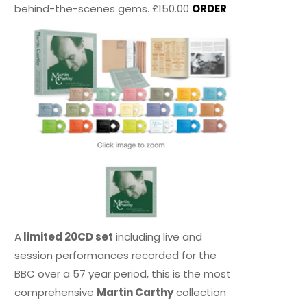
behind-the-scenes gems. £150.00
ORDER
A
limited 20CD set
including live and
session performances recorded for the
BBC over a 57 year period, this is the most
comprehensive
Martin Carthy
collection