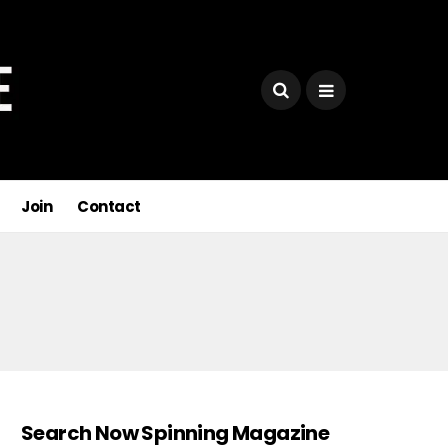
Join
Contact
Search Now Spinning Magazine