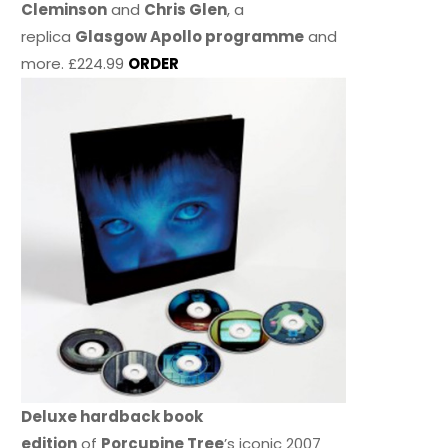
Cleminson
and
Chris Glen
, a
replica
Glasgow Apollo programme
and
more. £224.99
ORDER
Deluxe hardback book
edition
of
Porcupine Tree
’s iconic 2007