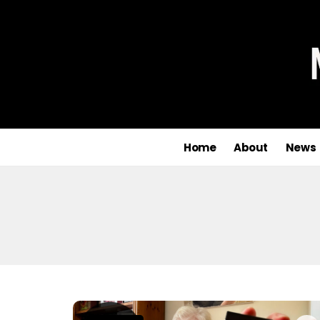
Home
About
News