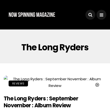
The Long Ryders
REVIEWS
The Long Ryders : September
November : Album Review