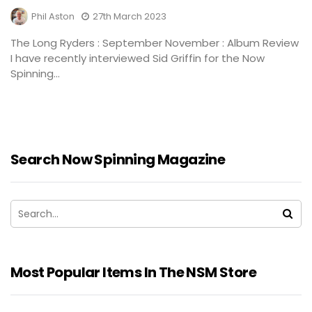
Phil Aston
27th March 2023
The Long Ryders : September November : Album Review
I have recently interviewed Sid Griffin for the Now
Spinning...
Search Now Spinning Magazine
Most Popular Items In The NSM Store