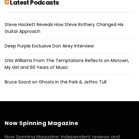
Latest Podcasts
Steve Hackett Reveals How Steve Rothery Changed His
Guitar Approach
Deep Purple Exclusive Don Airey Interview
Otis Williams From The Temptations Reflects on Motown,
My Girl and 60 Years of Music
Bruce Soord on Ghosts in the Park & Jethro Tull
Now Spinning Magazine
Now Spinning Magazine: Independent reviews and