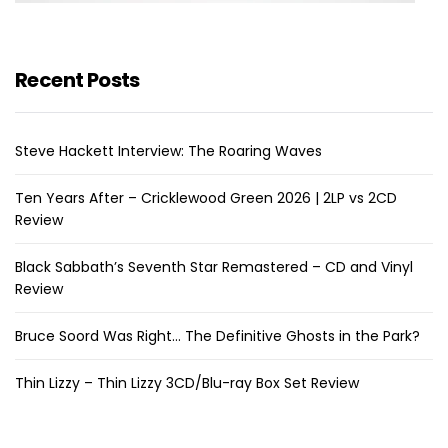
Recent Posts
Steve Hackett Interview: The Roaring Waves
Ten Years After – Cricklewood Green 2026 | 2LP vs 2CD
Review
Black Sabbath’s Seventh Star Remastered – CD and Vinyl
Review
Bruce Soord Was Right… The Definitive Ghosts in the Park?
Thin Lizzy – Thin Lizzy 3CD/Blu-ray Box Set Review