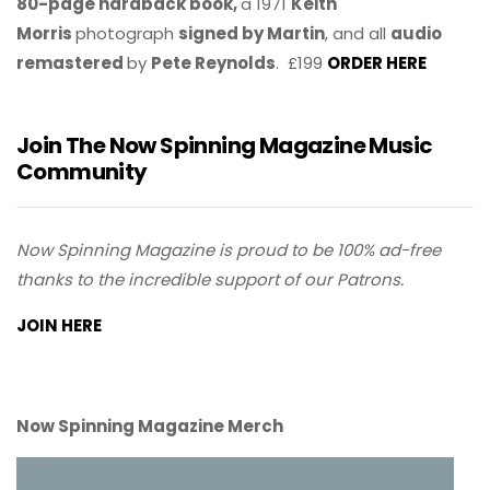
80-page hardback book,
a 1971
Keith
Morris
photograph
signed by Martin
, and all
audio
remastered
by
Pete Reynolds
. £199
ORDER HERE
Join The Now Spinning Magazine Music
Community
Now Spinning Magazine is proud to be 100% ad-free
thanks to the incredible support of our Patrons.
JOIN HERE
Now Spinning Magazine Merch