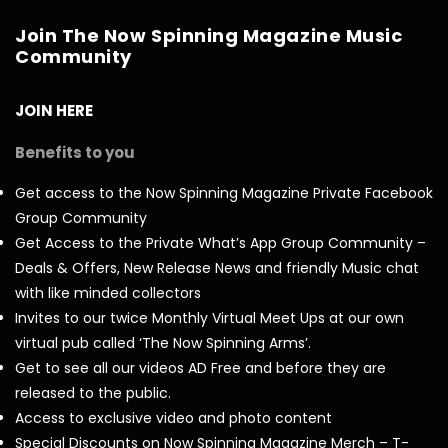
Join The Now Spinning Magazine Music
Community
JOIN HERE
Benefits to you
Get access to the Now Spinning Magazine Private Facebook
Group Community
Get Access to the Private What’s App Group Community –
Deals & Offers, New Release News and friendly Music chat
with like minded collectors
Invites to our twice Monthly Virtual Meet Ups at our own
virtual pub called ‘The Now Spinning Arms’.
Get to see all our videos AD Free and before they are
released to the public.
Access to exclusive video and photo content
Special Discounts on Now Spinning Magazine Merch – T-