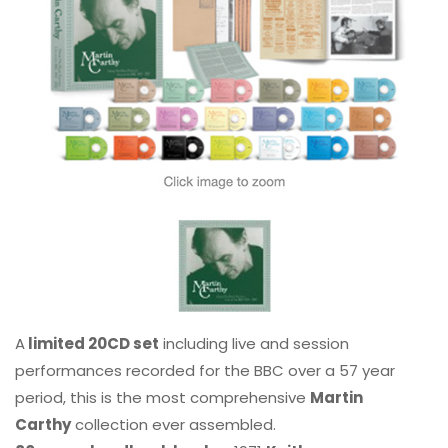
A
limited 20CD set
including live and session
performances recorded for the BBC over a 57 year
period, this is the most comprehensive
Martin
Carthy
collection ever assembled.