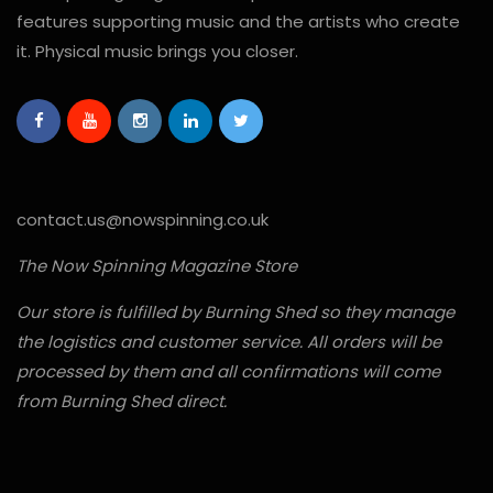
features supporting music and the artists who create
it. Physical music brings you closer.
contact.us@nowspinning.co.uk
The Now Spinning Magazine Store
Our store is fulfilled by Burning Shed so they manage
the logistics and customer service. All orders will be
processed by them and all confirmations will come
from Burning Shed direct.