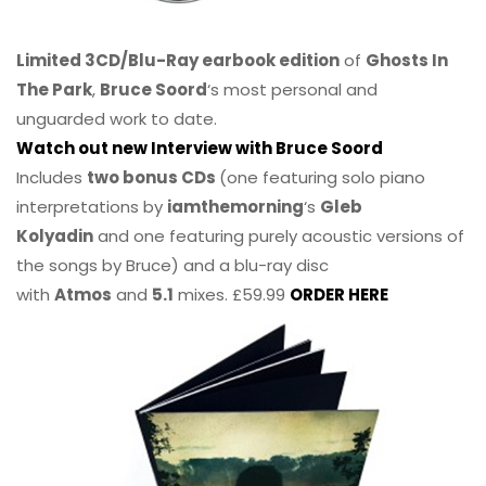
Limited 3CD/Blu-Ray earbook edition
of
Ghosts In
The Park
,
Bruce Soord
‘s most personal and
unguarded work to date.
Watch out new Interview with Bruce Soord
Includes
two bonus CDs
(one featuring solo piano
interpretations by
iamthemorning
‘s
Gleb
Kolyadin
and one featuring purely acoustic versions of
the songs by Bruce) and a blu-ray disc
with
Atmos
and
5.1
mixes. £59.99
ORDER HERE