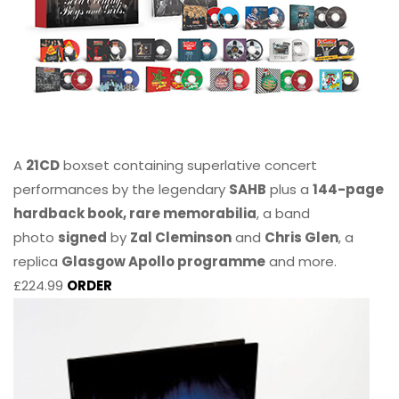
A
21CD
boxset containing superlative concert
performances by the legendary
SAHB
plus a
144-page
hardback book, rare memorabilia
, a band
photo
signed
by
Zal Cleminson
and
Chris Glen
, a
replica
Glasgow Apollo programme
and more.
£224.99
ORDER