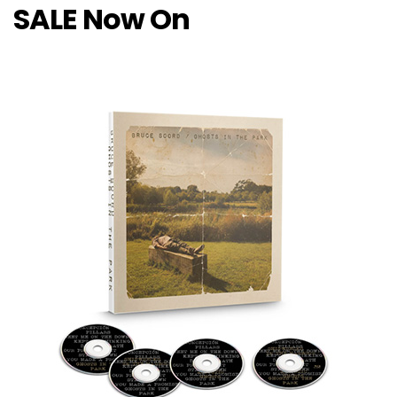
SALE Now On