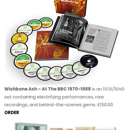
Wishbone Ash – At The BBC 1970-1988
is an 11CD/1DVD
set containing electrifying performances, rare
recordings, and behind-the-scenes gems. £150.00
ORDER