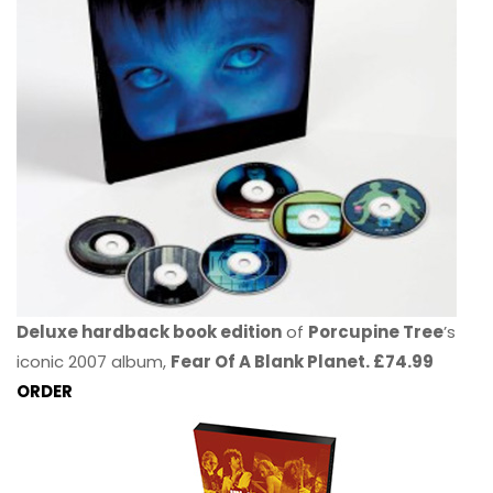
Deluxe hardback book edition
of
Porcupine Tree
’s
iconic 2007 album,
Fear Of A Blank Planet. £74.99
ORDER