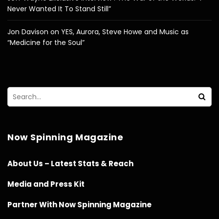
Never Wanted It To Stand Still”
Jon Davison on YES, Aurora, Steve Howe and Music as
“Medicine for the Soul”
Now Spinning Magazine
About Us – Latest Stats & Reach
Media and Press Kit
Partner With Now Spinning Magazine