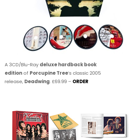
A 3CD/Blu-Ray
deluxe hardback book
edition
of
Porcupine Tree
’s classic 2005
release,
Deadwing
. £69.99 –
ORDER