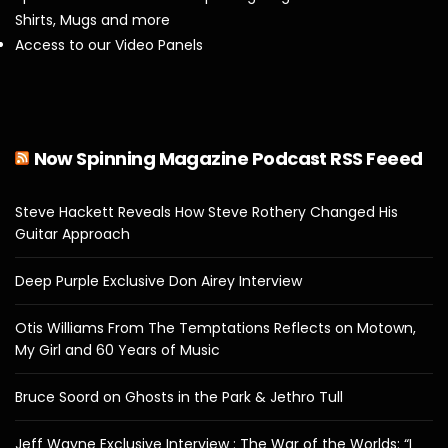
Shirts, Mugs and more
Access to our Video Panels
Now Spinning Magazine Podcast RSS Feeed
Steve Hackett Reveals How Steve Rothery Changed His
Guitar Approach
Deep Purple Exclusive Don Airey Interview
Otis Williams From The Temptations Reflects on Motown,
My Girl and 60 Years of Music
Bruce Soord on Ghosts in the Park & Jethro Tull
Jeff Wayne Exclusive Interview : The War of the Worlds: “I