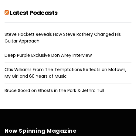
Latest Podcasts
Steve Hackett Reveals How Steve Rothery Changed His
Guitar Approach
Deep Purple Exclusive Don Airey Interview
Otis Williams From The Temptations Reflects on Motown,
My Girl and 60 Years of Music
Bruce Soord on Ghosts in the Park & Jethro Tull
Now Spinning Magazine