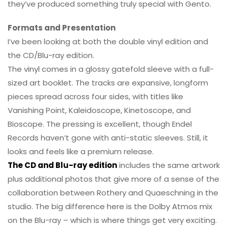
they’ve produced something truly special with Gento.
Formats and Presentation
I’ve been looking at both the double vinyl edition and
the CD/Blu-ray edition.
The vinyl comes in a glossy gatefold sleeve with a full-
sized art booklet. The tracks are expansive, longform
pieces spread across four sides, with titles like
Vanishing Point, Kaleidoscope, Kinetoscope, and
Bioscope. The pressing is excellent, though Endel
Records haven’t gone with anti-static sleeves. Still, it
looks and feels like a premium release.
The CD and Blu-ray edition
includes the same artwork
plus additional photos that give more of a sense of the
collaboration between Rothery and Quaeschning in the
studio. The big difference here is the Dolby Atmos mix
on the Blu-ray – which is where things get very exciting.