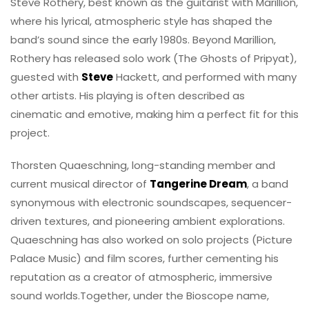
Steve Rothery, best known as the guitarist with Marillion,
where his lyrical, atmospheric style has shaped the
band’s sound since the early 1980s. Beyond Marillion,
Rothery has released solo work (The Ghosts of Pripyat),
guested with
Steve
Hackett, and performed with many
other artists. His playing is often described as
cinematic and emotive, making him a perfect fit for this
project.
Thorsten Quaeschning, long-standing member and
current musical director of
Tangerine Dream
, a band
synonymous with electronic soundscapes, sequencer-
driven textures, and pioneering ambient explorations.
Quaeschning has also worked on solo projects (Picture
Palace Music) and film scores, further cementing his
reputation as a creator of atmospheric, immersive
sound worlds.Together, under the Bioscope name,