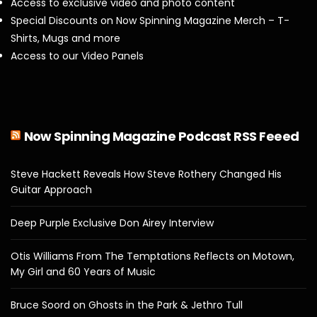
Access to exclusive video and photo content
Special Discounts on Now Spinning Magazine Merch – T-
Shirts, Mugs and more
Access to our Video Panels
Now Spinning Magazine Podcast RSS Feeed
Steve Hackett Reveals How Steve Rothery Changed His
Guitar Approach
Deep Purple Exclusive Don Airey Interview
Otis Williams From The Temptations Reflects on Motown,
My Girl and 60 Years of Music
Bruce Soord on Ghosts in the Park & Jethro Tull