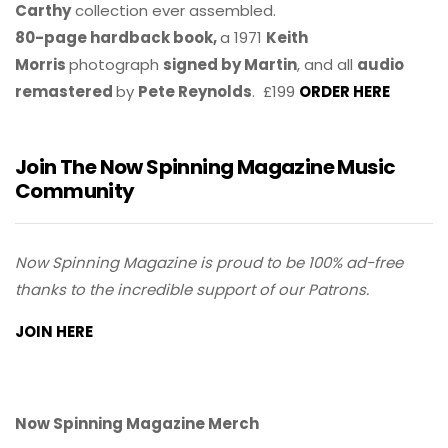
Carthy
collection ever assembled.
80-page hardback book,
a 1971
Keith
Morris
photograph
signed by Martin
, and all
audio
remastered
by
Pete Reynolds
. £199
ORDER HERE
Join The Now Spinning Magazine Music
Community
Now Spinning Magazine is proud to be 100% ad-free
thanks to the incredible support of our Patrons.
JOIN HERE
Now Spinning Magazine Merch