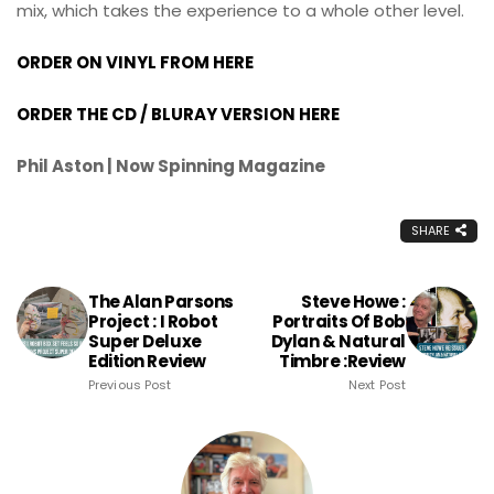
mix, which takes the experience to a whole other level.
ORDER ON VINYL FROM HERE
ORDER THE CD / BLURAY VERSION HERE
Phil Aston | Now Spinning Magazine
SHARE
The Alan Parsons
Steve Howe :
Project : I Robot
Portraits Of Bob
Super Deluxe
Dylan & Natural
Edition Review
Timbre :Review
Previous Post
Next Post