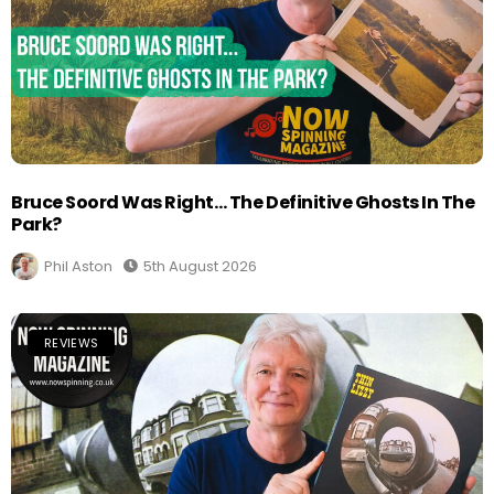
Bruce Soord Was Right… The Definitive Ghosts In The
Park?
Phil Aston
5th August 2026
REVIEWS