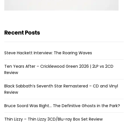
Recent Posts
Steve Hackett Interview: The Roaring Waves
Ten Years After – Cricklewood Green 2026 | 2LP vs 2CD
Review
Black Sabbath’s Seventh Star Remastered – CD and Vinyl
Review
Bruce Soord Was Right… The Definitive Ghosts in the Park?
Thin Lizzy – Thin Lizzy 3CD/Blu-ray Box Set Review