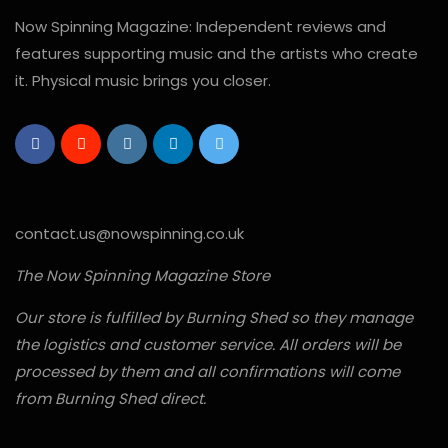
Now Spinning Magazine: Independent reviews and
features supporting music and the artists who create
it. Physical music brings you closer.
contact.us@nowspinning.co.uk
The Now Spinning Magazine Store
Our store is fulfilled by Burning Shed so they manage
the logistics and customer service. All orders will be
processed by them and all confirmations will come
from Burning Shed direct.