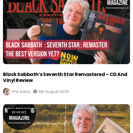
Black Sabbath’s Seventh Star Remastered – CD And
Vinyl Review
Phil Aston
5th August 2026
REVIEWS