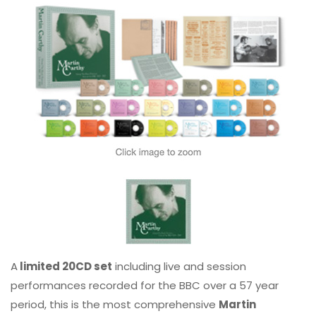
A
limited 20CD set
including live and session
performances recorded for the BBC over a 57 year
period, this is the most comprehensive
Martin