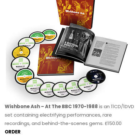
Wishbone Ash – At The BBC 1970-1988
is an 11CD/1DVD
set containing electrifying performances, rare
recordings, and behind-the-scenes gems. £150.00
ORDER