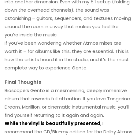
into another dimension. Even with my 5.1 setup (folding
down the overhead channels), the sound was
astonishing – guitars, sequencers, and textures moving
around the room in a way that makes you feel like
you’re inside the music.
If you’ve been wondering whether Atmos mixes are
worth it – for albums like this, they are essential. This is
how the artists heard it in the studio, and it’s the most
complete way to experience Gento.
Final Thoughts
Bioscope’s Gento is a mesmerising, deeply immersive
album that rewards full attention. If you love Tangerine
Dream, Marillion, or cinematic instrumental music, you’ll
find yourself returning to it again and again.
While the vinyl is beautifully presented
, I
recommend the CD/Blu-ray edition for the Dolby Atmos