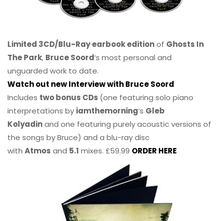
Limited 3CD/Blu-Ray earbook edition
of
Ghosts In
The Park
,
Bruce Soord
‘s most personal and
unguarded work to date.
Watch out new Interview with Bruce Soord
Includes
two bonus CDs
(one featuring solo piano
interpretations by
iamthemorning
‘s
Gleb
Kolyadin
and one featuring purely acoustic versions of
the songs by Bruce) and a blu-ray disc
with
Atmos
and
5.1
mixes. £59.99
ORDER HERE