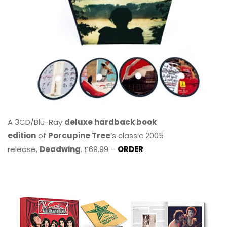
A 3CD/Blu-Ray
deluxe hardback book
edition
of
Porcupine Tree
’s classic 2005
release,
Deadwing
. £69.99 –
ORDER