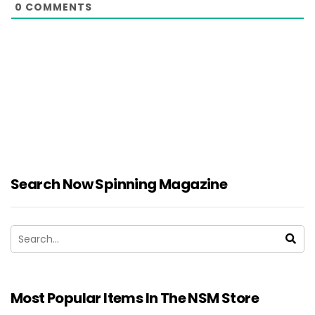
0
COMMENTS
Search Now Spinning Magazine
Most Popular Items In The NSM Store