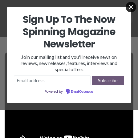
Sign Up To The Now
Spinning Magazine
Newsletter
Join our mailing list and you'll receive news on
reviews, new releases, features, interviews and
special offers
Powered by
EmailOctopus