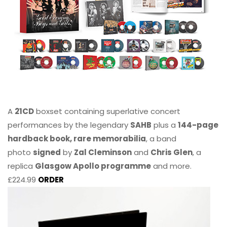
A
21CD
boxset containing superlative concert
performances by the legendary
SAHB
plus a
144-page
hardback book, rare memorabilia
, a band
photo
signed
by
Zal Cleminson
and
Chris Glen
, a
replica
Glasgow Apollo programme
and more.
£224.99
ORDER