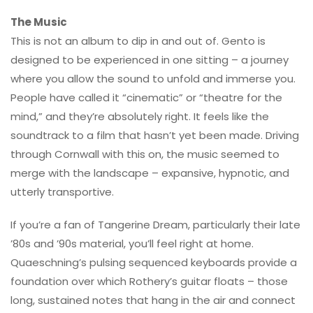
The Music
This is not an album to dip in and out of. Gento is
designed to be experienced in one sitting – a journey
where you allow the sound to unfold and immerse you.
People have called it “cinematic” or “theatre for the
mind,” and they’re absolutely right. It feels like the
soundtrack to a film that hasn’t yet been made. Driving
through Cornwall with this on, the music seemed to
merge with the landscape – expansive, hypnotic, and
utterly transportive.
If you’re a fan of Tangerine Dream, particularly their late
’80s and ’90s material, you’ll feel right at home.
Quaeschning’s pulsing sequenced keyboards provide a
foundation over which Rothery’s guitar floats – those
long, sustained notes that hang in the air and connect