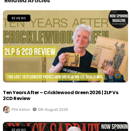
Related Articles
REVIEWS
Ten Years After – Cricklewood Green 2026 | 2LP Vs
2CD Review
Phil Aston
5th August 2026
REVIEWS