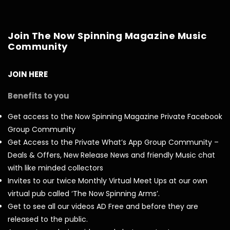
Join The Now Spinning Magazine Music
Community
JOIN HERE
Benefits to you
Get access to the Now Spinning Magazine Private Facebook
Group Community
Get Access to the Private What’s App Group Community –
Deals & Offers, New Release News and friendly Music chat
with like minded collectors
Invites to our twice Monthly Virtual Meet Ups at our own
virtual pub called ‘The Now Spinning Arms’.
Get to see all our videos AD Free and before they are
released to the public.