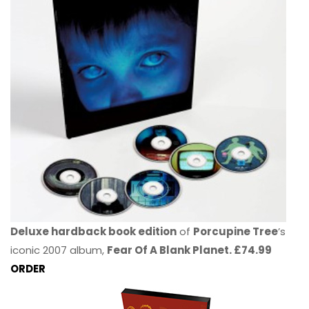
Deluxe hardback book edition
of
Porcupine Tree
’s
iconic 2007 album,
Fear Of A Blank Planet. £74.99
ORDER