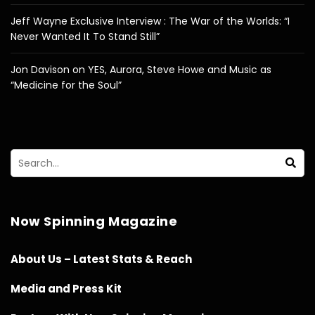
Jeff Wayne Exclusive Interview : The War of the Worlds: “I
Never Wanted It To Stand Still”
Jon Davison on YES, Aurora, Steve Howe and Music as
“Medicine for the Soul”
Now Spinning Magazine
About Us – Latest Stats & Reach
Media and Press Kit