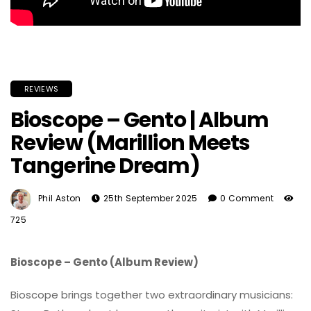
REVIEWS
Bioscope – Gento | Album
Review (Marillion Meets
Tangerine Dream)
Phil Aston
25th September 2025
0 Comment
725
Bioscope – Gento (Album Review)
Bioscope brings together two extraordinary musicians: