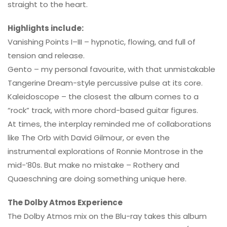
straight to the heart.
Highlights include:
Vanishing Points I–III – hypnotic, flowing, and full of
tension and release.
Gento – my personal favourite, with that unmistakable
Tangerine Dream-style percussive pulse at its core.
Kaleidoscope – the closest the album comes to a
“rock” track, with more chord-based guitar figures.
At times, the interplay reminded me of collaborations
like The Orb with David Gilmour, or even the
instrumental explorations of Ronnie Montrose in the
mid-’80s. But make no mistake – Rothery and
Quaeschning are doing something unique here.
The Dolby Atmos Experience
The Dolby Atmos mix on the Blu-ray takes this album