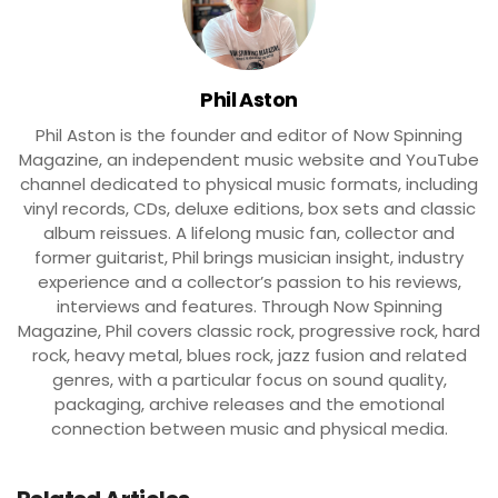
Phil Aston
Phil Aston is the founder and editor of Now Spinning
Magazine, an independent music website and YouTube
channel dedicated to physical music formats, including
vinyl records, CDs, deluxe editions, box sets and classic
album reissues. A lifelong music fan, collector and
former guitarist, Phil brings musician insight, industry
experience and a collector’s passion to his reviews,
interviews and features. Through Now Spinning
Magazine, Phil covers classic rock, progressive rock, hard
rock, heavy metal, blues rock, jazz fusion and related
genres, with a particular focus on sound quality,
packaging, archive releases and the emotional
connection between music and physical media.