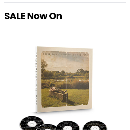
SALE Now On