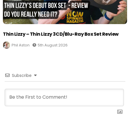
Thin Lizzy – Thin Lizzy 3CD/Blu-Ray Box Set Review
Phil Aston
5th August 2026
Subscribe