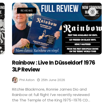
REVIEWS
Rainbow : Live In Düsseldorf 1976
3LP Review
Phil Aston
25th June 2026
Ritchie Blackmore, Ronnie James Dio and
Rainbow at full flight I’ve recently reviewed
the The Temple of the King 1975–1976 CD...