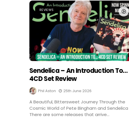
REVIEWS
Sendelica – An Introduction To…
4CD Set Review
Phil Aston
25th June 2026
A Beautiful, Bittersweet Journey Through the
Cosmic World of Pete Bingham and Sendelica
There are some releases that arrive...