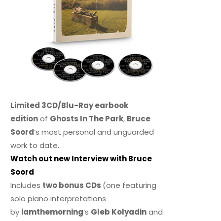
Limited 3CD/Blu-Ray earbook
edition
of
Ghosts In The Park
,
Bruce
Soord
‘s most personal and unguarded
work to date.
Watch out new Interview with Bruce
Soord
Includes
two bonus CDs
(one featuring
solo piano interpretations
by
iamthemorning
‘s
Gleb Kolyadin
and