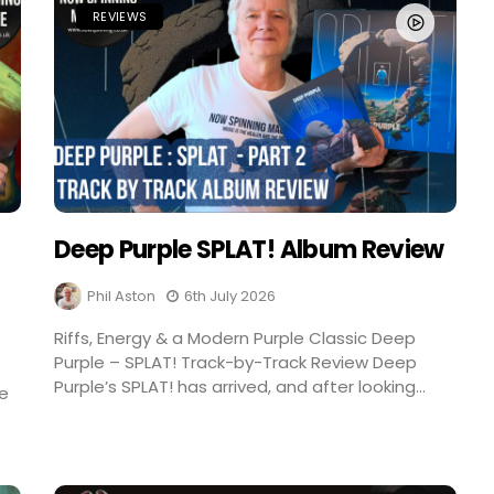
REVIEWS
Deep Purple SPLAT! Album Review
Phil Aston
6th July 2026
Riffs, Energy & a Modern Purple Classic Deep
Purple – SPLAT! Track-by-Track Review Deep
Purple’s SPLAT! has arrived, and after looking...
re