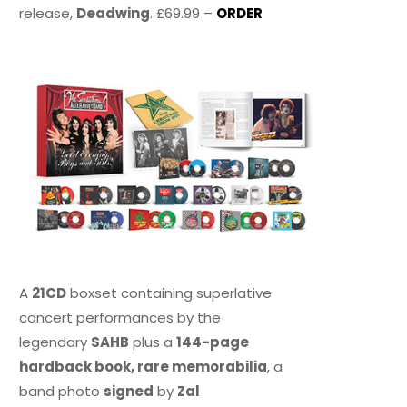
release,
Deadwing
. £69.99 –
ORDER
A
21CD
boxset containing superlative
concert performances by the
legendary
SAHB
plus a
144-page
hardback book, rare memorabilia
, a
band photo
signed
by
Zal