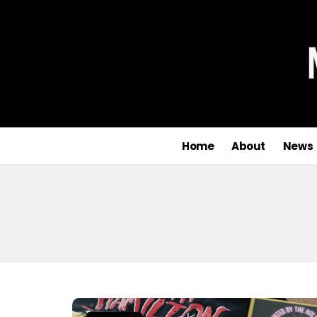
Home
About
News