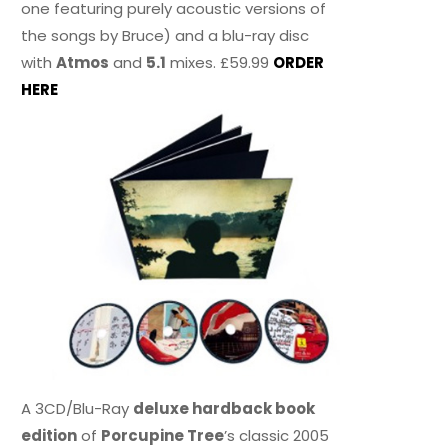
one featuring purely acoustic versions of
the songs by Bruce) and a blu-ray disc
with
Atmos
and
5.1
mixes. £59.99
ORDER
HERE
A 3CD/Blu-Ray
deluxe hardback book
edition
of
Porcupine Tree
’s classic 2005