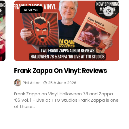
REVIEWS
Frank Zappa On Vinyl: Reviews
Phil Aston
25th June 2026
Frank Zappa on Vinyl: Halloween 78 and Zappa
’66 Vol. 1 – Live at TTG Studios Frank Zappa is one
of those...