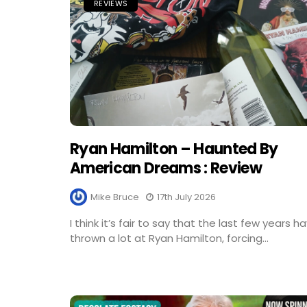
REVIEWS
Ryan Hamilton – Haunted By
American Dreams : Review
Mike Bruce
17th July 2026
I think it’s fair to say that the last few years h
thrown a lot at Ryan Hamilton, forcing...