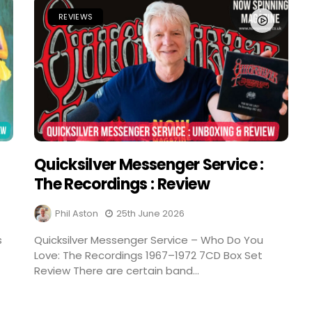
REVIEWS
Quicksilver Messenger Service :
The Recordings : Review
Phil Aston
25th June 2026
s
Quicksilver Messenger Service – Who Do You
Love: The Recordings 1967–1972 7CD Box Set
Review There are certain band...