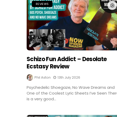
REVIEWS
Schizo Fun Addict – Desolate
Ecstasy Review
Phil Aston
13th July 2026
Psychedelic Shoegaze, No Wave Dreams and
One of the Coolest Lyric Sheets I’ve Seen The
is a very good...