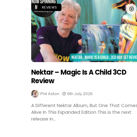
REVIEWS
Nektar – Magic Is A Child 3CD
Review
Phil Aston
6th July 2026
A Different Nektar Album, But One That Come
Alive In This Expanded Edition This is the next
release in...