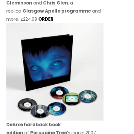
Cleminson
and
Chris Glen
, a
replica
Glasgow Apollo programme
and
more. £224.99
ORDER
Deluxe hardback book
edition
of
Porcupine Tree
’s iconic 2007