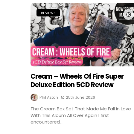
REVIEWS
Cream – Wheels Of Fire Super
Deluxe Edition 5CD Review
Phil Aston
25th June 2026
The Cream Box Set That Made Me Fall in Love
With This Album All Over Again I first
encountered...