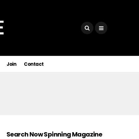
Join
Contact
Search Now Spinning Magazine