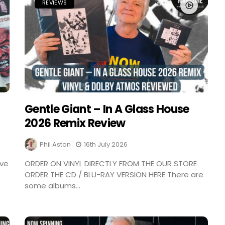
REVIEWS
Gentle Giant – In A Glass House
2026 Remix Review
Phil Aston
16th July 2026
ave
ORDER ON VINYL DIRECTLY FROM THE OUR STORE
ORDER THE CD / BLU-RAY VERSION HERE There are
some albums...