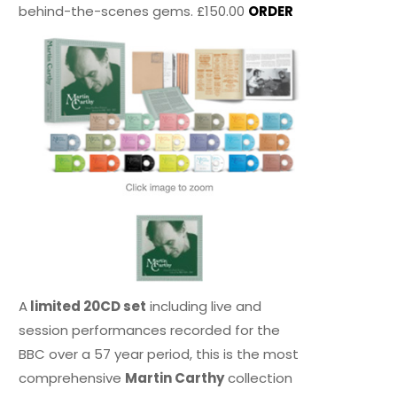
behind-the-scenes gems. £150.00
ORDER
A
limited 20CD set
including live and
session performances recorded for the
BBC over a 57 year period, this is the most
comprehensive
Martin Carthy
collection