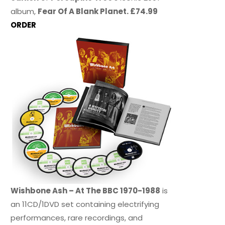
album,
Fear Of A Blank Planet. £74.99
ORDER
Wishbone Ash – At The BBC 1970-1988
is
an 11CD/1DVD set containing electrifying
performances, rare recordings, and