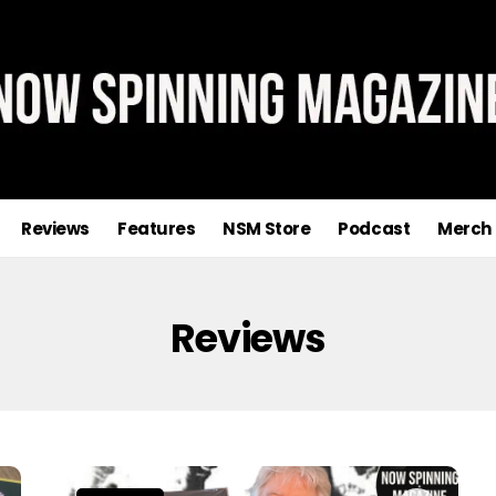
Reviews
Features
NSM Store
Podcast
Merch
Reviews