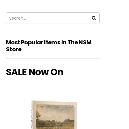
Most Popular Items In The NSM
Store
SALE Now On