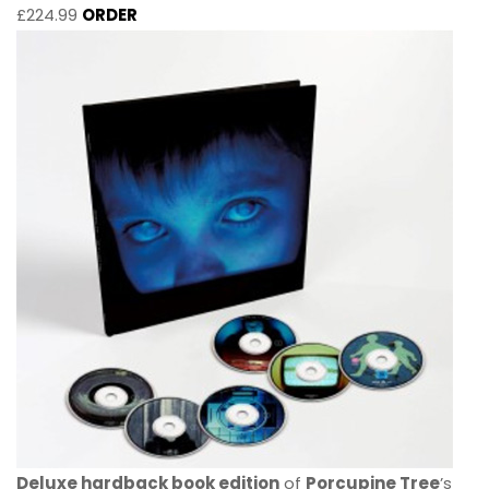
£224.99
ORDER
Deluxe hardback book edition
of
Porcupine Tree
’s