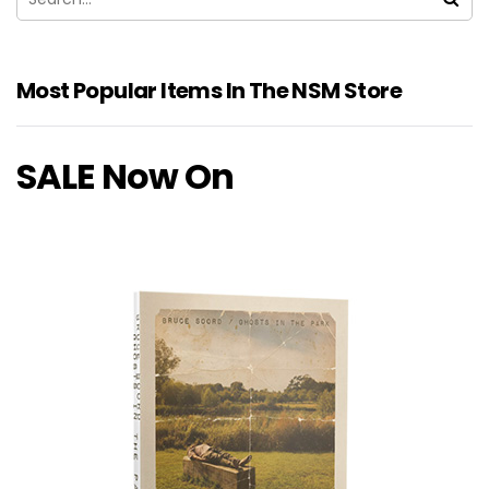
Most Popular Items In The NSM Store
SALE Now On