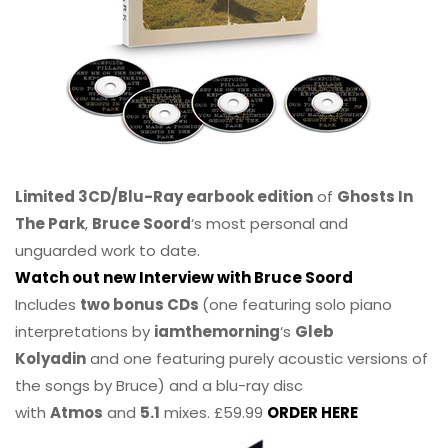
Limited 3CD/Blu-Ray earbook edition
of
Ghosts In
The Park
,
Bruce Soord
‘s most personal and
unguarded work to date.
Watch out new Interview with Bruce Soord
Includes
two bonus CDs
(one featuring solo piano
interpretations by
iamthemorning
‘s
Gleb
Kolyadin
and one featuring purely acoustic versions of
the songs by Bruce) and a blu-ray disc
with
Atmos
and
5.1
mixes. £59.99
ORDER HERE