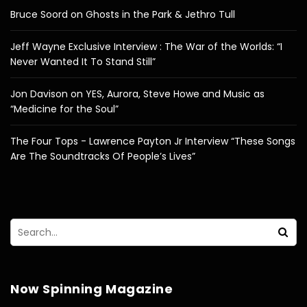
Bruce Soord on Ghosts in the Park & Jethro Tull
Jeff Wayne Exclusive Interview : The War of the Worlds: “I
Never Wanted It To Stand Still”
Jon Davison on YES, Aurora, Steve Howe and Music as
“Medicine for the Soul”
The Four Tops - Lawrence Payton Jr Interview “These Songs
Are The Soundtracks Of People’s Lives”
Now Spinning Magazine