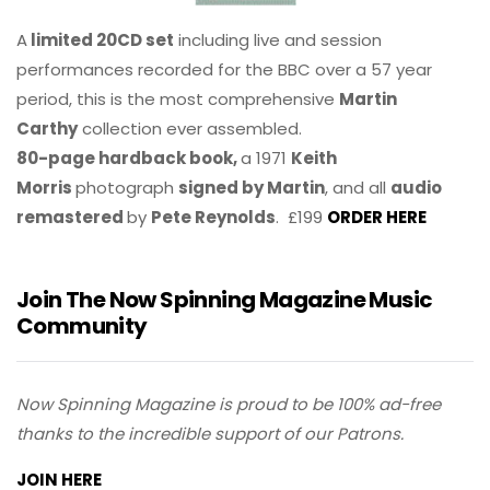
A
limited 20CD set
including live and session
performances recorded for the BBC over a 57 year
period, this is the most comprehensive
Martin
Carthy
collection ever assembled.
80-page hardback book,
a 1971
Keith
Morris
photograph
signed by Martin
, and all
audio
remastered
by
Pete Reynolds
. £199
ORDER HERE
Join The Now Spinning Magazine Music
Community
Now Spinning Magazine is proud to be 100% ad-free
thanks to the incredible support of our Patrons.
JOIN HERE