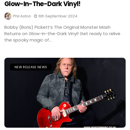
Glow-In-The-Dark Vinyl!
Phil Aston
6th September 2024
Bobby (Boris) Pickett’s The Original Monster Mash
Returns on Glow-in-the-Dark Vinyl! Get ready to relive
the spooky magic of...
NEW RELEASE NEWS