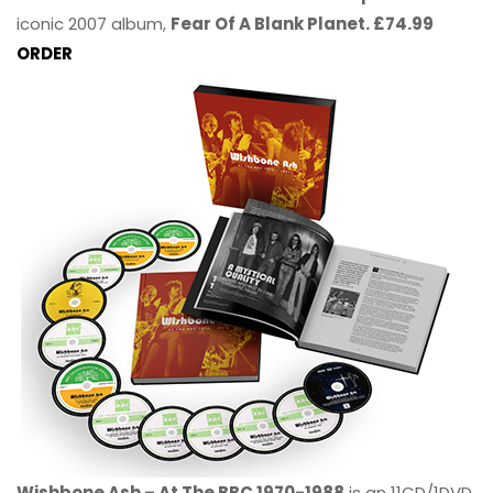
iconic 2007 album,
Fear Of A Blank Planet. £74.99
ORDER
Wishbone Ash – At The BBC 1970-1988
is an 11CD/1DVD