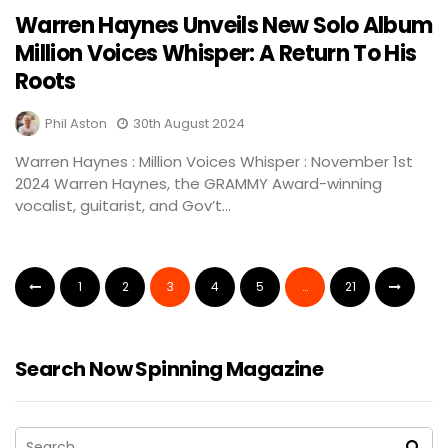
Warren Haynes Unveils New Solo Album
Million Voices Whisper: A Return To His
Roots
Phil Aston
30th August 2024
Warren Haynes : Million Voices Whisper : November 1st
2024 Warren Haynes, the GRAMMY Award-winning
vocalist, guitarist, and Gov’t...
1
2
3
4
5
…
21
Search Now Spinning Magazine