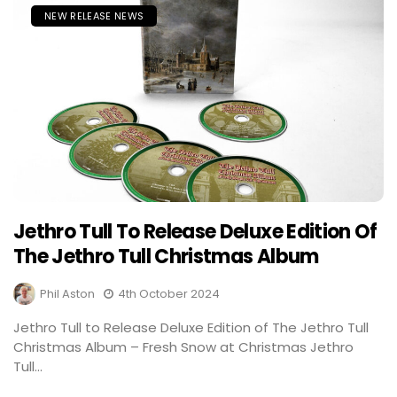
NEW RELEASE NEWS
Jethro Tull To Release Deluxe Edition Of
The Jethro Tull Christmas Album
Phil Aston
4th October 2024
Jethro Tull to Release Deluxe Edition of The Jethro Tull
Christmas Album – Fresh Snow at Christmas Jethro
Tull...