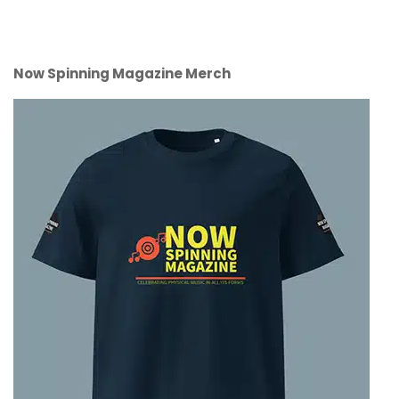
Now Spinning Magazine Merch