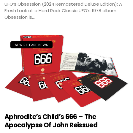
UFO’s Obsession (2024 Remastered Deluxe Edition): A
Fresh Look at a Hard Rock Classic UFO’s 1978 album
Obsession is...
NEW RELEASE NEWS
Aphrodite’s Child’s 666 – The
Apocalypse Of John Reissued