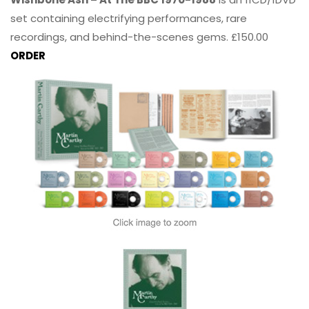
set containing electrifying performances, rare
recordings, and behind-the-scenes gems. £150.00
ORDER