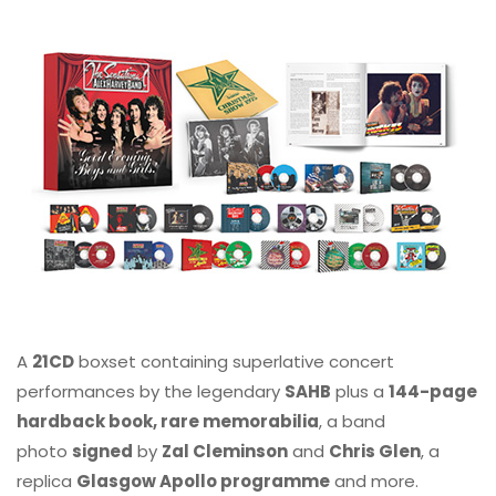
A
21CD
boxset containing superlative concert
performances by the legendary
SAHB
plus a
144-page
hardback book, rare memorabilia
, a band
photo
signed
by
Zal Cleminson
and
Chris Glen
, a
replica
Glasgow Apollo programme
and more.