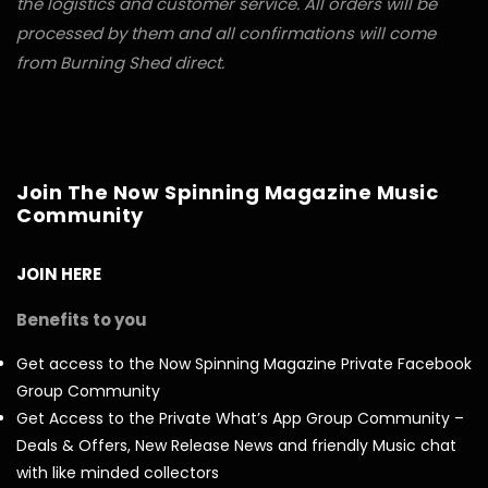
the logistics and customer service. All orders will be
processed by them and all confirmations will come
from Burning Shed direct.
Join The Now Spinning Magazine Music
Community
JOIN HERE
Benefits to you
Get access to the Now Spinning Magazine Private Facebook
Group Community
Get Access to the Private What’s App Group Community –
Deals & Offers, New Release News and friendly Music chat
with like minded collectors