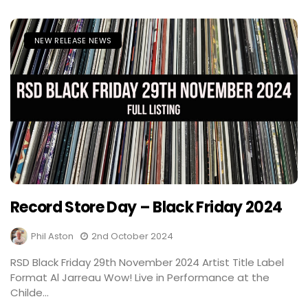
NEW RELEASE NEWS
Record Store Day – Black Friday 2024
Phil Aston
2nd October 2024
RSD Black Friday 29th November 2024 Artist Title Label
Format Al Jarreau Wow! Live in Performance at the
Childe...