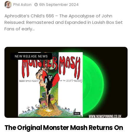
Phil Aston
6th September 2024
Aphrodite’s Child’s 666 – The Apocalypse of John
Reissued: Remastered and Expanded in Lavish Box Set
Fans of early...
NEW RELEASE NEWS
The Original Monster Mash Returns On