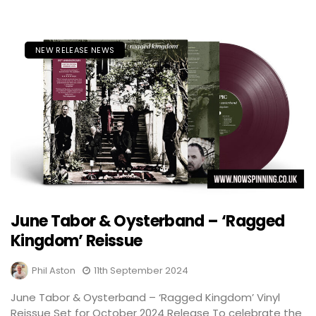
NEW RELEASE NEWS
June Tabor & Oysterband – ‘Ragged
Kingdom’ Reissue
Phil Aston
11th September 2024
June Tabor & Oysterband – ‘Ragged Kingdom’ Vinyl
Reissue Set for October 2024 Release To celebrate the