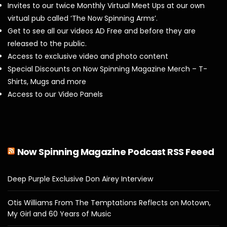
Invites to our twice Monthly Virtual Meet Ups at our own
virtual pub called ‘The Now Spinning Arms’.
Get to see all our videos AD Free and before they are
released to the public.
Access to exclusive video and photo content
Special Discounts on Now Spinning Magazine Merch – T-
Shirts, Mugs and more
Access to our Video Panels
Now Spinning Magazine Podcast RSS Feeed
Deep Purple Exclusive Don Airey Interview
Otis Williams From The Temptations Reflects on Motown,
My Girl and 60 Years of Music