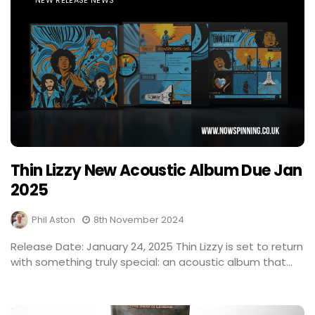
NEW RELEASE NEWS
Thin Lizzy New Acoustic Album Due Jan
2025
Phil Aston
8th November 2024
Release Date: January 24, 2025 Thin Lizzy is set to return
with something truly special: an acoustic album that...