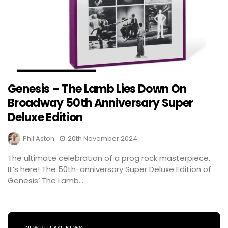
Genesis – The Lamb Lies Down On
Broadway 50th Anniversary Super
Deluxe Edition
Phil Aston
20th November 2024
The ultimate celebration of a prog rock masterpiece.
It’s here! The 50th-anniversary Super Deluxe Edition of
Genesis’ The Lamb...