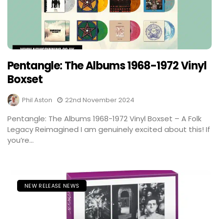
Pentangle: The Albums 1968-1972 Vinyl
Boxset
Phil Aston
22nd November 2024
Pentangle: The Albums 1968-1972 Vinyl Boxset – A Folk
Legacy Reimagined I am genuinely excited about this! If
you’re...
NEW RELEASE NEWS