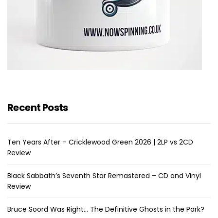
Recent Posts
Ten Years After – Cricklewood Green 2026 | 2LP vs 2CD
Review
Black Sabbath’s Seventh Star Remastered – CD and Vinyl
Review
Bruce Soord Was Right… The Definitive Ghosts in the Park?