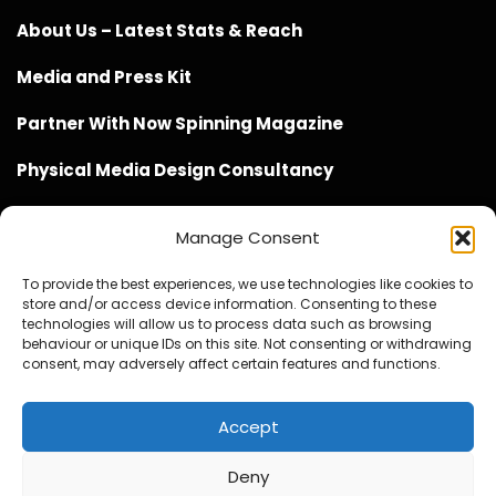
About Us – Latest Stats & Reach
Media and Press Kit
Partner With Now Spinning Magazine
Physical Media Design Consultancy
Manage Consent
To provide the best experiences, we use technologies like cookies to
store and/or access device information. Consenting to these
Website Design / Management / SEO by Genius Loci
technologies will allow us to process data such as browsing
behaviour or unique IDs on this site. Not consenting or withdrawing
Media
consent, may adversely affect certain features and functions.
Accept
Deny
© Copyright 2020 - 2026 Now Spinning Magazine