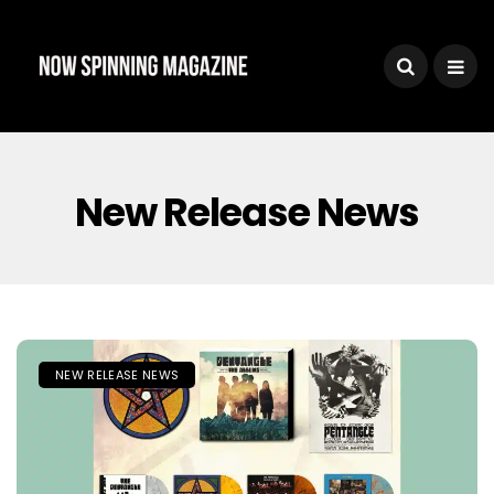
New Release News
NEW RELEASE NEWS