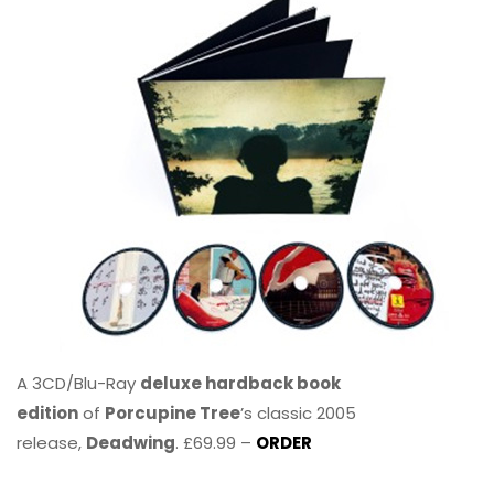
A 3CD/Blu-Ray
deluxe hardback book
edition
of
Porcupine Tree
’s classic 2005
release,
Deadwing
. £69.99 –
ORDER