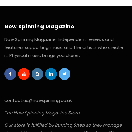
Now Spinning Magazine
Now Spinning Magazine: Independent reviews and
features supporting music and the artists who create
it. Physical music brings you closer.
contact.us@nowspinning.co.uk
The Now Spinning Magazine Store
Our store is fulfilled by Burning Shed so they manage