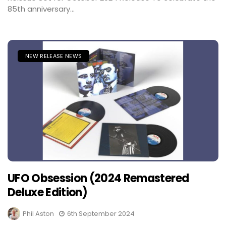
85th anniversary...
NEW RELEASE NEWS
UFO Obsession (2024 Remastered
Deluxe Edition)
Phil Aston
6th September 2024