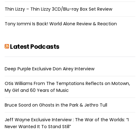
Thin Lizzy – Thin Lizzy 3CD/Blu-ray Box Set Review
Tony Iommi Is Back! World Alone Review & Reaction
Latest Podcasts
Deep Purple Exclusive Don Airey Interview
Otis Williams From The Temptations Reflects on Motown,
My Girl and 60 Years of Music
Bruce Soord on Ghosts in the Park & Jethro Tull
Jeff Wayne Exclusive Interview : The War of the Worlds: “I
Never Wanted It To Stand Still”