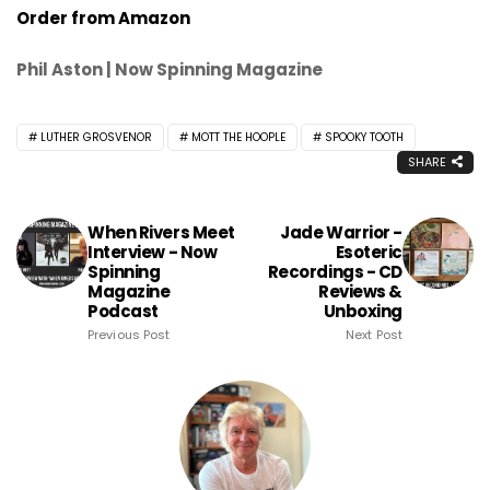
Order from Amazon
Phil Aston | Now Spinning Magazine
LUTHER GROSVENOR
MOTT THE HOOPLE
SPOOKY TOOTH
SHARE
When Rivers Meet
Jade Warrior -
Interview - Now
Esoteric
Spinning
Recordings - CD
Magazine
Reviews &
Podcast
Unboxing
Previous Post
Next Post