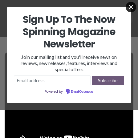
Sign Up To The Now
Spinning Magazine
Newsletter
Join our mailing list and you'll receive news on
reviews, new releases, features, interviews and
special offers
Powered by
EmailOctopus