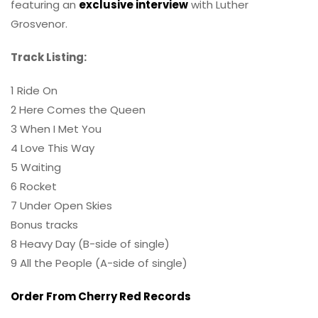
featuring an
exclusive interview
with Luther
Grosvenor.
Track Listing:
1 Ride On
2 Here Comes the Queen
3 When I Met You
4 Love This Way
5 Waiting
6 Rocket
7 Under Open Skies
Bonus tracks
8 Heavy Day (B-side of single)
9 All the People (A-side of single)
Order From Cherry Red Records