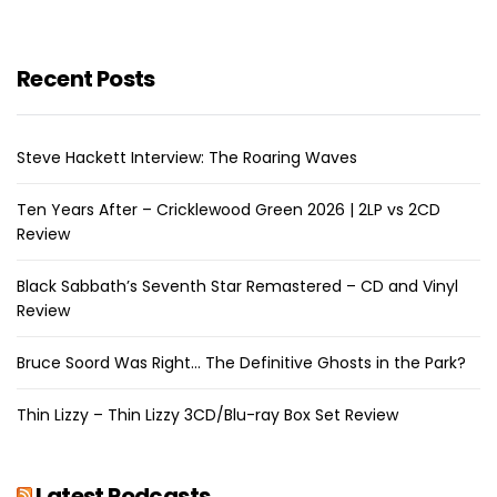
Recent Posts
Steve Hackett Interview: The Roaring Waves
Ten Years After – Cricklewood Green 2026 | 2LP vs 2CD
Review
Black Sabbath’s Seventh Star Remastered – CD and Vinyl
Review
Bruce Soord Was Right… The Definitive Ghosts in the Park?
Thin Lizzy – Thin Lizzy 3CD/Blu-ray Box Set Review
Latest Podcasts