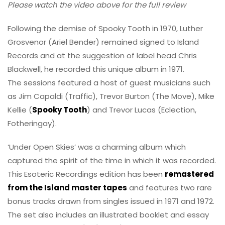
Please watch the video above for the full review
Following the demise of Spooky Tooth in 1970, Luther
Grosvenor (Ariel Bender) remained signed to Island
Records and at the suggestion of label head Chris
Blackwell, he recorded this unique album in 1971.
The sessions featured a host of guest musicians such
as Jim Capaldi (Traffic), Trevor Burton (The Move), Mike
Kellie (
Spooky Tooth
) and Trevor Lucas (Eclection,
Fotheringay).
‘Under Open Skies’ was a charming album which
captured the spirit of the time in which it was recorded.
This Esoteric Recordings edition has been
remastered
from the Island master tapes
and features two rare
bonus tracks drawn from singles issued in 1971 and 1972.
The set also includes an illustrated booklet and essay