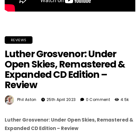
REVIEWS
Luther Grosvenor: Under
Open Skies, Remastered &
Expanded CD Edition –
Review
Phil Aston
25th April 2023
0 Comment
4.5k
Luther Grosvenor: Under Open Skies, Remastered &
Expanded CD Edition – Review