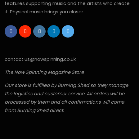
features supporting music and the artists who create
it. Physical music brings you closer.
contact.us@nowspinning.co.uk
The Now Spinning Magazine Store
Our store is fulfilled by Burning Shed so they manage
the logistics and customer service. All orders will be
processed by them and all confirmations will come
from Burning Shed direct.