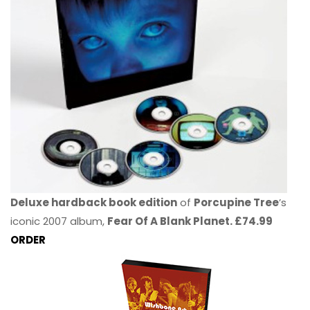
Deluxe hardback book edition
of
Porcupine Tree
’s
iconic 2007 album,
Fear Of A Blank Planet. £74.99
ORDER