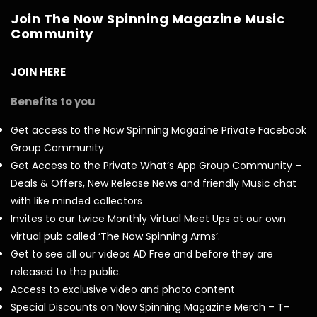
Join The Now Spinning Magazine Music
Community
JOIN HERE
Benefits to you
Get access to the Now Spinning Magazine Private Facebook
Group Community
Get Access to the Private What’s App Group Community –
Deals & Offers, New Release News and friendly Music chat
with like minded collectors
Invites to our twice Monthly Virtual Meet Ups at our own
virtual pub called ‘The Now Spinning Arms’.
Get to see all our videos AD Free and before they are
released to the public.
Access to exclusive video and photo content
Special Discounts on Now Spinning Magazine Merch – T-