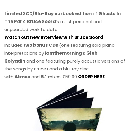
Limited 3CD/Blu-Ray earbook edition
of
Ghosts In
The Park
,
Bruce Soord
‘s most personal and
unguarded work to date.
Watch out new Interview with Bruce Soord
Includes
two bonus CDs
(one featuring solo piano
interpretations by
iamthemorning
‘s
Gleb
Kolyadin
and one featuring purely acoustic versions of
the songs by Bruce) and a blu-ray disc
with
Atmos
and
5.1
mixes. £59.99
ORDER HERE