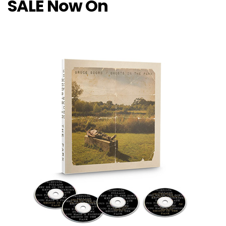
SALE Now On