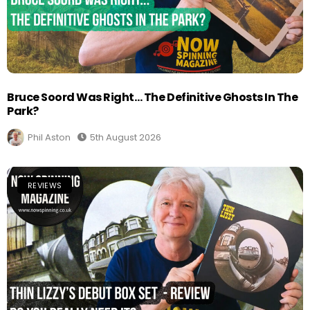
Bruce Soord Was Right… The Definitive Ghosts In The
Park?
Phil Aston
5th August 2026
REVIEWS