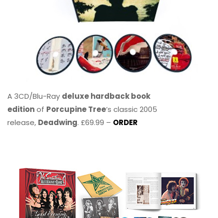
A 3CD/Blu-Ray
deluxe hardback book
edition
of
Porcupine Tree
’s classic 2005
release,
Deadwing
. £69.99 –
ORDER