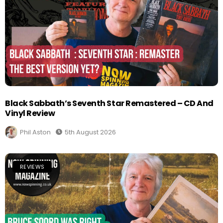
Black Sabbath’s Seventh Star Remastered – CD And
Vinyl Review
Phil Aston
5th August 2026
REVIEWS