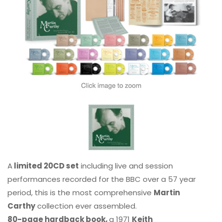
A
limited 20CD set
including live and session
performances recorded for the BBC over a 57 year
period, this is the most comprehensive
Martin
Carthy
collection ever assembled.
80-page hardback book,
a 1971
Keith