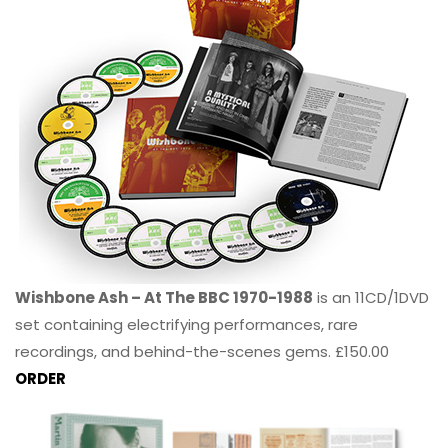
Wishbone Ash – At The BBC 1970-1988
is an 11CD/1DVD
set containing electrifying performances, rare
recordings, and behind-the-scenes gems. £150.00
ORDER