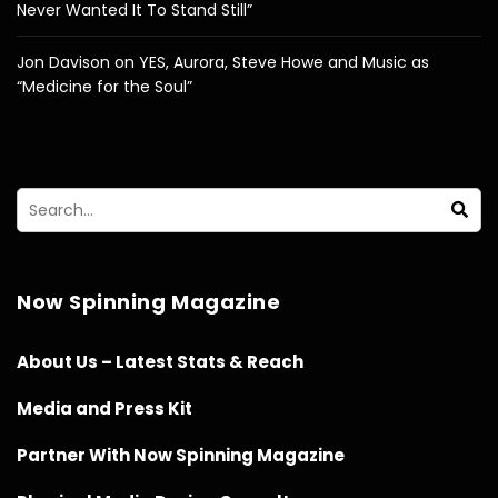
Never Wanted It To Stand Still”
Jon Davison on YES, Aurora, Steve Howe and Music as
“Medicine for the Soul”
Now Spinning Magazine
About Us – Latest Stats & Reach
Media and Press Kit
Partner With Now Spinning Magazine