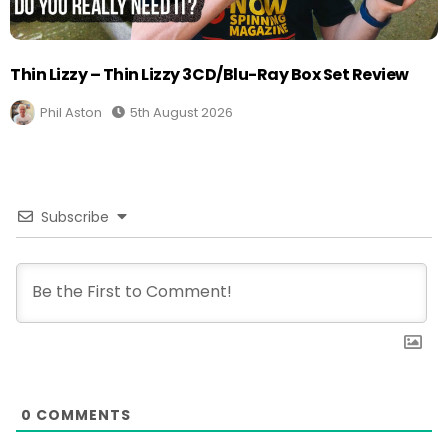
Thin Lizzy – Thin Lizzy 3CD/Blu-Ray Box Set Review
Phil Aston
5th August 2026
Subscribe
0
COMMENTS