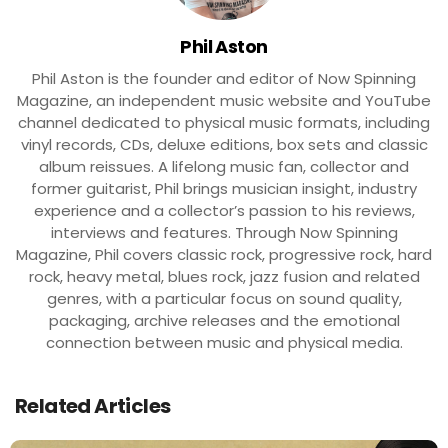
Phil Aston
Phil Aston is the founder and editor of Now Spinning
Magazine, an independent music website and YouTube
channel dedicated to physical music formats, including
vinyl records, CDs, deluxe editions, box sets and classic
album reissues. A lifelong music fan, collector and
former guitarist, Phil brings musician insight, industry
experience and a collector’s passion to his reviews,
interviews and features. Through Now Spinning
Magazine, Phil covers classic rock, progressive rock, hard
rock, heavy metal, blues rock, jazz fusion and related
genres, with a particular focus on sound quality,
packaging, archive releases and the emotional
connection between music and physical media.
Related Articles