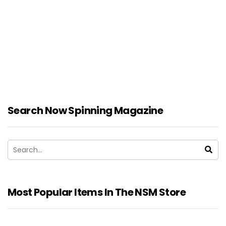
Search Now Spinning Magazine
Most Popular Items In The NSM Store