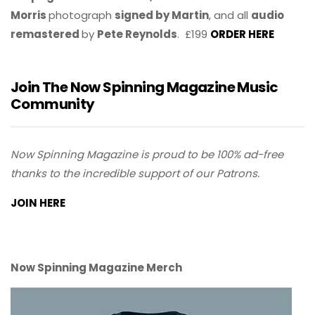
Morris
photograph
signed by Martin
, and all
audio
remastered
by
Pete Reynolds
. £199
ORDER HERE
Join The Now Spinning Magazine Music
Community
Now Spinning Magazine is proud to be 100% ad-free
thanks to the incredible support of our Patrons.
JOIN HERE
Now Spinning Magazine Merch