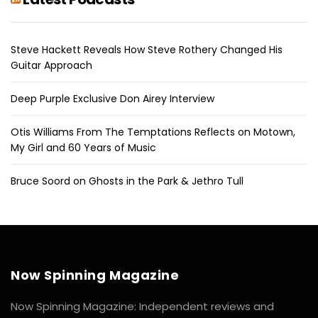
Steve Hackett Reveals How Steve Rothery Changed His
Guitar Approach
Deep Purple Exclusive Don Airey Interview
Otis Williams From The Temptations Reflects on Motown,
My Girl and 60 Years of Music
Bruce Soord on Ghosts in the Park & Jethro Tull
Now Spinning Magazine
Now Spinning Magazine: Independent reviews and