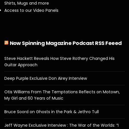
Shirts, Mugs and more
Access to our Video Panels
Now Spinning Magazine Podcast RSS Feeed
Steve Hackett Reveals How Steve Rothery Changed His
Guitar Approach
Deep Purple Exclusive Don Airey Interview
Otis Williams From The Temptations Reflects on Motown,
My Girl and 60 Years of Music
Bruce Soord on Ghosts in the Park & Jethro Tull
Jeff Wayne Exclusive Interview : The War of the Worlds: “I