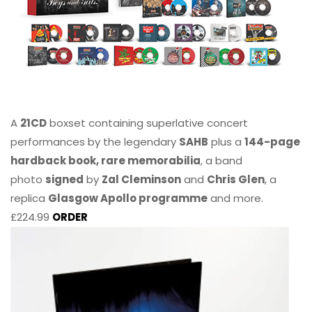
A
21CD
boxset containing superlative concert
performances by the legendary
SAHB
plus a
144-page
hardback book, rare memorabilia
, a band
photo
signed
by
Zal Cleminson
and
Chris Glen
, a
replica
Glasgow Apollo programme
and more.
£224.99
ORDER