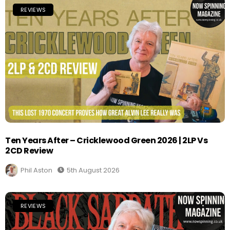
REVIEWS
Ten Years After – Cricklewood Green 2026 | 2LP Vs
2CD Review
Phil Aston
5th August 2026
REVIEWS