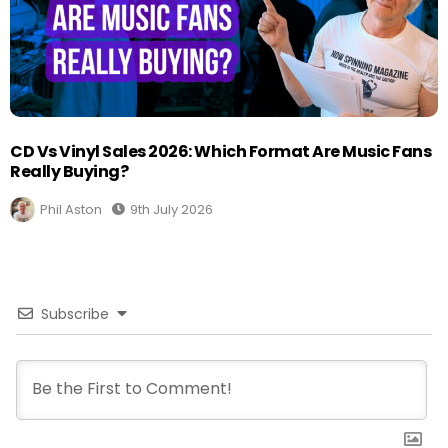
CD Vs Vinyl Sales 2026: Which Format Are Music Fans
Really Buying?
Phil Aston
9th July 2026
Subscribe