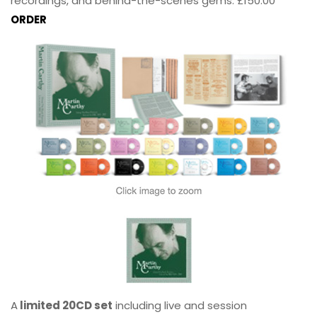
recordings, and behind-the-scenes gems. £150.00
ORDER
A
limited 20CD set
including live and session