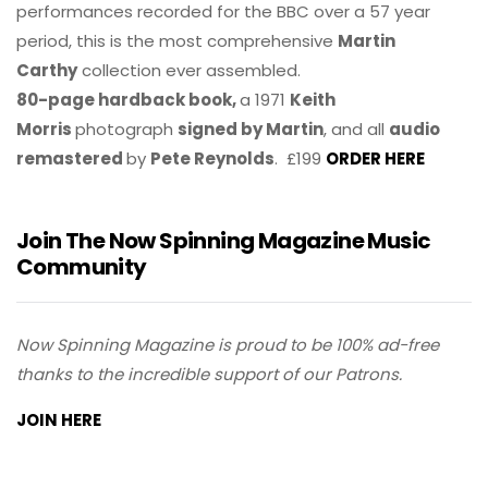
performances recorded for the BBC over a 57 year
period, this is the most comprehensive
Martin
Carthy
collection ever assembled.
80-page hardback book,
a 1971
Keith
Morris
photograph
signed by Martin
, and all
audio
remastered
by
Pete Reynolds
. £199
ORDER HERE
Join The Now Spinning Magazine Music
Community
Now Spinning Magazine is proud to be 100% ad-free
thanks to the incredible support of our Patrons.
JOIN HERE