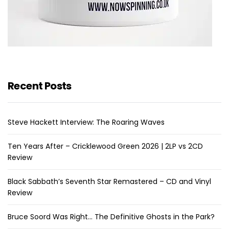
Recent Posts
Steve Hackett Interview: The Roaring Waves
Ten Years After – Cricklewood Green 2026 | 2LP vs 2CD
Review
Black Sabbath’s Seventh Star Remastered – CD and Vinyl
Review
Bruce Soord Was Right… The Definitive Ghosts in the Park?