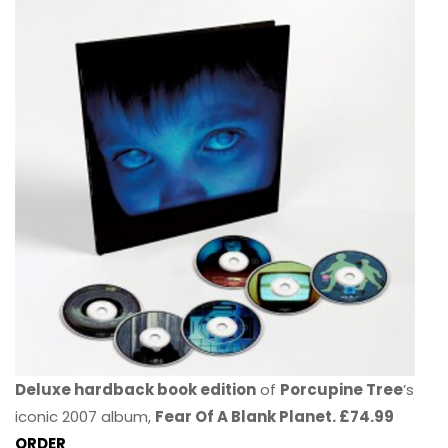
Deluxe hardback book edition
of
Porcupine Tree
’s
iconic 2007 album,
Fear Of A Blank Planet. £74.99
ORDER