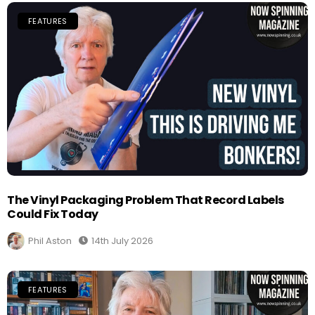
FEATURES
The Vinyl Packaging Problem That Record Labels
Could Fix Today
Phil Aston
14th July 2026
FEATURES