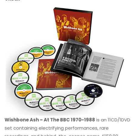
Wishbone Ash – At The BBC 1970-1988
is an 11CD/1DVD
set containing electrifying performances, rare