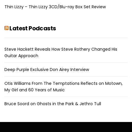
Thin Lizzy – Thin Lizzy 3CD/Blu-ray Box Set Review
Latest Podcasts
Steve Hackett Reveals How Steve Rothery Changed His
Guitar Approach
Deep Purple Exclusive Don Airey Interview
Otis Williams From The Temptations Reflects on Motown,
My Girl and 60 Years of Music
Bruce Soord on Ghosts in the Park & Jethro Tull