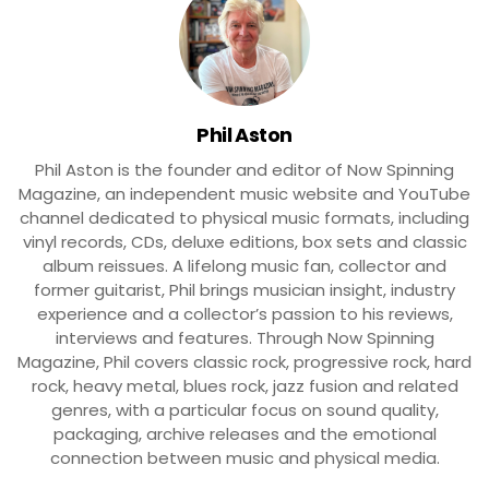
Phil Aston
Phil Aston is the founder and editor of Now Spinning
Magazine, an independent music website and YouTube
channel dedicated to physical music formats, including
vinyl records, CDs, deluxe editions, box sets and classic
album reissues. A lifelong music fan, collector and
former guitarist, Phil brings musician insight, industry
experience and a collector’s passion to his reviews,
interviews and features. Through Now Spinning
Magazine, Phil covers classic rock, progressive rock, hard
rock, heavy metal, blues rock, jazz fusion and related
genres, with a particular focus on sound quality,
packaging, archive releases and the emotional
connection between music and physical media.