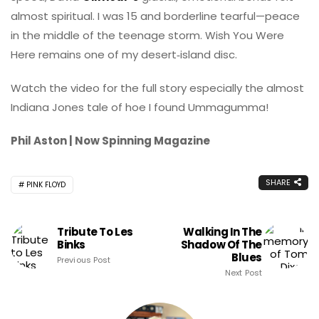
almost spiritual. I was 15 and borderline tearful—peace
in the middle of the teenage storm. Wish You Were
Here remains one of my desert‑island disc.
Watch the video for the full story especially the almost
Indiana Jones tale of hoe I found Ummagumma!
Phil Aston | Now Spinning Magazine
SHARE
PINK FLOYD
Tribute To Les
Walking In The
Binks
Shadow Of The
Blues
Previous Post
Next Post