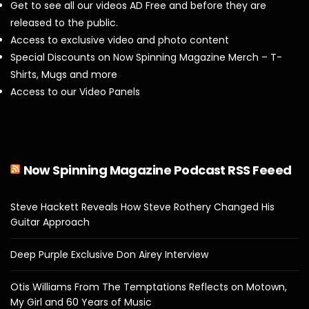
Get to see all our videos AD Free and before they are
released to the public.
Access to exclusive video and photo content
Special Discounts on Now Spinning Magazine Merch – T-
Shirts, Mugs and more
Access to our Video Panels
Now Spinning Magazine Podcast RSS Feeed
Steve Hackett Reveals How Steve Rothery Changed His
Guitar Approach
Deep Purple Exclusive Don Airey Interview
Otis Williams From The Temptations Reflects on Motown,
My Girl and 60 Years of Music