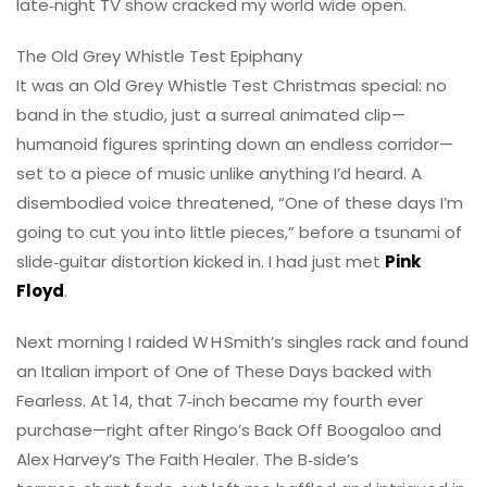
late‑night TV show cracked my world wide open.
The Old Grey Whistle Test Epiphany
It was an Old Grey Whistle Test Christmas special: no
band in the studio, just a surreal animated clip—
humanoid figures sprinting down an endless corridor—
set to a piece of music unlike anything I’d heard. A
disembodied voice threatened, “One of these days I’m
going to cut you into little pieces,” before a tsunami of
slide‑guitar distortion kicked in. I had just met
Pink
Floyd
.
Next morning I raided W H Smith’s singles rack and found
an Italian import of One of These Days backed with
Fearless. At 14, that 7‑inch became my fourth ever
purchase—right after Ringo’s Back Off Boogaloo and
Alex Harvey’s The Faith Healer. The B‑side’s