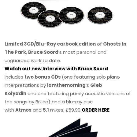
Limited 3CD/Blu-Ray earbook edition
of
Ghosts In
The Park
,
Bruce Soord
‘s most personal and
unguarded work to date.
Watch out new Interview with Bruce Soord
Includes
two bonus CDs
(one featuring solo piano
interpretations by
iamthemorning
‘s
Gleb
Kolyadin
and one featuring purely acoustic versions of
the songs by Bruce) and a blu-ray disc
with
Atmos
and
5.1
mixes. £59.99
ORDER HERE