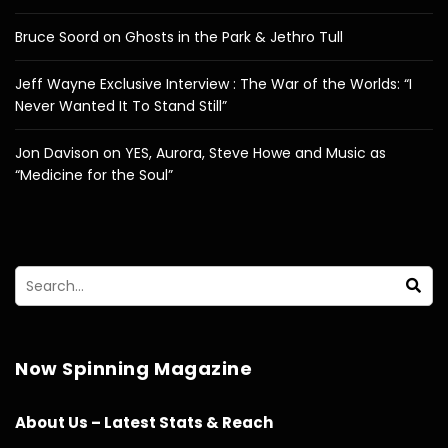
Bruce Soord on Ghosts in the Park & Jethro Tull
Jeff Wayne Exclusive Interview : The War of the Worlds: “I
Never Wanted It To Stand Still”
Jon Davison on YES, Aurora, Steve Howe and Music as
“Medicine for the Soul”
Now Spinning Magazine
About Us – Latest Stats & Reach