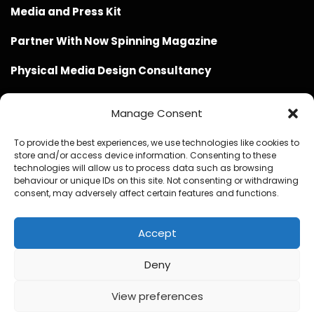
Media and Press Kit
Partner With Now Spinning Magazine
Physical Media Design Consultancy
Manage Consent
To provide the best experiences, we use technologies like cookies to
store and/or access device information. Consenting to these
Website Design / Management / SEO by Genius Loci
technologies will allow us to process data such as browsing
behaviour or unique IDs on this site. Not consenting or withdrawing
Media
consent, may adversely affect certain features and functions.
Accept
Deny
© Copyright 2020 - 2026 Now Spinning Magazine
Home
About
Contact
Privacy Policy
View preferences
Promote Your Music With Now Spinning Magazine