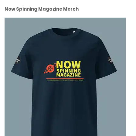
Now Spinning Magazine Merch