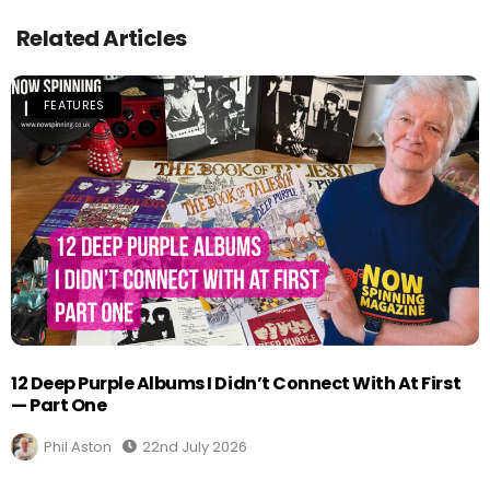
Related Articles
FEATURES
12 Deep Purple Albums I Didn’t Connect With At First
— Part One
Phil Aston
22nd July 2026