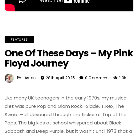
FEATURES
One Of These Days – My Pink
Floyd Journey
Phil Aston
28th April 2025
0 Comment
1.9k
Like many UK teenagers in the early 1970s, my musical
diet was pure Pop and Glam Rock—Slade, T. Rex, The
Sweet—all devoured through the flicker of Top of the
Pops. The big kids at school whispered about Black
Sabbath and Deep Purple, but it wasn’t until 1973 that a