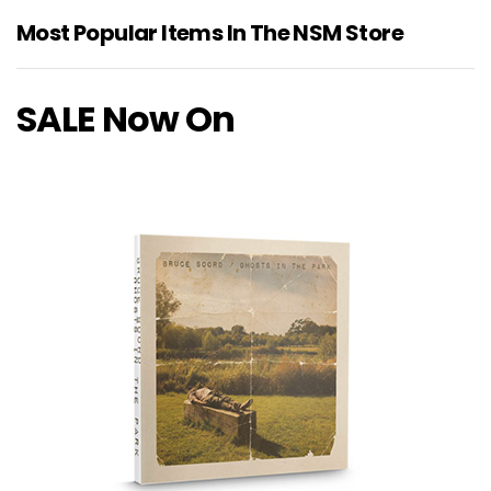
Most Popular Items In The NSM Store
SALE Now On