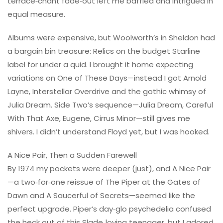
terrace‑chant fade‑out left me baffled and intrigued in
equal measure.
Albums were expensive, but Woolworth’s in Sheldon had
a bargain bin treasure: Relics on the budget Starline
label for under a quid. I brought it home expecting
variations on One of These Days—instead I got Arnold
Layne, Interstellar Overdrive and the gothic whimsy of
Julia Dream. Side Two’s sequence—Julia Dream, Careful
With That Axe, Eugene, Cirrus Minor—still gives me
shivers. I didn’t understand Floyd yet, but I was hooked.
A Nice Pair, Then a Sudden Farewell
By 1974 my pockets were deeper (just), and A Nice Pair
—a two‑for‑one reissue of The Piper at the Gates of
Dawn and A Saucerful of Secrets—seemed like the
perfect upgrade. Piper’s day‑glo psychedelia confused
the heck out of this Slade‑loving teenager, but I adored