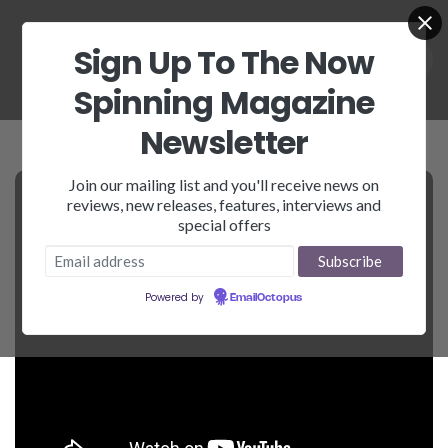
Sign Up To The Now
Spinning Magazine
Newsletter
Join our mailing list and you'll receive news on
reviews, new releases, features, interviews and
special offers
Powered by
EmailOctopus