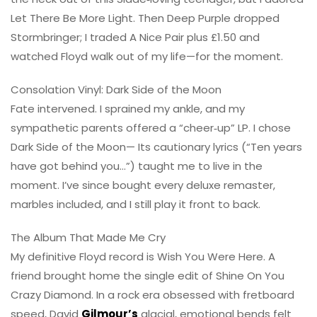
Let There Be More Light. Then Deep Purple dropped
Stormbringer; I traded A Nice Pair plus £1.50 and
watched Floyd walk out of my life—for the moment.
Consolation Vinyl: Dark Side of the Moon
Fate intervened. I sprained my ankle, and my
sympathetic parents offered a “cheer‑up” LP. I chose
Dark Side of the Moon— Its cautionary lyrics (“Ten years
have got behind you…”) taught me to live in the
moment. I’ve since bought every deluxe remaster,
marbles included, and I still play it front to back.
The Album That Made Me Cry
My definitive Floyd record is Wish You Were Here. A
friend brought home the single edit of Shine On You
Crazy Diamond. In a rock era obsessed with fretboard
speed, David
Gilmour’s
glacial, emotional bends felt