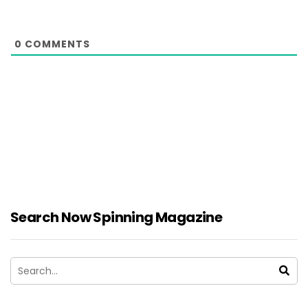
0
COMMENTS
Search Now Spinning Magazine