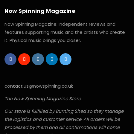
Now Spinning Magazine
Now Spinning Magazine: Independent reviews and
features supporting music and the artists who create
it. Physical music brings you closer.
contact.us@nowspinning.co.uk
The Now Spinning Magazine Store
Our store is fulfilled by Burning Shed so they manage
the logistics and customer service. All orders will be
processed by them and all confirmations will come