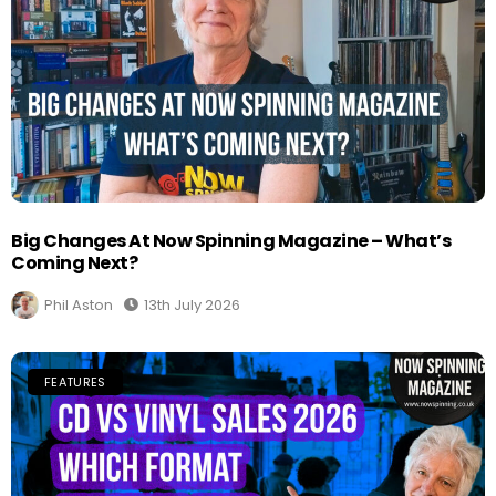
Big Changes At Now Spinning Magazine – What’s
Coming Next?
Phil Aston
13th July 2026
FEATURES