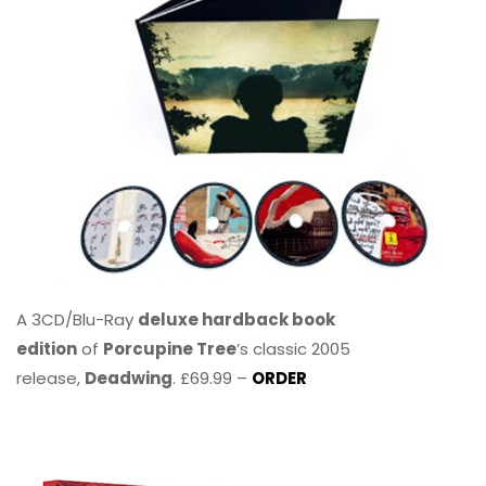
A 3CD/Blu-Ray
deluxe hardback book
edition
of
Porcupine Tree
’s classic 2005
release,
Deadwing
. £69.99 –
ORDER