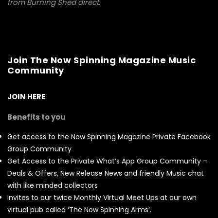
from Burning Shed direct.
Join The Now Spinning Magazine Music
Community
JOIN HERE
Benefits to you
Get access to the Now Spinning Magazine Private Facebook
Group Community
Get Access to the Private What’s App Group Community –
Deals & Offers, New Release News and friendly Music chat
with like minded collectors
Invites to our twice Monthly Virtual Meet Ups at our own
virtual pub called ‘The Now Spinning Arms’.