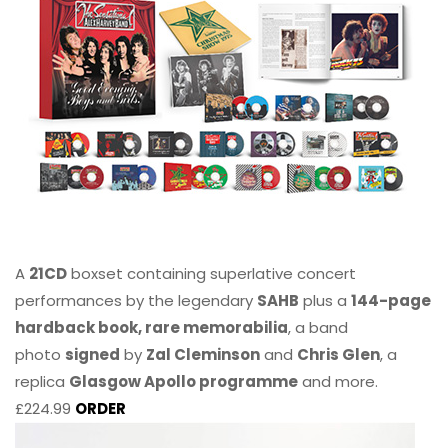
A
21CD
boxset containing superlative concert
performances by the legendary
SAHB
plus a
144-page
hardback book, rare memorabilia
, a band
photo
signed
by
Zal Cleminson
and
Chris Glen
, a
replica
Glasgow Apollo programme
and more.
£224.99
ORDER