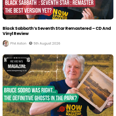
Black Sabbath’s Seventh Star Remastered – CD And
Vinyl Review
Phil Aston
5th August 2026
REVIEWS