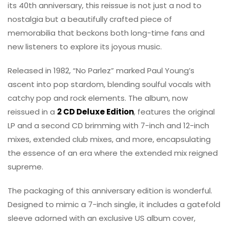
its 40th anniversary, this reissue is not just a nod to
nostalgia but a beautifully crafted piece of
memorabilia that beckons both long-time fans and
new listeners to explore its joyous music.
Released in 1982, “No Parlez” marked Paul Young’s
ascent into pop stardom, blending soulful vocals with
catchy pop and rock elements. The album, now
reissued in a
2 CD Deluxe Edition
, features the original
LP and a second CD brimming with 7-inch and 12-inch
mixes, extended club mixes, and more, encapsulating
the essence of an era where the extended mix reigned
supreme.
The packaging of this anniversary edition is wonderful.
Designed to mimic a 7-inch single, it includes a gatefold
sleeve adorned with an exclusive US album cover,