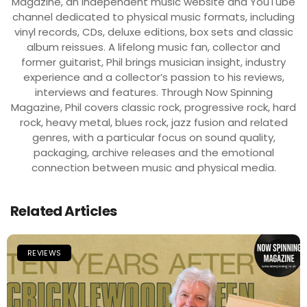
Magazine, an independent music website and YouTube
channel dedicated to physical music formats, including
vinyl records, CDs, deluxe editions, box sets and classic
album reissues. A lifelong music fan, collector and
former guitarist, Phil brings musician insight, industry
experience and a collector’s passion to his reviews,
interviews and features. Through Now Spinning
Magazine, Phil covers classic rock, progressive rock, hard
rock, heavy metal, blues rock, jazz fusion and related
genres, with a particular focus on sound quality,
packaging, archive releases and the emotional
connection between music and physical media.
Related Articles
REVIEWS