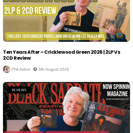
Ten Years After – Cricklewood Green 2026 | 2LP Vs
2CD Review
Phil Aston
5th August 2026
REVIEWS