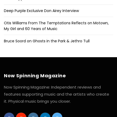
Deep Purple Exclusive Don Airey Interview
Otis Williams From The Temptations Reflects on Motown,
My Girl and 60 Years of Music
Bruce Soord on Ghosts in the Park & Jethro Tull
Now Spinning Magazine
Now Spinning Magazine: Independent reviews and
features supporting music and the artists who create
it. Physical music brings you closer.