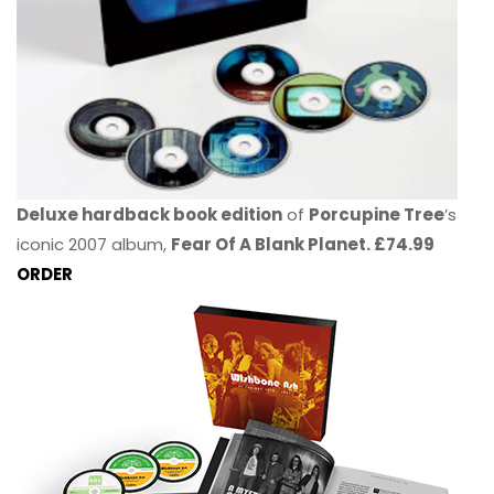
Deluxe hardback book edition
of
Porcupine Tree
’s
iconic 2007 album,
Fear Of A Blank Planet. £74.99
ORDER