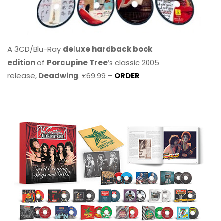
A 3CD/Blu-Ray
deluxe hardback book
edition
of
Porcupine Tree
’s classic 2005
release,
Deadwing
. £69.99 –
ORDER