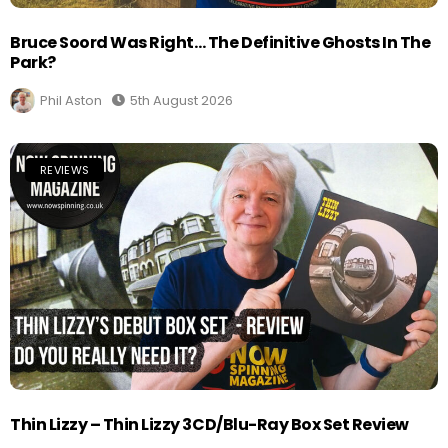
Bruce Soord Was Right… The Definitive Ghosts In The
Park?
Phil Aston
5th August 2026
REVIEWS
Thin Lizzy – Thin Lizzy 3CD/Blu-Ray Box Set Review