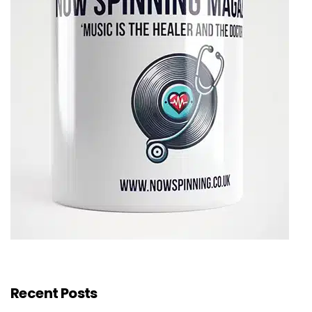
Recent Posts