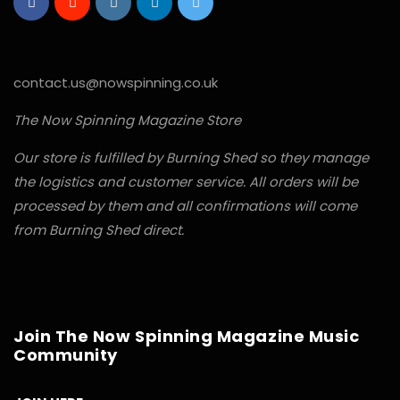
contact.us@nowspinning.co.uk
The Now Spinning Magazine Store
Our store is fulfilled by Burning Shed so they manage
the logistics and customer service. All orders will be
processed by them and all confirmations will come
from Burning Shed direct.
Join The Now Spinning Magazine Music
Community