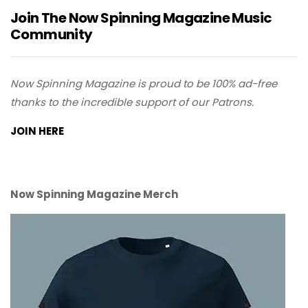
Join The Now Spinning Magazine Music
Community
Now Spinning Magazine is proud to be 100% ad-free
thanks to the incredible support of our Patrons.
JOIN HERE
Now Spinning Magazine Merch