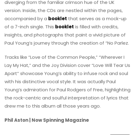
diverging from the familiar crimson hue of the UK
version. Inside, the CDs are nestled within the pages,
accompanied by a
booklet
that serves as a mock-up
of a 7-inch single. This
booklet
is filled with credits,
insights, and photographs that paint a vivid picture of
Paul Young’s journey through the creation of “No Parlez.
Tracks like “Love of the Common People,” “Wherever I
Lay My Hat,” and the Joy Division cover “Love Will Tear Us
Apart” showcase Young’s ability to infuse rock and soul
with his distinctive vocal style. It was actually Paul
Young’s admiration for Paul Rodgers of Free, highlighting
the rock-centric and soulful interpretation of lyrics that
drew me to this album all those years ago.
Phil Aston | Now Spinning Magazine