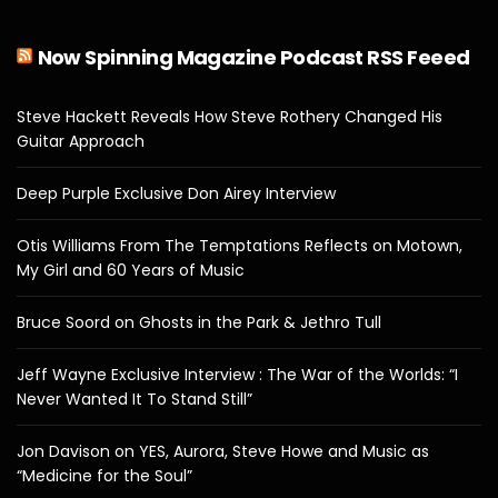
Now Spinning Magazine Podcast RSS Feeed
Steve Hackett Reveals How Steve Rothery Changed His
Guitar Approach
Deep Purple Exclusive Don Airey Interview
Otis Williams From The Temptations Reflects on Motown,
My Girl and 60 Years of Music
Bruce Soord on Ghosts in the Park & Jethro Tull
Jeff Wayne Exclusive Interview : The War of the Worlds: “I
Never Wanted It To Stand Still”
Jon Davison on YES, Aurora, Steve Howe and Music as
“Medicine for the Soul”