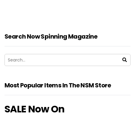
Search Now Spinning Magazine
Most Popular Items In The NSM Store
SALE Now On