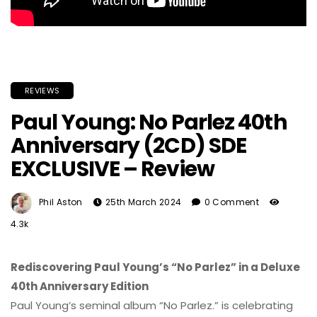
REVIEWS
Paul Young: No Parlez 40th
Anniversary (2CD) SDE
EXCLUSIVE – Review
Phil Aston
25th March 2024
0 Comment
4.3k
Rediscovering Paul Young’s “No Parlez” in a Deluxe
40th Anniversary Edition
Paul Young’s seminal album “No Parlez.” is celebrating