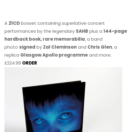
A
21CD
boxset containing superlative concert
performances by the legendary
SAHB
plus a
144-page
hardback book, rare memorabilia
, a band
photo
signed
by
Zal Cleminson
and
Chris Glen
, a
replica
Glasgow Apollo programme
and more.
£224.99
ORDER