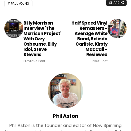
SHARE
PAUL YOUNG
Billy Morrison
Half Speed Vinyl
Interview 'The
Remasters -
Morrison Project'
Average White
With Ozzy
Band, Belinda
Osbourne, Billy
Carlisle, Kirsty
Idol, Steve
MacCall -
Stevens
Reviewed
Previous Post
Next Post
Phil Aston
Phil Aston is the founder and editor of Now Spinning