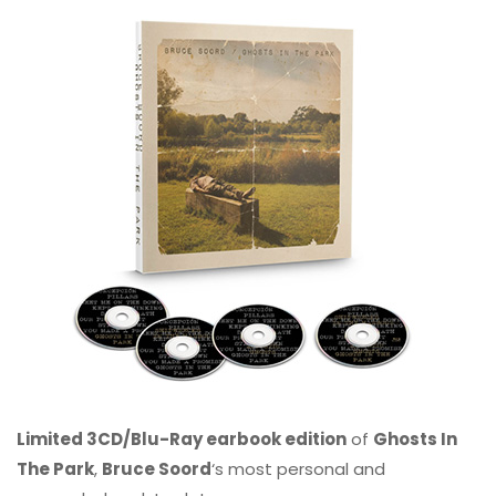
Limited 3CD/Blu-Ray earbook edition
of
Ghosts In
The Park
,
Bruce Soord
‘s most personal and