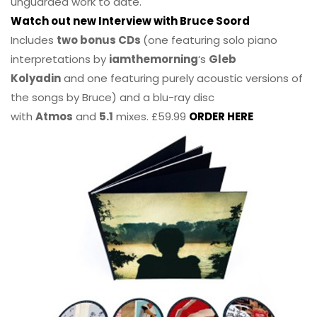
unguarded work to date.
Watch out new Interview with Bruce Soord
Includes
two bonus CDs
(one featuring solo piano
interpretations by
iamthemorning
‘s
Gleb
Kolyadin
and one featuring purely acoustic versions of
the songs by Bruce) and a blu-ray disc
with
Atmos
and
5.1
mixes. £59.99
ORDER HERE