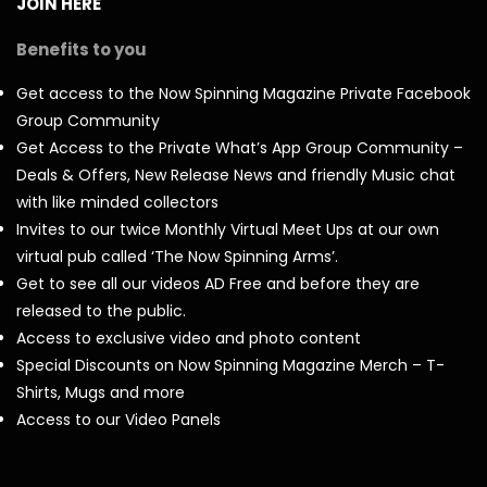
JOIN HERE
Benefits to you
Get access to the Now Spinning Magazine Private Facebook
Group Community
Get Access to the Private What’s App Group Community –
Deals & Offers, New Release News and friendly Music chat
with like minded collectors
Invites to our twice Monthly Virtual Meet Ups at our own
virtual pub called ‘The Now Spinning Arms’.
Get to see all our videos AD Free and before they are
released to the public.
Access to exclusive video and photo content
Special Discounts on Now Spinning Magazine Merch – T-
Shirts, Mugs and more
Access to our Video Panels