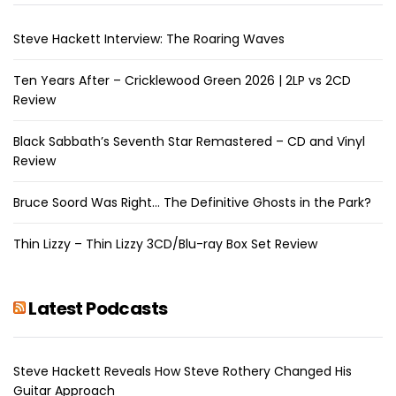
Steve Hackett Interview: The Roaring Waves
Ten Years After – Cricklewood Green 2026 | 2LP vs 2CD
Review
Black Sabbath’s Seventh Star Remastered – CD and Vinyl
Review
Bruce Soord Was Right… The Definitive Ghosts in the Park?
Thin Lizzy – Thin Lizzy 3CD/Blu-ray Box Set Review
Latest Podcasts
Steve Hackett Reveals How Steve Rothery Changed His
Guitar Approach