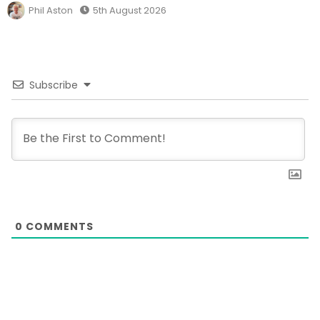
Phil Aston
5th August 2026
Subscribe
0
COMMENTS