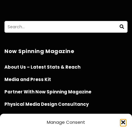
Now Spinning Magazine
About Us – Latest Stats & Reach
Media and Press Kit
Partner With Now Spinning Magazine
Physical Media Design Consultancy
Manage Consent