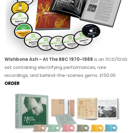
Wishbone Ash – At The BBC 1970-1988
is an 11CD/1DVD
set containing electrifying performances, rare
recordings, and behind-the-scenes gems. £150.00
ORDER