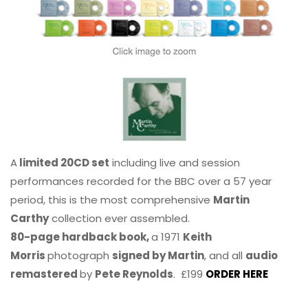
A
limited 20CD set
including live and session
performances recorded for the BBC over a 57 year
period, this is the most comprehensive
Martin
Carthy
collection ever assembled.
80-page hardback book,
a 1971
Keith
Morris
photograph
signed by Martin
, and all
audio
remastered
by
Pete Reynolds
. £199
ORDER HERE