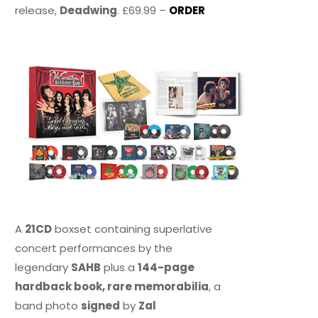
release,
Deadwing
. £69.99 –
ORDER
A
21CD
boxset containing superlative
concert performances by the
legendary
SAHB
plus a
144-page
hardback book, rare memorabilia
, a
band photo
signed
by
Zal