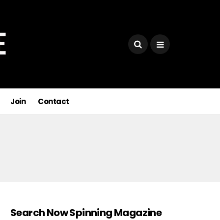
Join
Contact
Search Now Spinning Magazine