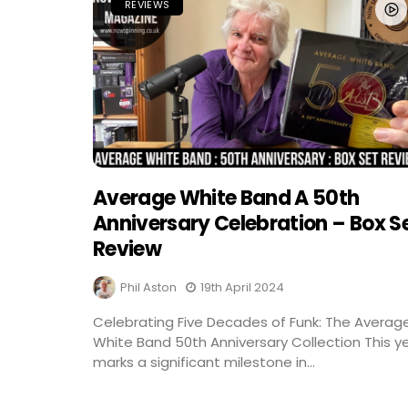
REVIEWS
Average White Band A 50th
Anniversary Celebration – Box S
Review
Phil Aston
19th April 2024
Celebrating Five Decades of Funk: The Averag
White Band 50th Anniversary Collection This y
marks a significant milestone in...