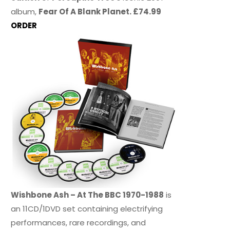
album,
Fear Of A Blank Planet. £74.99
ORDER
Wishbone Ash – At The BBC 1970-1988
is
an 11CD/1DVD set containing electrifying
performances, rare recordings, and