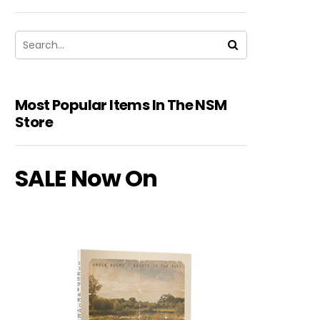
Most Popular Items In The NSM
Store
SALE Now On