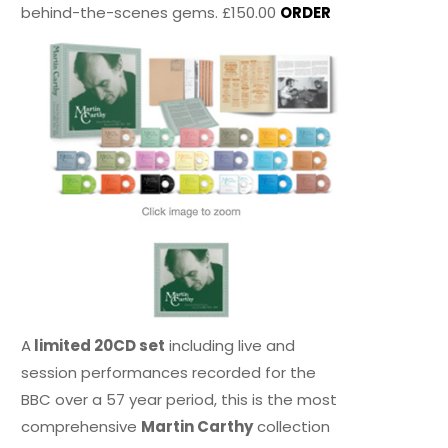
behind-the-scenes gems. £150.00
ORDER
A
limited 20CD set
including live and
session performances recorded for the
BBC over a 57 year period, this is the most
comprehensive
Martin Carthy
collection