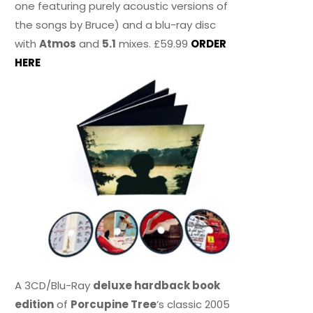
one featuring purely acoustic versions of
the songs by Bruce) and a blu-ray disc
with
Atmos
and
5.1
mixes. £59.99
ORDER
HERE
A 3CD/Blu-Ray
deluxe hardback book
edition
of
Porcupine Tree
’s classic 2005