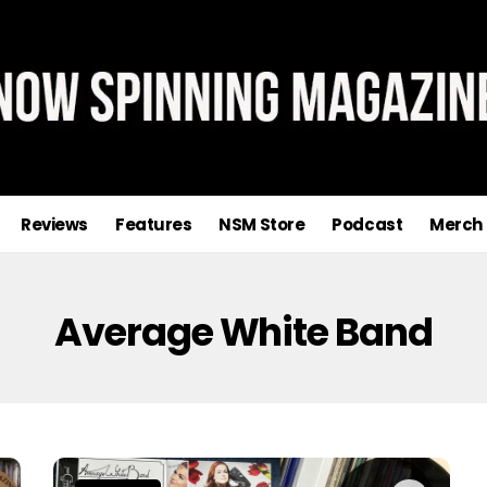
Reviews
Features
NSM Store
Podcast
Merch
Average White Band