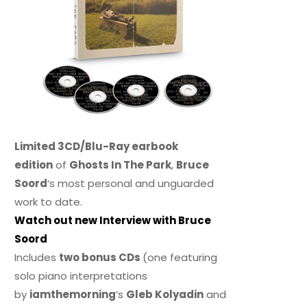
Limited 3CD/Blu-Ray earbook
edition
of
Ghosts In The Park
,
Bruce
Soord
‘s most personal and unguarded
work to date.
Watch out new Interview with Bruce
Soord
Includes
two bonus CDs
(one featuring
solo piano interpretations
by
iamthemorning
‘s
Gleb Kolyadin
and