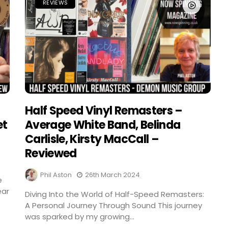
REVIEWS
Half Speed Vinyl Remasters –
et
Average White Band, Belinda
Carlisle, Kirsty MacCall –
Reviewed
Phil Aston
26th March 2024
e
ear
Diving Into the World of Half-Speed Remasters:
A Personal Journey Through Sound This journey
was sparked by my growing...