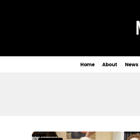
Home
About
News