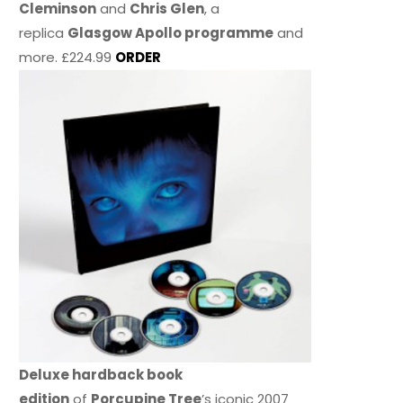
Cleminson
and
Chris Glen
, a
replica
Glasgow Apollo programme
and
more. £224.99
ORDER
Deluxe hardback book
edition
of
Porcupine Tree
’s iconic 2007