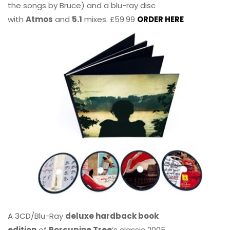
the songs by Bruce) and a blu-ray disc
with
Atmos
and
5.1
mixes. £59.99
ORDER HERE
A 3CD/Blu-Ray
deluxe hardback book
edition
of
Porcupine Tree
’s classic 2005