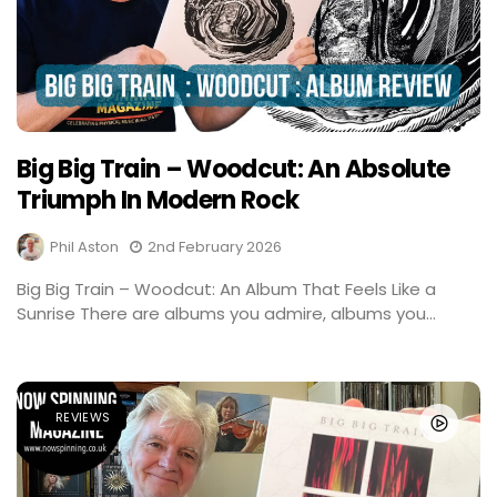
Big Big Train – Woodcut: An Absolute
Triumph In Modern Rock
Phil Aston
2nd February 2026
Big Big Train – Woodcut: An Album That Feels Like a
Sunrise There are albums you admire, albums you...
REVIEWS