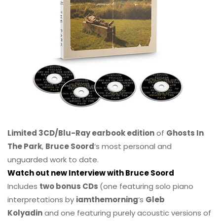
Limited 3CD/Blu-Ray earbook edition
of
Ghosts In
The Park
,
Bruce Soord
‘s most personal and
unguarded work to date.
Watch out new Interview with Bruce Soord
Includes
two bonus CDs
(one featuring solo piano
interpretations by
iamthemorning
‘s
Gleb
Kolyadin
and one featuring purely acoustic versions of