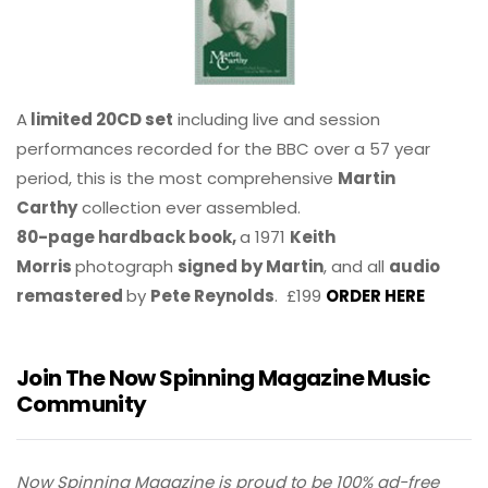
A
limited 20CD set
including live and session
performances recorded for the BBC over a 57 year
period, this is the most comprehensive
Martin
Carthy
collection ever assembled.
80-page hardback book,
a 1971
Keith
Morris
photograph
signed by Martin
, and all
audio
remastered
by
Pete Reynolds
. £199
ORDER HERE
Join The Now Spinning Magazine Music
Community
Now Spinning Magazine is proud to be 100% ad-free