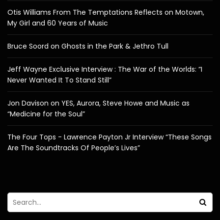
Otis Williams From The Temptations Reflects on Motown,
My Girl and 60 Years of Music
Bruce Soord on Ghosts in the Park & Jethro Tull
Jeff Wayne Exclusive Interview : The War of the Worlds: “I
Never Wanted It To Stand Still”
Jon Davison on YES, Aurora, Steve Howe and Music as
“Medicine for the Soul”
The Four Tops - Lawrence Payton Jr Interview “These Songs
Are The Soundtracks Of People’s Lives”