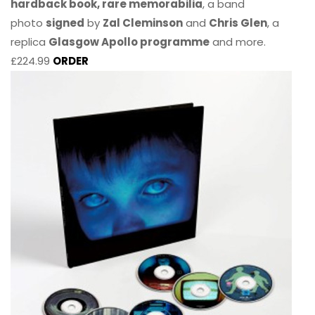
hardback book, rare memorabilia
, a band
photo
signed
by
Zal Cleminson
and
Chris Glen
, a
replica
Glasgow Apollo programme
and more.
£224.99
ORDER