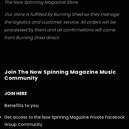
The Now Spinning Magazine Store
Our store is fulfilled by Burning Shed so they manage
the logistics and customer service. All orders will be
processed by them and all confirmations will come
from Burning Shed direct.
Join The Now Spinning Magazine Music
Community
JOIN HERE
Benefits to you
Get access to the Now Spinning Magazine Private Facebook
Group Community