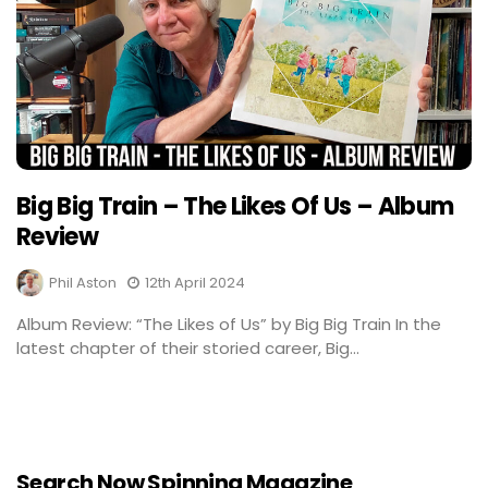
Big Big Train – The Likes Of Us – Album
Review
Phil Aston
12th April 2024
Album Review: “The Likes of Us” by Big Big Train In the
latest chapter of their storied career, Big...
Search Now Spinning Magazine