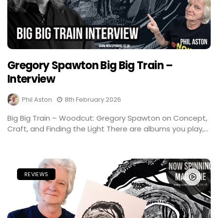
Gregory Spawton Big Big Train –
Interview
Phil Aston
8th February 2026
Big Big Train – Woodcut: Gregory Spawton on Concept,
Craft, and Finding the Light There are albums you play,...
REVIEWS