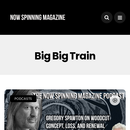
Big Big Train
PODCASTS