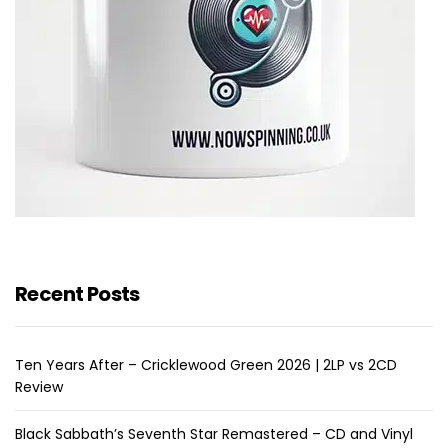
Recent Posts
Ten Years After – Cricklewood Green 2026 | 2LP vs 2CD
Review
Black Sabbath’s Seventh Star Remastered – CD and Vinyl