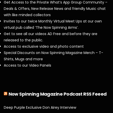
Get Access to the Private What’s App Group Community –
Deals & Offers, New Release News and friendly Music chat
with like minded collectors
Invites to our twice Monthly Virtual Meet Ups at our own
virtual pub called ‘The Now Spinning Arms’.
Get to see all our videos AD Free and before they are
released to the public.
Access to exclusive video and photo content
Special Discounts on Now Spinning Magazine Merch – T-
Shirts, Mugs and more
Access to our Video Panels
Now Spinning Magazine Podcast RSS Feeed
Deep Purple Exclusive Don Airey Interview