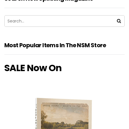
Most Popular Items In The NSM Store
SALE Now On