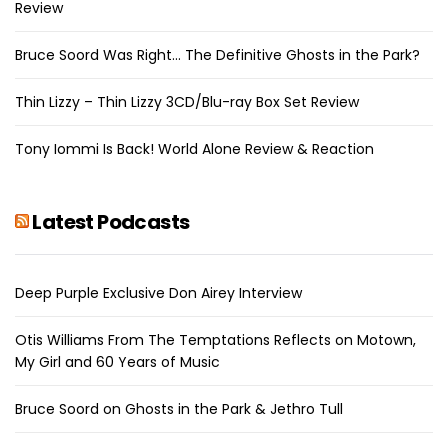
Review
Bruce Soord Was Right… The Definitive Ghosts in the Park?
Thin Lizzy – Thin Lizzy 3CD/Blu-ray Box Set Review
Tony Iommi Is Back! World Alone Review & Reaction
Latest Podcasts
Deep Purple Exclusive Don Airey Interview
Otis Williams From The Temptations Reflects on Motown,
My Girl and 60 Years of Music
Bruce Soord on Ghosts in the Park & Jethro Tull