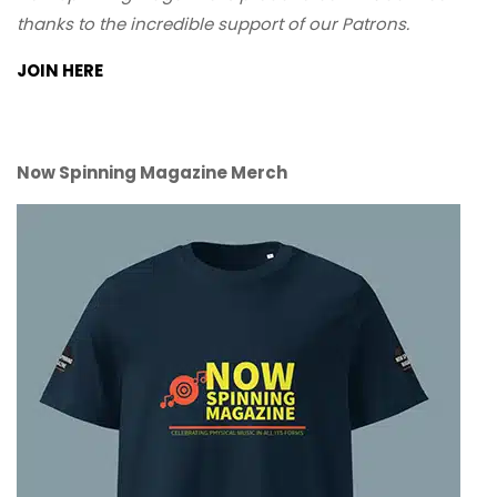
thanks to the incredible support of our Patrons.
JOIN HERE
Now Spinning Magazine Merch