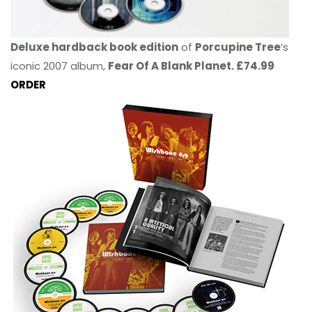
Deluxe hardback book edition
of
Porcupine Tree
’s
iconic 2007 album,
Fear Of A Blank Planet. £74.99
ORDER