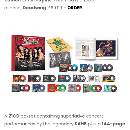
release,
Deadwing
. £69.99 –
ORDER
A
21CD
boxset containing superlative concert
performances by the legendary
SAHB
plus a
144-page