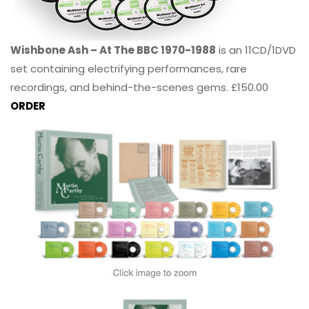
Wishbone Ash – At The BBC 1970-1988
is an 11CD/1DVD
set containing electrifying performances, rare
recordings, and behind-the-scenes gems. £150.00
ORDER