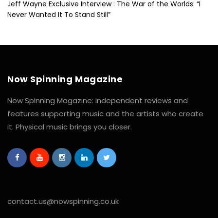
Jeff Wayne Exclusive Interview : The War of the Worlds: “I
Never Wanted It To Stand Still”
Now Spinning Magazine
Now Spinning Magazine: Independent reviews and
features supporting music and the artists who create
it. Physical music brings you closer.
contact.us@nowspinning.co.uk