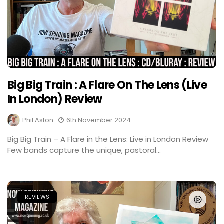
Big Big Train : A Flare On The Lens (Live
In London) Review
Phil Aston
6th November 2024
Big Big Train – A Flare in the Lens: Live in London Review
Few bands capture the unique, pastoral...
REVIEWS