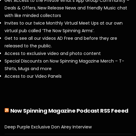
Get Access to the Private What’s App Group Community –
Deals & Offers, New Release News and friendly Music chat
with like minded collectors
Invites to our twice Monthly Virtual Meet Ups at our own
virtual pub called ‘The Now Spinning Arms’.
Get to see all our videos AD Free and before they are
released to the public.
Access to exclusive video and photo content
Special Discounts on Now Spinning Magazine Merch – T-
Shirts, Mugs and more
Access to our Video Panels
Now Spinning Magazine Podcast RSS Feeed
Deep Purple Exclusive Don Airey Interview