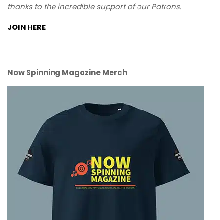
thanks to the incredible support of our Patrons.
JOIN HERE
Now Spinning Magazine Merch