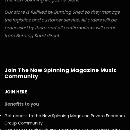
Our store is fulfilled by Burning Shed so they manage
the logistics and customer service. All orders will be
processed by them and all confirmations will come
from Burning Shed direct.
Join The Now Spinning Magazine Music
Community
JOIN HERE
Benefits to you
Get access to the Now Spinning Magazine Private Facebook
Group Community