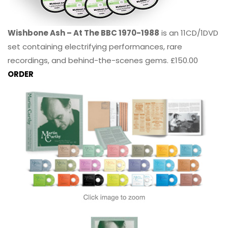
Wishbone Ash – At The BBC 1970-1988
is an 11CD/1DVD
set containing electrifying performances, rare
recordings, and behind-the-scenes gems. £150.00
ORDER