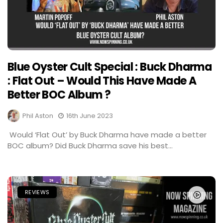
Blue Oyster Cult Special : Buck Dharma
: Flat Out – Would This Have Made A
Better BOC Album ?
Phil Aston
16th June 2023
Would ‘Flat Out’ by Buck Dharma have made a better
BOC album? Did Buck Dharma save his best...
REVIEWS