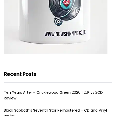
Recent Posts
Ten Years After – Cricklewood Green 2026 | 2LP vs 2CD
Review
Black Sabbath’s Seventh Star Remastered – CD and Vinyl
Review