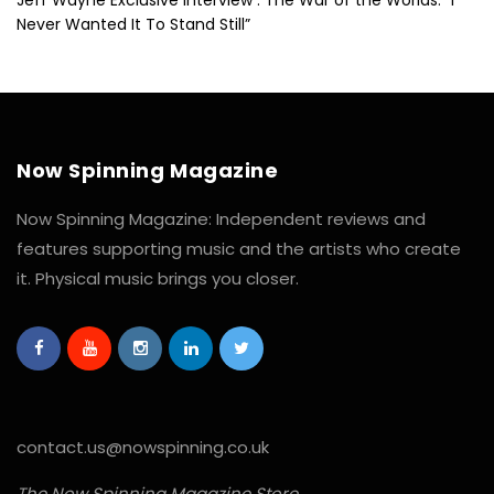
Never Wanted It To Stand Still”
Now Spinning Magazine
Now Spinning Magazine: Independent reviews and
features supporting music and the artists who create
it. Physical music brings you closer.
contact.us@nowspinning.co.uk
The Now Spinning Magazine Store