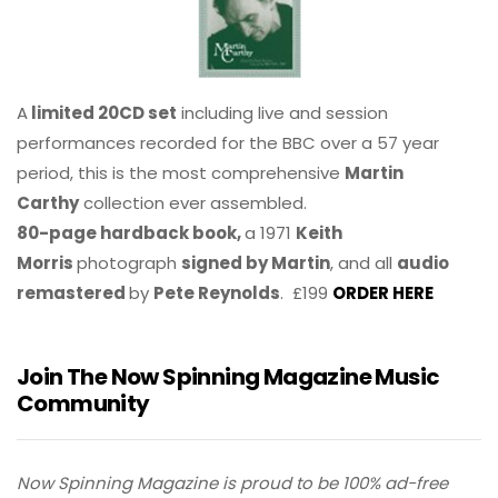
A
limited 20CD set
including live and session
performances recorded for the BBC over a 57 year
period, this is the most comprehensive
Martin
Carthy
collection ever assembled.
80-page hardback book,
a 1971
Keith
Morris
photograph
signed by Martin
, and all
audio
remastered
by
Pete Reynolds
. £199
ORDER HERE
Join The Now Spinning Magazine Music
Community
Now Spinning Magazine is proud to be 100% ad-free