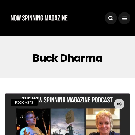
Buck Dharma
PODCASTS