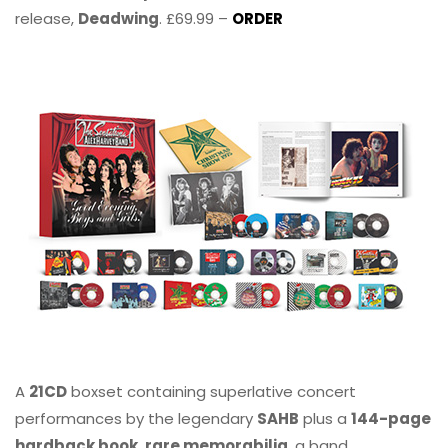
release,
Deadwing
. £69.99 –
ORDER
A
21CD
boxset containing superlative concert
performances by the legendary
SAHB
plus a
144-page
hardback book, rare memorabilia
, a band