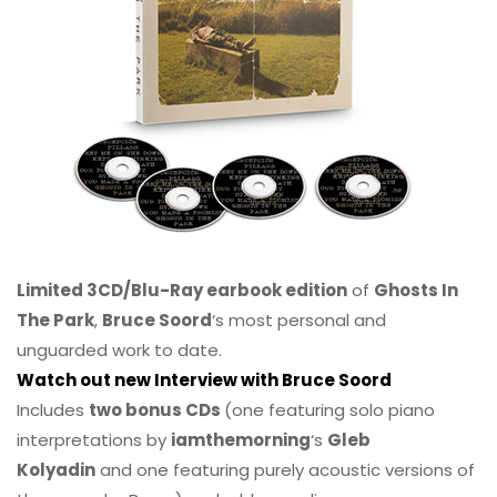
Limited 3CD/Blu-Ray earbook edition
of
Ghosts In
The Park
,
Bruce Soord
‘s most personal and
unguarded work to date.
Watch out new Interview with Bruce Soord
Includes
two bonus CDs
(one featuring solo piano
interpretations by
iamthemorning
‘s
Gleb
Kolyadin
and one featuring purely acoustic versions of