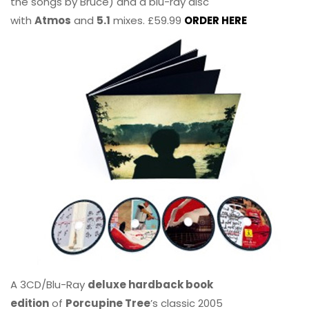
the songs by Bruce) and a blu-ray disc
with
Atmos
and
5.1
mixes. £59.99
ORDER HERE
A 3CD/Blu-Ray
deluxe hardback book
edition
of
Porcupine Tree
’s classic 2005