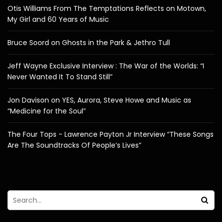
Otis Williams From The Temptations Reflects on Motown,
My Girl and 60 Years of Music
Bruce Soord on Ghosts in the Park & Jethro Tull
Jeff Wayne Exclusive Interview : The War of the Worlds: “I
Never Wanted It To Stand Still”
Jon Davison on YES, Aurora, Steve Howe and Music as
“Medicine for the Soul”
The Four Tops - Lawrence Payton Jr Interview “These Songs
Are The Soundtracks Of People’s Lives”