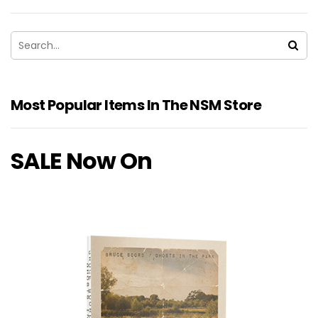
Most Popular Items In The NSM Store
SALE Now On