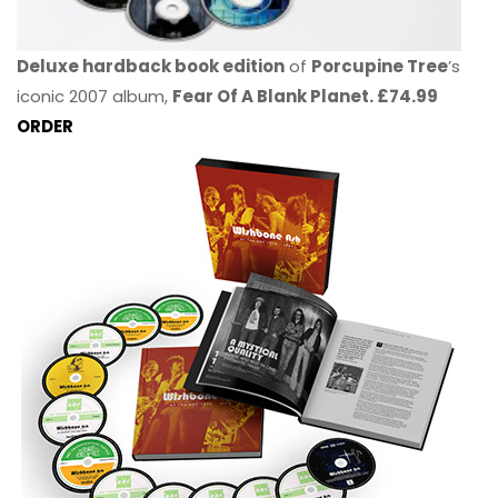
Deluxe hardback book edition
of
Porcupine Tree
’s
iconic 2007 album,
Fear Of A Blank Planet. £74.99
ORDER