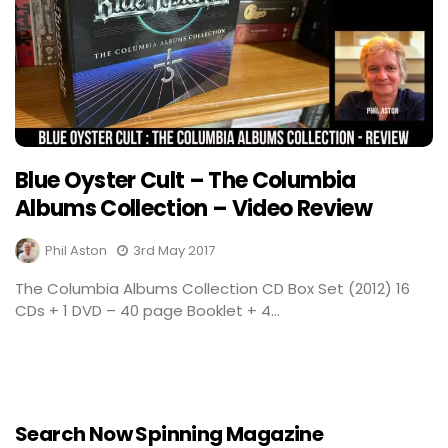
Blue Oyster Cult – The Columbia
Albums Collection – Video Review
Phil Aston
3rd May 2017
The Columbia Albums Collection CD Box Set (2012) 16
CDs + 1 DVD – 40 page Booklet + 4...
Search Now Spinning Magazine