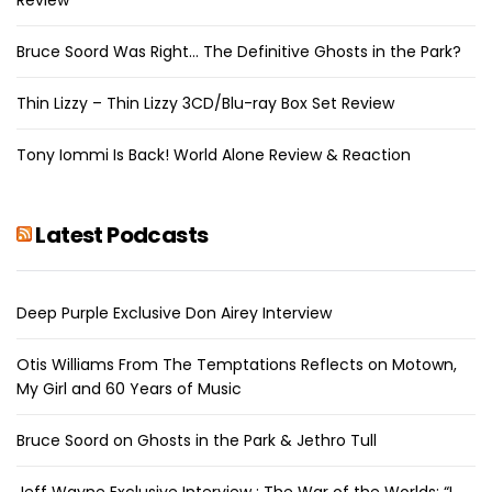
Bruce Soord Was Right… The Definitive Ghosts in the Park?
Thin Lizzy – Thin Lizzy 3CD/Blu-ray Box Set Review
Tony Iommi Is Back! World Alone Review & Reaction
Latest Podcasts
Deep Purple Exclusive Don Airey Interview
Otis Williams From The Temptations Reflects on Motown,
My Girl and 60 Years of Music
Bruce Soord on Ghosts in the Park & Jethro Tull
Jeff Wayne Exclusive Interview : The War of the Worlds: “I