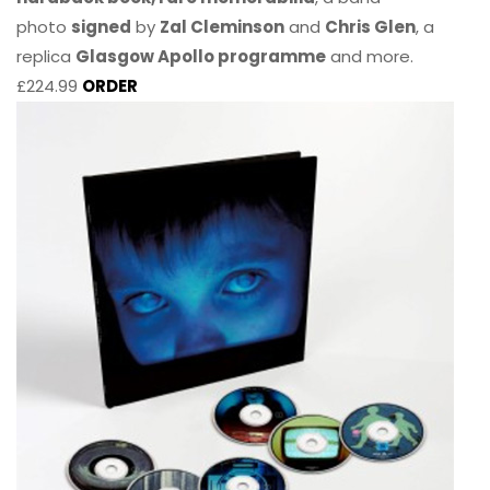
photo
signed
by
Zal Cleminson
and
Chris Glen
, a
replica
Glasgow Apollo programme
and more.
£224.99
ORDER