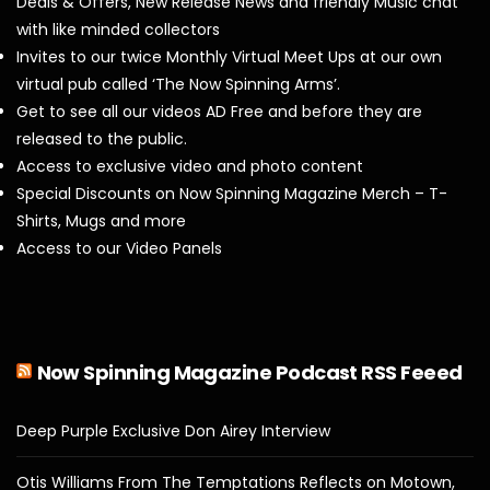
Deals & Offers, New Release News and friendly Music chat
with like minded collectors
Invites to our twice Monthly Virtual Meet Ups at our own
virtual pub called ‘The Now Spinning Arms’.
Get to see all our videos AD Free and before they are
released to the public.
Access to exclusive video and photo content
Special Discounts on Now Spinning Magazine Merch – T-
Shirts, Mugs and more
Access to our Video Panels
Now Spinning Magazine Podcast RSS Feeed
Deep Purple Exclusive Don Airey Interview
Otis Williams From The Temptations Reflects on Motown,