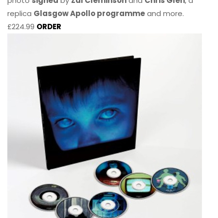
photo
signed
by
Zal Cleminson
and
Chris Glen
, a
replica
Glasgow Apollo programme
and more.
£224.99
ORDER