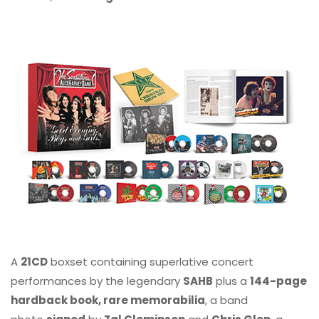
A
21CD
boxset containing superlative concert
performances by the legendary
SAHB
plus a
144-page
hardback book, rare memorabilia
, a band