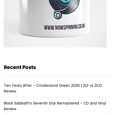
Recent Posts
Ten Years After – Cricklewood Green 2026 | 2LP vs 2CD
Review
Black Sabbath’s Seventh Star Remastered – CD and Vinyl
Review