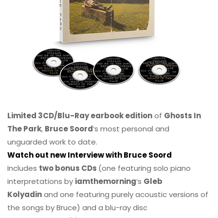
Limited 3CD/Blu-Ray earbook edition
of
Ghosts In
The Park
,
Bruce Soord
‘s most personal and
unguarded work to date.
Watch out new Interview with Bruce Soord
Includes
two bonus CDs
(one featuring solo piano
interpretations by
iamthemorning
‘s
Gleb
Kolyadin
and one featuring purely acoustic versions of
the songs by Bruce) and a blu-ray disc