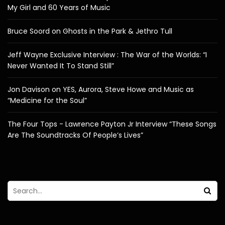
My Girl and 60 Years of Music
Bruce Soord on Ghosts in the Park & Jethro Tull
Jeff Wayne Exclusive Interview : The War of the Worlds: “I
Never Wanted It To Stand Still”
Jon Davison on YES, Aurora, Steve Howe and Music as
“Medicine for the Soul”
The Four Tops - Lawrence Payton Jr Interview “These Songs
Are The Soundtracks Of People’s Lives”