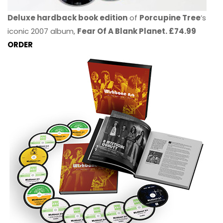
Deluxe hardback book edition
of
Porcupine Tree
’s
iconic 2007 album,
Fear Of A Blank Planet. £74.99
ORDER