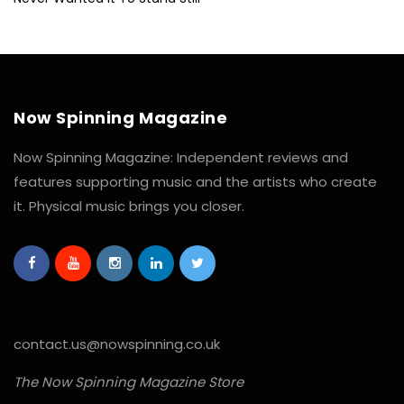
Now Spinning Magazine
Now Spinning Magazine: Independent reviews and
features supporting music and the artists who create
it. Physical music brings you closer.
contact.us@nowspinning.co.uk
The Now Spinning Magazine Store