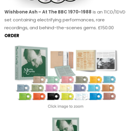
Wishbone Ash – At The BBC 1970-1988
is an 11CD/1DVD
set containing electrifying performances, rare
recordings, and behind-the-scenes gems. £150.00
ORDER