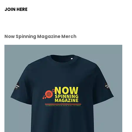
JOIN HERE
Now Spinning Magazine Merch