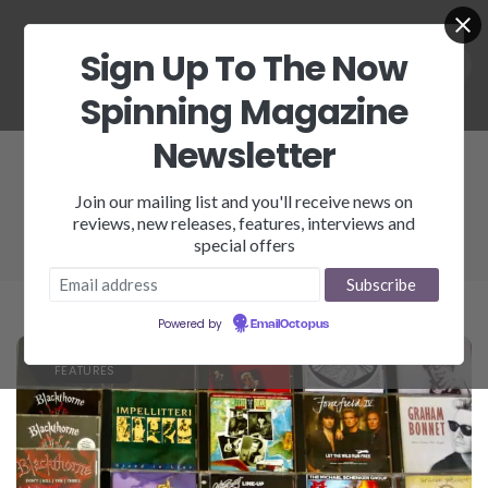
Sign Up To The Now
Spinning Magazine
Newsletter
Graham Bonnent
Join our mailing list and you'll receive news on
reviews, new releases, features, interviews and
special offers
Powered by
EmailOctopus
FEATURES