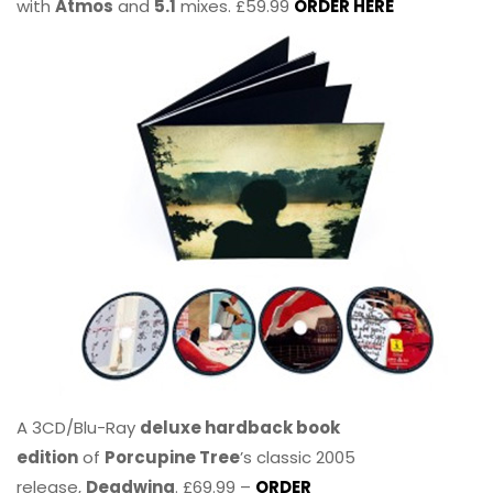
with
Atmos
and
5.1
mixes. £59.99
ORDER HERE
A 3CD/Blu-Ray
deluxe hardback book
edition
of
Porcupine Tree
’s classic 2005
release,
Deadwing
. £69.99 –
ORDER