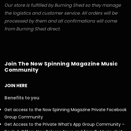
Our store is fulfilled by Burning Shed so they manage
the logistics and customer service. All orders will be
processed by them and all confirmations will come
from Burning Shed direct.
Join The Now Spinning Magazine Music
Community
JOIN HERE
Benefits to you
Get access to the Now Spinning Magazine Private Facebook
Group Community
Get Access to the Private What’s App Group Community –