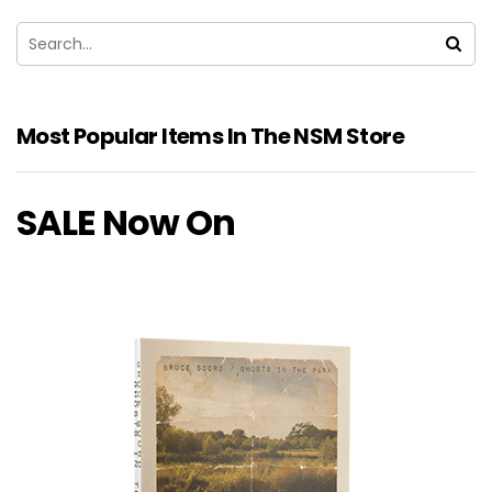
Most Popular Items In The NSM Store
SALE Now On