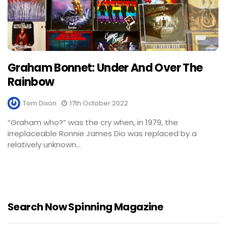
Graham Bonnet: Under And Over The
Rainbow
Tom Dixon
17th October 2022
“Graham who?” was the cry when, in 1979, the
irreplaceable Ronnie James Dio was replaced by a
relatively unknown...
Search Now Spinning Magazine