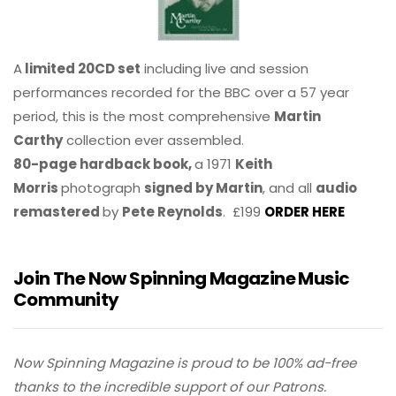
A
limited 20CD set
including live and session
performances recorded for the BBC over a 57 year
period, this is the most comprehensive
Martin
Carthy
collection ever assembled.
80-page hardback book,
a 1971
Keith
Morris
photograph
signed by Martin
, and all
audio
remastered
by
Pete Reynolds
. £199
ORDER HERE
Join The Now Spinning Magazine Music
Community
Now Spinning Magazine is proud to be 100% ad-free
thanks to the incredible support of our Patrons.