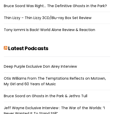
Bruce Soord Was Right… The Definitive Ghosts in the Park?
Thin Lizzy – Thin Lizzy 3CD/Blu-ray Box Set Review
Tony Iommi Is Back! World Alone Review & Reaction
Latest Podcasts
Deep Purple Exclusive Don Airey Interview
Otis Williams From The Temptations Reflects on Motown,
My Girl and 60 Years of Music
Bruce Soord on Ghosts in the Park & Jethro Tull
Jeff Wayne Exclusive Interview : The War of the Worlds: “I
Never Wanted It To Stand Still”