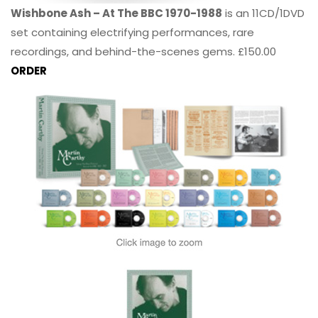
Wishbone Ash – At The BBC 1970-1988
is an 11CD/1DVD
set containing electrifying performances, rare
recordings, and behind-the-scenes gems. £150.00
ORDER