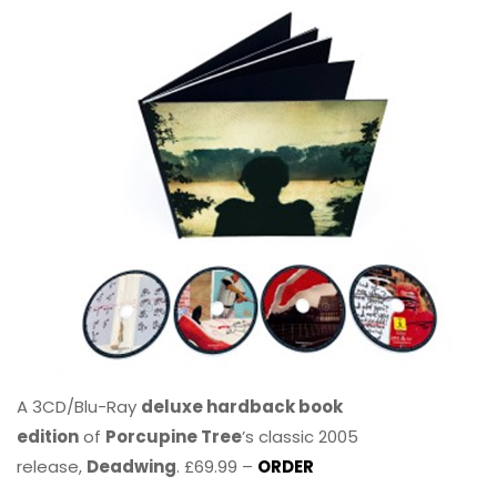
A 3CD/Blu-Ray
deluxe hardback book
edition
of
Porcupine Tree
’s classic 2005
release,
Deadwing
. £69.99 –
ORDER