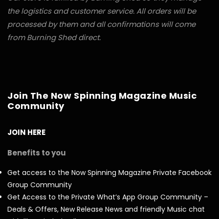
the logistics and customer service. All orders will be
processed by them and all confirmations will come
from Burning Shed direct.
Join The Now Spinning Magazine Music
Community
JOIN HERE
Benefits to you
Get access to the Now Spinning Magazine Private Facebook
Group Community
Get Access to the Private What’s App Group Community –
Deals & Offers, New Release News and friendly Music chat