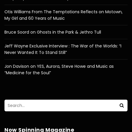
Otis Williams From The Temptations Reflects on Motown,
My Girl and 60 Years of Music
Bruce Soord on Ghosts in the Park & Jethro Tull
Jeff Wayne Exclusive Interview : The War of the Worlds: “I
Never Wanted It To Stand Still”
Jon Davison on YES, Aurora, Steve Howe and Music as
“Medicine for the Soul”
Now Spinning Magazine