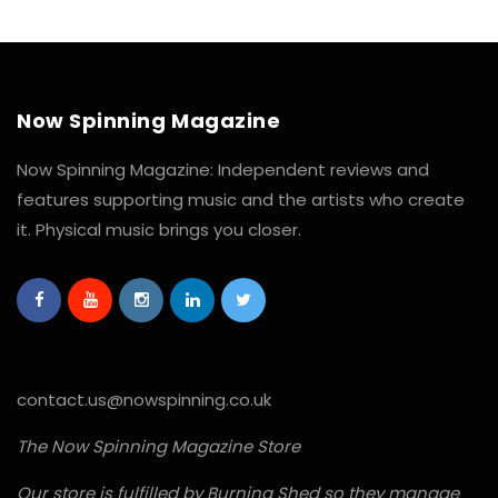
Now Spinning Magazine
Now Spinning Magazine: Independent reviews and
features supporting music and the artists who create
it. Physical music brings you closer.
contact.us@nowspinning.co.uk
The Now Spinning Magazine Store
Our store is fulfilled by Burning Shed so they manage