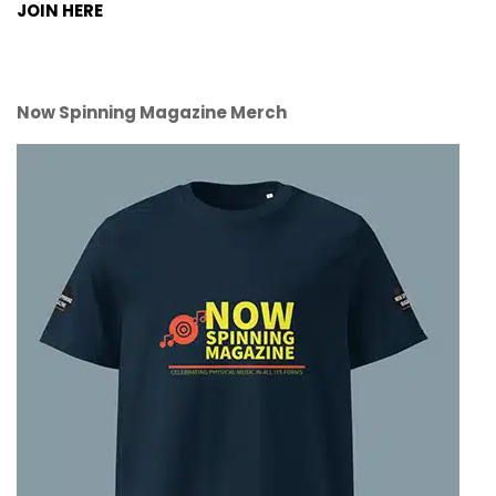
JOIN HERE
Now Spinning Magazine Merch