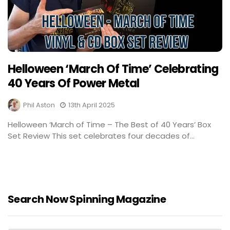
Helloween ‘March Of Time’ Celebrating
40 Years Of Power Metal
Phil Aston
13th April 2025
Helloween ‘March of Time – The Best of 40 Years’ Box
Set Review This set celebrates four decades of...
Search Now Spinning Magazine