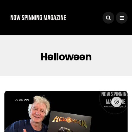
Helloween
REVIEWS