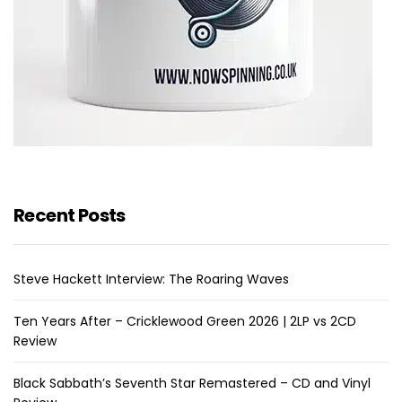
Recent Posts
Steve Hackett Interview: The Roaring Waves
Ten Years After – Cricklewood Green 2026 | 2LP vs 2CD
Review
Black Sabbath’s Seventh Star Remastered – CD and Vinyl