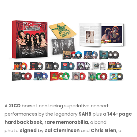
A
21CD
boxset containing superlative concert
performances by the legendary
SAHB
plus a
144-page
hardback book, rare memorabilia
, a band
photo
signed
by
Zal Cleminson
and
Chris Glen
, a