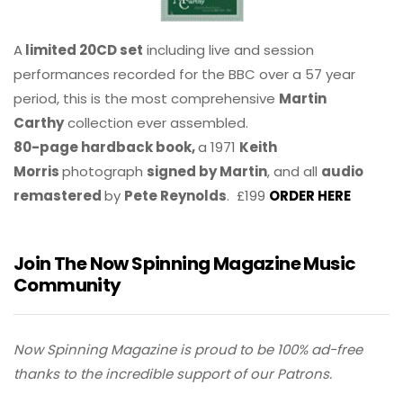
A
limited 20CD set
including live and session
performances recorded for the BBC over a 57 year
period, this is the most comprehensive
Martin
Carthy
collection ever assembled.
80-page hardback book,
a 1971
Keith
Morris
photograph
signed by Martin
, and all
audio
remastered
by
Pete Reynolds
. £199
ORDER HERE
Join The Now Spinning Magazine Music
Community
Now Spinning Magazine is proud to be 100% ad-free
thanks to the incredible support of our Patrons.