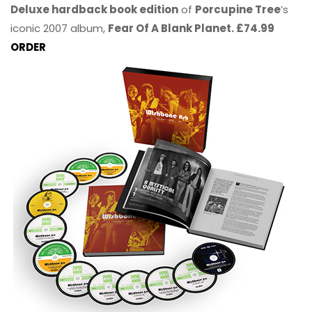
Deluxe hardback book edition
of
Porcupine Tree
’s
iconic 2007 album,
Fear Of A Blank Planet. £74.99
ORDER