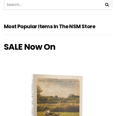
Most Popular Items In The NSM Store
SALE Now On