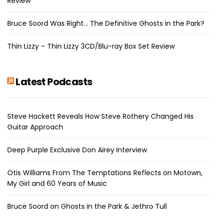
Review
Bruce Soord Was Right… The Definitive Ghosts in the Park?
Thin Lizzy – Thin Lizzy 3CD/Blu-ray Box Set Review
Latest Podcasts
Steve Hackett Reveals How Steve Rothery Changed His
Guitar Approach
Deep Purple Exclusive Don Airey Interview
Otis Williams From The Temptations Reflects on Motown,
My Girl and 60 Years of Music
Bruce Soord on Ghosts in the Park & Jethro Tull