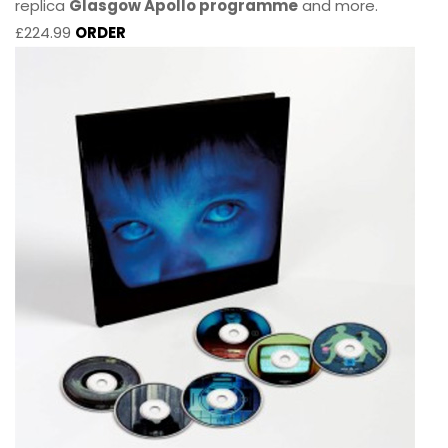
replica
Glasgow Apollo programme
and more.
£224.99
ORDER