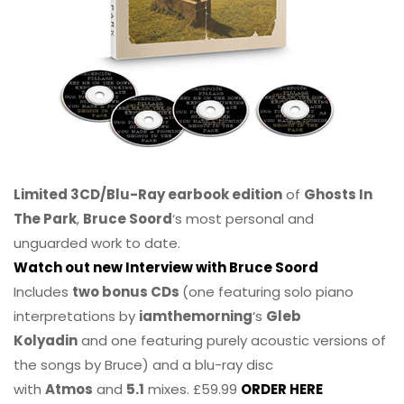
Limited 3CD/Blu-Ray earbook edition
of
Ghosts In
The Park
,
Bruce Soord
‘s most personal and
unguarded work to date.
Watch out new Interview with Bruce Soord
Includes
two bonus CDs
(one featuring solo piano
interpretations by
iamthemorning
‘s
Gleb
Kolyadin
and one featuring purely acoustic versions of
the songs by Bruce) and a blu-ray disc
with
Atmos
and
5.1
mixes. £59.99
ORDER HERE