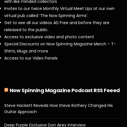
with like minded collectors
Invites to our twice Monthly Virtual Meet Ups at our own
virtual pub called ‘The Now Spinning Arms’.
Get to see all our videos AD Free and before they are
released to the public.
Access to exclusive video and photo content
Special Discounts on Now Spinning Magazine Merch – T-
Shirts, Mugs and more
Access to our Video Panels
Now Spinning Magazine Podcast RSS Feeed
Steve Hackett Reveals How Steve Rothery Changed His
Guitar Approach
Deep Purple Exclusive Don Airey Interview