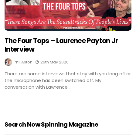
The Four Tops – Laurence Payton Jr
Interview
Phil Aston
26th May 2026
There are some interviews that stay with you long after
the microphone has been switched off. My
conversation with Lawrence...
Search Now Spinning Magazine