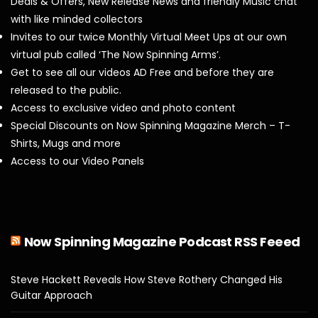
Deals & Offers, New Release News and friendly Music chat
with like minded collectors
Invites to our twice Monthly Virtual Meet Ups at our own
virtual pub called ‘The Now Spinning Arms’.
Get to see all our videos AD Free and before they are
released to the public.
Access to exclusive video and photo content
Special Discounts on Now Spinning Magazine Merch – T-
Shirts, Mugs and more
Access to our Video Panels
Now Spinning Magazine Podcast RSS Feeed
Steve Hackett Reveals How Steve Rothery Changed His
Guitar Approach