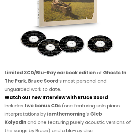
Limited 3CD/Blu-Ray earbook edition
of
Ghosts In
The Park
,
Bruce Soord
‘s most personal and
unguarded work to date.
Watch out new Interview with Bruce Soord
Includes
two bonus CDs
(one featuring solo piano
interpretations by
iamthemorning
‘s
Gleb
Kolyadin
and one featuring purely acoustic versions of
the songs by Bruce) and a blu-ray disc