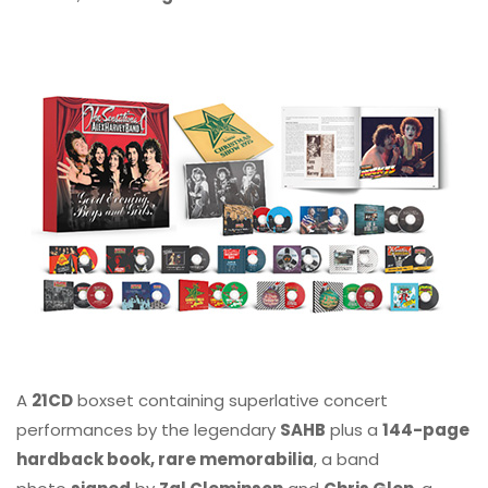
A
21CD
boxset containing superlative concert
performances by the legendary
SAHB
plus a
144-page
hardback book, rare memorabilia
, a band