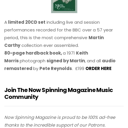
A
limited 20CD set
including live and session
performances recorded for the BBC over a 57 year
period, this is the most comprehensive
Martin
Carthy
collection ever assembled.
80-page hardback book,
a 1971
Keith
Morris
photograph
signed by Martin
, and all
audio
remastered
by
Pete Reynolds
. £199
ORDER HERE
Join The Now Spinning Magazine Music
Community
Now Spinning Magazine is proud to be 100% ad-free
thanks to the incredible support of our Patrons.