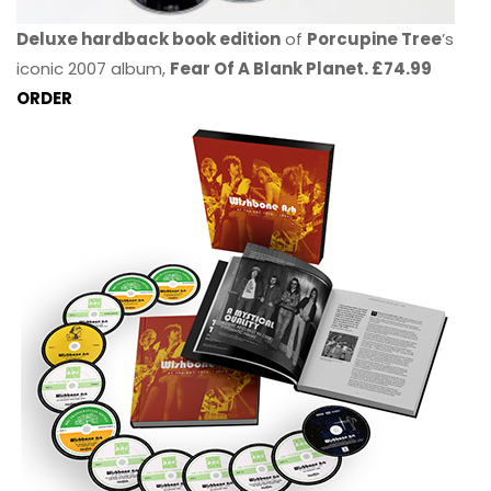
Deluxe hardback book edition
of
Porcupine Tree
’s
iconic 2007 album,
Fear Of A Blank Planet. £74.99
ORDER