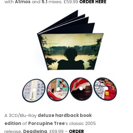
with
Atmos
and
5.1
mixes. £59.99
ORDER HERE
A 3CD/Blu-Ray
deluxe hardback book
edition
of
Porcupine Tree
’s classic 2005
release,
Deadwing
. £69.99 –
ORDER