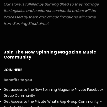
Our store is fulfilled by Burning Shed so they manage
the logistics and customer service. All orders will be
processed by them and all confirmations will come
from Burning Shed direct.
Join The Now Spinning Magazine Music
Community
JOIN HERE
Benefits to you
Get access to the Now Spinning Magazine Private Facebook
Group Community
Get Access to the Private What’s App Group Community –