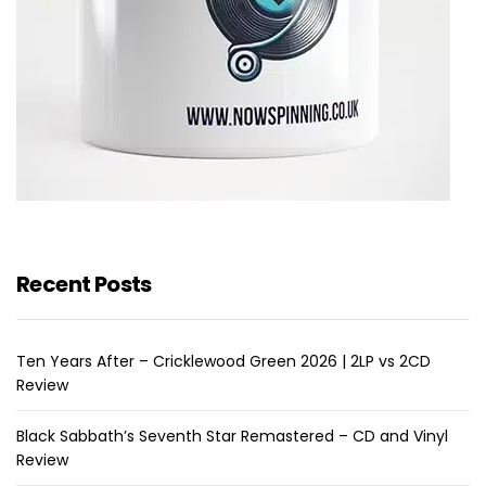
Recent Posts
Ten Years After – Cricklewood Green 2026 | 2LP vs 2CD
Review
Black Sabbath’s Seventh Star Remastered – CD and Vinyl
Review