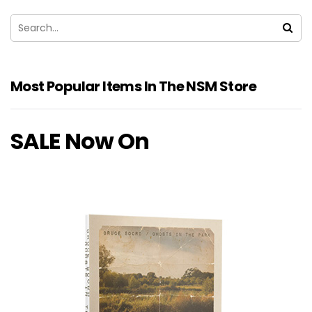
Most Popular Items In The NSM Store
SALE Now On