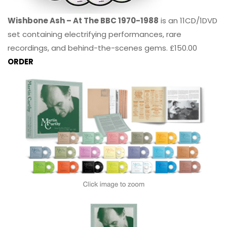
Wishbone Ash – At The BBC 1970-1988
is an 11CD/1DVD
set containing electrifying performances, rare
recordings, and behind-the-scenes gems. £150.00
ORDER