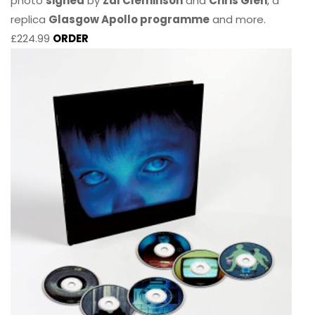
photo
signed
by
Zal Cleminson
and
Chris Glen
, a
replica
Glasgow Apollo programme
and more.
£224.99
ORDER