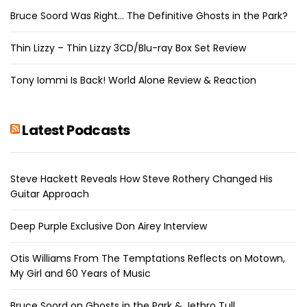
Bruce Soord Was Right… The Definitive Ghosts in the Park?
Thin Lizzy – Thin Lizzy 3CD/Blu-ray Box Set Review
Tony Iommi Is Back! World Alone Review & Reaction
Latest Podcasts
Steve Hackett Reveals How Steve Rothery Changed His
Guitar Approach
Deep Purple Exclusive Don Airey Interview
Otis Williams From The Temptations Reflects on Motown,
My Girl and 60 Years of Music
Bruce Soord on Ghosts in the Park & Jethro Tull