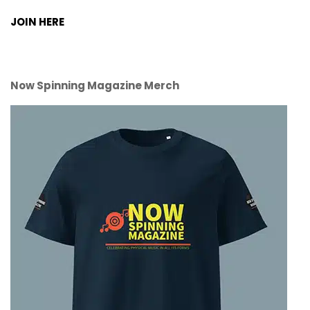
JOIN HERE
Now Spinning Magazine Merch