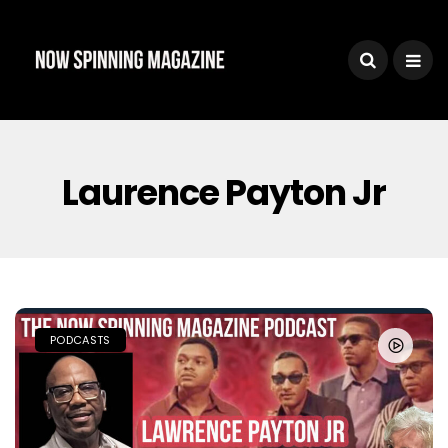
Laurence Payton Jr
PODCASTS