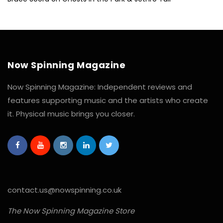
Now Spinning Magazine
Now Spinning Magazine: Independent reviews and
features supporting music and the artists who create
it. Physical music brings you closer.
contact.us@nowspinning.co.uk
The Now Spinning Magazine Store