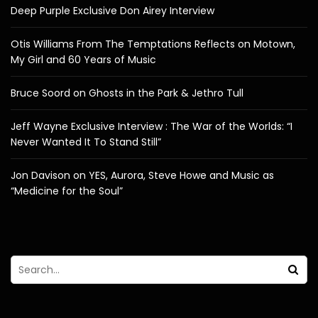
Deep Purple Exclusive Don Airey Interview
Otis Williams From The Temptations Reflects on Motown,
My Girl and 60 Years of Music
Bruce Soord on Ghosts in the Park & Jethro Tull
Jeff Wayne Exclusive Interview : The War of the Worlds: “I
Never Wanted It To Stand Still”
Jon Davison on YES, Aurora, Steve Howe and Music as
“Medicine for the Soul”