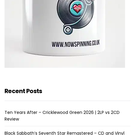
Recent Posts
Ten Years After – Cricklewood Green 2026 | 2LP vs 2CD
Review
Black Sabbath’s Seventh Star Remastered – CD and Vinyl