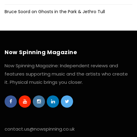
Bruce Soord on Ghosts in the Park & Jethro Tull
Now Spinning Magazine
Now Spinning Magazine: Independent reviews and
features supporting music and the artists who create
it. Physical music brings you closer.
contact.us@nowspinning.co.uk