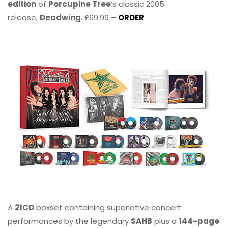
edition
of
Porcupine Tree
’s classic 2005
release,
Deadwing
. £69.99 –
ORDER
A
21CD
boxset containing superlative concert
performances by the legendary
SAHB
plus a
144-page