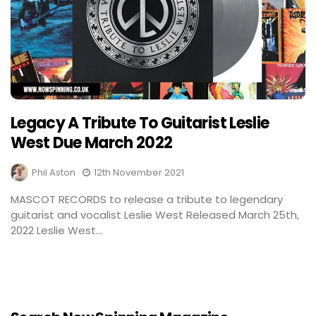
Legacy A Tribute To Guitarist Leslie
West Due March 2022
Phil Aston
12th November 2021
MASCOT RECORDS to release a tribute to legendary
guitarist and vocalist Leslie West Released March 25th,
2022 Leslie West...