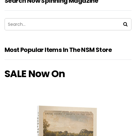
Search Now Spinning Magazine
Most Popular Items In The NSM Store
SALE Now On