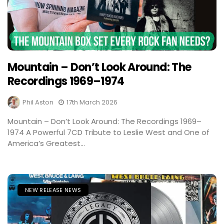
Mountain – Don’t Look Around: The
Recordings 1969–1974
Phil Aston
17th March 2026
Mountain – Don’t Look Around: The Recordings 1969–
1974 A Powerful 7CD Tribute to Leslie West and One of
America’s Greatest...
NEW RELEASE NEWS