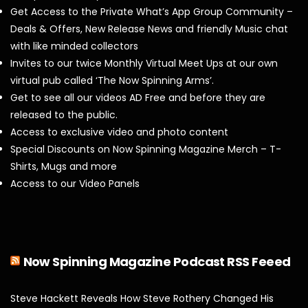
Get Access to the Private What’s App Group Community –
Deals & Offers, New Release News and friendly Music chat
with like minded collectors
Invites to our twice Monthly Virtual Meet Ups at our own
virtual pub called ‘The Now Spinning Arms’.
Get to see all our videos AD Free and before they are
released to the public.
Access to exclusive video and photo content
Special Discounts on Now Spinning Magazine Merch – T-
Shirts, Mugs and more
Access to our Video Panels
Now Spinning Magazine Podcast RSS Feeed
Steve Hackett Reveals How Steve Rothery Changed His