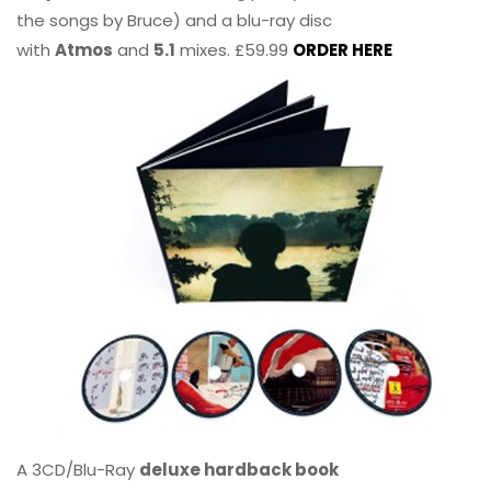
the songs by Bruce) and a blu-ray disc
with
Atmos
and
5.1
mixes. £59.99
ORDER HERE
A 3CD/Blu-Ray
deluxe hardback book