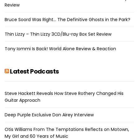
Review
Bruce Soord Was Right… The Definitive Ghosts in the Park?
Thin Lizzy – Thin Lizzy 3CD/Blu-ray Box Set Review
Tony Iommi Is Back! World Alone Review & Reaction
Latest Podcasts
Steve Hackett Reveals How Steve Rothery Changed His
Guitar Approach
Deep Purple Exclusive Don Airey Interview
Otis Williams From The Temptations Reflects on Motown,
My Girl and 60 Years of Music