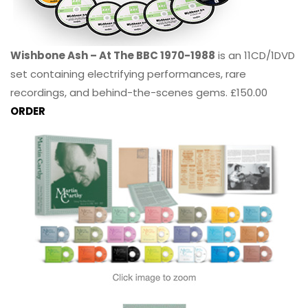
Wishbone Ash – At The BBC 1970-1988
is an 11CD/1DVD
set containing electrifying performances, rare
recordings, and behind-the-scenes gems. £150.00
ORDER