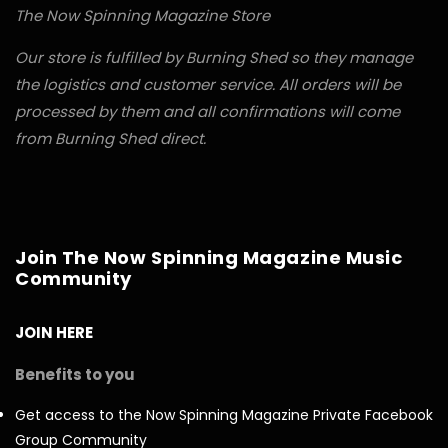
The Now Spinning Magazine Store
Our store is fulfilled by Burning Shed so they manage
the logistics and customer service. All orders will be
processed by them and all confirmations will come
from Burning Shed direct.
Join The Now Spinning Magazine Music
Community
JOIN HERE
Benefits to you
Get access to the Now Spinning Magazine Private Facebook
Group Community