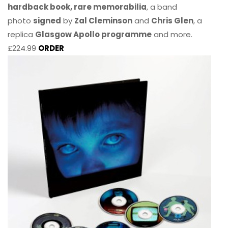
hardback book, rare memorabilia
, a band
photo
signed
by
Zal Cleminson
and
Chris Glen
, a
replica
Glasgow Apollo programme
and more.
£224.99
ORDER