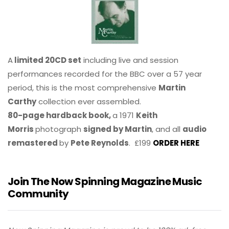
A
limited 20CD set
including live and session
performances recorded for the BBC over a 57 year
period, this is the most comprehensive
Martin
Carthy
collection ever assembled.
80-page hardback book,
a 1971
Keith
Morris
photograph
signed by Martin
, and all
audio
remastered
by
Pete Reynolds
. £199
ORDER HERE
Join The Now Spinning Magazine Music
Community