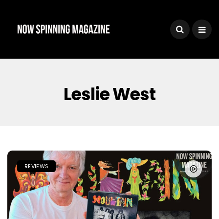
Leslie West
REVIEWS