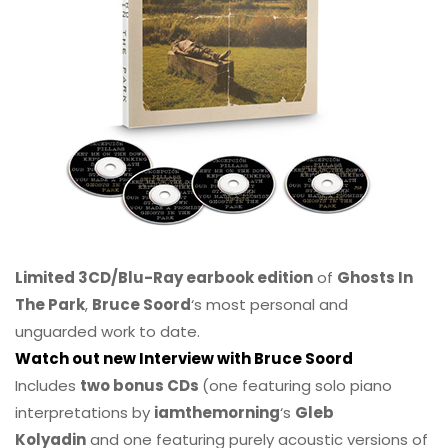
Limited 3CD/Blu-Ray earbook edition
of
Ghosts In
The Park
,
Bruce Soord
‘s most personal and
unguarded work to date.
Watch out new Interview with Bruce Soord
Includes
two bonus CDs
(one featuring solo piano
interpretations by
iamthemorning
‘s
Gleb
Kolyadin
and one featuring purely acoustic versions of