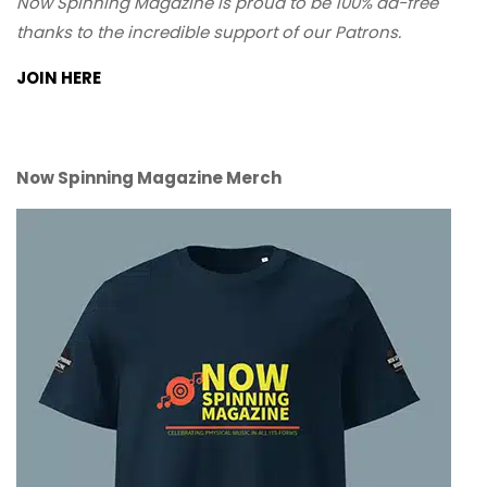
Now Spinning Magazine is proud to be 100% ad-free
thanks to the incredible support of our Patrons.
JOIN HERE
Now Spinning Magazine Merch