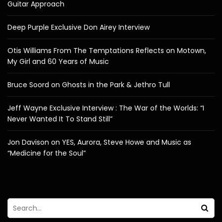
Guitar Approach
Deep Purple Exclusive Don Airey Interview
Otis Williams From The Temptations Reflects on Motown,
My Girl and 60 Years of Music
Bruce Soord on Ghosts in the Park & Jethro Tull
Jeff Wayne Exclusive Interview : The War of the Worlds: “I
Never Wanted It To Stand Still”
Jon Davison on YES, Aurora, Steve Howe and Music as
“Medicine for the Soul”