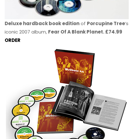
Deluxe hardback book edition
of
Porcupine Tree
’s
iconic 2007 album,
Fear Of A Blank Planet. £74.99
ORDER