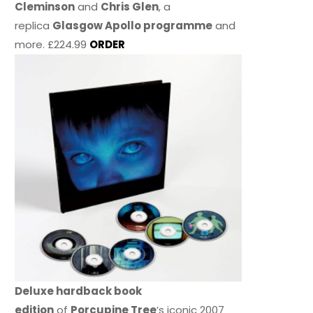
Cleminson
and
Chris Glen
, a
replica
Glasgow Apollo programme
and
more. £224.99
ORDER
Deluxe hardback book
edition
of
Porcupine Tree
’s iconic 2007