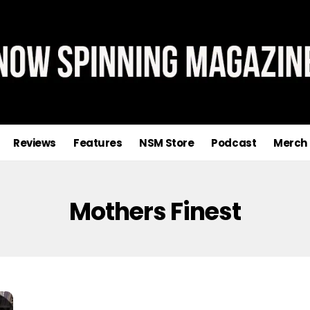
Reviews
Features
NSM Store
Podcast
Merch
Mothers Finest