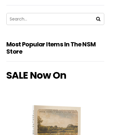
Most Popular Items In The NSM
Store
SALE Now On