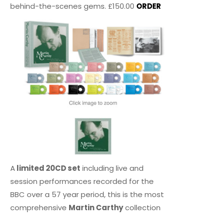
behind-the-scenes gems. £150.00
ORDER
A
limited 20CD set
including live and
session performances recorded for the
BBC over a 57 year period, this is the most
comprehensive
Martin Carthy
collection