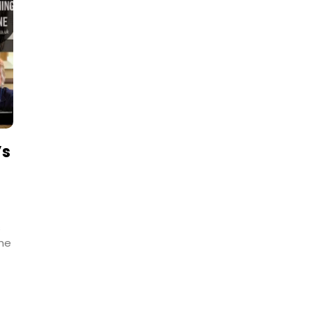
’s
s
the