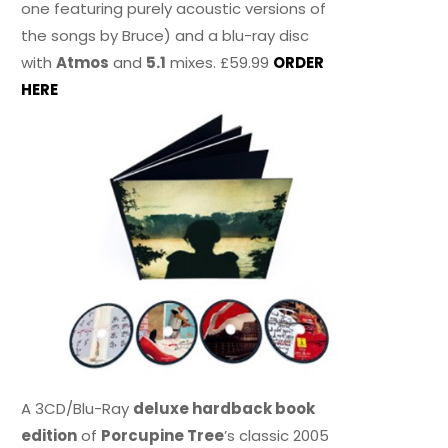
one featuring purely acoustic versions of
the songs by Bruce) and a blu-ray disc
with
Atmos
and
5.1
mixes. £59.99
ORDER
HERE
A 3CD/Blu-Ray
deluxe hardback book
edition
of
Porcupine Tree
’s classic 2005