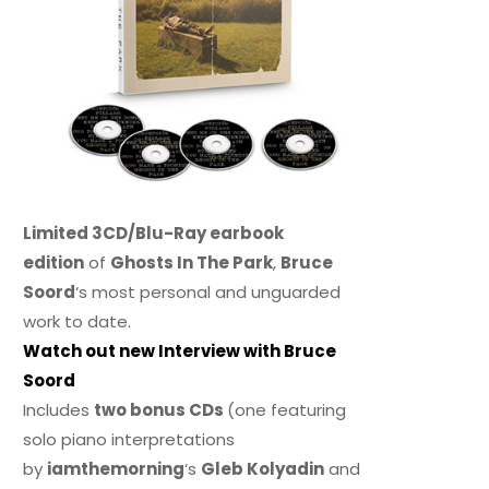
Limited 3CD/Blu-Ray earbook
edition
of
Ghosts In The Park
,
Bruce
Soord
‘s most personal and unguarded
work to date.
Watch out new Interview with Bruce
Soord
Includes
two bonus CDs
(one featuring
solo piano interpretations
by
iamthemorning
‘s
Gleb Kolyadin
and