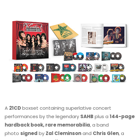
A
21CD
boxset containing superlative concert
performances by the legendary
SAHB
plus a
144-page
hardback book, rare memorabilia
, a band
photo
signed
by
Zal Cleminson
and
Chris Glen
, a