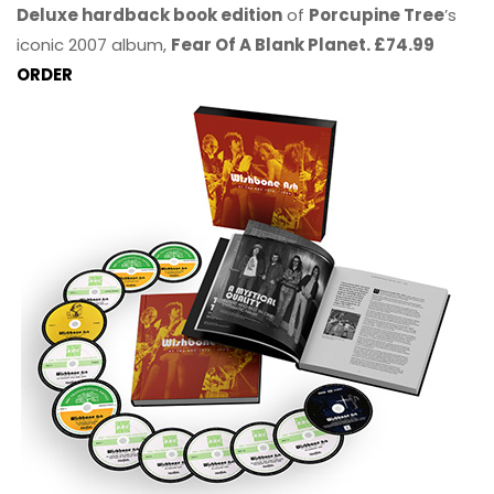
Deluxe hardback book edition
of
Porcupine Tree
’s
iconic 2007 album,
Fear Of A Blank Planet. £74.99
ORDER