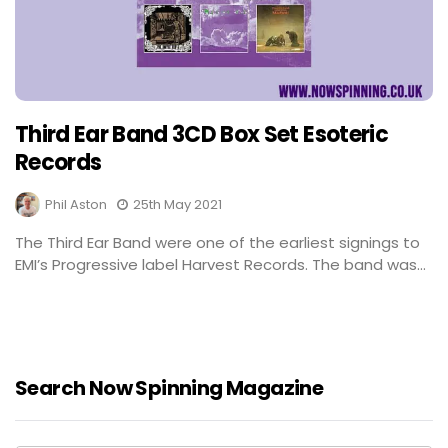
Third Ear Band 3CD Box Set Esoteric
Records
Phil Aston
25th May 2021
The Third Ear Band were one of the earliest signings to
EMI’s Progressive label Harvest Records. The band was...
Search Now Spinning Magazine