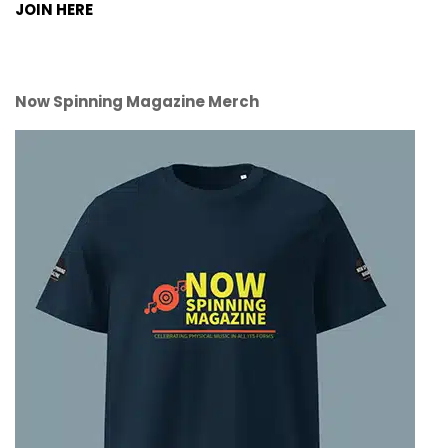
JOIN HERE
Now Spinning Magazine Merch