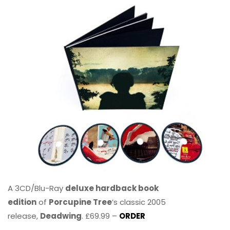
A 3CD/Blu-Ray
deluxe hardback book
edition
of
Porcupine Tree
’s classic 2005
release,
Deadwing
. £69.99 –
ORDER