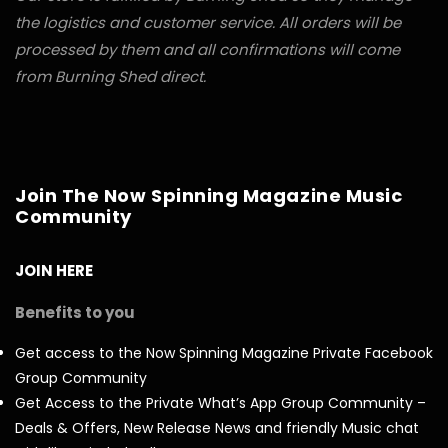
the logistics and customer service. All orders will be
processed by them and all confirmations will come
from Burning Shed direct.
Join The Now Spinning Magazine Music
Community
JOIN HERE
Benefits to you
Get access to the Now Spinning Magazine Private Facebook
Group Community
Get Access to the Private What’s App Group Community –
Deals & Offers, New Release News and friendly Music chat