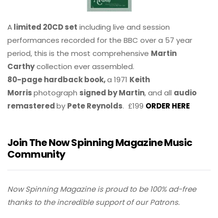
A
limited 20CD set
including live and session
performances recorded for the BBC over a 57 year
period, this is the most comprehensive
Martin
Carthy
collection ever assembled.
80-page hardback book,
a 1971
Keith
Morris
photograph
signed by Martin
, and all
audio
remastered
by
Pete Reynolds
. £199
ORDER HERE
Join The Now Spinning Magazine Music
Community
Now Spinning Magazine is proud to be 100% ad-free
thanks to the incredible support of our Patrons.