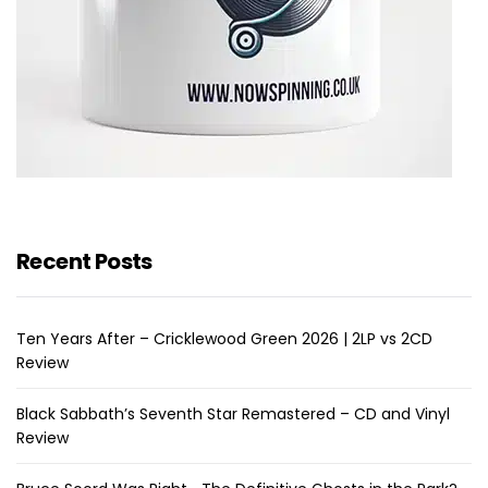
Recent Posts
Ten Years After – Cricklewood Green 2026 | 2LP vs 2CD
Review
Black Sabbath’s Seventh Star Remastered – CD and Vinyl
Review