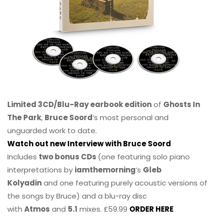
Limited 3CD/Blu-Ray earbook edition
of
Ghosts In
The Park
,
Bruce Soord
‘s most personal and
unguarded work to date.
Watch out new Interview with Bruce Soord
Includes
two bonus CDs
(one featuring solo piano
interpretations by
iamthemorning
‘s
Gleb
Kolyadin
and one featuring purely acoustic versions of
the songs by Bruce) and a blu-ray disc
with
Atmos
and
5.1
mixes. £59.99
ORDER HERE