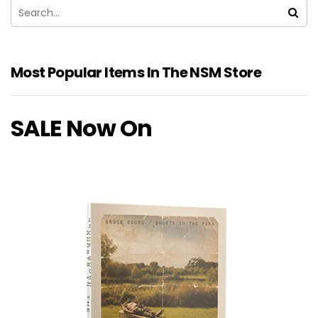
Most Popular Items In The NSM Store
SALE Now On