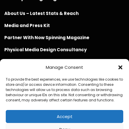
About Us – Latest Stats & Reach
Media and Press Kit
Partner With Now Spinning Magazine
Physical Media Design Consultancy
Manage Consent
To provide the best experiences, we use technologies like cookies to
store and/or access device information. Consenting to these
Website Design / Management / SEO by Genius Loci
technologies will allow us to process data such as browsing
behaviour or unique IDs on this site. Not consenting or withdrawing
Media
consent, may adversely affect certain features and functions.
Accept