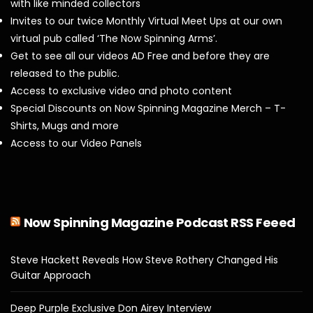
with like minded collectors
Invites to our twice Monthly Virtual Meet Ups at our own
virtual pub called ‘The Now Spinning Arms’.
Get to see all our videos AD Free and before they are
released to the public.
Access to exclusive video and photo content
Special Discounts on Now Spinning Magazine Merch – T-
Shirts, Mugs and more
Access to our Video Panels
Now Spinning Magazine Podcast RSS Feeed
Steve Hackett Reveals How Steve Rothery Changed His
Guitar Approach
Deep Purple Exclusive Don Airey Interview