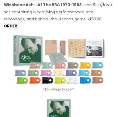
Wishbone Ash – At The BBC 1970-1988
is an 11CD/1DVD
set containing electrifying performances, rare
recordings, and behind-the-scenes gems. £150.00
ORDER