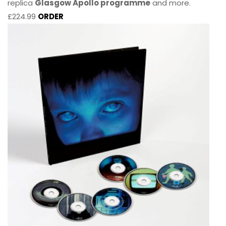
replica
Glasgow Apollo programme
and more.
£224.99
ORDER