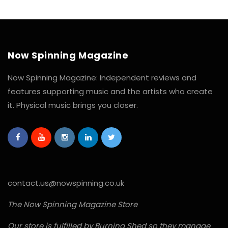
Now Spinning Magazine
Now Spinning Magazine: Independent reviews and
features supporting music and the artists who create
it. Physical music brings you closer.
contact.us@nowspinning.co.uk
The Now Spinning Magazine Store
Our store is fulfilled by Burning Shed so they manage