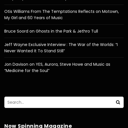
Otis Williams From The Temptations Reflects on Motown,
My Girl and 60 Years of Music
Bruce Soord on Ghosts in the Park & Jethro Tull
Jeff Wayne Exclusive Interview : The War of the Worlds: “I
Never Wanted It To Stand Still”
Jon Davison on YES, Aurora, Steve Howe and Music as
“Medicine for the Soul”
Now Spinning Magazine