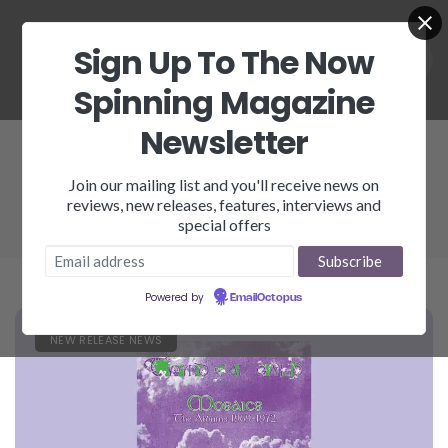
Sign Up To The Now
Spinning Magazine
Newsletter
Third Ear Band
Join our mailing list and you'll receive news on
reviews, new releases, features, interviews and
special offers
Powered by
EmailOctopus
NEW RELEASE NEWS