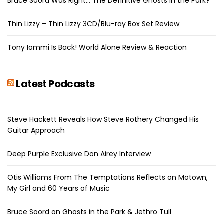
Bruce Soord Was Right… The Definitive Ghosts in the Park?
Thin Lizzy – Thin Lizzy 3CD/Blu-ray Box Set Review
Tony Iommi Is Back! World Alone Review & Reaction
Latest Podcasts
Steve Hackett Reveals How Steve Rothery Changed His
Guitar Approach
Deep Purple Exclusive Don Airey Interview
Otis Williams From The Temptations Reflects on Motown,
My Girl and 60 Years of Music
Bruce Soord on Ghosts in the Park & Jethro Tull