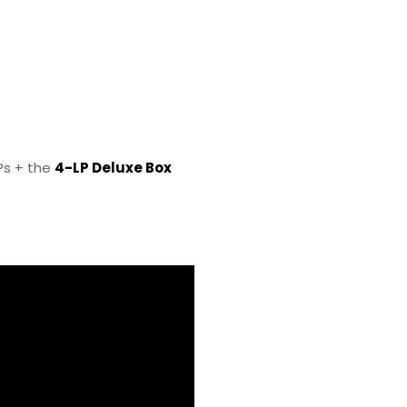
LPs + the
4-LP Deluxe Box