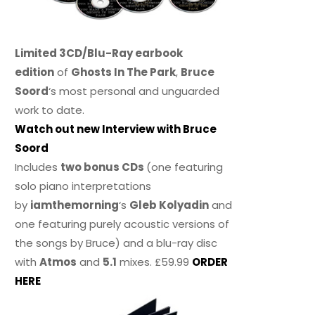
Limited 3CD/Blu-Ray earbook
edition
of
Ghosts In The Park
,
Bruce
Soord
‘s most personal and unguarded
work to date.
Watch out new Interview with Bruce
Soord
Includes
two bonus CDs
(one featuring
solo piano interpretations
by
iamthemorning
‘s
Gleb Kolyadin
and
one featuring purely acoustic versions of
the songs by Bruce) and a blu-ray disc
with
Atmos
and
5.1
mixes. £59.99
ORDER
HERE