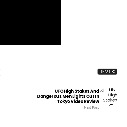
SHARE
UFO High Stakes And
Dangerous Men Lights Out In
Tokyo Video Review
Next Post