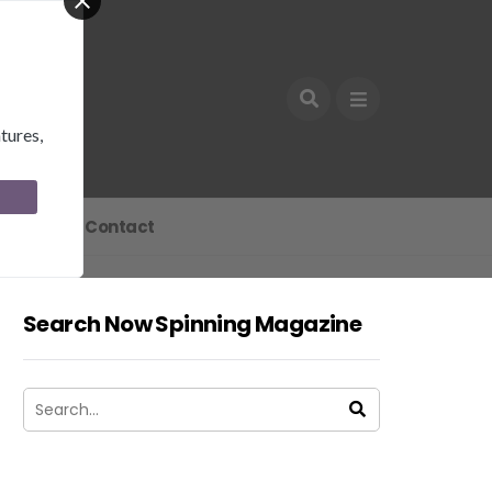
tures,
Join
Contact
Search Now Spinning Magazine