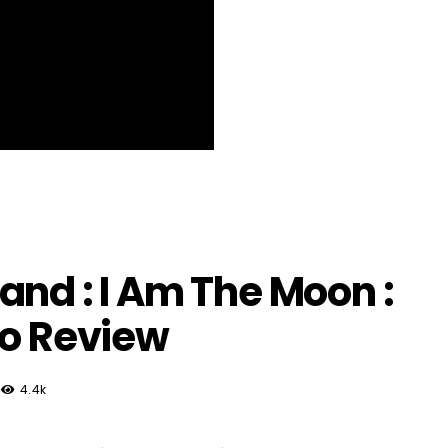
and : I Am The Moon :
eo Review
4.4k