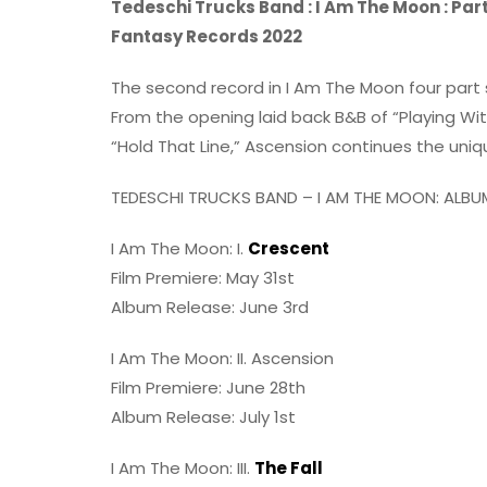
Tedeschi Trucks Band : I Am The Moon : Par
Fantasy Records 2022
The second record in I Am The Moon four part 
From the opening laid back B&B of “Playing With
“Hold That Line,” Ascension continues the unique
TEDESCHI TRUCKS BAND – I AM THE MOON: ALBUM 
I Am The Moon: I.
Crescent
Film Premiere: May 31st
Album Release: June 3rd
I Am The Moon: II. Ascension
Film Premiere: June 28th
Album Release: July 1st
I Am The Moon: III.
The Fall