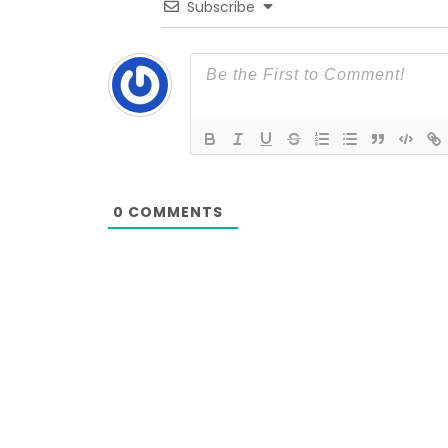
Subscribe
0
COMMENTS