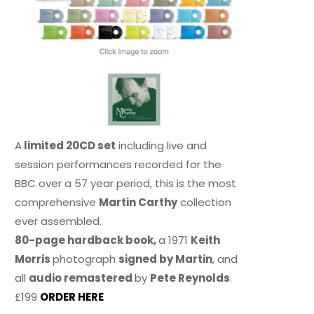
A
limited 20CD set
including live and
session performances recorded for the
BBC over a 57 year period, this is the most
comprehensive
Martin Carthy
collection
ever assembled.
80-page hardback book,
a 1971
Keith
Morris
photograph
signed by Martin
, and
all
audio remastered
by
Pete Reynolds
.
£199
ORDER HERE