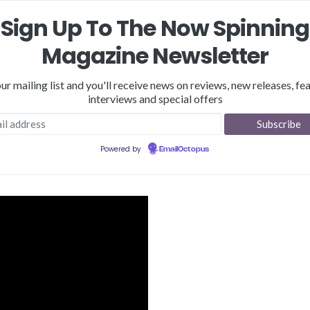
Sign Up To The Now Spinning
Magazine Newsletter
our mailing list and you'll receive news on reviews, new releases, fea
interviews and special offers
Reviews
Features
NSM Store
Podcast
Merch
Powered by
EmailOctopus