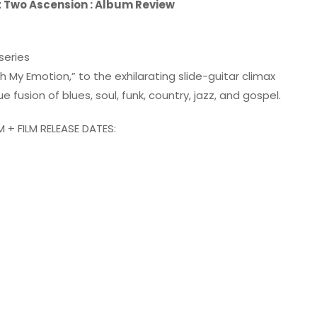
t Two Ascension : Album Review
series
 My Emotion,” to the exhilarating slide-guitar climax
 fusion of blues, soul, funk, country, jazz, and gospel.
+ FILM RELEASE DATES: