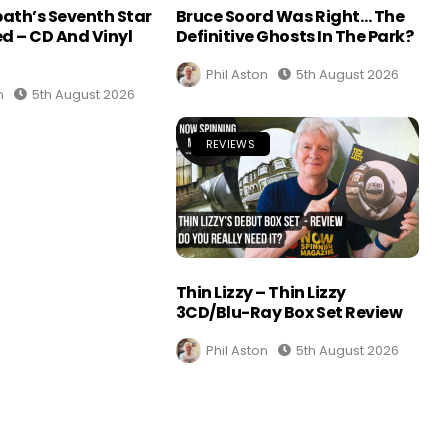
ath’s Seventh Star
Bruce Soord Was Right… The
d – CD And Vinyl
Definitive Ghosts In The Park?
Phil Aston
5th August 2026
n
5th August 2026
REVIEWS
Thin Lizzy – Thin Lizzy
3CD/Blu-Ray Box Set Review
Phil Aston
5th August 2026