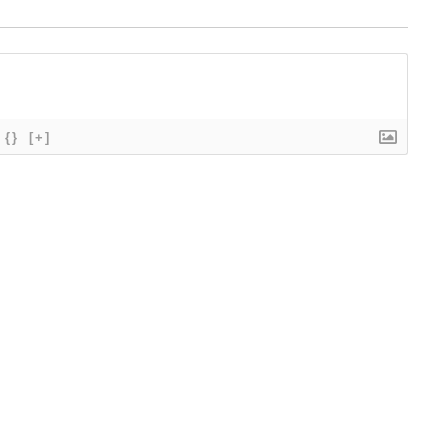
{}
[+]