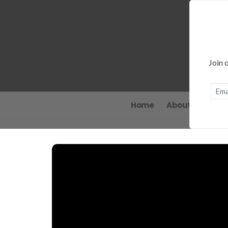
Join 
Home
About
News