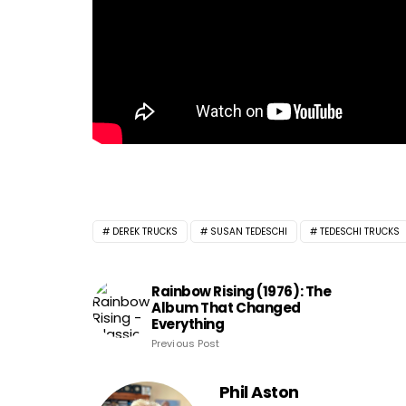
DEREK TRUCKS
SUSAN TEDESCHI
TEDESCHI TRUCKS
Rainbow Rising (1976): The
Album That Changed
Everything
Previous Post
Phil Aston