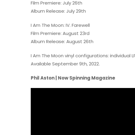
Film Premiere: July 26th
Album Release: July 29th
I Am The Moon: IV. Farewell
Film Premiere: August 23rd
Album Release: August 26th
I Am The Moon vinyl configurations: individual 
Available September 9th, 2022.
Phil Aston | Now Spinning Magazine