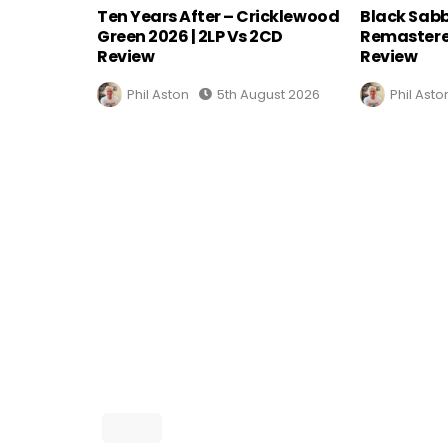
Ten Years After – Cricklewood
Black Sabb
Green 2026 | 2LP Vs 2CD
Remastere
Review
Review
Phil Aston
5th August 2026
Phil Asto