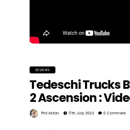
REVIEWS
Tedeschi Trucks B
2 Ascension : Vid
Phil Aston
17th July 2022
0 Comment