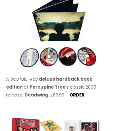
A 3CD/Blu-Ray
deluxe hardback book
edition
of
Porcupine Tree
’s classic 2005
release,
Deadwing
. £69.99 –
ORDER