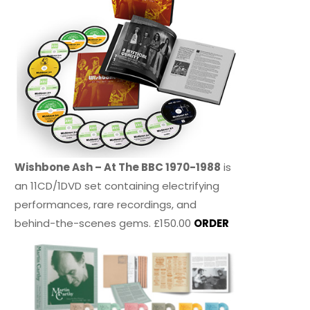
Wishbone Ash – At The BBC 1970-1988
is
an 11CD/1DVD set containing electrifying
performances, rare recordings, and
behind-the-scenes gems. £150.00
ORDER