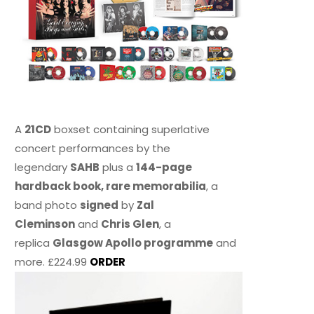
A
21CD
boxset containing superlative
concert performances by the
legendary
SAHB
plus a
144-page
hardback book, rare memorabilia
, a
band photo
signed
by
Zal
Cleminson
and
Chris Glen
, a
replica
Glasgow Apollo programme
and
more. £224.99
ORDER