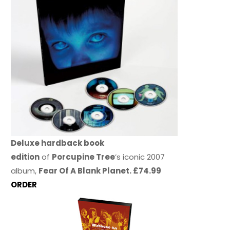
Deluxe hardback book
edition
of
Porcupine Tree
’s iconic 2007
album,
Fear Of A Blank Planet. £74.99
ORDER