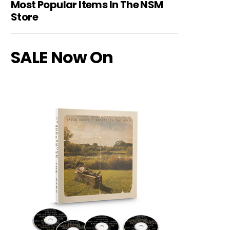
Most Popular Items In The NSM
Store
SALE Now On