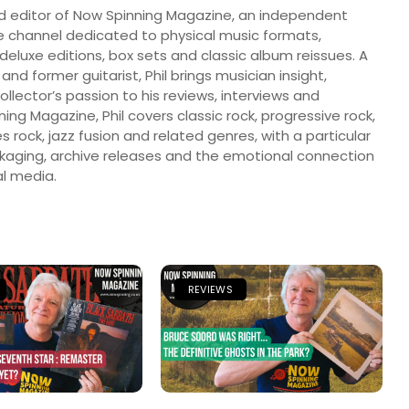
nd editor of Now Spinning Magazine, an independent
 channel dedicated to physical music formats,
, deluxe editions, box sets and classic album reissues. A
 and former guitarist, Phil brings musician insight,
llector’s passion to his reviews, interviews and
ng Magazine, Phil covers classic rock, progressive rock,
s rock, jazz fusion and related genres, with a particular
ckaging, archive releases and the emotional connection
l media.
REVIEWS