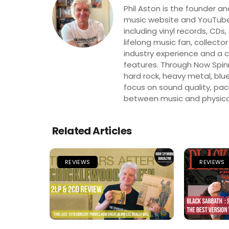
Phil Aston is the founder a
music website and YouTube
including vinyl records, CDs
lifelong music fan, collector
industry experience and a co
features. Through Now Spinni
hard rock, heavy metal, blue
focus on sound quality, pa
between music and physica
Related Articles
REVIEWS
REVIEWS