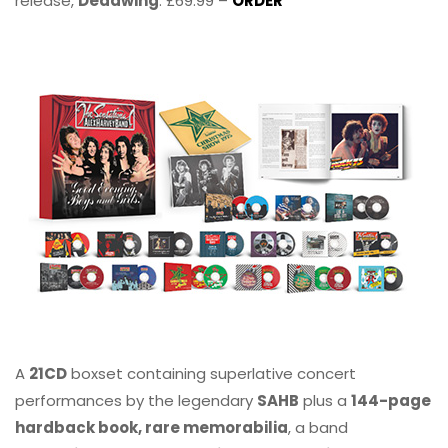
release,
Deadwing
. £69.99 –
ORDER
A
21CD
boxset containing superlative concert
performances by the legendary
SAHB
plus a
144-page
hardback book, rare memorabilia
, a band