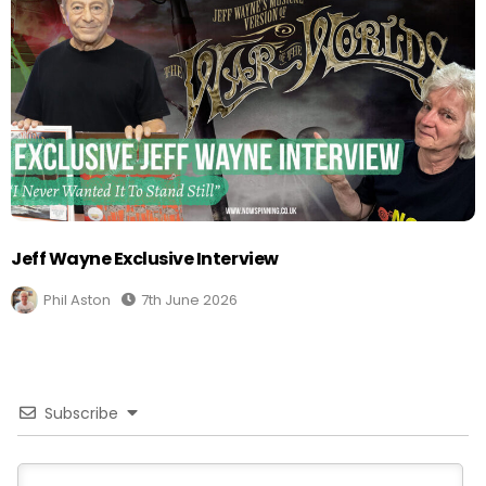
Jeff Wayne Exclusive Interview
Phil Aston
7th June 2026
Subscribe