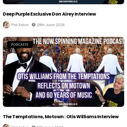
Deep Purple Exclusive Don Airey Interview
Phil Aston
28th June 2026
PODCASTS
The Temptations, Motown : Otis Williams Interview