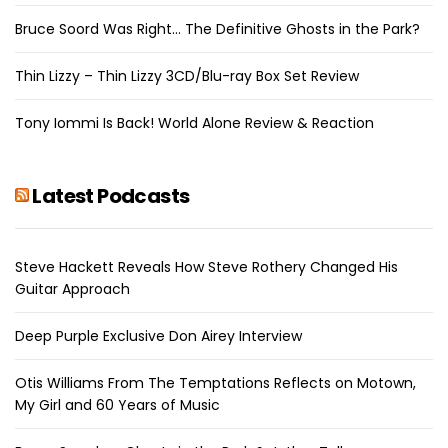
Bruce Soord Was Right… The Definitive Ghosts in the Park?
Thin Lizzy – Thin Lizzy 3CD/Blu-ray Box Set Review
Tony Iommi Is Back! World Alone Review & Reaction
Latest Podcasts
Steve Hackett Reveals How Steve Rothery Changed His
Guitar Approach
Deep Purple Exclusive Don Airey Interview
Otis Williams From The Temptations Reflects on Motown,
My Girl and 60 Years of Music