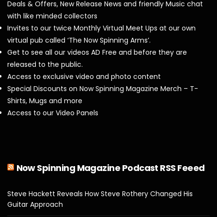
Deals & Offers, New Release News and friendly Music chat
with like minded collectors
Invites to our twice Monthly Virtual Meet Ups at our own
virtual pub called ‘The Now Spinning Arms’.
Get to see all our videos AD Free and before they are
released to the public.
Access to exclusive video and photo content
Special Discounts on Now Spinning Magazine Merch – T-
Shirts, Mugs and more
Access to our Video Panels
Now Spinning Magazine Podcast RSS Feeed
Steve Hackett Reveals How Steve Rothery Changed His
Guitar Approach