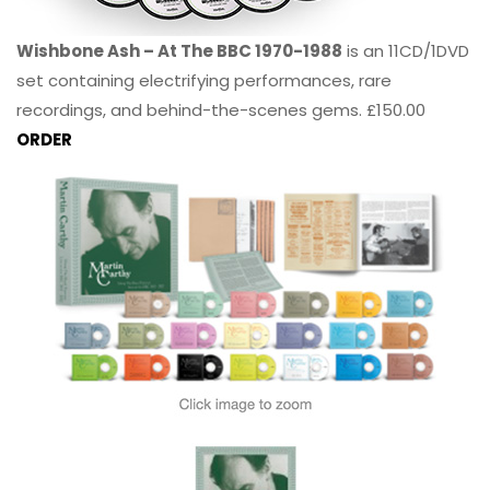
Wishbone Ash – At The BBC 1970-1988
is an 11CD/1DVD
set containing electrifying performances, rare
recordings, and behind-the-scenes gems. £150.00
ORDER