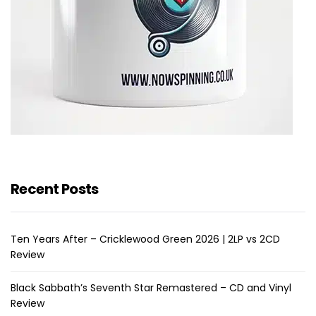
Recent Posts
Ten Years After – Cricklewood Green 2026 | 2LP vs 2CD
Review
Black Sabbath’s Seventh Star Remastered – CD and Vinyl
Review