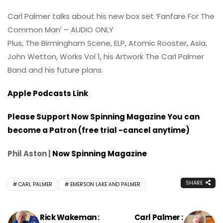
Carl Palmer talks about his new box set ‘Fanfare For The
Common Man’ – AUDIO ONLY
Plus, The Birmingham Scene, ELP, Atomic Rooster, Asia,
John Wetton, Works Vol 1, his Artwork The Carl Palmer
Band and his future plans.
Apple Podcasts Link
Please Support Now Spinning Magazine You can
become a Patron (free trial -cancel anytime)
Phil Aston |
Now Spinning Magazine
SHARE
CARL PALMER
EMERSON LAKE AND PALMER
Rick Wakeman :
Carl Palmer :