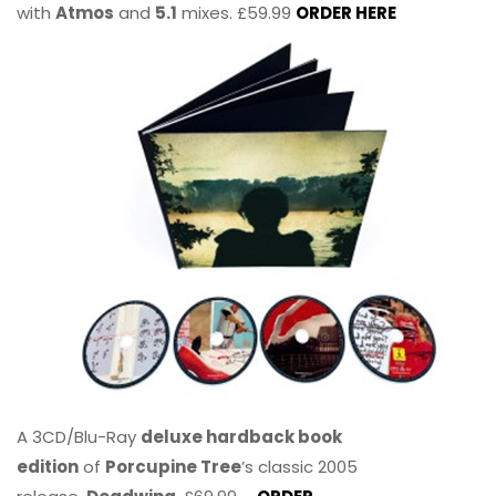
with
Atmos
and
5.1
mixes. £59.99
ORDER HERE
A 3CD/Blu-Ray
deluxe hardback book
edition
of
Porcupine Tree
’s classic 2005