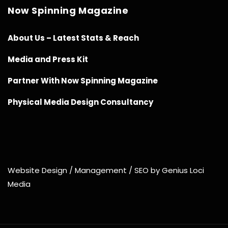
Now Spinning Magazine
About Us – Latest Stats & Reach
Media and Press Kit
Partner With Now Spinning Magazine
Physical Media Design Consultancy
Website Design / Management / SEO by Genius Loci
Media