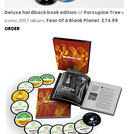
Deluxe hardback book edition
of
Porcupine Tree
’s
iconic 2007 album,
Fear Of A Blank Planet. £74.99
ORDER