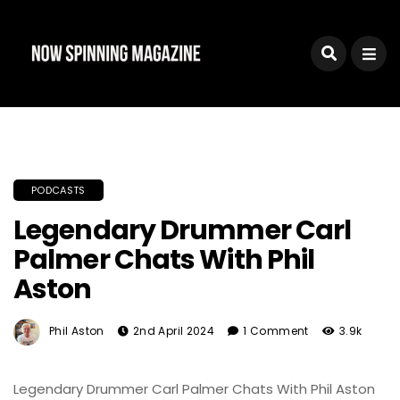
PODCASTS
Legendary Drummer Carl
Palmer Chats With Phil
Aston
Phil Aston
2nd April 2024
1 Comment
3.9k
Legendary Drummer Carl Palmer Chats With Phil Aston