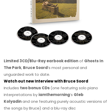
Limited 3CD/Blu-Ray earbook edition
of
Ghosts In
The Park
,
Bruce Soord
‘s most personal and
unguarded work to date.
Watch out new Interview with Bruce Soord
Includes
two bonus CDs
(one featuring solo piano
interpretations by
iamthemorning
‘s
Gleb
Kolyadin
and one featuring purely acoustic versions of
the songs by Bruce) and a blu-ray disc