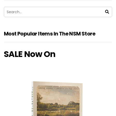
Most Popular Items In The NSM Store
SALE Now On