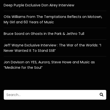
Deep Purple Exclusive Don Airey Interview
Otis Williams From The Temptations Reflects on Motown,
My Girl and 60 Years of Music
Bruce Soord on Ghosts in the Park & Jethro Tull
Jeff Wayne Exclusive Interview : The War of the Worlds: “I
Never Wanted It To Stand Still”
Jon Davison on YES, Aurora, Steve Howe and Music as
“Medicine for the Soul”