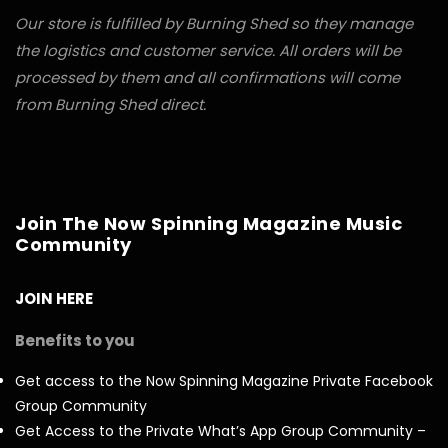
Our store is fulfilled by Burning Shed so they manage
the logistics and customer service. All orders will be
processed by them and all confirmations will come
from Burning Shed direct.
Join The Now Spinning Magazine Music
Community
JOIN HERE
Benefits to you
Get access to the Now Spinning Magazine Private Facebook
Group Community
Get Access to the Private What’s App Group Community –