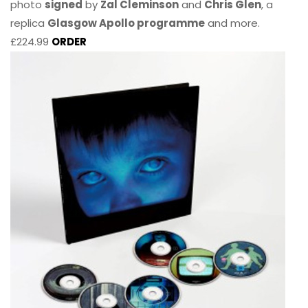
photo
signed
by
Zal Cleminson
and
Chris Glen
, a
replica
Glasgow Apollo programme
and more.
£224.99
ORDER