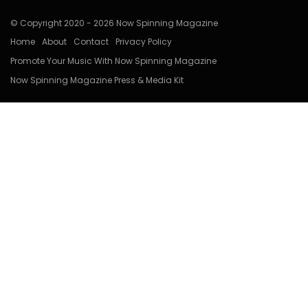
© Copyright 2020 - 2026 Now Spinning Magazine
Home
About
Contact
Privacy Policy
Promote Your Music With Now Spinning Magazine
Now Spinning Magazine Press & Media Kit