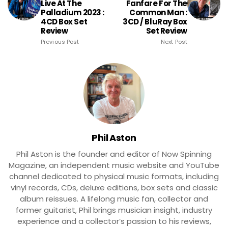
Live At The
Fanfare For The
Palladium 2023 :
Common Man :
4CD Box Set
3CD / BluRay Box
Review
Set Review
Previous Post
Next Post
Phil Aston
Phil Aston is the founder and editor of Now Spinning
Magazine, an independent music website and YouTube
channel dedicated to physical music formats, including
vinyl records, CDs, deluxe editions, box sets and classic
album reissues. A lifelong music fan, collector and
former guitarist, Phil brings musician insight, industry
experience and a collector’s passion to his reviews,