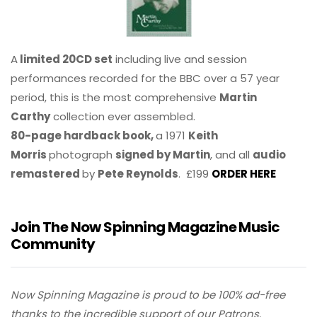
A
limited 20CD set
including live and session
performances recorded for the BBC over a 57 year
period, this is the most comprehensive
Martin
Carthy
collection ever assembled.
80-page hardback book,
a 1971
Keith
Morris
photograph
signed by Martin
, and all
audio
remastered
by
Pete Reynolds
. £199
ORDER HERE
Join The Now Spinning Magazine Music
Community
Now Spinning Magazine is proud to be 100% ad-free
thanks to the incredible support of our Patrons.