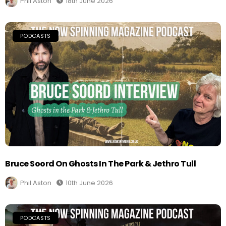
Phil Aston
18th June 2026
PODCASTS
Bruce Soord On Ghosts In The Park & Jethro Tull
Phil Aston
10th June 2026
PODCASTS