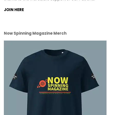
JOIN HERE
Now Spinning Magazine Merch