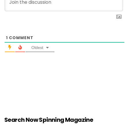
1
COMMENT
Oldest
Search Now Spinning Magazine