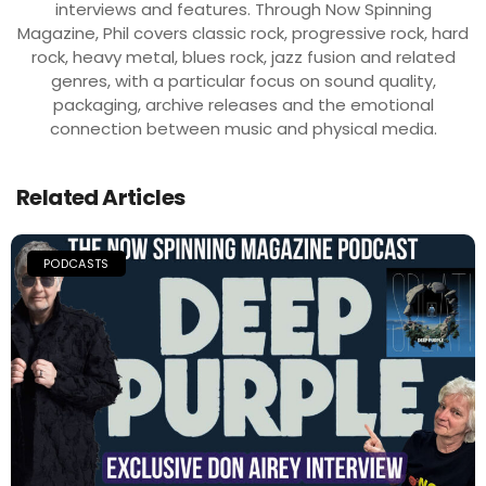
interviews and features. Through Now Spinning
Magazine, Phil covers classic rock, progressive rock, hard
rock, heavy metal, blues rock, jazz fusion and related
genres, with a particular focus on sound quality,
packaging, archive releases and the emotional
connection between music and physical media.
Related Articles
PODCASTS