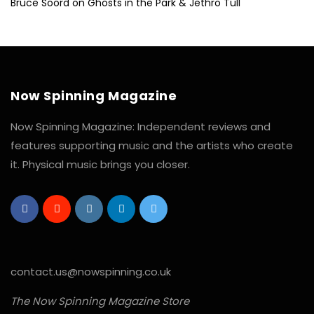
Bruce Soord on Ghosts in the Park & Jethro Tull
Now Spinning Magazine
Now Spinning Magazine: Independent reviews and
features supporting music and the artists who create
it. Physical music brings you closer.
contact.us@nowspinning.co.uk
The Now Spinning Magazine Store