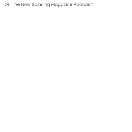
On The Now Spinning Magazine Podcast!