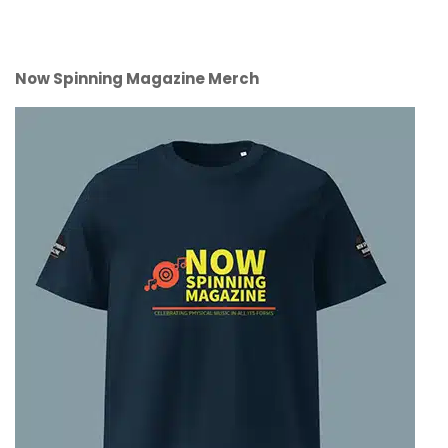
Now Spinning Magazine Merch