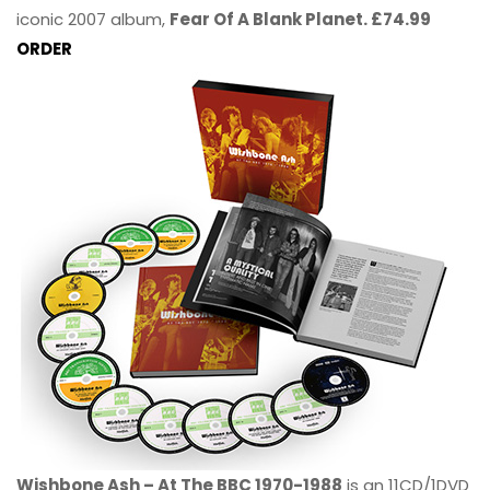
iconic 2007 album,
Fear Of A Blank Planet. £74.99
ORDER
Wishbone Ash – At The BBC 1970-1988
is an 11CD/1DVD