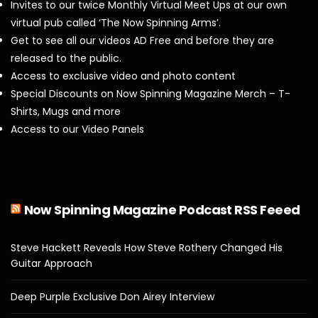
Invites to our twice Monthly Virtual Meet Ups at our own
virtual pub called ‘The Now Spinning Arms’.
Get to see all our videos AD Free and before they are
released to the public.
Access to exclusive video and photo content
Special Discounts on Now Spinning Magazine Merch – T-
Shirts, Mugs and more
Access to our Video Panels
Now Spinning Magazine Podcast RSS Feeed
Steve Hackett Reveals How Steve Rothery Changed His
Guitar Approach
Deep Purple Exclusive Don Airey Interview