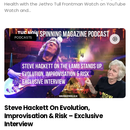
Health with the Jethro Tull Frontman Watch on YouTube
Watch and...
PODCASTS
Steve Hackett On Evolution,
Improvisation & Risk – Exclusive
Interview