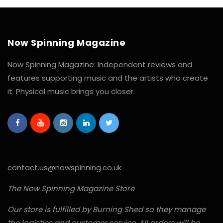
Now Spinning Magazine
Now Spinning Magazine: Independent reviews and
features supporting music and the artists who create
it. Physical music brings you closer.
contact.us@nowspinning.co.uk
The Now Spinning Magazine Store
Our store is fulfilled by Burning Shed so they manage
the logistics and customer service. All orders will be