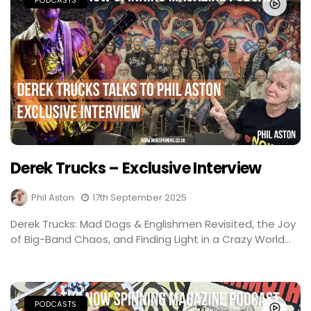
PODCASTS
Derek Trucks – Exclusive Interview
Phil Aston
17th September 2025
Derek Trucks: Mad Dogs & Englishmen Revisited, the Joy
of Big-Band Chaos, and Finding Light in a Crazy World...
PODCASTS