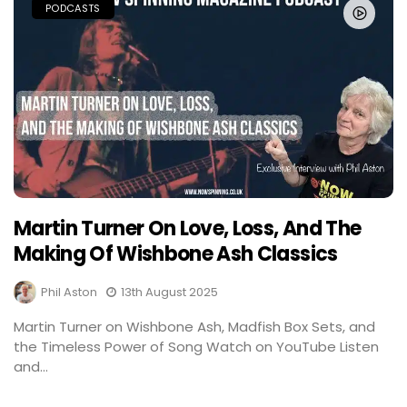
PODCASTS
Martin Turner On Love, Loss, And The
Making Of Wishbone Ash Classics
Phil Aston
13th August 2025
Martin Turner on Wishbone Ash, Madfish Box Sets, and
the Timeless Power of Song Watch on YouTube Listen
and...