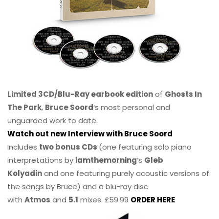
Limited 3CD/Blu-Ray earbook edition
of
Ghosts In
The Park
,
Bruce Soord
‘s most personal and
unguarded work to date.
Watch out new Interview with Bruce Soord
Includes
two bonus CDs
(one featuring solo piano
interpretations by
iamthemorning
‘s
Gleb
Kolyadin
and one featuring purely acoustic versions of
the songs by Bruce) and a blu-ray disc
with
Atmos
and
5.1
mixes. £59.99
ORDER HERE