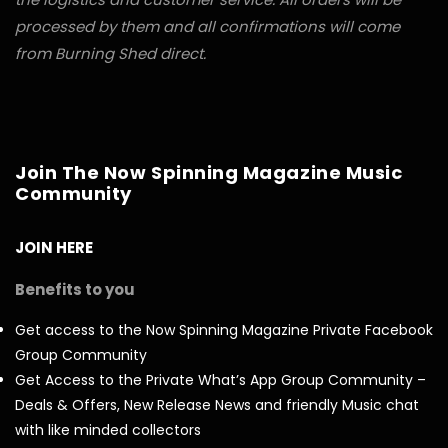
processed by them and all confirmations will come
from Burning Shed direct.
Join The Now Spinning Magazine Music
Community
JOIN HERE
Benefits to you
Get access to the Now Spinning Magazine Private Facebook
Group Community
Get Access to the Private What’s App Group Community –
Deals & Offers, New Release News and friendly Music chat
with like minded collectors