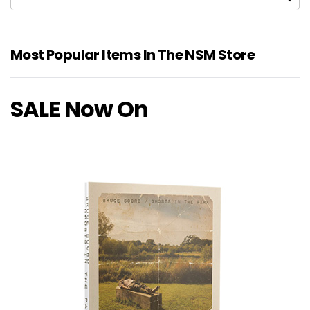
Most Popular Items In The NSM Store
SALE Now On