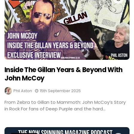
Inside The Gillan Years & Beyond With
John McCoy
Phil Aston
15th September 2025
From Zebra to Gillan to Mammoth: John McCoy’s Story
in Rock For fans of Deep Purple and the hard...