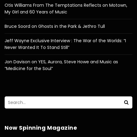
Otis Williams From The Temptations Reflects on Motown,
My Girl and 60 Years of Music
Bruce Soord on Ghosts in the Park & Jethro Tull
Jeff Wayne Exclusive Interview : The War of the Worlds: “I
Never Wanted It To Stand Still”
Jon Davison on YES, Aurora, Steve Howe and Music as
“Medicine for the Soul”
Now Spinning Magazine