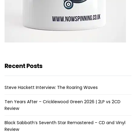
Recent Posts
Steve Hackett Interview: The Roaring Waves
Ten Years After – Cricklewood Green 2026 | 2LP vs 2CD
Review
Black Sabbath’s Seventh Star Remastered – CD and Vinyl
Review