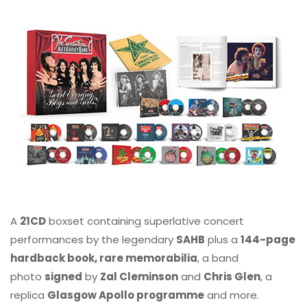
A
21CD
boxset containing superlative concert
performances by the legendary
SAHB
plus a
144-page
hardback book, rare memorabilia
, a band
photo
signed
by
Zal Cleminson
and
Chris Glen
, a
replica
Glasgow Apollo programme
and more.