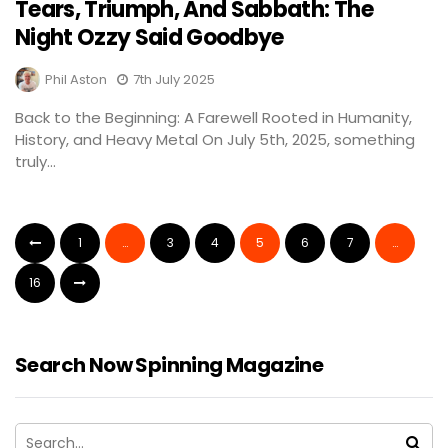
Tears, Triumph, And Sabbath: The
Night Ozzy Said Goodbye
Phil Aston
7th July 2025
Back to the Beginning: A Farewell Rooted in Humanity,
History, and Heavy Metal On July 5th, 2025, something
truly...
1
…
3
4
5
6
7
…
16
Search Now Spinning Magazine