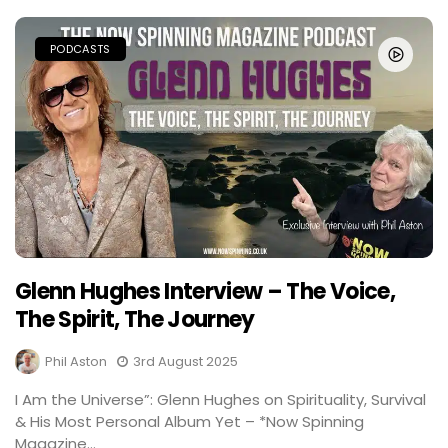
PODCASTS
Glenn Hughes Interview – The Voice,
The Spirit, The Journey
Phil Aston
3rd August 2025
I Am the Universe”: Glenn Hughes on Spirituality, Survival
& His Most Personal Album Yet – *Now Spinning
Magazine...