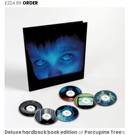
£224.99
ORDER
Deluxe hardback book edition
of
Porcupine Tree
’s