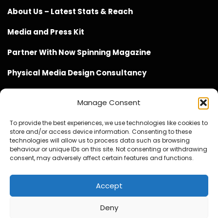
About Us – Latest Stats & Reach
Media and Press Kit
Partner With Now Spinning Magazine
Physical Media Design Consultancy
Manage Consent
To provide the best experiences, we use technologies like cookies to
store and/or access device information. Consenting to these
Website Design / Management / SEO by Genius Loci
technologies will allow us to process data such as browsing
behaviour or unique IDs on this site. Not consenting or withdrawing
Media
consent, may adversely affect certain features and functions.
Accept
Deny
© Copyright 2020 - 2026 Now Spinning Magazine