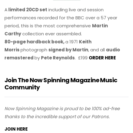
A
limited 20CD set
including live and session
performances recorded for the BBC over a 57 year
period, this is the most comprehensive
Martin
Carthy
collection ever assembled.
80-page hardback book,
a 1971
Keith
Morris
photograph
signed by Martin
, and all
audio
remastered
by
Pete Reynolds
. £199
ORDER HERE
Join The Now Spinning Magazine Music
Community
Now Spinning Magazine is proud to be 100% ad-free
thanks to the incredible support of our Patrons.
JOIN HERE