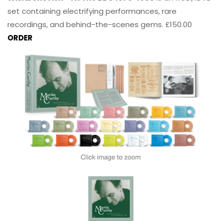
set containing electrifying performances, rare
recordings, and behind-the-scenes gems. £150.00
ORDER