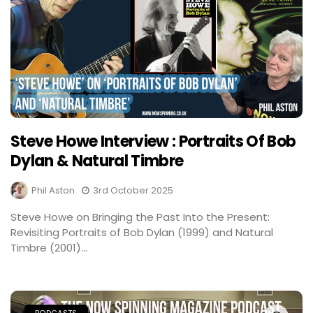
Steve Howe Interview : Portraits Of Bob
Dylan & Natural Timbre
Phil Aston
3rd October 2025
Steve Howe on Bringing the Past Into the Present:
Revisiting Portraits of Bob Dylan (1999) and Natural
Timbre (2001)...