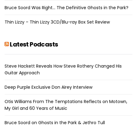
Bruce Soord Was Right… The Definitive Ghosts in the Park?
Thin Lizzy – Thin Lizzy 3CD/Blu-ray Box Set Review
Latest Podcasts
Steve Hackett Reveals How Steve Rothery Changed His
Guitar Approach
Deep Purple Exclusive Don Airey Interview
Otis Williams From The Temptations Reflects on Motown,
My Girl and 60 Years of Music
Bruce Soord on Ghosts in the Park & Jethro Tull