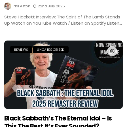
Phil Aston
22nd July 2025
Steve Hackett Interview: The Spirit of The Lamb Stands
Up Watch on YouTube Watch / Listen on Spotify Listen...
REVIEWS
UNCATEGORISED
Black Sabbath’s The Eternal Idol – Is
This The Best It’s Ever Sounded?