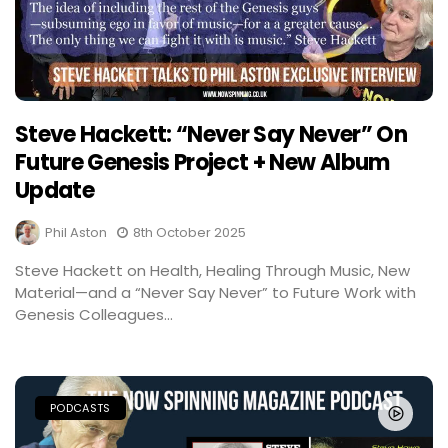
Steve Hackett: “Never Say Never” On
Future Genesis Project + New Album
Update
Phil Aston
8th October 2025
Steve Hackett on Health, Healing Through Music, New
Material—and a “Never Say Never” to Future Work with
Genesis Colleagues...
PODCASTS