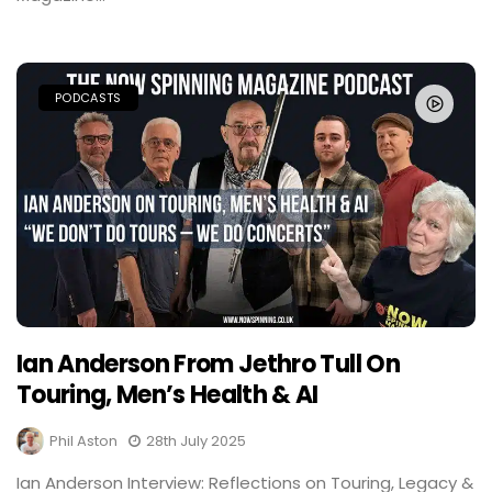
PODCASTS
Ian Anderson From Jethro Tull On
Touring, Men’s Health & AI
Phil Aston
28th July 2025
Ian Anderson Interview: Reflections on Touring, Legacy &