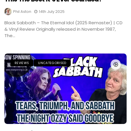
Phil Aston
14th July 2025
Black Sabbath – The Eternal Idol (2025 Remaster) | CD
& Vinyl Review Originally released in November 1987,
The...
REVIEWS
UNCATEGORISED