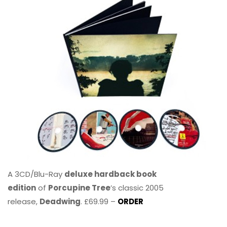
A 3CD/Blu-Ray
deluxe hardback book
edition
of
Porcupine Tree
’s classic 2005
release,
Deadwing
. £69.99 –
ORDER