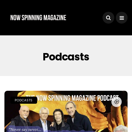
Podcasts
PODCASTS