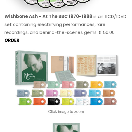
Wishbone Ash – At The BBC 1970-1988
is an 11CD/1DVD
set containing electrifying performances, rare
recordings, and behind-the-scenes gems. £150.00
ORDER