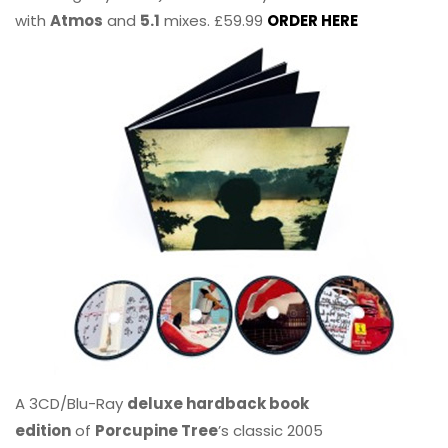
with
Atmos
and
5.1
mixes. £59.99
ORDER HERE
A 3CD/Blu-Ray
deluxe hardback book
edition
of
Porcupine Tree
’s classic 2005