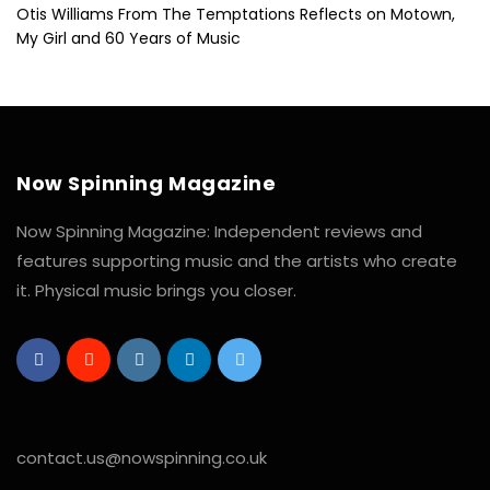
Otis Williams From The Temptations Reflects on Motown,
My Girl and 60 Years of Music
Now Spinning Magazine
Now Spinning Magazine: Independent reviews and
features supporting music and the artists who create
it. Physical music brings you closer.
contact.us@nowspinning.co.uk