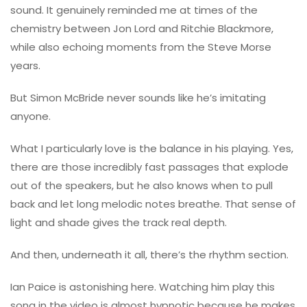
sound. It genuinely reminded me at times of the
chemistry between
Jon Lord
and
Ritchie Blackmore
,
while also echoing moments from the
Steve Morse
years.
But Simon McBride never sounds like he’s imitating
anyone.
What I particularly love is the balance in his playing. Yes,
there are those incredibly fast passages that explode
out of the speakers, but he also knows when to pull
back and let long melodic notes breathe. That sense of
light and shade gives the track real depth.
And then, underneath it all, there’s the rhythm section.
Ian Paice
is astonishing here. Watching him play this
song in the video is almost hypnotic because he makes