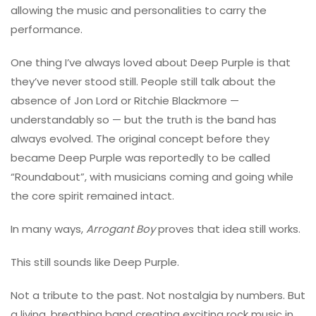
allowing the music and personalities to carry the
performance.
One thing I’ve always loved about Deep Purple is that
they’ve never stood still. People still talk about the
absence of Jon Lord or Ritchie Blackmore —
understandably so — but the truth is the band has
always evolved. The original concept before they
became Deep Purple was reportedly to be called
“Roundabout”, with musicians coming and going while
the core spirit remained intact.
In many ways,
Arrogant Boy
proves that idea still works.
This still sounds like Deep Purple.
Not a tribute to the past. Not nostalgia by numbers. But
a living, breathing band creating exciting rock music in