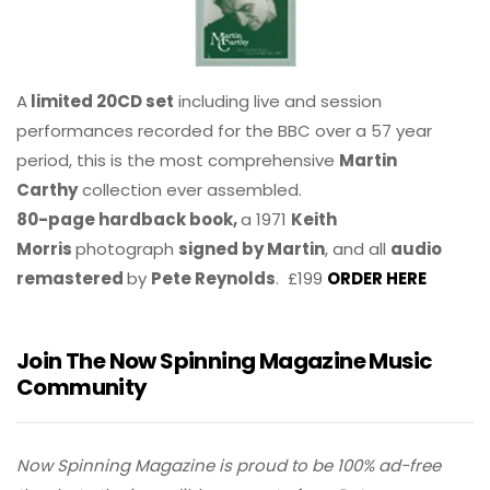
A
limited 20CD set
including live and session
performances recorded for the BBC over a 57 year
period, this is the most comprehensive
Martin
Carthy
collection ever assembled.
80-page hardback book,
a 1971
Keith
Morris
photograph
signed by Martin
, and all
audio
remastered
by
Pete Reynolds
. £199
ORDER HERE
Join The Now Spinning Magazine Music
Community
Now Spinning Magazine is proud to be 100% ad-free