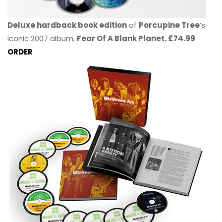
Deluxe hardback book edition
of
Porcupine Tree
’s
iconic 2007 album,
Fear Of A Blank Planet. £74.99
ORDER