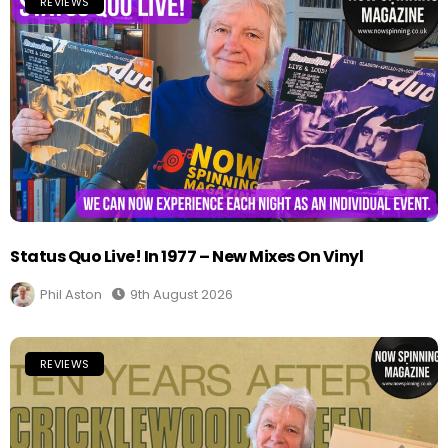
REVIEWS
Status Quo Live! In 1977 – New Mixes On Vinyl
Phil Aston
9th August 2026
REVIEWS