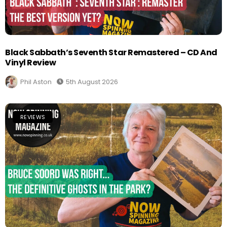
Black Sabbath’s Seventh Star Remastered – CD And
Vinyl Review
Phil Aston
5th August 2026
REVIEWS