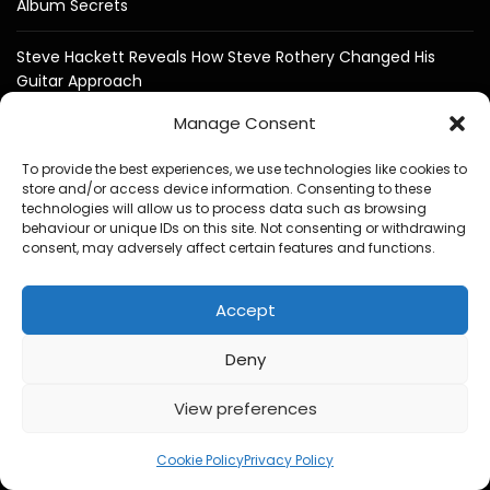
Album Secrets
Steve Hackett Reveals How Steve Rothery Changed His
Guitar Approach
Manage Consent
Deep Purple Exclusive Don Airey Interview
To provide the best experiences, we use technologies like cookies to
Otis Williams From The Temptations Reflects on Motown,
store and/or access device information. Consenting to these
My Girl and 60 Years of Music
technologies will allow us to process data such as browsing
behaviour or unique IDs on this site. Not consenting or withdrawing
consent, may adversely affect certain features and functions.
Bruce Soord on Ghosts in the Park & Jethro Tull
Accept
Jeff Wayne Exclusive Interview : The War of the Worlds: “I
Never Wanted It To Stand Still”
Deny
View preferences
1
Cookie Policy
Privacy Policy