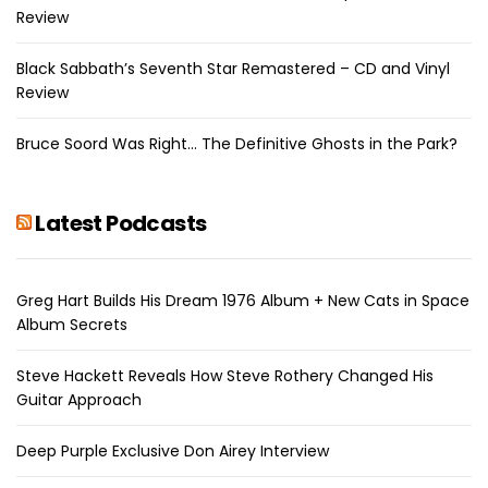
Review
Black Sabbath’s Seventh Star Remastered – CD and Vinyl
Review
Bruce Soord Was Right… The Definitive Ghosts in the Park?
Latest Podcasts
Greg Hart Builds His Dream 1976 Album + New Cats in Space
Album Secrets
Steve Hackett Reveals How Steve Rothery Changed His
Guitar Approach
Deep Purple Exclusive Don Airey Interview