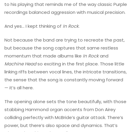
to his playing that reminds me of the way classic Purple
recordings balanced aggression with musical precision.
And yes… I kept thinking of
In Rock
.
Not because the band are trying to recreate the past,
but because the song captures that same restless
momentum that made albums like
In Rock
and
Machine Head
so exciting in the first place. Those little
linking riffs between vocal lines, the intricate transitions,
the sense that the song is constantly moving forward
— it’s all here.
The opening alone sets the tone beautifully, with those
stabbing Hammond organ accents from
Don Airey
colliding perfectly with McBride’s guitar attack. There’s
power, but there’s also space and dynamics. That’s