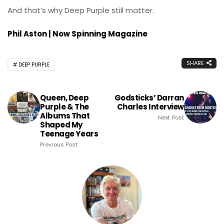
And that’s why Deep Purple still matter.
Phil Aston | Now Spinning Magazine
SHARE
DEEP PURPLE
Queen, Deep
Godsticks’ Darran
Purple & The
Charles Interview
Albums That
Next Post
Shaped My
Teenage Years
Previous Post