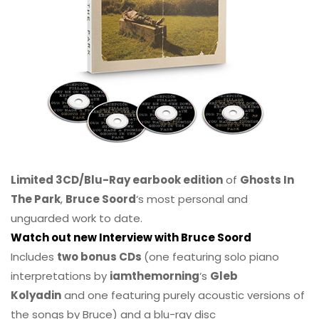
Limited 3CD/Blu-Ray earbook edition
of
Ghosts In
The Park
,
Bruce Soord
‘s most personal and
unguarded work to date.
Watch out new Interview with Bruce Soord
Includes
two bonus CDs
(one featuring solo piano
interpretations by
iamthemorning
‘s
Gleb
Kolyadin
and one featuring purely acoustic versions of
the songs by Bruce) and a blu-ray disc