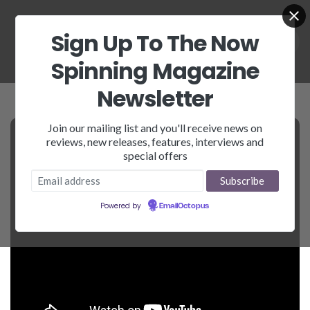
Sign Up To The Now
Spinning Magazine
Newsletter
Join our mailing list and you'll receive news on
reviews, new releases, features, interviews and
special offers
Powered by
EmailOctopus