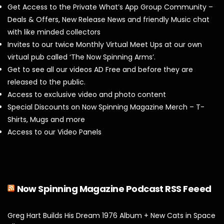
Get Access to the Private What’s App Group Community –
Deals & Offers, New Release News and friendly Music chat
with like minded collectors
Invites to our twice Monthly Virtual Meet Ups at our own
virtual pub called ‘The Now Spinning Arms’.
Get to see all our videos AD Free and before they are
released to the public.
Access to exclusive video and photo content
Special Discounts on Now Spinning Magazine Merch – T-
Shirts, Mugs and more
Access to our Video Panels
Now Spinning Magazine Podcast RSS Feeed
Greg Hart Builds His Dream 1976 Album + New Cats in Space