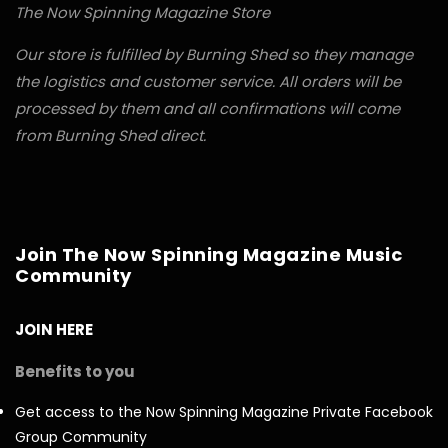
The Now Spinning Magazine Store
Our store is fulfilled by Burning Shed so they manage
the logistics and customer service. All orders will be
processed by them and all confirmations will come
from Burning Shed direct.
Join The Now Spinning Magazine Music
Community
JOIN HERE
Benefits to you
Get access to the Now Spinning Magazine Private Facebook
Group Community