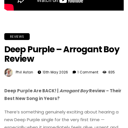
REVIEWS
Deep Purple – Arrogant Boy
Review
Phil Aston
13th May 2026
1 Comment
835
Deep Purple Are BACK! |
Arrogant Boy
Review – Their
Best New Song in Years?
There’s something genuinely exciting about hearing a
new
Deep Purple
single for the very first time —
especially when it immediately feels alive, urgent and