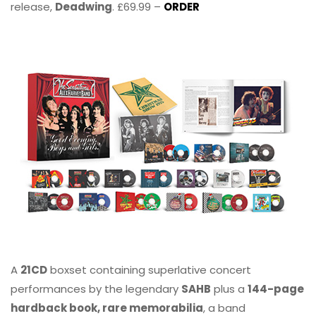
release,
Deadwing
. £69.99 –
ORDER
A
21CD
boxset containing superlative concert
performances by the legendary
SAHB
plus a
144-page
hardback book, rare memorabilia
, a band