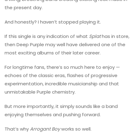
the present day.
And honestly? I haven’t stopped playing it.
If this single is any indication of what
Splat
has in store,
then Deep Purple may well have delivered one of the
most exciting albums of their later career.
For longtime fans, there’s so much here to enjoy —
echoes of the classic eras, flashes of progressive
experimentation, incredible musicianship and that
unmistakable Purple chemistry.
But more importantly, it simply sounds like a band
enjoying themselves and pushing forward.
That’s why
Arrogant Boy
works so well.