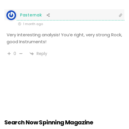
Pasternak
1 month ago
Very interesting analysis! You‘e right, very strong Rock,
good Instruments!
Reply
0
Search Now Spinning Magazine