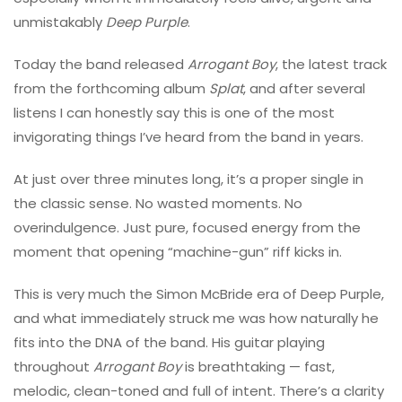
unmistakably
Deep Purple
.
Today the band released
Arrogant Boy
, the latest track
from the forthcoming album
Splat
, and after several
listens I can honestly say this is one of the most
invigorating things I’ve heard from the band in years.
At just over three minutes long, it’s a proper single in
the classic sense. No wasted moments. No
overindulgence. Just pure, focused energy from the
moment that opening “machine-gun” riff kicks in.
This is very much the
Simon McBride
era of Deep Purple,
and what immediately struck me was how naturally he
fits into the DNA of the band. His guitar playing
throughout
Arrogant Boy
is breathtaking — fast,
melodic, clean-toned and full of intent. There’s a clarity