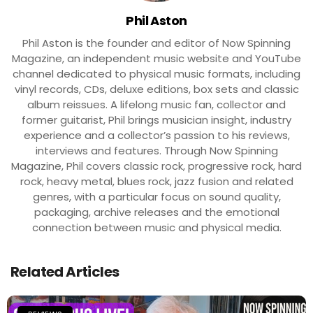
Phil Aston
Phil Aston is the founder and editor of Now Spinning
Magazine, an independent music website and YouTube
channel dedicated to physical music formats, including
vinyl records, CDs, deluxe editions, box sets and classic
album reissues. A lifelong music fan, collector and
former guitarist, Phil brings musician insight, industry
experience and a collector’s passion to his reviews,
interviews and features. Through Now Spinning
Magazine, Phil covers classic rock, progressive rock, hard
rock, heavy metal, blues rock, jazz fusion and related
genres, with a particular focus on sound quality,
packaging, archive releases and the emotional
connection between music and physical media.
Related Articles