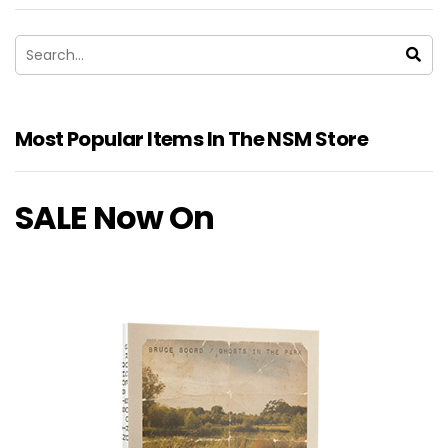
Most Popular Items In The NSM Store
SALE Now On