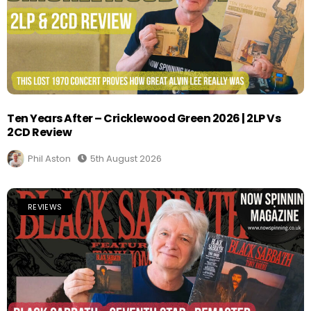
Ten Years After – Cricklewood Green 2026 | 2LP Vs
2CD Review
Phil Aston
5th August 2026
REVIEWS