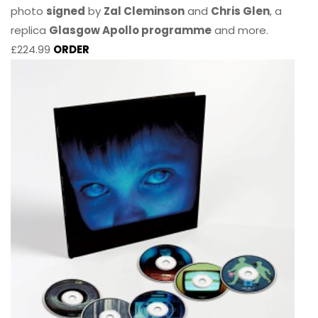
photo
signed
by
Zal Cleminson
and
Chris Glen
, a
replica
Glasgow Apollo programme
and more.
£224.99
ORDER