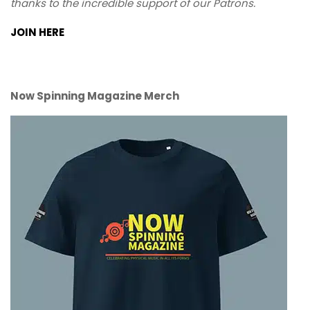
thanks to the incredible support of our Patrons.
JOIN HERE
Now Spinning Magazine Merch