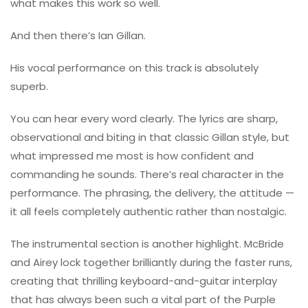
what makes this work so well.
And then there’s
Ian Gillan
.
His vocal performance on this track is absolutely
superb.
You can hear every word clearly. The lyrics are sharp,
observational and biting in that classic Gillan style, but
what impressed me most is how confident and
commanding he sounds. There’s real character in the
performance. The phrasing, the delivery, the attitude —
it all feels completely authentic rather than nostalgic.
The instrumental section is another highlight. McBride
and Airey lock together brilliantly during the faster runs,
creating that thrilling keyboard-and-guitar interplay
that has always been such a vital part of the Purple