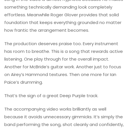
something technically demanding look completely
effortless. Meanwhile
Roger Glover
provides that solid
foundation that keeps everything grounded no matter
how frantic the arrangement becomes.
The production deserves praise too. Every instrument
has room to breathe. This is a song that rewards active
listening. One play through for the overall impact.
Another for McBride’s guitar work. Another just to focus
on Airey’s Hammond textures. Then one more for Ian
Paice’s drumming.
That’s the sign of a great Deep Purple track.
The accompanying video works brilliantly as well
because it avoids unnecessary gimmicks. It’s simply the
band performing the song, shot cleanly and confidently,