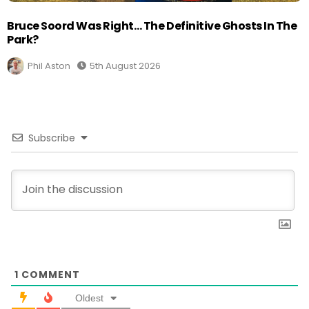
Bruce Soord Was Right… The Definitive Ghosts In The
Park?
Phil Aston
5th August 2026
Subscribe
1
COMMENT
Oldest