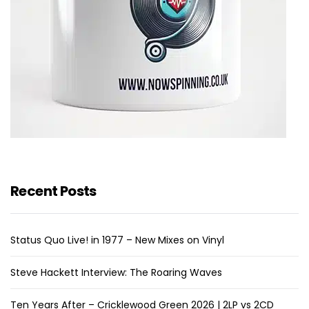
Recent Posts
Status Quo Live! in 1977 – New Mixes on Vinyl
Steve Hackett Interview: The Roaring Waves
Ten Years After – Cricklewood Green 2026 | 2LP vs 2CD