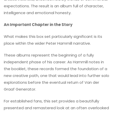
expectations. The result is an album full of character,
intelligence and emotional honesty.
An Important Chapter in the Story
What makes this box set particularly significant is its
place within the wider Peter Hammill narrative.
These albums represent the beginning of a fully
independent phase of his career. As Hammill notes in
the booklet, these records formed the foundation of a
new creative path, one that would lead into further solo
explorations before the eventual return of Van der
Graaf Generator.
For established fans, this set provides a beautifully
presented and remastered look at an often overlooked