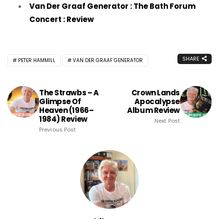
Van Der Graaf Generator : The Bath Forum
Concert : Review
SHARE
PETER HAMMILL
VAN DER GRAAF GENERATOR
The Strawbs – A
Crown Lands
Glimpse Of
Apocalypse
Heaven (1966–
Album Review
1984) Review
Next Post
Previous Post