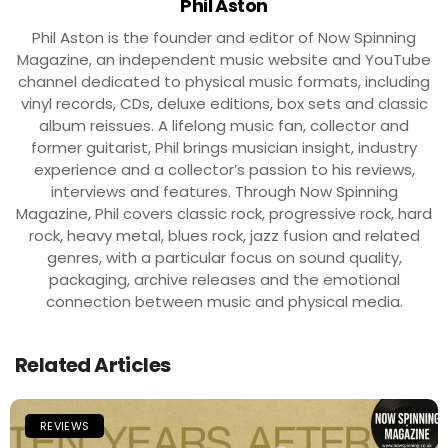
Phil Aston
Phil Aston is the founder and editor of Now Spinning
Magazine, an independent music website and YouTube
channel dedicated to physical music formats, including
vinyl records, CDs, deluxe editions, box sets and classic
album reissues. A lifelong music fan, collector and
former guitarist, Phil brings musician insight, industry
experience and a collector’s passion to his reviews,
interviews and features. Through Now Spinning
Magazine, Phil covers classic rock, progressive rock, hard
rock, heavy metal, blues rock, jazz fusion and related
genres, with a particular focus on sound quality,
packaging, archive releases and the emotional
connection between music and physical media.
Related Articles
REVIEWS