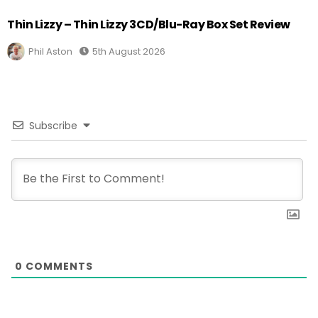
Thin Lizzy – Thin Lizzy 3CD/Blu-Ray Box Set Review
Phil Aston
5th August 2026
Subscribe
0
COMMENTS