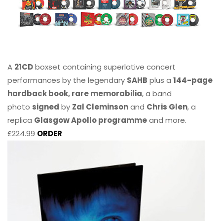
A
21CD
boxset containing superlative concert
performances by the legendary
SAHB
plus a
144-page
hardback book, rare memorabilia
, a band
photo
signed
by
Zal Cleminson
and
Chris Glen
, a
replica
Glasgow Apollo programme
and more.
£224.99
ORDER