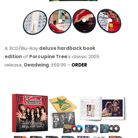
A 3CD/Blu-Ray
deluxe hardback book
edition
of
Porcupine Tree
’s classic 2005
release,
Deadwing
. £69.99 –
ORDER