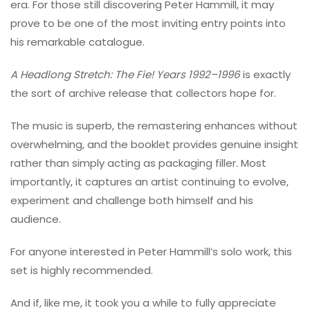
era. For those still discovering Peter Hammill, it may
prove to be one of the most inviting entry points into
his remarkable catalogue.
A Headlong Stretch: The Fie! Years 1992–1996
is exactly
the sort of archive release that collectors hope for.
The music is superb, the remastering enhances without
overwhelming, and the booklet provides genuine insight
rather than simply acting as packaging filler. Most
importantly, it captures an artist continuing to evolve,
experiment and challenge both himself and his
audience.
For anyone interested in Peter Hammill’s solo work, this
set is highly recommended.
And if, like me, it took you a while to fully appreciate