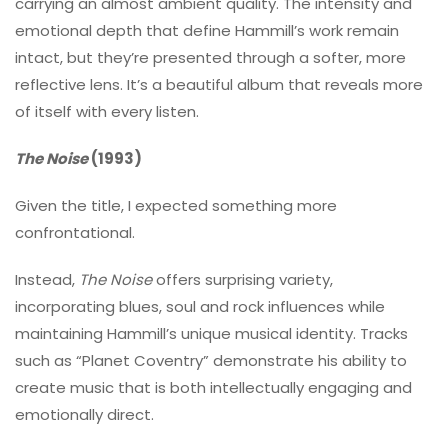
carrying an almost ambient quality. The intensity and
emotional depth that define Hammill’s work remain
intact, but they’re presented through a softer, more
reflective lens. It’s a beautiful album that reveals more
of itself with every listen.
The Noise
(1993)
Given the title, I expected something more
confrontational.
Instead,
The Noise
offers surprising variety,
incorporating blues, soul and rock influences while
maintaining Hammill’s unique musical identity. Tracks
such as “Planet Coventry” demonstrate his ability to
create music that is both intellectually engaging and
emotionally direct.