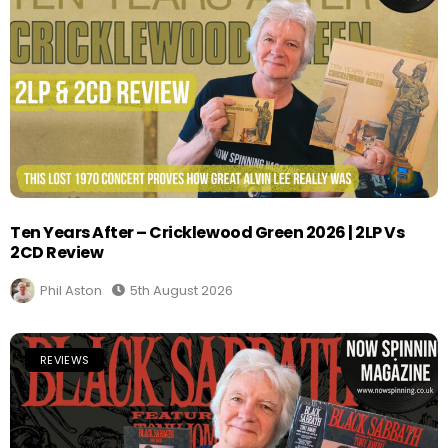
Ten Years After – Cricklewood Green 2026 | 2LP Vs
2CD Review
Phil Aston
5th August 2026
REVIEWS