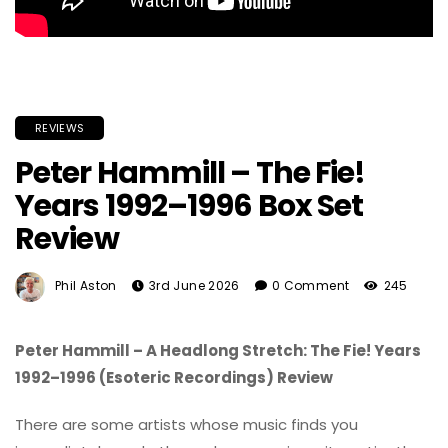
REVIEWS
Peter Hammill – The Fie!
Years 1992–1996 Box Set
Review
Phil Aston
3rd June 2026
0 Comment
245
Peter Hammill – A Headlong Stretch: The Fie! Years
1992–1996 (Esoteric Recordings) Review
There are some artists whose music finds you