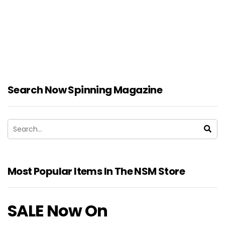
Search Now Spinning Magazine
Most Popular Items In The NSM Store
SALE Now On