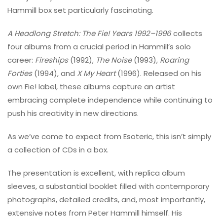
Hammill box set particularly fascinating.
A Headlong Stretch: The Fie! Years 1992–1996
collects
four albums from a crucial period in Hammill’s solo
career:
Fireships
(1992),
The Noise
(1993),
Roaring
Forties
(1994), and
X My Heart
(1996). Released on his
own Fie! label, these albums capture an artist
embracing complete independence while continuing to
push his creativity in new directions.
As we’ve come to expect from Esoteric, this isn’t simply
a collection of CDs in a box.
The presentation is excellent, with replica album
sleeves, a substantial booklet filled with contemporary
photographs, detailed credits, and, most importantly,
extensive notes from Peter Hammill himself. His