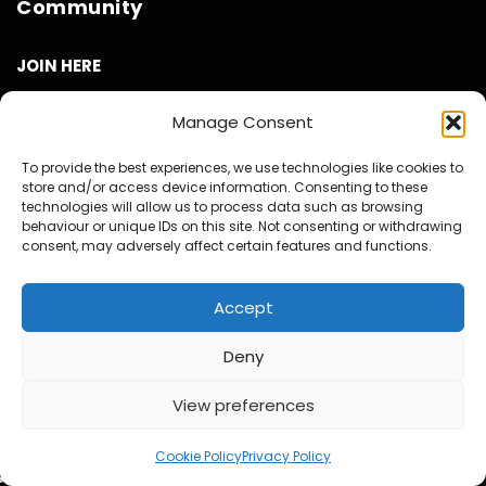
Community
JOIN HERE
Benefits to you
Manage Consent
Get access to the Now Spinning Magazine Private Facebook
To provide the best experiences, we use technologies like cookies to
Group Community
store and/or access device information. Consenting to these
technologies will allow us to process data such as browsing
Get Access to the Private What’s App Group Community –
behaviour or unique IDs on this site. Not consenting or withdrawing
Deals & Offers, New Release News and friendly Music chat
consent, may adversely affect certain features and functions.
with like minded collectors
Invites to our twice Monthly Virtual Meet Ups at our own
Accept
virtual pub called ‘The Now Spinning Arms’.
Get to see all our videos AD Free and before they are
Deny
released to the public.
Access to exclusive video and photo content
View preferences
Special Discounts on Now Spinning Magazine Merch – T-
Shirts, Mugs and more
Cookie Policy
Privacy Policy
Access to our Video Panels