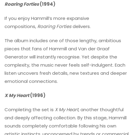
Roaring Forties
(1994)
If you enjoy Hammill’s more expansive
compositions,
Roaring Forties
delivers.
The album includes one of those lengthy, ambitious
pieces that fans of Hammill and Van der Graaf
Generator will instantly recognise. Yet despite the
complexity, the music never feels self-indulgent. Each
listen uncovers fresh details, new textures and deeper
emotional connections.
X My Heart
(1996)
Completing the set is
X My Heart
, another thoughtful
and deeply affecting collection. By this stage, Hammill
sounds completely comfortable following his own
artistic instincts, unconcerned by trends or commercial