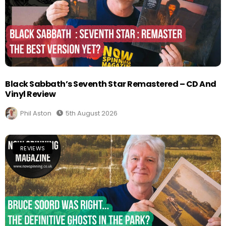
Black Sabbath’s Seventh Star Remastered – CD And
Vinyl Review
Phil Aston
5th August 2026
REVIEWS