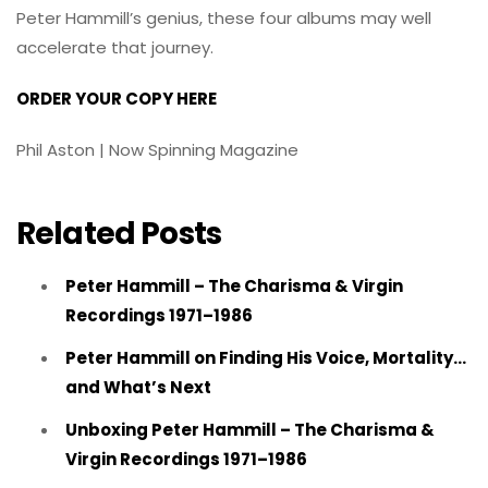
Peter Hammill’s genius, these four albums may well
accelerate that journey.
ORDER YOUR COPY HERE
Phil Aston | Now Spinning Magazine
Related Posts
Peter Hammill – The Charisma & Virgin
Recordings 1971–1986
Peter Hammill on Finding His Voice, Mortality…
and What’s Next
Unboxing Peter Hammill – The Charisma &
Virgin Recordings 1971–1986