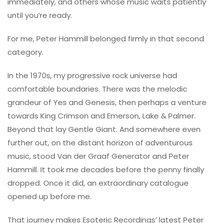
immediately, and others whose music waits patiently
until you’re ready.
For me, Peter Hammill belonged firmly in that second
category.
In the 1970s, my progressive rock universe had
comfortable boundaries. There was the melodic
grandeur of Yes and Genesis, then perhaps a venture
towards King Crimson and Emerson, Lake & Palmer.
Beyond that lay Gentle Giant. And somewhere even
further out, on the distant horizon of adventurous
music, stood Van der Graaf Generator and Peter
Hammill. It took me decades before the penny finally
dropped. Once it did, an extraordinary catalogue
opened up before me.
That journey makes Esoteric Recordings’ latest Peter