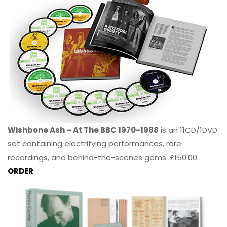
Wishbone Ash – At The BBC 1970-1988
is an 11CD/1DVD
set containing electrifying performances, rare
recordings, and behind-the-scenes gems. £150.00
ORDER