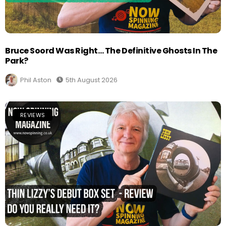
Bruce Soord Was Right… The Definitive Ghosts In The
Park?
Phil Aston
5th August 2026
REVIEWS