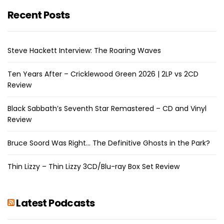
Recent Posts
Steve Hackett Interview: The Roaring Waves
Ten Years After – Cricklewood Green 2026 | 2LP vs 2CD
Review
Black Sabbath’s Seventh Star Remastered – CD and Vinyl
Review
Bruce Soord Was Right… The Definitive Ghosts in the Park?
Thin Lizzy – Thin Lizzy 3CD/Blu-ray Box Set Review
Latest Podcasts