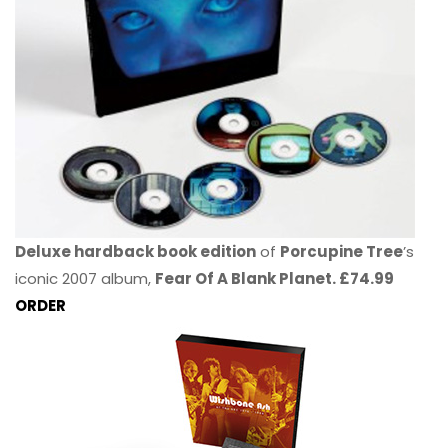
Deluxe hardback book edition
of
Porcupine Tree
’s
iconic 2007 album,
Fear Of A Blank Planet. £74.99
ORDER