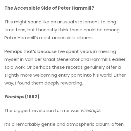
The Accessible Side of Peter Hammill?
This might sound like an unusual statement to long-
time fans, but I honestly think these could be among
Peter Hammill’s most accessible albums.
Perhaps that’s because I’ve spent years immersing
myself in Van der Graaf Generator and Hammill’s earlier
solo work. Or perhaps these records genuinely offer a
slightly more welcoming entry point into his world. Either
way, I found them deeply rewarding.
Fireships
(1992)
The biggest revelation for me was
Fireships
.
It’s a remarkably gentle and atmospheric album, often