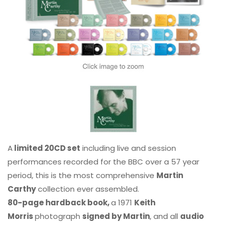
A
limited 20CD set
including live and session
performances recorded for the BBC over a 57 year
period, this is the most comprehensive
Martin
Carthy
collection ever assembled.
80-page hardback book,
a 1971
Keith
Morris
photograph
signed by Martin
, and all
audio