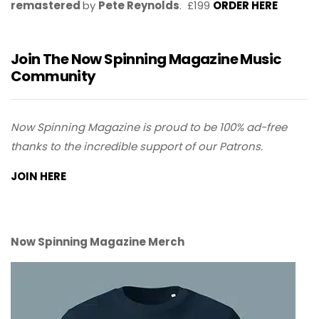
remastered
by
Pete Reynolds
. £199
ORDER HERE
Join The Now Spinning Magazine Music
Community
Now Spinning Magazine is proud to be 100% ad-free
thanks to the incredible support of our Patrons.
JOIN HERE
Now Spinning Magazine Merch