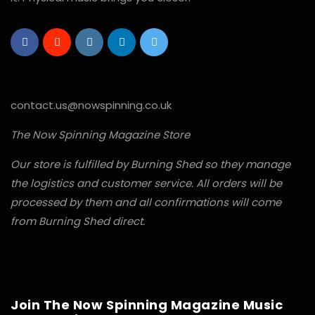
contact.us@nowspinning.co.uk
The Now Spinning Magazine Store
Our store is fulfilled by Burning Shed so they manage
the logistics and customer service. All orders will be
processed by them and all confirmations will come
from Burning Shed direct.
Join The Now Spinning Magazine Music