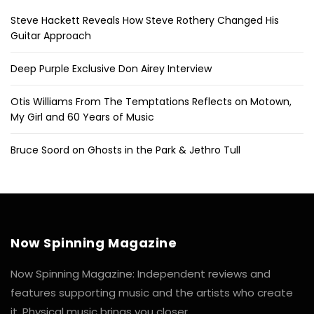
Steve Hackett Reveals How Steve Rothery Changed His
Guitar Approach
Deep Purple Exclusive Don Airey Interview
Otis Williams From The Temptations Reflects on Motown,
My Girl and 60 Years of Music
Bruce Soord on Ghosts in the Park & Jethro Tull
Now Spinning Magazine
Now Spinning Magazine: Independent reviews and
features supporting music and the artists who create
it. Physical music brings you closer.