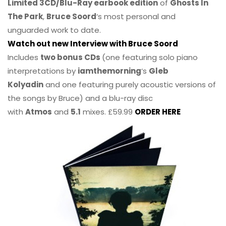
Limited 3CD/Blu-Ray earbook edition
of
Ghosts In
The Park
,
Bruce Soord
‘s most personal and
unguarded work to date.
Watch out new Interview with Bruce Soord
Includes
two bonus CDs
(one featuring solo piano
interpretations by
iamthemorning
‘s
Gleb
Kolyadin
and one featuring purely acoustic versions of
the songs by Bruce) and a blu-ray disc
with
Atmos
and
5.1
mixes. £59.99
ORDER HERE