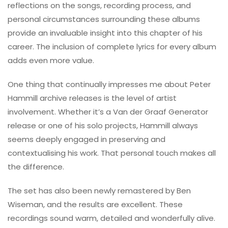
reflections on the songs, recording process, and
personal circumstances surrounding these albums
provide an invaluable insight into this chapter of his
career. The inclusion of complete lyrics for every album
adds even more value.
One thing that continually impresses me about Peter
Hammill archive releases is the level of artist
involvement. Whether it’s a Van der Graaf Generator
release or one of his solo projects, Hammill always
seems deeply engaged in preserving and
contextualising his work. That personal touch makes all
the difference.
The set has also been newly remastered by Ben
Wiseman, and the results are excellent. These
recordings sound warm, detailed and wonderfully alive.