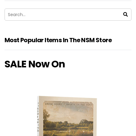
Most Popular Items In The NSM Store
SALE Now On