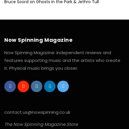
Bruce Soord on Ghosts in the Park & Jethro Tull
Now Spinning Magazine
Now Spinning Magazine: Independent reviews and
features supporting music and the artists who create
it. Physical music brings you closer.
contact.us@nowspinning.co.uk
The Now Spinning Magazine Store