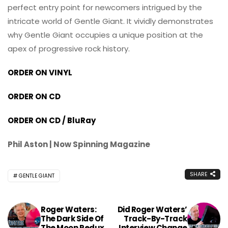
perfect entry point for newcomers intrigued by the
intricate world of Gentle Giant. It vividly demonstrates
why Gentle Giant occupies a unique position at the
apex of progressive rock history.
ORDER ON VINYL
ORDER ON CD
ORDER ON CD / BluRay
Phil Aston | Now Spinning Magazine
SHARE
GENTLE GIANT
Roger Waters:
Did Roger Waters’
The Dark Side Of
Track-By-Track
The Moon Redux
Interview Change