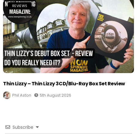
REVIEWS
Thin Lizzy – Thin Lizzy 3CD/Blu-Ray Box Set Review
Phil Aston
5th August 2026
Subscribe