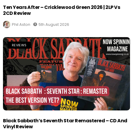
Ten Years After – Cricklewood Green 2026 | 2LP Vs
2CD Review
Phil Aston
5th August 2026
REVIEWS
Black Sabbath’s Seventh Star Remastered – CD And
Vinyl Review