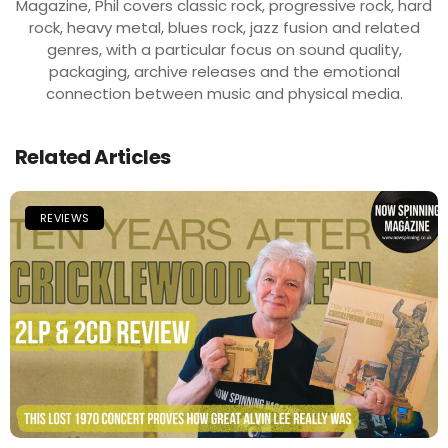
Magazine, Phil covers classic rock, progressive rock, hard
rock, heavy metal, blues rock, jazz fusion and related
genres, with a particular focus on sound quality,
packaging, archive releases and the emotional
connection between music and physical media.
Related Articles
REVIEWS