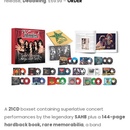
release,
Deadwing
. £69.99 –
ORDER
A
21CD
boxset containing superlative concert
performances by the legendary
SAHB
plus a
144-page
hardback book, rare memorabilia
, a band