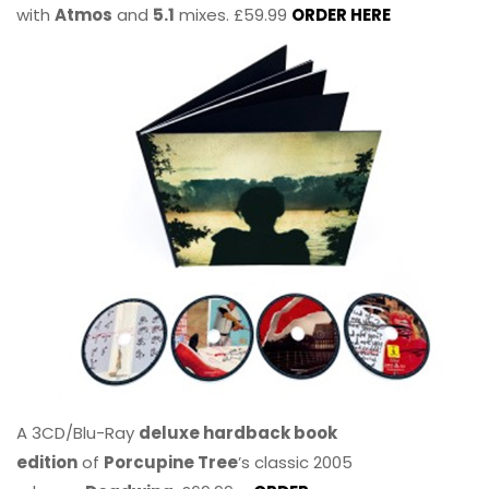
with
Atmos
and
5.1
mixes. £59.99
ORDER HERE
A 3CD/Blu-Ray
deluxe hardback book
edition
of
Porcupine Tree
’s classic 2005