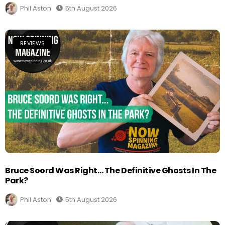
Phil Aston
5th August 2026
REVIEWS
Bruce Soord Was Right… The Definitive Ghosts In The
Park?
Phil Aston
5th August 2026