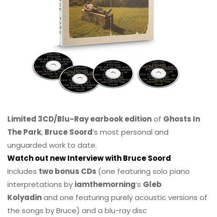
Limited 3CD/Blu-Ray earbook edition
of
Ghosts In
The Park
,
Bruce Soord
‘s most personal and
unguarded work to date.
Watch out new Interview with Bruce Soord
Includes
two bonus CDs
(one featuring solo piano
interpretations by
iamthemorning
‘s
Gleb
Kolyadin
and one featuring purely acoustic versions of
the songs by Bruce) and a blu-ray disc