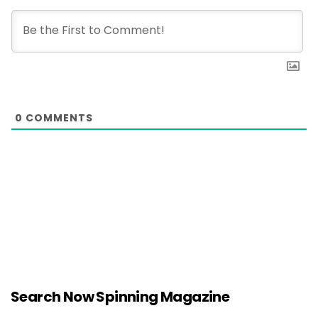
0
COMMENTS
Search Now Spinning Magazine