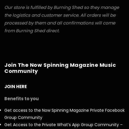
Our store is fulfilled by Burning Shed so they manage
the logistics and customer service. All orders will be
processed by them and all confirmations will come
from Burning Shed direct.
Join The Now Spinning Magazine Music
Community
JOIN HERE
Benefits to you
Get access to the Now Spinning Magazine Private Facebook
Group Community
Get Access to the Private What’s App Group Community –