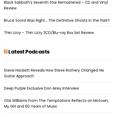
Black Sabbath’s Seventh Star Remastered – CD and Vinyl
Review
Bruce Soord Was Right… The Definitive Ghosts in the Park?
Thin Lizzy – Thin Lizzy 3CD/Blu-ray Box Set Review
Latest Podcasts
Steve Hackett Reveals How Steve Rothery Changed His
Guitar Approach
Deep Purple Exclusive Don Airey Interview
Otis Williams From The Temptations Reflects on Motown,
My Girl and 60 Years of Music