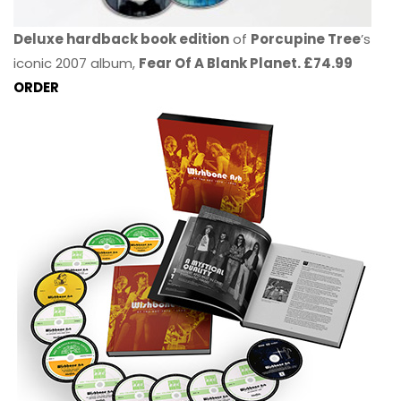
Deluxe hardback book edition
of
Porcupine Tree
’s
iconic 2007 album,
Fear Of A Blank Planet. £74.99
ORDER