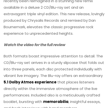
recently been reimagined in a stunning new remix
available in a deluxe 2 CD/Blu-ray set and an
extravagant triple vinyl edition. This new release, lovingly
produced by Chrysalis Records and remixed by Dan
Bournemark, elevates the classic progressive rock
experience to unprecedented heights.
Watch the video for the full review
Both formats boast impressive attention to detail. The
CD/Blu-ray set arrives in a sturdy slipcase that folds out
into three panels, each disc protected individually with
vibrant live imagery. The Blu-ray offers an extraordinary
5.1 Dolby Atmos experience
that places listeners
directly within the immersive atmosphere of the live
performances. Included also is a meticulously crafted
booklet, bursting with
memorabilia
, insightful essays,