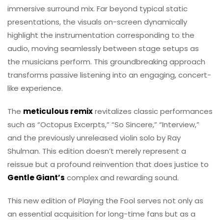
immersive surround mix. Far beyond typical static
presentations, the visuals on-screen dynamically
highlight the instrumentation corresponding to the
audio, moving seamlessly between stage setups as
the musicians perform. This groundbreaking approach
transforms passive listening into an engaging, concert-
like experience.
The
meticulous remix
revitalizes classic performances
such as “Octopus Excerpts,” “So Sincere,” “Interview,”
and the previously unreleased violin solo by Ray
Shulman. This edition doesn’t merely represent a
reissue but a profound reinvention that does justice to
Gentle Giant’s
complex and rewarding sound.
This new edition of Playing the Fool serves not only as
an essential acquisition for long-time fans but as a