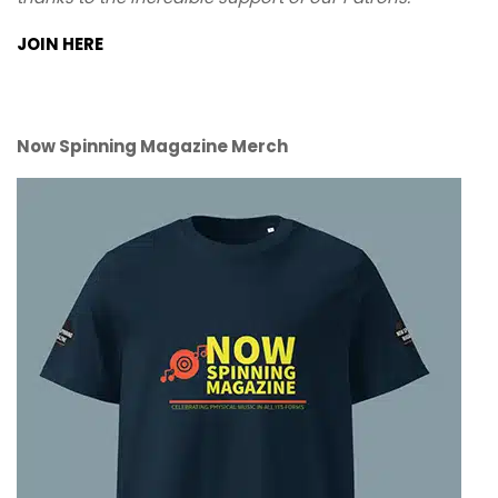
JOIN HERE
Now Spinning Magazine Merch