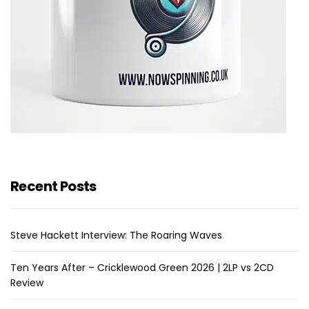
Recent Posts
Steve Hackett Interview: The Roaring Waves
Ten Years After – Cricklewood Green 2026 | 2LP vs 2CD
Review