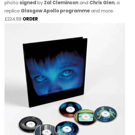
photo
signed
by
Zal Cleminson
and
Chris Glen
, a
replica
Glasgow Apollo programme
and more.
£224.99
ORDER