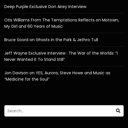
Deep Purple Exclusive Don Airey Interview
Otis Williams From The Temptations Reflects on Motown,
My Girl and 60 Years of Music
Bruce Soord on Ghosts in the Park & Jethro Tull
Jeff Wayne Exclusive Interview : The War of the Worlds: “I
Never Wanted It To Stand Still”
Jon Davison on YES, Aurora, Steve Howe and Music as
“Medicine for the Soul”