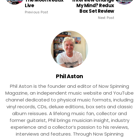
Live
My Mind? Redux
Box Set Review
Previous Post
Next Post
Phil Aston
Phil Aston is the founder and editor of Now Spinning
Magazine, an independent music website and YouTube
channel dedicated to physical music formats, including
vinyl records, CDs, deluxe editions, box sets and classic
album reissues. A lifelong music fan, collector and
former guitarist, Phil brings musician insight, industry
experience and a collector’s passion to his reviews,
interviews and features. Through Now Spinning