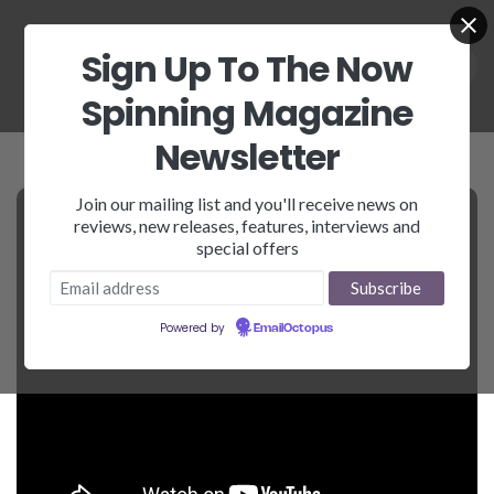
Sign Up To The Now
Spinning Magazine
Newsletter
Join our mailing list and you'll receive news on
reviews, new releases, features, interviews and
special offers
Powered by
EmailOctopus