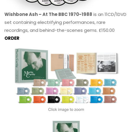
Wishbone Ash – At The BBC 1970-1988
is an 11CD/1DVD
set containing electrifying performances, rare
recordings, and behind-the-scenes gems. £150.00
ORDER