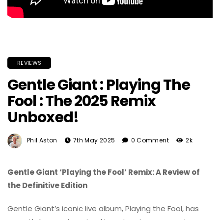
REVIEWS
Gentle Giant : Playing The
Fool : The 2025 Remix
Unboxed!
Phil Aston
7th May 2025
0 Comment
2k
Gentle Giant ‘Playing the Fool’ Remix: A Review of
the Definitive Edition
Gentle Giant’s iconic live album, Playing the Fool, has