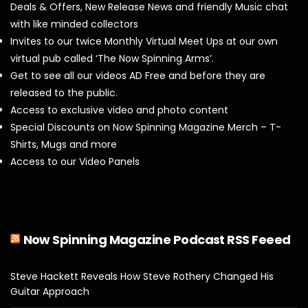
Deals & Offers, New Release News and friendly Music chat
with like minded collectors
Invites to our twice Monthly Virtual Meet Ups at our own
virtual pub called ‘The Now Spinning Arms’.
Get to see all our videos AD Free and before they are
released to the public.
Access to exclusive video and photo content
Special Discounts on Now Spinning Magazine Merch – T-
Shirts, Mugs and more
Access to our Video Panels
Now Spinning Magazine Podcast RSS Feeed
Steve Hackett Reveals How Steve Rothery Changed His
Guitar Approach