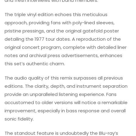
and fresh interviews with band members.
The triple vinyl edition echoes this meticulous
approach, providing fans with poly-lined sleeves,
pristine pressings, and the original gatefold poster
detailing the 1977 tour dates. A reproduction of the
original concert program, complete with detailed liner
notes and archival press advertisements, enhances
this set’s authentic charm.
The audio quality of this remix surpasses all previous
editions. The clarity, depth, and instrument separation
provide an unparalleled listening experience. Fans
accustomed to older versions will notice a remarkable
improvement, especially in bass response and overall
sonic fidelity.
The standout feature is undoubtedly the Blu-ray’s