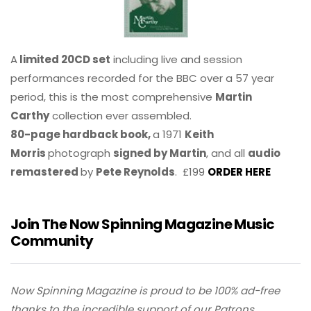
A
limited 20CD set
including live and session
performances recorded for the BBC over a 57 year
period, this is the most comprehensive
Martin
Carthy
collection ever assembled.
80-page hardback book,
a 1971
Keith
Morris
photograph
signed by Martin
, and all
audio
remastered
by
Pete Reynolds
. £199
ORDER HERE
Join The Now Spinning Magazine Music
Community
Now Spinning Magazine is proud to be 100% ad-free
thanks to the incredible support of our Patrons.