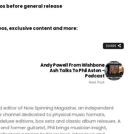
eos before general release
deos, exclusive content and more:
SHARE
Andy Powell From Wishbone
Ash Talks To Phil Aston -
Podcast
Next Post
nd editor of Now Spinning Magazine, an independent
 channel dedicated to physical music formats,
, deluxe editions, box sets and classic album reissues. A
 and former guitarist, Phil brings musician insight,