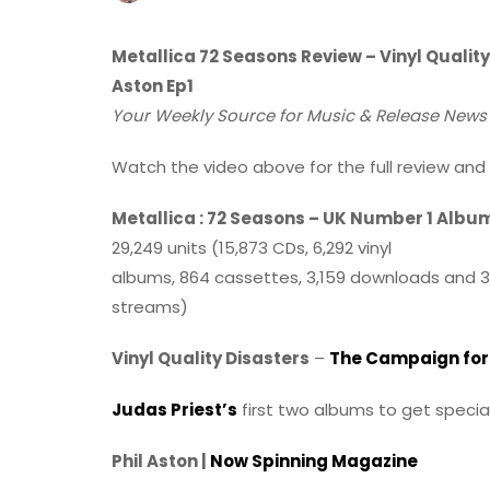
Metallica 72 Seasons Review – Vinyl Quality 
Aston Ep1
Your Weekly Source for Music & Release Ne
Watch the video above for the full review and 
Metallica : 72 Seasons – UK Number 1 Albu
29,249 units (15,873 CDs, 6,292 vinyl
albums, 864 cassettes, 3,159 downloads and 3
streams)
Vinyl Quality Disasters
–
The Campaign for 
Judas Priest’s
first two albums to get specia
Phil Aston |
Now Spinning Magazine