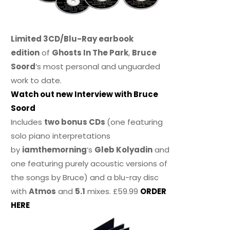
Limited 3CD/Blu-Ray earbook
edition
of
Ghosts In The Park
,
Bruce
Soord
‘s most personal and unguarded
work to date.
Watch out new Interview with Bruce
Soord
Includes
two bonus CDs
(one featuring
solo piano interpretations
by
iamthemorning
‘s
Gleb Kolyadin
and
one featuring purely acoustic versions of
the songs by Bruce) and a blu-ray disc
with
Atmos
and
5.1
mixes. £59.99
ORDER
HERE