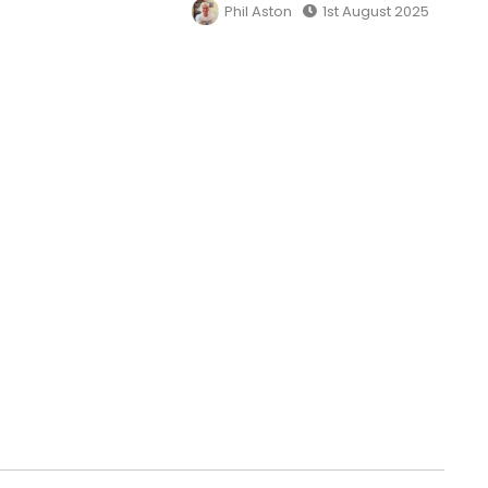
Phil Aston
1st August 2025