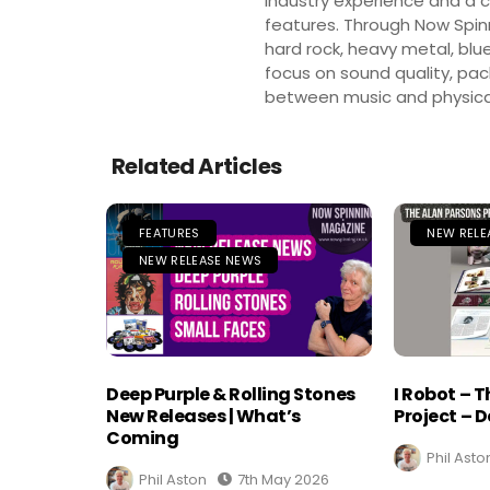
industry experience and a co
features. Through Now Spinni
hard rock, heavy metal, blue
focus on sound quality, pa
between music and physica
Related Articles
FEATURES
NEW RELE
NEW RELEASE NEWS
Deep Purple & Rolling Stones
I Robot – 
New Releases | What’s
Project – D
Coming
Phil Asto
Phil Aston
7th May 2026