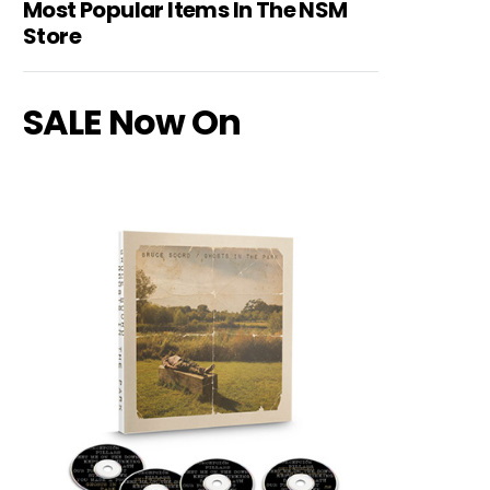
Most Popular Items In The NSM
Store
SALE Now On