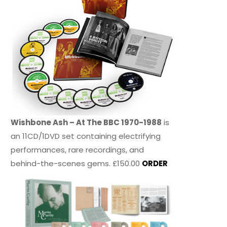
Wishbone Ash – At The BBC 1970-1988
is
an 11CD/1DVD set containing electrifying
performances, rare recordings, and
behind-the-scenes gems. £150.00
ORDER