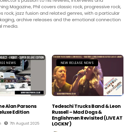
llector’s passion to his reviews, interviews and
ng Magazine, Phil covers classic rock, progressive rock,
s rock, jazz fusion and related genres, with a particular
ckaging, archive releases and the emotional connection
l media.
ASE NEWS
NEW RELEASE NEWS
The Alan Parsons
Tedeschi Trucks Band & Leon
eluxe Edition
Russell – Mad Dogs &
Englishmen Revisited (LIVE AT
n
7th August 2025
LOCKN’)