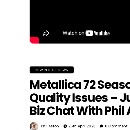
NEW RELEASE NEWS
Metallica 72 Seas
Quality Issues – J
Biz Chat With Phil
Phil Aston
26th April 2023
0 Comment