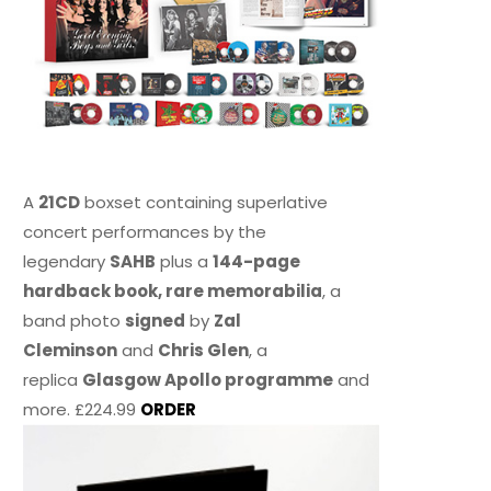
A
21CD
boxset containing superlative
concert performances by the
legendary
SAHB
plus a
144-page
hardback book, rare memorabilia
, a
band photo
signed
by
Zal
Cleminson
and
Chris Glen
, a
replica
Glasgow Apollo programme
and
more. £224.99
ORDER