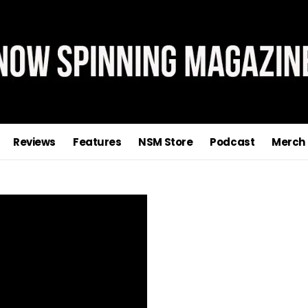
Reviews
Features
NSM Store
Podcast
Merch