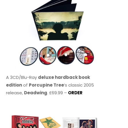
A 3CD/Blu-Ray
deluxe hardback book
edition
of
Porcupine Tree
’s classic 2005
release,
Deadwing
. £69.99 –
ORDER