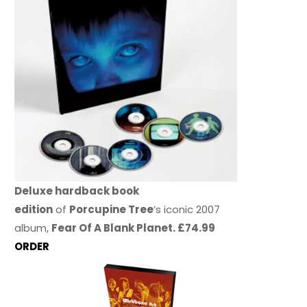
Deluxe hardback book
edition
of
Porcupine Tree
’s iconic 2007
album,
Fear Of A Blank Planet. £74.99
ORDER