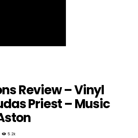
ons Review – Vinyl
udas Priest – Music
 Aston
5.2k