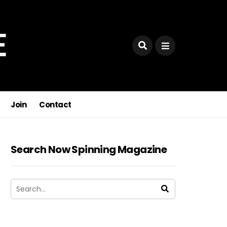
Join
Contact
Search Now Spinning Magazine