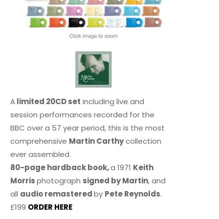
A
limited 20CD set
including live and
session performances recorded for the
BBC over a 57 year period, this is the most
comprehensive
Martin Carthy
collection
ever assembled.
80-page hardback book,
a 1971
Keith
Morris
photograph
signed by Martin
, and
all
audio remastered
by
Pete Reynolds
.
£199
ORDER HERE