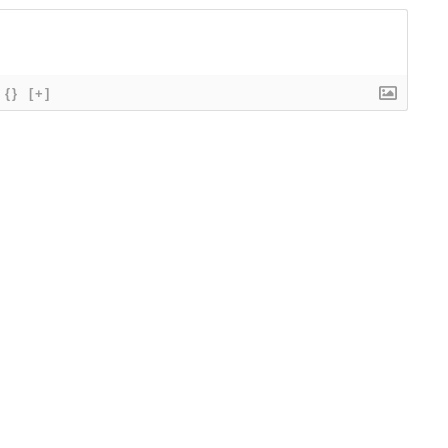
{}
[+]