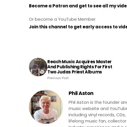
Become a Patron and get to see all my vid
Or become a YouTube Member
Join this channel to get early access to vi
Reach Music Acquires Master
And Publishing Rights For First
Two Judas Priest Albums
Previous Post
Phil Aston
Phil Aston is the founder a
music website and YouTube
including vinyl records, CDs
lifelong music fan, collector