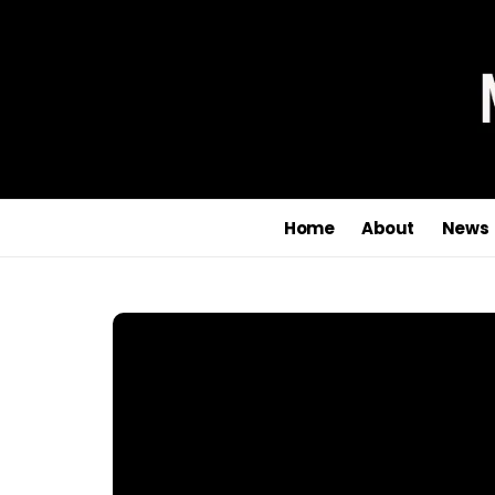
Home
About
News