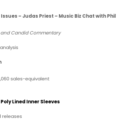
Issues – Judas Priest – Music Biz Chat with Phil
ws and Candid Commentary
analysis
m
,060 sales-equivalent
Poly Lined Inner Sleeves
l releases