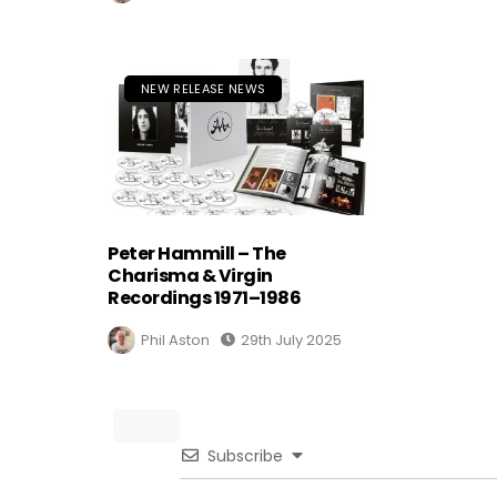
NEW RELEASE NEWS
Peter Hammill – The
Charisma & Virgin
Recordings 1971–1986
Phil Aston
29th July 2025
Subscribe