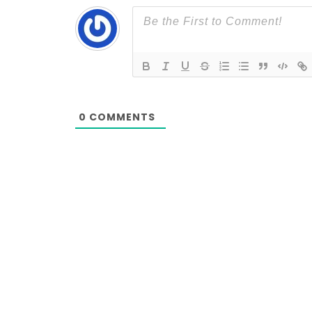
0
COMMENTS