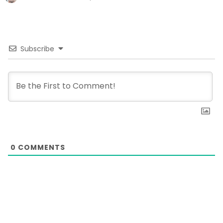
Subscribe
0
COMMENTS