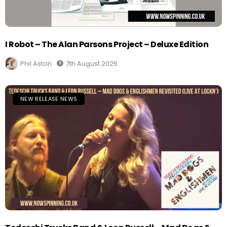
I Robot – The Alan Parsons Project – Deluxe Edition
Phil Aston
7th August 2025
NEW RELEASE NEWS