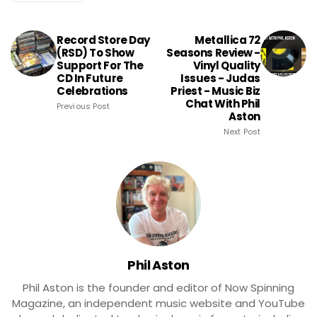
Record Store Day
Metallica 72
(RSD) To Show
Seasons Review -
Support For The
Vinyl Quality
CD In Future
Issues - Judas
Celebrations
Priest - Music Biz
Chat With Phil
Previous Post
Aston
Next Post
Phil Aston
Phil Aston is the founder and editor of Now Spinning
Magazine, an independent music website and YouTube