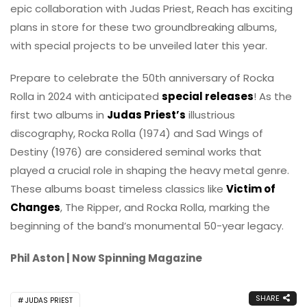
epic collaboration with Judas Priest, Reach has exciting
plans in store for these two groundbreaking albums,
with special projects to be unveiled later this year.
Prepare to celebrate the 50th anniversary of Rocka
Rolla in 2024 with anticipated
special releases
! As the
first two albums in
Judas Priest’s
illustrious
discography, Rocka Rolla (1974) and Sad Wings of
Destiny (1976) are considered seminal works that
played a crucial role in shaping the heavy metal genre.
These albums boast timeless classics like
Victim of
Changes
, The Ripper, and Rocka Rolla, marking the
beginning of the band’s monumental 50-year legacy.
Phil Aston | Now Spinning Magazine
SHARE
JUDAS PRIEST