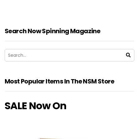
Search Now Spinning Magazine
Most Popular Items In The NSM Store
SALE Now On