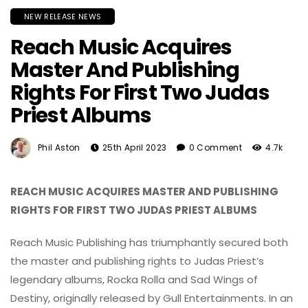
NEW RELEASE NEWS
Reach Music Acquires
Master And Publishing
Rights For First Two Judas
Priest Albums
Phil Aston
25th April 2023
0 Comment
4.7k
REACH MUSIC ACQUIRES MASTER AND PUBLISHING
RIGHTS FOR FIRST TWO JUDAS PRIEST ALBUMS
Reach Music Publishing has triumphantly secured both
the master and publishing rights to Judas Priest’s
legendary albums, Rocka Rolla and Sad Wings of
Destiny, originally released by Gull Entertainments. In an