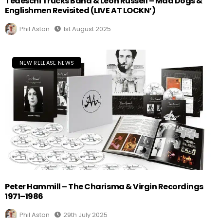
Tedeschi Trucks Band & Leon Russell – Mad Dogs &
Englishmen Revisited (LIVE AT LOCKN’)
Phil Aston
1st August 2025
NEW RELEASE NEWS
Peter Hammill – The Charisma & Virgin Recordings
1971–1986
Phil Aston
29th July 2025