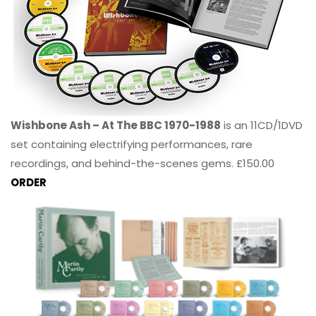
Wishbone Ash – At The BBC 1970-1988
is an 11CD/1DVD
set containing electrifying performances, rare
recordings, and behind-the-scenes gems. £150.00
ORDER