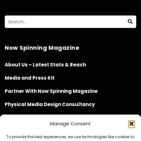
Now Spinning Magazine
About Us – Latest Stats & Reach
Media and Press Kit
Partner With Now Spinning Magazine
Physical Media Design Consultancy
Manage Consent
To provide the best experiences, we use technologies like cookies to