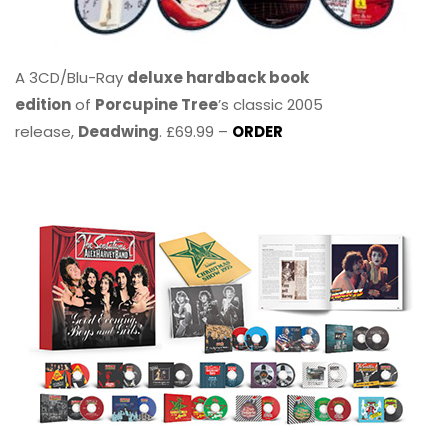
A 3CD/Blu-Ray
deluxe hardback book
edition
of
Porcupine Tree
’s classic 2005
release,
Deadwing
. £69.99 –
ORDER