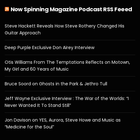
Now Spinning Magazine Podcast RSS Feeed
Steve Hackett Reveals How Steve Rothery Changed His
Guitar Approach
Deep Purple Exclusive Don Airey Interview
Otis Williams From The Temptations Reflects on Motown,
My Girl and 60 Years of Music
Bruce Soord on Ghosts in the Park & Jethro Tull
Jeff Wayne Exclusive Interview : The War of the Worlds: “I
Never Wanted It To Stand Still”
Jon Davison on YES, Aurora, Steve Howe and Music as
“Medicine for the Soul”