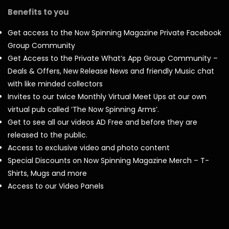
Benefits to you
Get access to the Now Spinning Magazine Private Facebook
Group Community
Get Access to the Private What’s App Group Community –
Deals & Offers, New Release News and friendly Music chat
with like minded collectors
Invites to our twice Monthly Virtual Meet Ups at our own
virtual pub called ‘The Now Spinning Arms’.
Get to see all our videos AD Free and before they are
released to the public.
Access to exclusive video and photo content
Special Discounts on Now Spinning Magazine Merch – T-
Shirts, Mugs and more
Access to our Video Panels