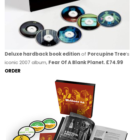
Deluxe hardback book edition
of
Porcupine Tree
’s
iconic 2007 album,
Fear Of A Blank Planet. £74.99
ORDER