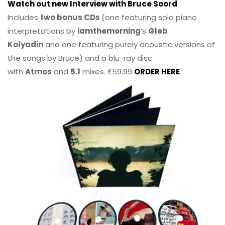
Watch out new Interview with Bruce Soord
Includes
two bonus CDs
(one featuring solo piano
interpretations by
iamthemorning
‘s
Gleb
Kolyadin
and one featuring purely acoustic versions of
the songs by Bruce) and a blu-ray disc
with
Atmos
and
5.1
mixes. £59.99
ORDER HERE