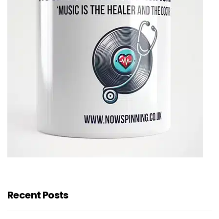
Recent Posts