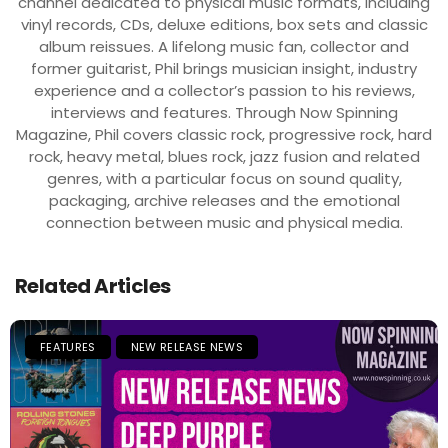
channel dedicated to physical music formats, including
vinyl records, CDs, deluxe editions, box sets and classic
album reissues. A lifelong music fan, collector and
former guitarist, Phil brings musician insight, industry
experience and a collector’s passion to his reviews,
interviews and features. Through Now Spinning
Magazine, Phil covers classic rock, progressive rock, hard
rock, heavy metal, blues rock, jazz fusion and related
genres, with a particular focus on sound quality,
packaging, archive releases and the emotional
connection between music and physical media.
Related Articles
FEATURES
NEW RELEASE NEWS