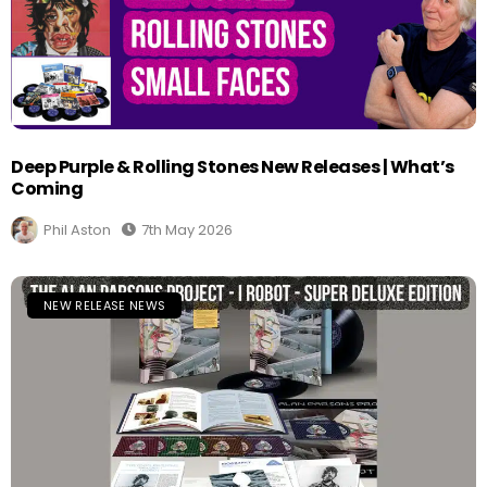
Deep Purple & Rolling Stones New Releases | What’s
Coming
Phil Aston
7th May 2026
NEW RELEASE NEWS