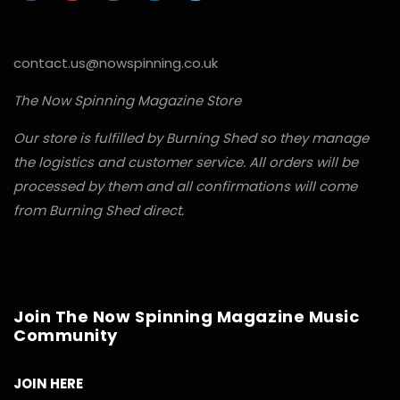
contact.us@nowspinning.co.uk
The Now Spinning Magazine Store
Our store is fulfilled by Burning Shed so they manage
the logistics and customer service. All orders will be
processed by them and all confirmations will come
from Burning Shed direct.
Join The Now Spinning Magazine Music
Community
JOIN HERE