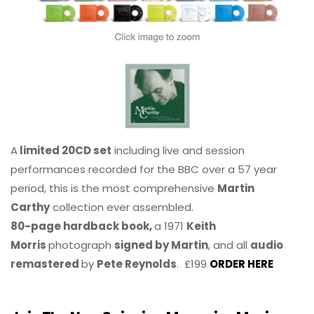
A
limited 20CD set
including live and session
performances recorded for the BBC over a 57 year
period, this is the most comprehensive
Martin
Carthy
collection ever assembled.
80-page hardback book,
a 1971
Keith
Morris
photograph
signed by Martin
, and all
audio
remastered
by
Pete Reynolds
. £199
ORDER HERE