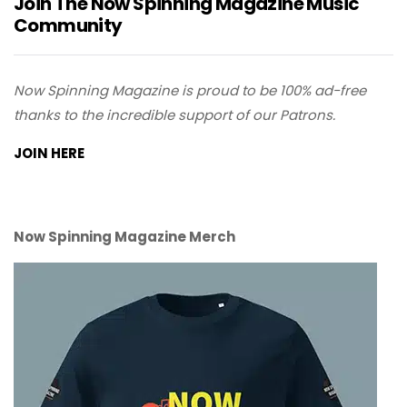
Join The Now Spinning Magazine Music
Community
Now Spinning Magazine is proud to be 100% ad-free
thanks to the incredible support of our Patrons.
JOIN HERE
Now Spinning Magazine Merch