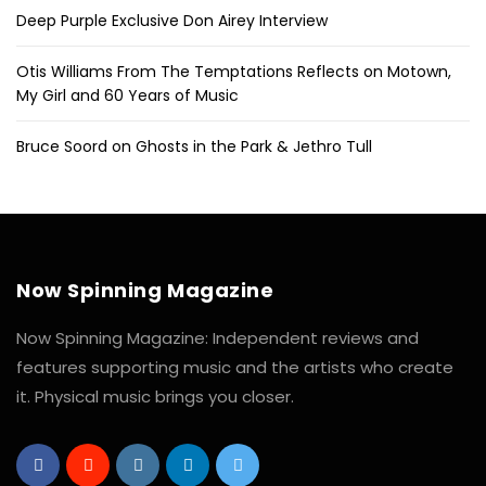
Deep Purple Exclusive Don Airey Interview
Otis Williams From The Temptations Reflects on Motown,
My Girl and 60 Years of Music
Bruce Soord on Ghosts in the Park & Jethro Tull
Now Spinning Magazine
Now Spinning Magazine: Independent reviews and
features supporting music and the artists who create
it. Physical music brings you closer.