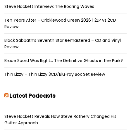
Steve Hackett Interview: The Roaring Waves
Ten Years After – Cricklewood Green 2026 | 2LP vs 2CD
Review
Black Sabbath’s Seventh Star Remastered – CD and Vinyl
Review
Bruce Soord Was Right… The Definitive Ghosts in the Park?
Thin Lizzy – Thin Lizzy 3CD/Blu-ray Box Set Review
Latest Podcasts
Steve Hackett Reveals How Steve Rothery Changed His
Guitar Approach