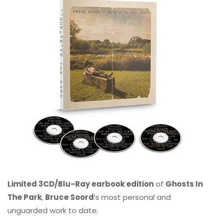
Limited 3CD/Blu-Ray earbook edition
of
Ghosts In
The Park
,
Bruce Soord
‘s most personal and
unguarded work to date.