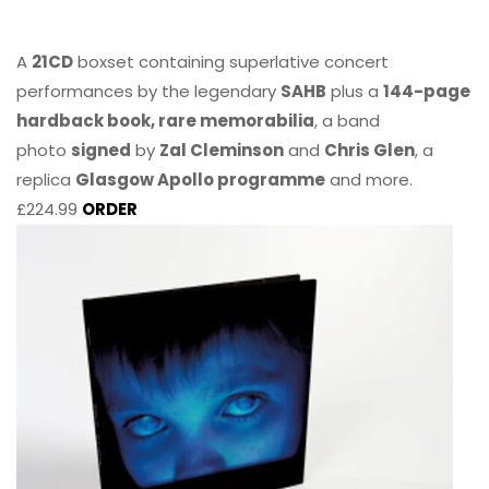
A
21CD
boxset containing superlative concert
performances by the legendary
SAHB
plus a
144-page
hardback book, rare memorabilia
, a band
photo
signed
by
Zal Cleminson
and
Chris Glen
, a
replica
Glasgow Apollo programme
and more.
£224.99
ORDER