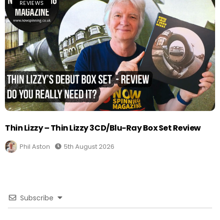
REVIEWS
Thin Lizzy – Thin Lizzy 3CD/Blu-Ray Box Set Review
Phil Aston
5th August 2026
Subscribe