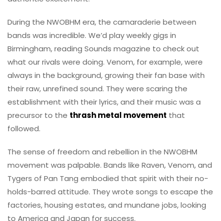
During the NWOBHM era, the camaraderie between
bands was incredible. We’d play weekly gigs in
Birmingham, reading Sounds magazine to check out
what our rivals were doing. Venom, for example, were
always in the background, growing their fan base with
their raw, unrefined sound. They were scaring the
establishment with their lyrics, and their music was a
precursor to the
thrash metal movement
that
followed.
The sense of freedom and rebellion in the NWOBHM
movement was palpable. Bands like Raven, Venom, and
Tygers of Pan Tang embodied that spirit with their no-
holds-barred attitude. They wrote songs to escape the
factories, housing estates, and mundane jobs, looking
to America and Japan for success.