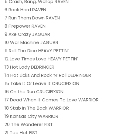
5 Crash, Bang, Wallop RAVEN
6 Rock Hard RAVEN
7 Run Them Down RAVEN
8 Firepower RAVEN
9 Axe Crazy JAGUAR
10 War Machine JAGUAR
11 Roll The Dice HEAVY PETTIN’
12 Love Times Love HEAVY PETTIN’
13 Hot Lady DEDRINGER
14 Hot Licks And Rock ‘N’ Roll DEDRINGER
15 Take It Or Leave It CRUCIFIXION
16 On the Run CRUCIFIXION
17 Dead When It Comes To Love WARRIOR
18 Stab In The Back WARRIOR
19 Kansas City WARRIOR
20 The Wanderer FIST
21 Too Hot FIST