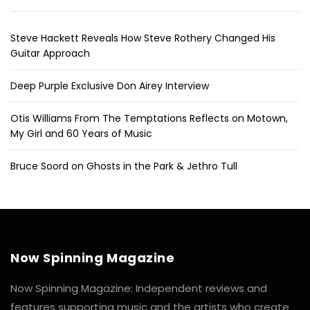
Steve Hackett Reveals How Steve Rothery Changed His
Guitar Approach
Deep Purple Exclusive Don Airey Interview
Otis Williams From The Temptations Reflects on Motown,
My Girl and 60 Years of Music
Bruce Soord on Ghosts in the Park & Jethro Tull
Now Spinning Magazine
Now Spinning Magazine: Independent reviews and
features supporting music and the artists who create