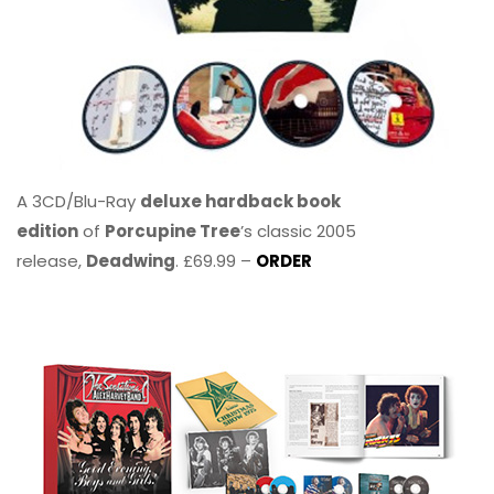
A 3CD/Blu-Ray
deluxe hardback book
edition
of
Porcupine Tree
’s classic 2005
release,
Deadwing
. £69.99 –
ORDER