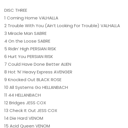
DISC THREE
1 Coming Home VALHALLA
2 Trouble With You (Ain’t Looking For Trouble) VALHALLA
3 Miracle Man SABRE
4 On the Loose SABRE
5 Ridin’ High PERSIAN RISK
6 Hurt You PERSIAN RISK
7 Could Have Done Better ALIEN
8 Hot ‘N’ Heavy Express AVENGER
9 Knocked Out BLACK ROSE
10 All Systems Go HELLANBACH
11 44 HELLANBACH
12 Bridges JESS COX
13 Check It Out JESS COX
14 Die Hard VENOM
15 Acid Queen VENOM