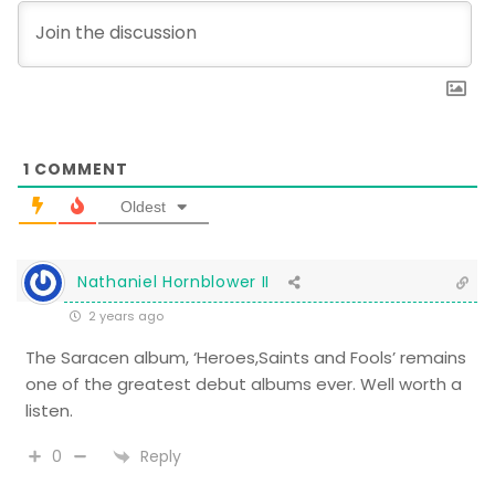
1
COMMENT
Oldest
Nathaniel Hornblower II
2 years ago
The Saracen album, ‘Heroes,Saints and Fools’ remains
one of the greatest debut albums ever. Well worth a
listen.
Reply
0