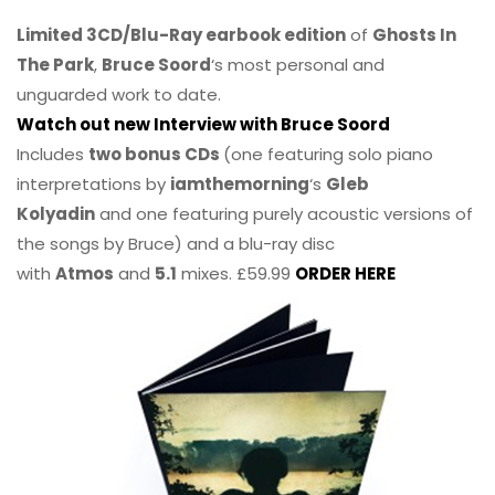
Limited 3CD/Blu-Ray earbook edition
of
Ghosts In
The Park
,
Bruce Soord
‘s most personal and
unguarded work to date.
Watch out new Interview with Bruce Soord
Includes
two bonus CDs
(one featuring solo piano
interpretations by
iamthemorning
‘s
Gleb
Kolyadin
and one featuring purely acoustic versions of
the songs by Bruce) and a blu-ray disc
with
Atmos
and
5.1
mixes. £59.99
ORDER HERE