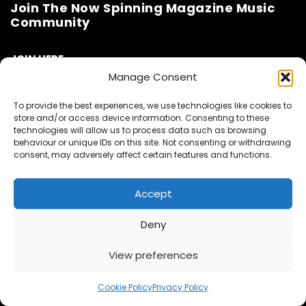
Join The Now Spinning Magazine Music
Community
JOIN HERE
Manage Consent
Benefits to you
To provide the best experiences, we use technologies like cookies to
Get access to the Now Spinning Magazine Private Facebook
store and/or access device information. Consenting to these
technologies will allow us to process data such as browsing
Group Community
behaviour or unique IDs on this site. Not consenting or withdrawing
Get Access to the Private What’s App Group Community –
consent, may adversely affect certain features and functions.
Deals & Offers, New Release News and friendly Music chat
with like minded collectors
Accept
Invites to our twice Monthly Virtual Meet Ups at our own
virtual pub called ‘The Now Spinning Arms’.
Deny
Get to see all our videos AD Free and before they are
released to the public.
View preferences
1
Access to exclusive video and photo content
Special Discounts on Now Spinning Magazine Merch – T-
Cookie Policy
Privacy Policy
Shirts, Mugs and more