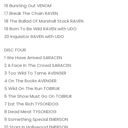
16 Bursting Out VENOM
17 Break The Chain RAVEN
18 The Ballad Of Marshall Stack RAVEN
19 Born To Be Wild RAVEN with UDO
20 Inquisitor RAVEN with UDO
DISC FOUR
1 We Have Arrived SARACEN
2 A Face In The Crowd SARACEN
3 Too Wild To Tame AVENGER
4 On The Rocks AVENGER
5 Wild On The Run TOBRUK
6 The Show Must Go On TOBRUK
7 Eat The Rich TYSONDOG
8 Dead Meat TYSONDOG
9 Something Special EMERSON
10 Stars In Hollywood EMERSON