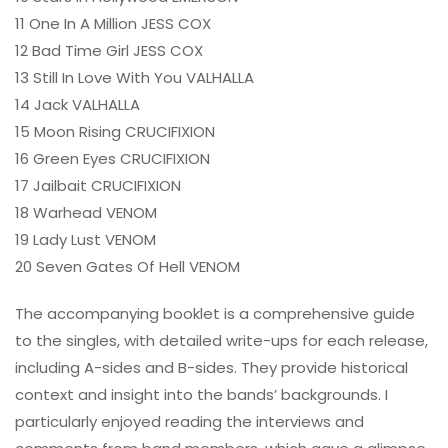
11 One In A Million JESS COX
12 Bad Time Girl JESS COX
13 Still In Love With You VALHALLA
14 Jack VALHALLA
15 Moon Rising CRUCIFIXION
16 Green Eyes CRUCIFIXION
17 Jailbait CRUCIFIXION
18 Warhead VENOM
19 Lady Lust VENOM
20 Seven Gates Of Hell VENOM
The accompanying booklet is a comprehensive guide
to the singles, with detailed write-ups for each release,
including A-sides and B-sides. They provide historical
context and insight into the bands’ backgrounds. I
particularly enjoyed reading the interviews and