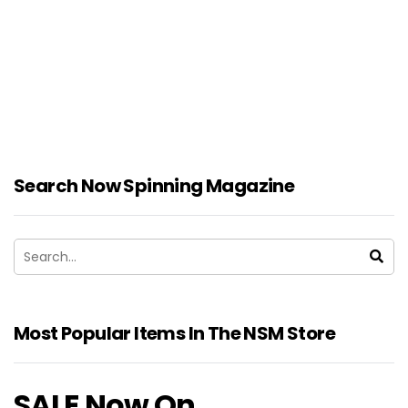
Search Now Spinning Magazine
Most Popular Items In The NSM Store
SALE Now On