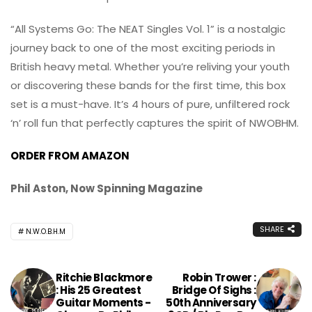
“All Systems Go: The NEAT Singles Vol. 1” is a nostalgic
journey back to one of the most exciting periods in
British heavy metal. Whether you’re reliving your youth
or discovering these bands for the first time, this box
set is a must-have. It’s 4 hours of pure, unfiltered rock
‘n’ roll fun that perfectly captures the spirit of NWOBHM.
ORDER FROM AMAZON
Phil Aston, Now Spinning Magazine
SHARE
N.W.O.B.H.M
Ritchie Blackmore
Robin Trower :
: His 25 Greatest
Bridge Of Sighs :
Guitar Moments -
50th Anniversary