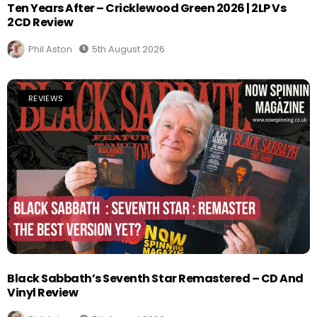
Ten Years After – Cricklewood Green 2026 | 2LP Vs
2CD Review
Phil Aston
5th August 2026
REVIEWS
Black Sabbath’s Seventh Star Remastered – CD And
Vinyl Review