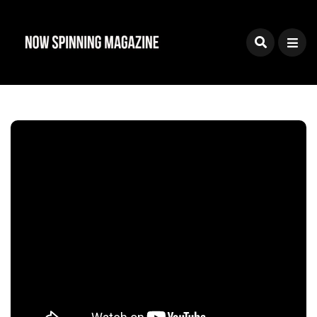
Sign Up To The Now
Spinning Magazine
Newsletter
Join our mailing list and you'll receive news on
reviews, new releases, features, interviews and
special offers
Powered by
EmailOctopus