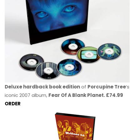
Deluxe hardback book edition
of
Porcupine Tree
’s
iconic 2007 album,
Fear Of A Blank Planet. £74.99
ORDER