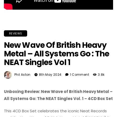
REVIEWS
New Wave Of British Heavy
Metal – All Systems Go : The
NEAT Singles Vol 1
Phil Aston
8th May 2024
1 Comment
3.8k
Unboxing Review: New Wave of British Heavy Metal –
All Systems Go: The NEAT Singles Vol. 1 – 4CD Box Set
This 4CD Box Set celebrates the iconic Neat Records