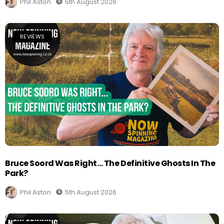
Phil Aston
5th August 2026
REVIEWS
Bruce Soord Was Right… The Definitive Ghosts In The
Park?
Phil Aston
5th August 2026