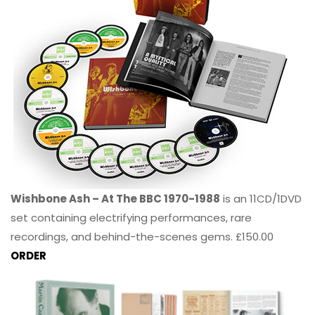
Wishbone Ash – At The BBC 1970-1988
is an 11CD/1DVD
set containing electrifying performances, rare
recordings, and behind-the-scenes gems. £150.00
ORDER