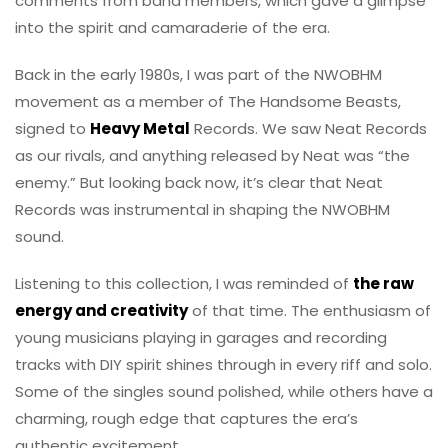
comments from band members, which gave a glimpse
into the spirit and camaraderie of the era.
Back in the early 1980s, I was part of the NWOBHM
movement as a member of The Handsome Beasts,
signed to
Heavy Metal
Records. We saw Neat Records
as our rivals, and anything released by Neat was “the
enemy.” But looking back now, it’s clear that Neat
Records was instrumental in shaping the NWOBHM
sound.
Listening to this collection, I was reminded of
the raw
energy and creativity
of that time. The enthusiasm of
young musicians playing in garages and recording
tracks with DIY spirit shines through in every riff and solo.
Some of the singles sound polished, while others have a
charming, rough edge that captures the era’s
authentic excitement.