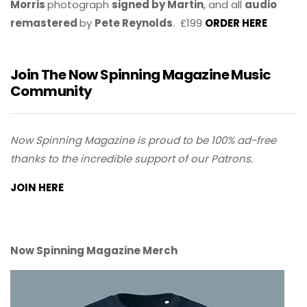
Morris
photograph
signed by Martin
, and all
audio
remastered
by
Pete Reynolds
. £199
ORDER HERE
Join The Now Spinning Magazine Music
Community
Now Spinning Magazine is proud to be 100% ad-free
thanks to the incredible support of our Patrons.
JOIN HERE
Now Spinning Magazine Merch