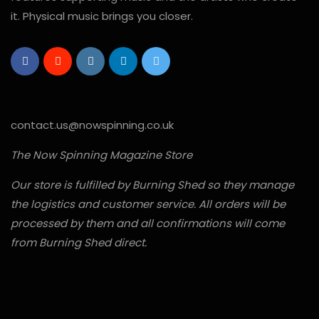
it. Physical music brings you closer.
contact.us@nowspinning.co.uk
The Now Spinning Magazine Store
Our store is fulfilled by Burning Shed so they manage
the logistics and customer service. All orders will be
processed by them and all confirmations will come
from Burning Shed direct.