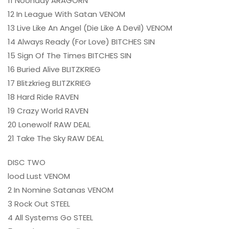
11 Noonday ARAGORN
12 In League With Satan VENOM
13 Live Like An Angel (Die Like A Devil) VENOM
14 Always Ready (For Love) BITCHES SIN
15 Sign Of The Times BITCHES SIN
16 Buried Alive BLITZKRIEG
17 Blitzkrieg BLITZKRIEG
18 Hard Ride RAVEN
19 Crazy World RAVEN
20 Lonewolf RAW DEAL
21 Take The Sky RAW DEAL
DISC TWO
lood Lust VENOM
2 In Nomine Satanas VENOM
3 Rock Out STEEL
4 All Systems Go STEEL