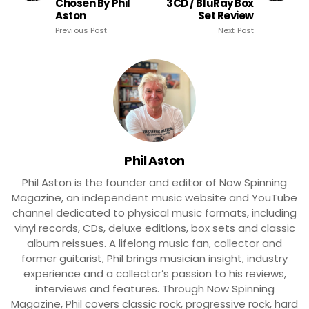
Chosen By Phil
3CD / BluRay Box
Aston
Set Review
Previous Post
Next Post
Phil Aston
Phil Aston is the founder and editor of Now Spinning
Magazine, an independent music website and YouTube
channel dedicated to physical music formats, including
vinyl records, CDs, deluxe editions, box sets and classic
album reissues. A lifelong music fan, collector and
former guitarist, Phil brings musician insight, industry
experience and a collector’s passion to his reviews,
interviews and features. Through Now Spinning
Magazine, Phil covers classic rock, progressive rock, hard