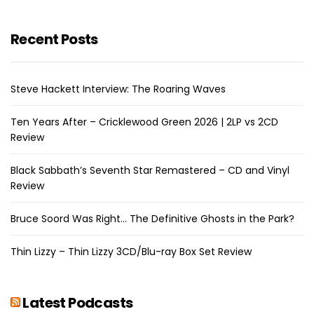
Recent Posts
Steve Hackett Interview: The Roaring Waves
Ten Years After – Cricklewood Green 2026 | 2LP vs 2CD
Review
Black Sabbath’s Seventh Star Remastered – CD and Vinyl
Review
Bruce Soord Was Right… The Definitive Ghosts in the Park?
Thin Lizzy – Thin Lizzy 3CD/Blu-ray Box Set Review
Latest Podcasts