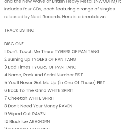
and the New Wave of British Heavy Metal (NWOBHM) it
includes four CDs, each featuring a range of singles
released by Neat Records. Here is a breakdown:
TRACK LISTING
DISC ONE
1 Don’t Touch Me There TYGERS OF PAN TANG
2 Burning Up TYGERS OF PAN TANG
3 Bad Times TYGERS OF PAN TANG
4 Name, Rank And Serial Number FIST
5 You’ll Never Get Me Up (In One Of Those) FIST
6 Back To The Grind WHITE SPIRIT
7 Cheetah WHITE SPIRIT
8 Don’t Need Your Money RAVEN
9 Wiped Out RAVEN
10 Black Ice ARAGORN