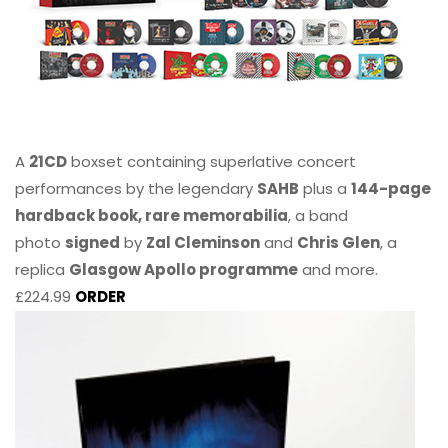
A
21CD
boxset containing superlative concert
performances by the legendary
SAHB
plus a
144-page
hardback book, rare memorabilia
, a band
photo
signed
by
Zal Cleminson
and
Chris Glen
, a
replica
Glasgow Apollo programme
and more.
£224.99
ORDER