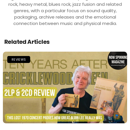
rock, heavy metal, blues rock, jazz fusion and related
genres, with a particular focus on sound quality,
packaging, archive releases and the emotional
connection between music and physical media.
Related Articles
REVIEWS