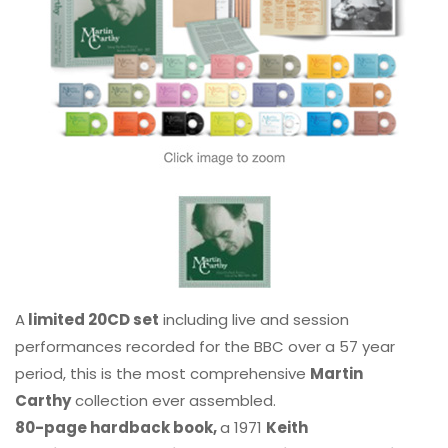
A
limited 20CD set
including live and session
performances recorded for the BBC over a 57 year
period, this is the most comprehensive
Martin
Carthy
collection ever assembled.
80-page hardback book,
a 1971
Keith